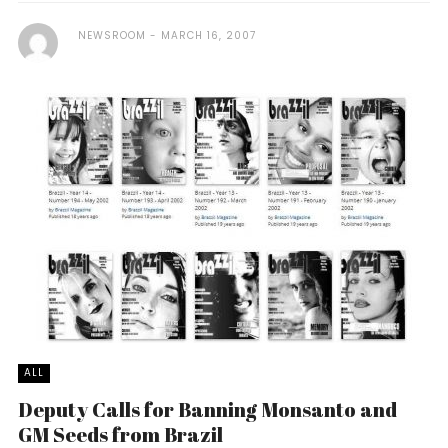
NEWSROOM
MARCH 16, 2007
ALL
Deputy Calls for Banning Monsanto and
GM Seeds from Brazil