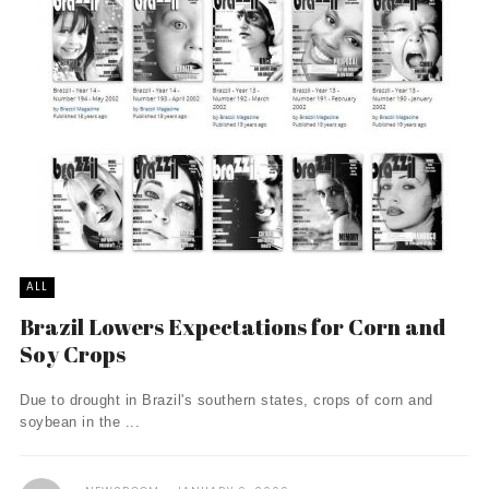
ALL
Brazil Lowers Expectations for Corn and
Soy Crops
Due to drought in Brazil's southern states, crops of corn and
soybean in the ...