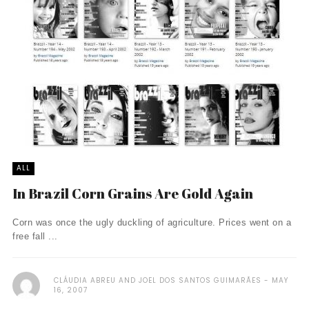
ALL
In Brazil Corn Grains Are Gold Again
Corn was once the ugly duckling of agriculture. Prices went on a
free fall ...
CLÁUDIA ABREU AND JOEL DOS SANTOS GUIMARÃES
MAY
16, 2007