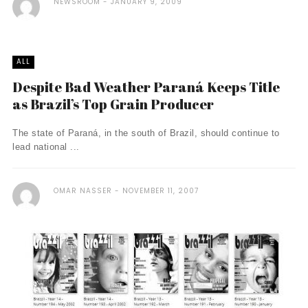
NEWSROOM
JANUARY 9, 2009
ALL
Despite Bad Weather Paraná Keeps Title
as Brazil’s Top Grain Producer
The state of Paraná, in the south of Brazil, should continue to
lead national ...
OMAR NASSER
NOVEMBER 11, 2007