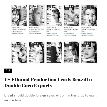
ALL
US Ethanol Production Leads Brazil to
Double Corn Exports
Brazil should double foreign sales of corn in this crop to eight
million tons. ...