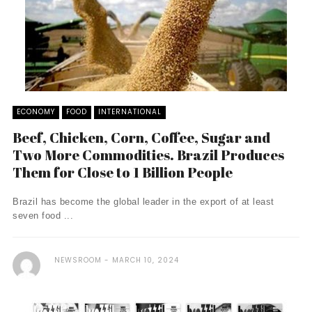
ECONOMY
FOOD
INTERNATIONAL
Beef, Chicken, Corn, Coffee, Sugar and
Two More Commodities. Brazil Produces
Them for Close to 1 Billion People
Brazil has become the global leader in the export of at least
seven food ...
NEWSROOM
MARCH 10, 2024