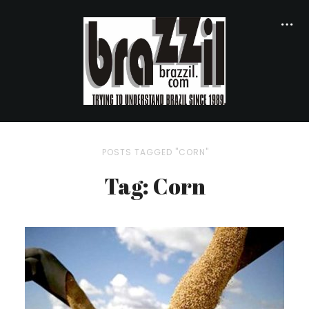
POSTS TAGGED "CORN"
Tag: Corn