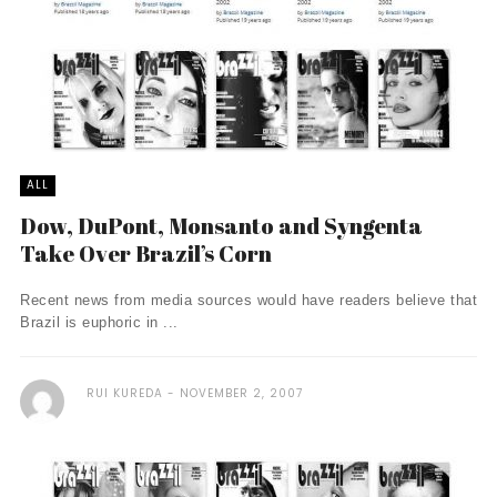
ALL
Dow, DuPont, Monsanto and Syngenta
Take Over Brazil’s Corn
Recent news from media sources would have readers believe that
Brazil is euphoric in ...
RUI KUREDA
NOVEMBER 2, 2007