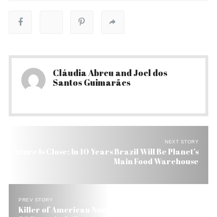
Cláudia Abreu and Joel dos
Santos Guimarães
NEXT STORY
Future Is Close: In 10 Years Brazil Will Be Planet’s
Main Food Warehouse
PREV STORY
Killer of American Nun in Brazilian Amazon Gets