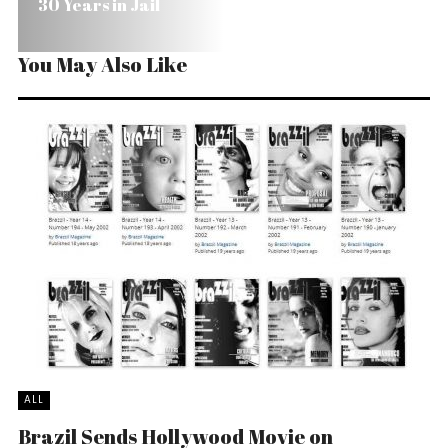
30 Years in Jail
You May Also Like
ALL
Brazil Sends Hollywood Movie on