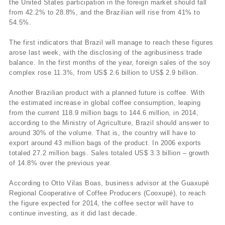
the United States participation in the foreign market should fall
from 42.2% to 28.8%, and the Brazilian will rise from 41% to
54.5%.
The first indicators that Brazil will manage to reach these figures
arose last week, with the disclosing of the agribusiness trade
balance. In the first months of the year, foreign sales of the soy
complex rose 11.3%, from US$ 2.6 billion to US$ 2.9 billion.
Another Brazilian product with a planned future is coffee. With
the estimated increase in global coffee consumption, leaping
from the current 118.9 million bags to 144.6 million, in 2014,
according to the Ministry of Agriculture, Brazil should answer to
around 30% of the volume. That is, the country will have to
export around 43 million bags of the product. In 2006 exports
totaled 27.2 million bags. Sales totaled US$ 3.3 billion – growth
of 14.8% over the previous year.
According to Otto Vilas Boas, business advisor at the Guaxupé
Regional Cooperative of Coffee Producers (Cooxupé), to reach
the figure expected for 2014, the coffee sector will have to
continue investing, as it did last decade.