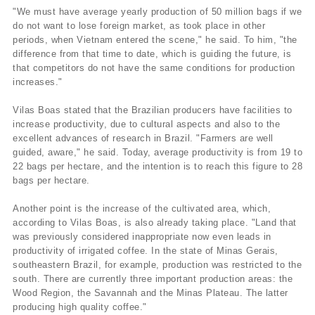
"We must have average yearly production of 50 million bags if we
do not want to lose foreign market, as took place in other
periods, when Vietnam entered the scene," he said. To him, "the
difference from that time to date, which is guiding the future, is
that competitors do not have the same conditions for production
increases."
Vilas Boas stated that the Brazilian producers have facilities to
increase productivity, due to cultural aspects and also to the
excellent advances of research in Brazil. "Farmers are well
guided, aware," he said. Today, average productivity is from 19 to
22 bags per hectare, and the intention is to reach this figure to 28
bags per hectare.
Another point is the increase of the cultivated area, which,
according to Vilas Boas, is also already taking place. "Land that
was previously considered inappropriate now even leads in
productivity of irrigated coffee. In the state of Minas Gerais,
southeastern Brazil, for example, production was restricted to the
south. There are currently three important production areas: the
Wood Region, the Savannah and the Minas Plateau. The latter
producing high quality coffee."