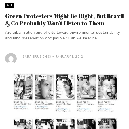
ALL
Green Protesters Might Be Right, But Brazil
& Co Probably Won’t Listen to Them
Are urbanization and efforts toward environmental sustainability
and land preservation compatible? Can we imagine ...
SARA BRUZICHES
JANUARY 1, 2012