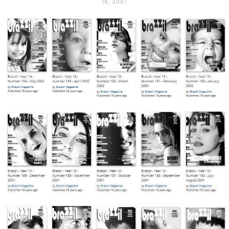
16, 2007