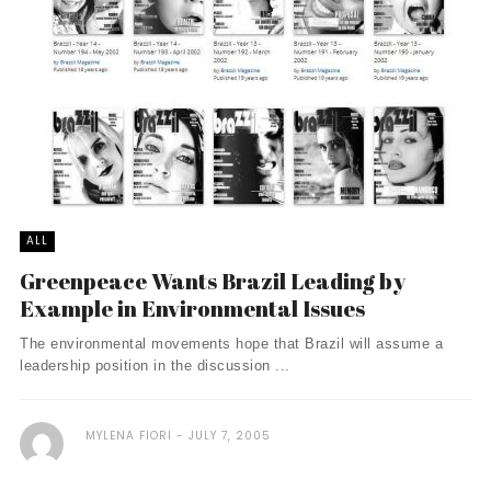
ALL
Greenpeace Wants Brazil Leading by
Example in Environmental Issues
The environmental movements hope that Brazil will assume a
leadership position in the discussion ...
MYLENA FIORI
JULY 7, 2005