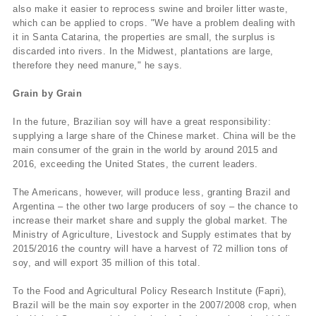
also make it easier to reprocess swine and broiler litter waste,
which can be applied to crops. "We have a problem dealing with
it in Santa Catarina, the properties are small, the surplus is
discarded into rivers. In the Midwest, plantations are large,
therefore they need manure," he says.
Grain by Grain
In the future, Brazilian soy will have a great responsibility:
supplying a large share of the Chinese market. China will be the
main consumer of the grain in the world by around 2015 and
2016, exceeding the United States, the current leaders.
The Americans, however, will produce less, granting Brazil and
Argentina – the other two large producers of soy – the chance to
increase their market share and supply the global market. The
Ministry of Agriculture, Livestock and Supply estimates that by
2015/2016 the country will have a harvest of 72 million tons of
soy, and will export 35 million of this total.
To the Food and Agricultural Policy Research Institute (Fapri),
Brazil will be the main soy exporter in the 2007/2008 crop, when