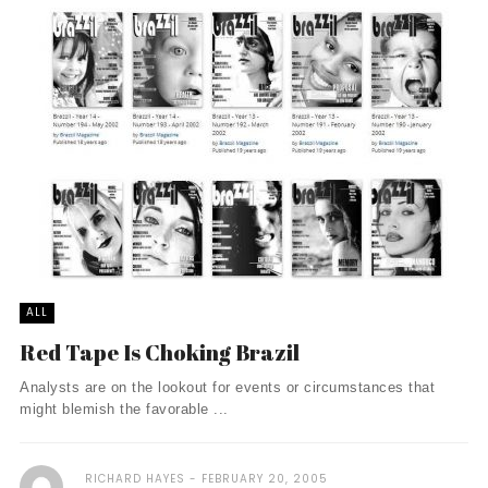
ALL
Red Tape Is Choking Brazil
Analysts are on the lookout for events or circumstances that
might blemish the favorable ...
RICHARD HAYES
FEBRUARY 20, 2005