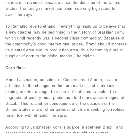
increase in revenue, because since the decision of the United
States, the foreign market has been recording high rates for
corn," he says.
To Ramalho, due to ethanol, "everything leads us to believe that
a new chapter may be beginning in the history of Brazilian corn,
which until recently was a second class commodity. Because of
the commodity’s good international prices, Brazil should increase
its planted area and its production area, thus becoming a major
supplier of corn to the global market," he claims.
Corn Race
Mário Lanznaster, president of Coopercentral Aurora, is also
attentive to the changes in the corn market, and is already
leading another change, this one in the domestic realm: the
migration of poultry meat production to the midwestern region of
Brazil. "This is another consequence of the decision of the
United States and of other powers, which are seeking to replace
fossil fuel with ethanol," he says.
According to Lanznaster, corn is scarce in southern Brazil, and