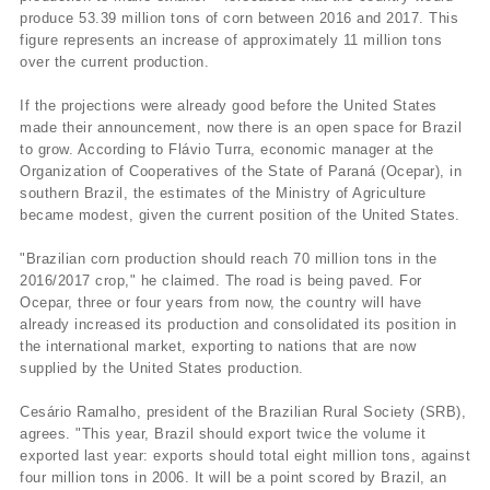
produce 53.39 million tons of corn between 2016 and 2017. This
figure represents an increase of approximately 11 million tons
over the current production.
If the projections were already good before the United States
made their announcement, now there is an open space for Brazil
to grow. According to Flávio Turra, economic manager at the
Organization of Cooperatives of the State of Paraná (Ocepar), in
southern Brazil, the estimates of the Ministry of Agriculture
became modest, given the current position of the United States.
"Brazilian corn production should reach 70 million tons in the
2016/2017 crop," he claimed. The road is being paved. For
Ocepar, three or four years from now, the country will have
already increased its production and consolidated its position in
the international market, exporting to nations that are now
supplied by the United States production.
Cesário Ramalho, president of the Brazilian Rural Society (SRB),
agrees. "This year, Brazil should export twice the volume it
exported last year: exports should total eight million tons, against
four million tons in 2006. It will be a point scored by Brazil, an