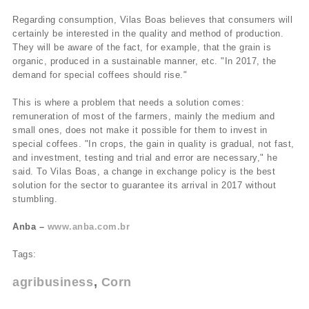
Regarding consumption, Vilas Boas believes that consumers will
certainly be interested in the quality and method of production.
They will be aware of the fact, for example, that the grain is
organic, produced in a sustainable manner, etc. "In 2017, the
demand for special coffees should rise."
This is where a problem that needs a solution comes:
remuneration of most of the farmers, mainly the medium and
small ones, does not make it possible for them to invest in
special coffees. "In crops, the gain in quality is gradual, not fast,
and investment, testing and trial and error are necessary," he
said. To Vilas Boas, a change in exchange policy is the best
solution for the sector to guarantee its arrival in 2017 without
stumbling.
Anba –
www.anba.com.br
Tags:
agribusiness
Corn