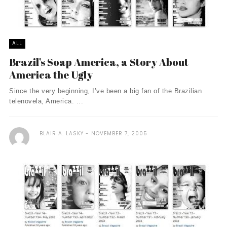
ALL
Brazil’s Soap America, a Story About
America the Ugly
Since the very beginning, I’ve been a big fan of the Brazilian
telenovela, America. ...
BLAIR A. LASKY
NOVEMBER 7, 2005