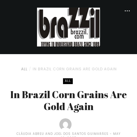
ALL
IN BRAZIL CORN GRAINS ARE GOLD AGAIN
ALL
In Brazil Corn Grains Are
Gold Again
CLÁUDIA ABREU AND JOEL DOS SANTOS GUIMARÃES
MAY