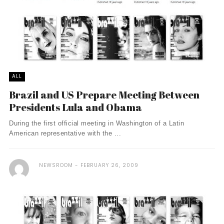
ALL
Brazil and US Prepare Meeting Between
Presidents Lula and Obama
During the first official meeting in Washington of a Latin
American representative with the ...
NEWSROOM
FEBRUARY 26, 2009