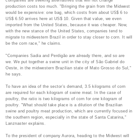
companies are seeking alternatives that will not change
production costs too much. "Bringing the grain from the Midwest
would be expensive: one bag, which costs from about US$ 6 to
US$ 6.50 arrives here at US$ 10. Given that value, we even
imported from the United States, because it was cheaper. Now,
with the new stance of the United States, companies tend to
migrate to midwestern Brazil in order to stay closer to corn. It will
be the corn race," he claims.
"Companies Sadia and Perdigão are already there, and so are
we. We put together a swine unit in the city of São Gabriel do
Oeste, in the midwestern Brazilian state of Mato Grosso do Sul,"
he says.
To have an idea of the sector’s demand, 3.5 kilograms of corn
are required for each kilogram of swine meat. In the case of
poultry, the ratio is two kilograms of corn for one kilogram of
poultry. "What should take place is a dilution of the Brazilian
swine and poultry meat production, which are currently focused in
the southern region, especially in the state of Santa Catarina,"
Lanznaster explains.
To the president of company Aurora, heading to the Midwest will