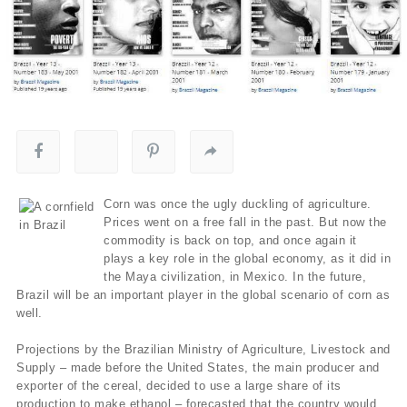
Corn was once the ugly duckling of agriculture.
Prices went on a free fall in the past. But now the
commodity is back on top, and once again it
plays a key role in the global economy, as it did in
the Maya civilization, in Mexico. In the future,
Brazil will be an important player in the global scenario of corn as
well.
Projections by the Brazilian Ministry of Agriculture, Livestock and
Supply – made before the United States, the main producer and
exporter of the cereal, decided to use a large share of its
production to make ethanol – forecasted that the country would