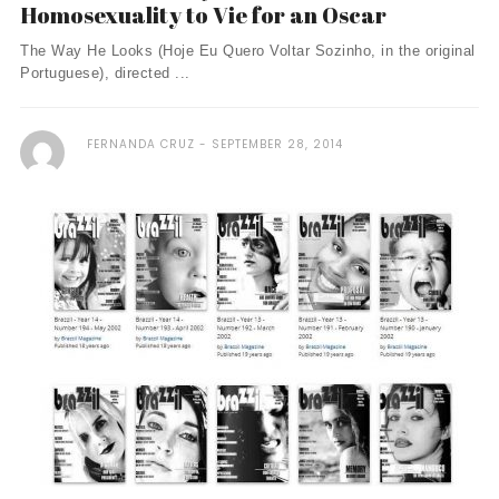
Homosexuality to Vie for an Oscar
The Way He Looks (Hoje Eu Quero Voltar Sozinho, in the original
Portuguese), directed ...
FERNANDA CRUZ
SEPTEMBER 28, 2014