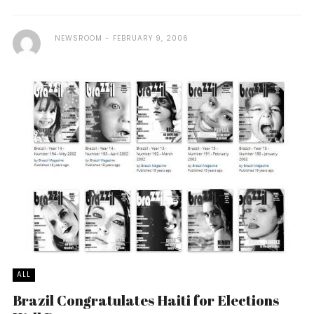
NEWSROOM
FEBRUARY 9, 2006
ALL
Brazil Congratulates Haiti for Elections