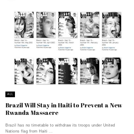
ALL
Brazil Will Stay in Haiti to Prevent a New
Rwanda Massacre
Brazil has no timetable to withdraw its troops under United
Nations flag from Haiti ...