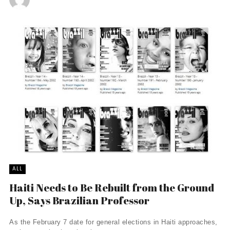
ALL
Haiti Needs to Be Rebuilt from the Ground
Up, Says Brazilian Professor
As the February 7 date for general elections in Haiti approaches,