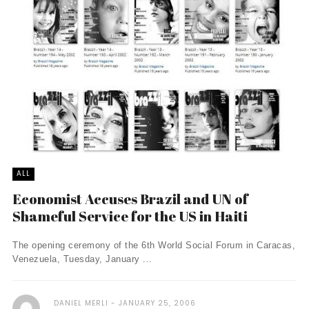
ALL
Economist Accuses Brazil and UN of
Shameful Service for the US in Haiti
The opening ceremony of the 6th World Social Forum in Caracas,
Venezuela, Tuesday, January ...
DANIEL MERLI
JANUARY 25, 2006