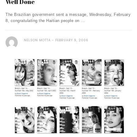
Well Done
The Brazilian government sent a message, Wednesday, February
8, congratulating the Haitian people on ...
NELSON MOTTA
FEBRUARY 9, 2006