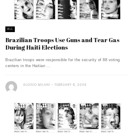
ALL
Brazilian Troops Use Guns and Tear Gas
During Haiti Elections
Brazilian troops were responsible for the security of 88 voting
centers in the Haitian ...
ALOISIO MILANI
FEBRUARY 8, 2006