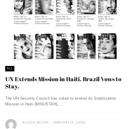
ALL
UN Extends Mission in Haiti. Brazil Vows to
Stay.
The UN Security Council has voted to extend its Stabilization
Mission in Haiti (MINUSTAH), ...
ALOISIO MILANI
FEBRUARY 15, 2006