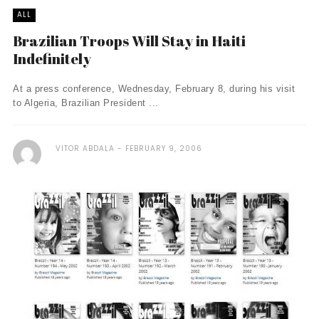
ALL
Brazilian Troops Will Stay in Haiti
Indefinitely
At a press conference, Wednesday, February 8, during his visit
to Algeria, Brazilian President ...
VITOR ABDALA
FEBRUARY 9, 2006