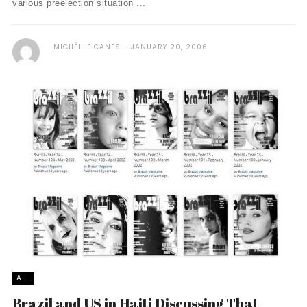
various preelection situation ...
MICHÈLLE CANES
JANUARY 20, 2006
ALL
Brazil and US in Haiti Discussing That