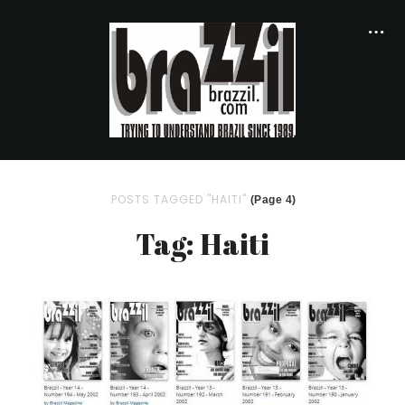
POSTS TAGGED "HAITI"
(Page 4)
Tag: Haiti