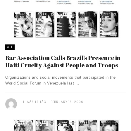
ALL
Bar Association Calls Brazil’s Presence in
Haiti Cruelty Against People and Troops
Organizations and social movements that participated in the
World Social Forum in Venezuela last ...
THAÃ­S LEITÃO
FEBRUARY 15, 2006