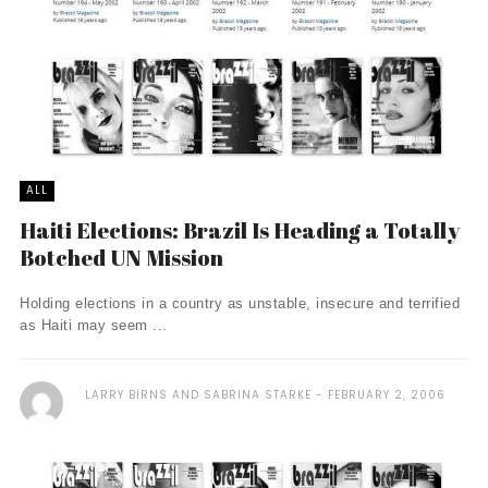
ALL
Haiti Elections: Brazil Is Heading a Totally
Botched UN Mission
Holding elections in a country as unstable, insecure and terrified
as Haiti may seem ...
LARRY BIRNS AND SABRINA STARKE
FEBRUARY 2, 2006