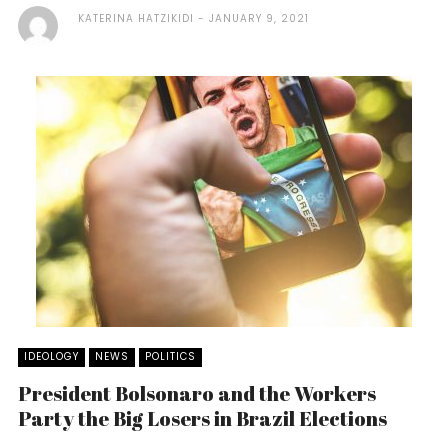
KATERINA HATZIKIDI
JANUARY 9, 2021
IDEOLOGY
NEWS
POLITICS
President Bolsonaro and the Workers
Party the Big Losers in Brazil Elections