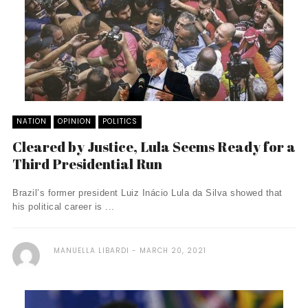
NATION
OPINION
POLITICS
Cleared by Justice, Lula Seems Ready for a
Third Presidential Run
Brazil’s former president Luiz Inácio Lula da Silva showed that
his political career is ...
MANUELLA LIBARDI
MARCH 20, 2021