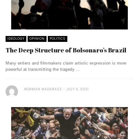
IDEOLOGY
OPINION
POLITICS
The Deep Structure of Bolsonaro’s Brazil
Many writers and filmmakers claim artistic expression is more
powerful at transmitting the tragedy ...
NORMAN MADARASZ
JULY 4, 2021