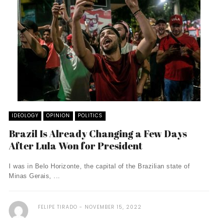
IDEOLOGY
OPINION
POLITICS
Brazil Is Already Changing a Few Days
After Lula Won for President
I was in Belo Horizonte, the capital of the Brazilian state of
Minas Gerais, ...
FELIPE TIRADO
NOVEMBER 15, 2022