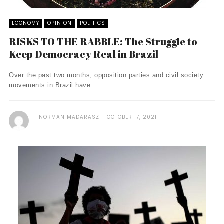
ECONOMY
OPINION
POLITICS
RISKS TO THE RABBLE: The Struggle to
Keep Democracy Real in Brazil
Over the past two months, opposition parties and civil society
movements in Brazil have ...
NORMAN MADARASZ
OCTOBER 17, 2021