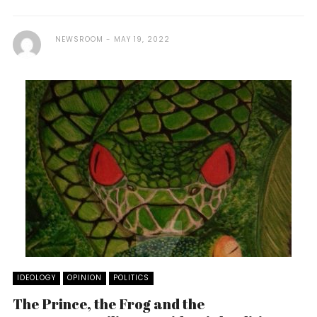
NEWSROOM
MAY 19, 2022
IDEOLOGY
OPINION
POLITICS
The Prince, the Frog and the