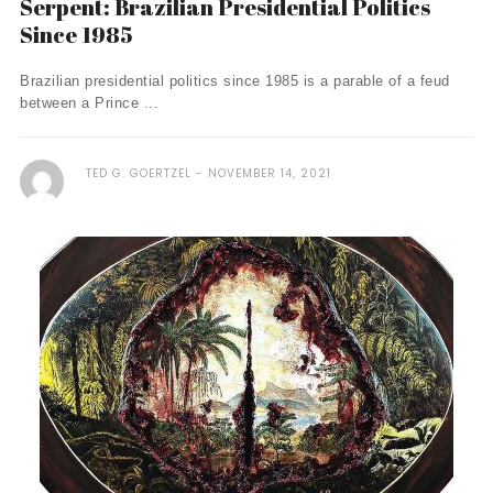
Serpent: Brazilian Presidential Politics
Since 1985
Brazilian presidential politics since 1985 is a parable of a feud
between a Prince ...
TED G. GOERTZEL
NOVEMBER 14, 2021