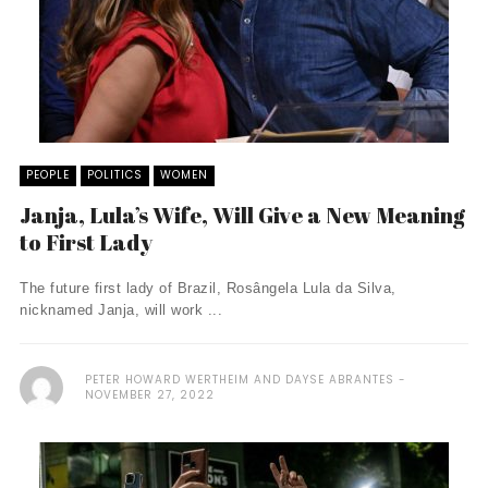
PEOPLE
POLITICS
WOMEN
Janja, Lula’s Wife, Will Give a New Meaning
to First Lady
The future first lady of Brazil, Rosângela Lula da Silva,
nicknamed Janja, will work ...
PETER HOWARD WERTHEIM AND DAYSE ABRANTES
NOVEMBER 27, 2022