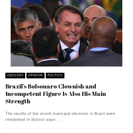
IDEOLOGY
OPINION
POLITICS
Brazil’s Bolsonaro Clownish and
Incompetent Figure Is Also His Main
Strength
The results of the recent municipal elections in Brazil were
interpreted in distinct ways ...