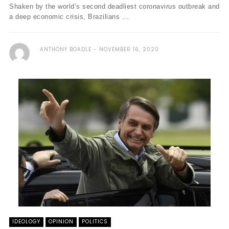
Shaken by the world’s second deadliest coronavirus outbreak and
a deep economic crisis, Brazilians ...
ANTHONY BOADLE
NOVEMBER 16, 2020
IDEOLOGY
OPINION
POLITICS