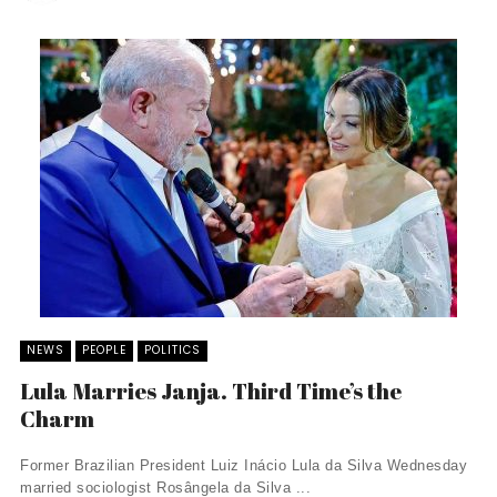
NEWS
PEOPLE
POLITICS
Lula Marries Janja. Third Time’s the
Charm
Former Brazilian President Luiz Inácio Lula da Silva Wednesday
married sociologist Rosângela da Silva ...