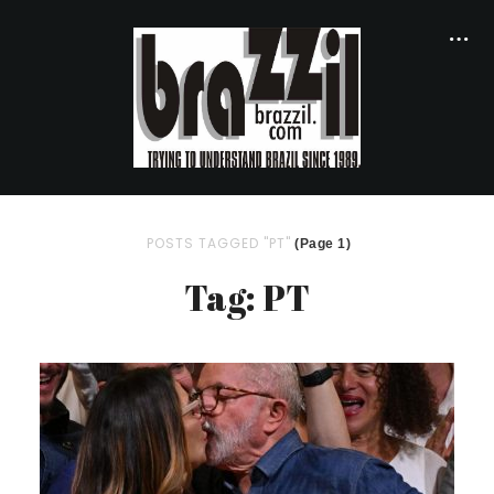
POSTS TAGGED "PT"
(Page 1)
Tag: PT