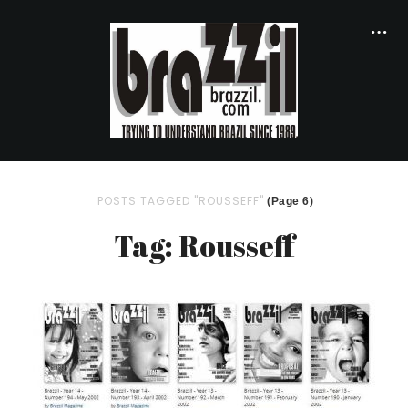
POSTS TAGGED "ROUSSEFF"
(Page 6)
Tag: Rousseff