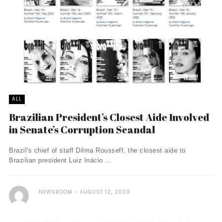
ALL
Brazilian President’s Closest Aide Involved
in Senate’s Corruption Scandal
Brazil's chief of staff Dilma Rousseff, the closest aide to
Brazilian president Luiz Inácio ...
NEWSROOM
AUGUST 12, 2009