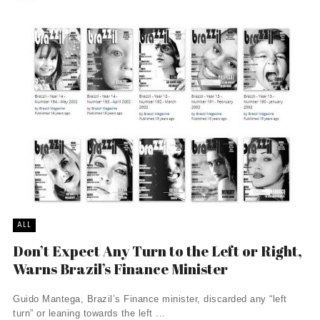
ALL
Don’t Expect Any Turn to the Left or Right,
Warns Brazil’s Finance Minister
Guido Mantega, Brazil’s Finance minister, discarded any “left
turn” or leaning towards the left ...