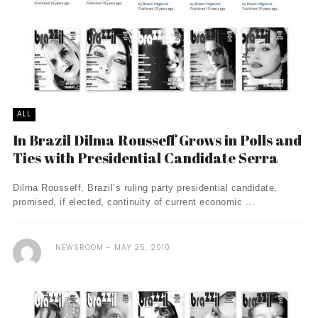
ALL
In Brazil Dilma Rousseff Grows in Polls and
Ties with Presidential Candidate Serra
Dilma Rousseff, Brazil’s ruling party presidential candidate,
promised, if elected, continuity of current economic ...
NEWSROOM
MAY 25, 2010