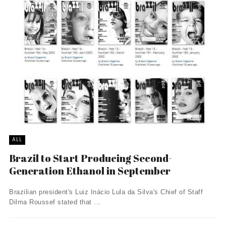
ALL
Brazil to Start Producing Second-
Generation Ethanol in September
Brazilian president's Luiz Inácio Lula da Silva's Chief of Staff
Dilma Roussef stated that ...