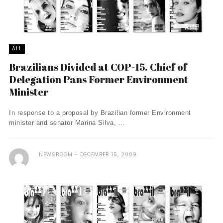
ALL
Brazilians Divided at COP-15. Chief of
Delegation Pans Former Environment
Minister
In response to a proposal by Brazilian former Environment
minister and senator Marina Silva, ...
NEWSROOM
DECEMBER 15, 2009