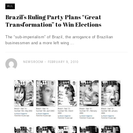
ALL
Brazil’s Ruling Party Plans “Great
Transformation” to Win Elections
The “sub-imperialism” of Brazil, the arrogance of Brazilian
businessmen and a more left wing ...
NEWSROOM
FEBRUARY 9, 2010