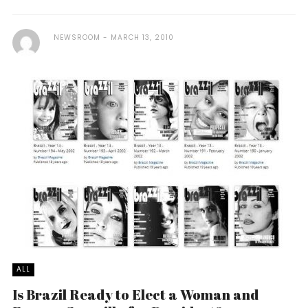
NEWSROOM
MARCH 13, 2010
ALL
Is Brazil Ready to Elect a Woman and