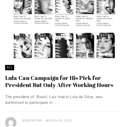
ALL
Lula Can Campaign for His Pick for
President But Only After Working Hours
The president of Brazil, Luiz Inácio Lula da Silva, was
authorized to participate in ...
NEWSROOM
MARCH 19, 2010