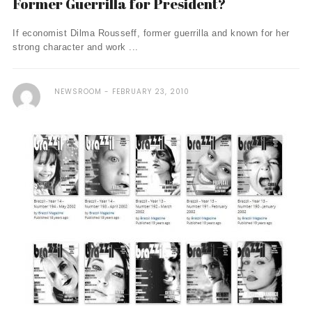
Former Guerrilla for President?
If economist Dilma Rousseff, former guerrilla and known for her
strong character and work ...
NEWSROOM
FEBRUARY 23, 2010