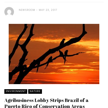
NEWSROOM
MAY 23, 2017
ENVIRONMENT
NATURE
Agribusiness Lobby Strips Brazil of a
Puerto Rico of Conservation Areas