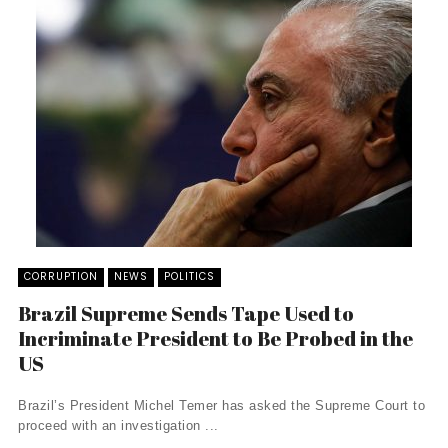
CORRUPTION
NEWS
POLITICS
Brazil Supreme Sends Tape Used to
Incriminate President to Be Probed in the
US
Brazil’s President Michel Temer has asked the Supreme Court to
proceed with an investigation ...