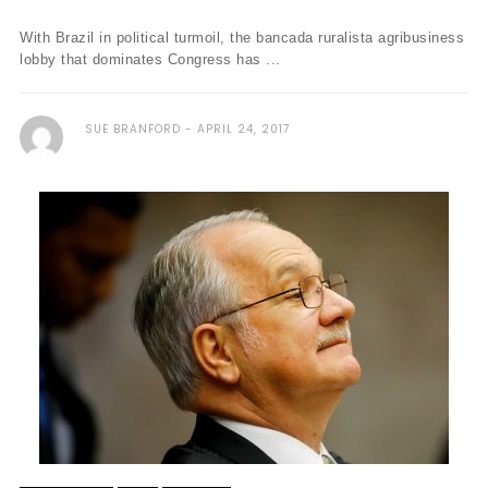
With Brazil in political turmoil, the bancada ruralista agribusiness
lobby that dominates Congress has ...
SUE BRANFORD
APRIL 24, 2017