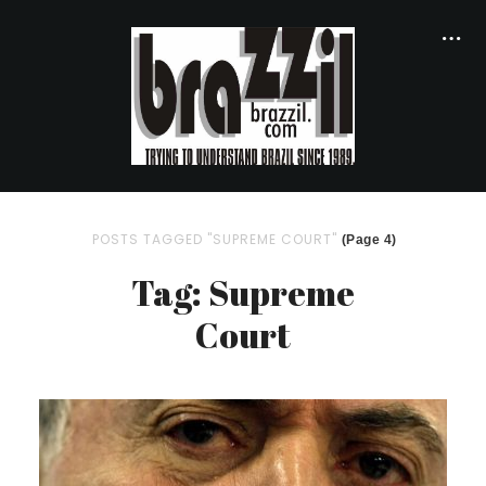
POSTS TAGGED "SUPREME COURT"
(Page 4)
Tag: Supreme
Court