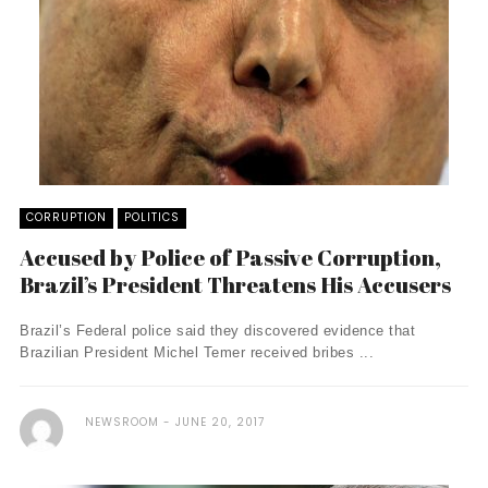
CORRUPTION
POLITICS
Accused by Police of Passive Corruption,
Brazil’s President Threatens His Accusers
Brazil’s Federal police said they discovered evidence that
Brazilian President Michel Temer received bribes ...
NEWSROOM
JUNE 20, 2017