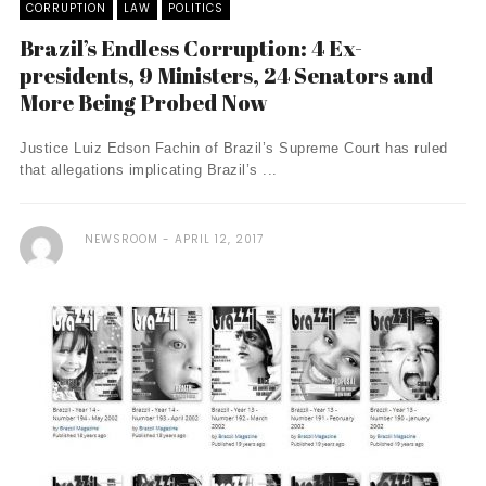
CORRUPTION
LAW
POLITICS
Brazil’s Endless Corruption: 4 Ex-
presidents, 9 Ministers, 24 Senators and
More Being Probed Now
Justice Luiz Edson Fachin of Brazil’s Supreme Court has ruled
that allegations implicating Brazil’s ...
NEWSROOM
APRIL 12, 2017