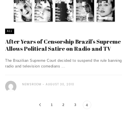
ALL
After Years of Censorship Brazil’s Supreme
Allows Political Satire on Radio and TV
The Brazilian Supreme Court decided to suspend the rule banning
radio and television comedians ...
NEWSROOM
AUGUST 30, 2010
1
2
3
4