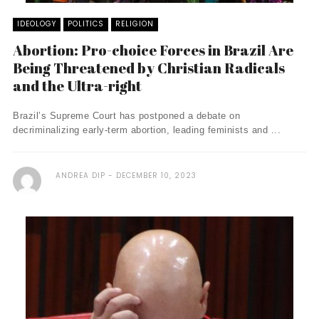
IDEOLOGY
POLITICS
RELIGION
Abortion: Pro-choice Forces in Brazil Are
Being Threatened by Christian Radicals
and the Ultra-right
Brazil’s Supreme Court has postponed a debate on
decriminalizing early-term abortion, leading feminists and ...
ANDREA DIP
DECEMBER 10, 2023