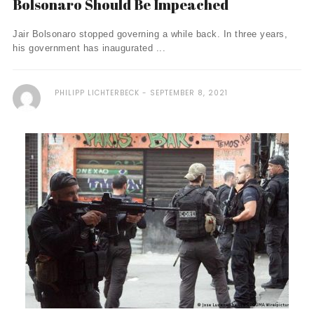
Bolsonaro Should Be Impeached
Jair Bolsonaro stopped governing a while back. In three years,
his government has inaugurated ...
PHILIPP LICHTERBECK
SEPTEMBER 8, 2021