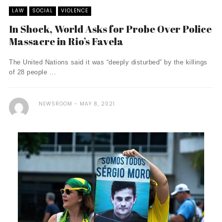
LAW
SOCIAL
VIOLENCE
In Shock, World Asks for Probe Over Police
Massacre in Rio’s Favela
The United Nations said it was “deeply disturbed” by the killings
of 28 people ...
NEWSROOM
MAY 8, 2021