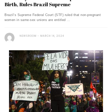
Birth, Rules Brazil Supreme
Brazil’s Supreme Federal Court (STF) ruled that non-pregnant
women in same-sex unions are entitled ...
NEWSROOM
MARCH 14, 2024