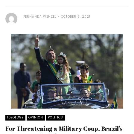
FERNANDA WENZEL
OCTOBER 8, 2021
IDEOLOGY
OPINION
POLITICS
For Threatening a Military Coup, Brazil’s