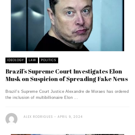
IDEOLOGY
LAW
POLITICS
Brazil’s Supreme Court Investigates Elon
Musk on Suspicion of Spreading Fake News
Brazil’s Supreme Court Justice Alexandre de Moraes has ordered
the inclusion of multibillionaire Elon ...
ALEX RODRIGUES
APRIL 9, 2024