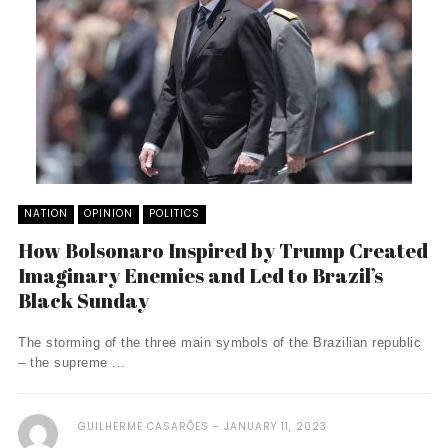
NATION
OPINION
POLITICS
How Bolsonaro Inspired by Trump Created
Imaginary Enemies and Led to Brazil’s
Black Sunday
The storming of the three main symbols of the Brazilian republic
– the supreme ...
GUILHERME CASARÕES
JANUARY 11, 2023