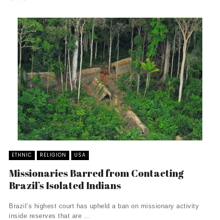
ETHNIC
RELIGION
USA
Missionaries Barred from Contacting
Brazil’s Isolated Indians
Brazil’s highest court has upheld a ban on missionary activity
inside reserves that are ...