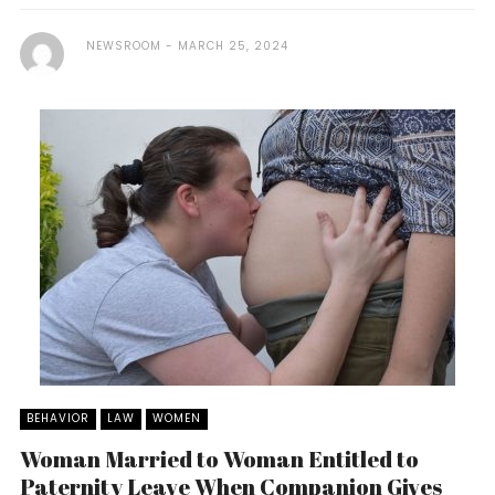
NEWSROOM
MARCH 25, 2024
BEHAVIOR
LAW
WOMEN
Woman Married to Woman Entitled to
Paternity Leave When Companion Gives