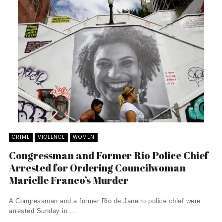
CRIME
VIOLENCE
WOMEN
Congressman and Former Rio Police Chief
Arrested for Ordering Councilwoman
Marielle Franco’s Murder
A Congressman and a former Rio de Janeiro police chief were
arrested Sunday in ...