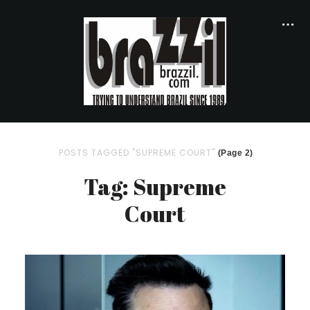
POSTS TAGGED "SUPREME COURT"
(Page 2)
Tag: Supreme
Court