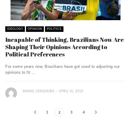
IDEOLOGY
OPINION
POLITICS
Incapable of Thinking, Brazilians Now Are
Shaping Their Opinions According to
Political Preferences
For some years now, Brazilians have got used to adjusting our
opinions to fit ...
DANIEL CERQUEIRA
APRIL 13, 2021
1
3
4
2