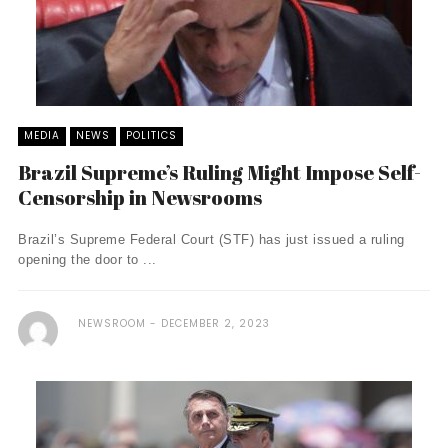
MEDIA
NEWS
POLITICS
Brazil Supreme’s Ruling Might Impose Self-
Censorship in Newsrooms
Brazil’s Supreme Federal Court (STF) has just issued a ruling
opening the door to ...
NEWSROOM
DECEMBER 2, 2023