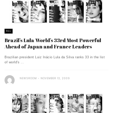
ALL
Brazil’s Lula World’s 33rd Most Powerful
Ahead of Japan and France Leaders
Brazilian president Luiz Inácio Lula da Silva ranks 33 in the list
of world's ...
NEWSROOM
NOVEMBER 13, 2009