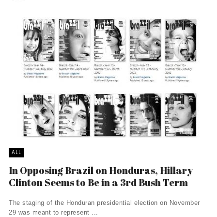
ALL
In Opposing Brazil on Honduras, Hillary
Clinton Seems to Be in a 3rd Bush Term
The staging of the Honduran presidential election on November
29 was meant to represent ...