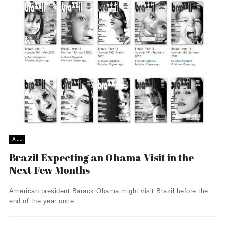
ALL
Brazil Expecting an Obama Visit in the
Next Few Months
American president Barack Obama might visit Brazil before the
end of the year once ...