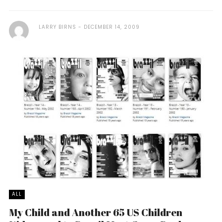
LARRY BIRNS
DECEMBER 14, 2009
ALL
My Child and Another 65 US Children