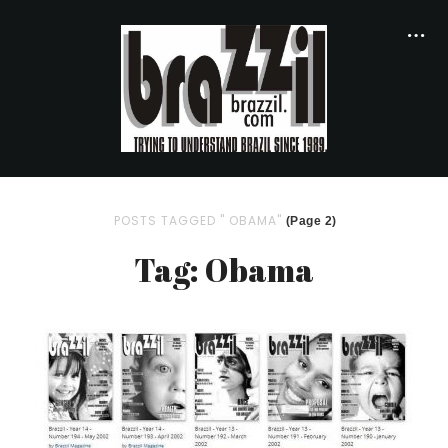
POSTS TAGGED " OBAMA"
(Page 2)
Tag: Obama