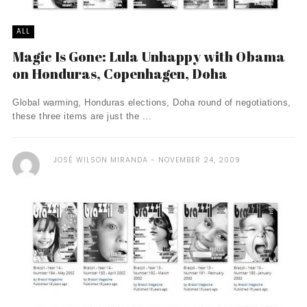
ALL
Magic Is Gone: Lula Unhappy with Obama
on Honduras, Copenhagen, Doha
Global warming, Honduras elections, Doha round of negotiations,
these three items are just the ...
JOSÉ WILSON MIRANDA
NOVEMBER 24, 2009