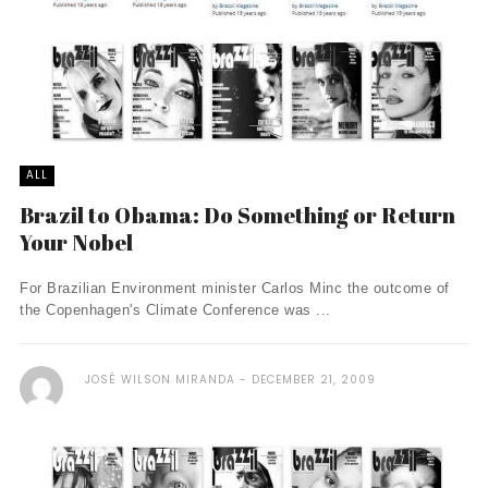
ALL
Brazil to Obama: Do Something or Return
Your Nobel
For Brazilian Environment minister Carlos Minc the outcome of
the Copenhagen's Climate Conference was ...
JOSÉ WILSON MIRANDA
DECEMBER 21, 2009