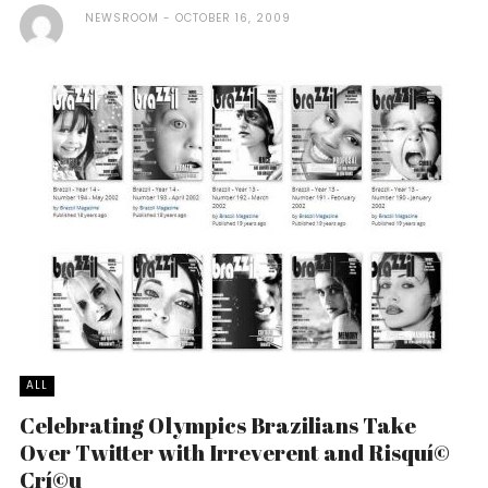
NEWSROOM
OCTOBER 16, 2009
ALL
Celebrating Olympics Brazilians Take
Over Twitter with Irreverent and Risquí©
Crí©u