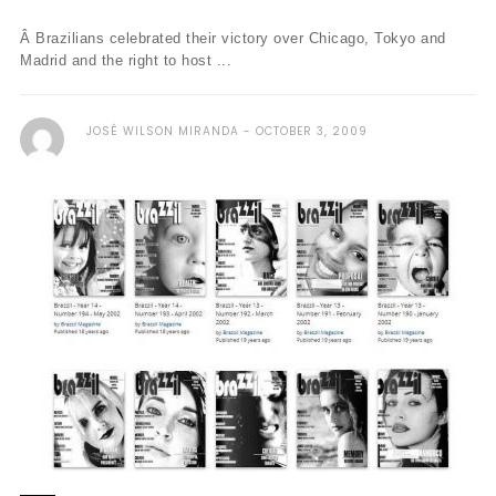
Â Brazilians celebrated their victory over Chicago, Tokyo and
Madrid and the right to host ...
JOSÉ WILSON MIRANDA
OCTOBER 3, 2009