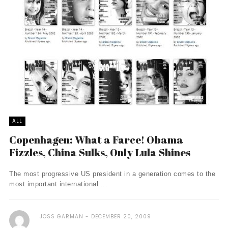
ALL
Copenhagen: What a Farce! Obama
Fizzles, China Sulks, Only Lula Shines
The most progressive US president in a generation comes to the
most important international ...
JOSS GARMAN
DECEMBER 20, 2009