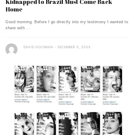
Kidnapped to Brazil Must Come Back
Home
Good morning. Before I go directly into my testimony I wanted to
share with ...
DAVID GOLDMAN
DECEMBER 5, 2009