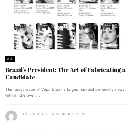
ALL
Brazil’s President: The Art of Fabricating a
Candidate
The latest issue of Veja, Brazil’s largest circulation weekly news,
with a little over ...
EMERSON LUIZ
NOVEMBER 2, 2009