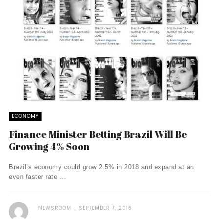
ECONOMY
Finance Minister Betting Brazil Will Be
Growing 4% Soon
Brazil’s economy could grow 2.5% in 2018 and expand at an
even faster rate ...
NEWSROOM
SEPTEMBER 7, 2016