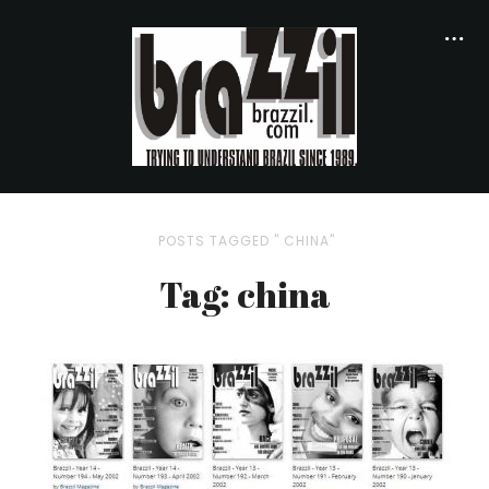
POSTS TAGGED " CHINA"
Tag: china