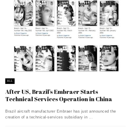
ALL
After US, Brazil’s Embraer Starts
Technical Services Operation in China
Brazil aircraft manufacturer Embraer has just announced the
creation of a technical-services subsidiary in ...