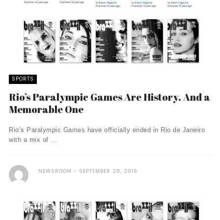
SPORTS
Rio’s Paralympic Games Are History. And a
Memorable One
Rio’s Paralympic Games have officially ended in Rio de Janeiro
with a mix of ...
NEWSROOM
SEPTEMBER 20, 2016