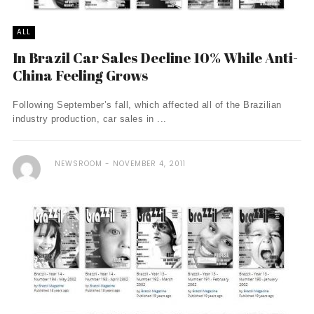
ALL
In Brazil Car Sales Decline 10% While Anti-
China Feeling Grows
Following September’s fall, which affected all of the Brazilian
industry production, car sales in ...
NEWSROOM
NOVEMBER 4, 2011