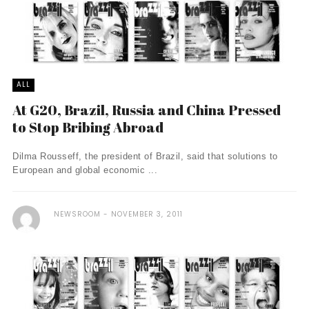
ALL
At G20, Brazil, Russia and China Pressed
to Stop Bribing Abroad
Dilma Rousseff, the president of Brazil, said that solutions to
European and global economic ...
NEWSROOM
NOVEMBER 3, 2011