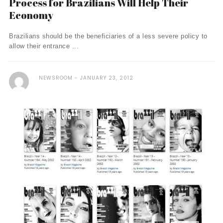
Process for Brazilians Will Help Their
Economy
Brazilians should be the beneficiaries of a less severe policy to
allow their entrance ...
NEWSROOM
JANUARY 23, 2012