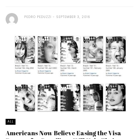
PEDRO PEDUZZI
SEPTEMBER 3, 2016
ALL
Americans Now Believe Easing the Visa