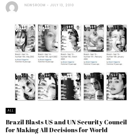
NEWSROOM
JULY 13, 2010
ALL
Brazil Blasts US and UN Security Council
for Making All Decisions for World