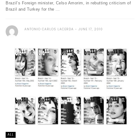
Brazil’s Foreign minister, Celso Amorim, in rebutting criticism of
Brazil and Turkey for the ...
ANTONIO CARLOS LACERDA
JUNE 17, 2010
ALL