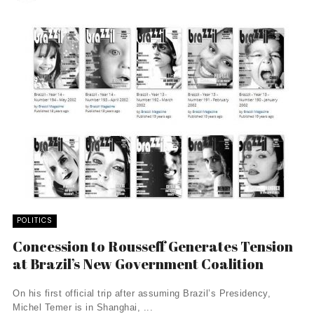
POLITICS
Concession to Rousseff Generates Tension
at Brazil’s New Government Coalition
On his first official trip after assuming Brazil’s Presidency,
Michel Temer is in Shanghai, ...