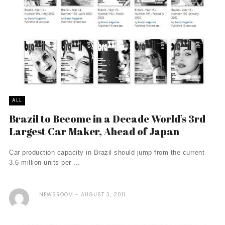
ALL
Brazil to Become in a Decade World’s 3rd
Largest Car Maker, Ahead of Japan
Car production capacity in Brazil should jump from the current
3.6 million units per ...
NEWSROOM
AUGUST 3, 2011