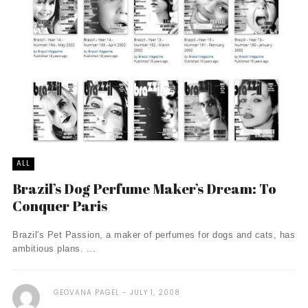
ALL
Brazil’s Dog Perfume Maker’s Dream: To
Conquer Paris
Brazil's Pet Passion, a maker of perfumes for dogs and cats, has
ambitious plans. ...
GEOVANA PAGEL
JULY 1, 2008