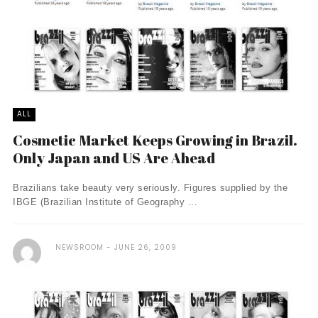
ALL
Cosmetic Market Keeps Growing in Brazil.
Only Japan and US Are Ahead
Brazilians take beauty very seriously. Figures supplied by the
IBGE (Brazilian Institute of Geography ...
NEWSROOM
JUNE 26, 2009