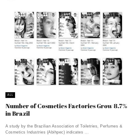
ALL
Number of Cosmetics Factories Grow 8.7%
in Brazil
A study by the Brazilian Association of Toiletries, Perfumes &
Cosmetics Industries (Abihpec) indicates ...