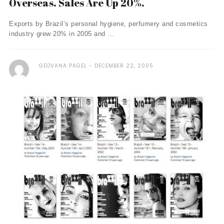
Overseas. Sales Are Up 20%.
Exports by Brazil’s personal hygiene, perfumery and cosmetics
industry grew 20% in 2005 and ...
GEOVANA PAGEL
DECEMBER 22, 2005