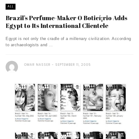
ALL
Brazil’s Perfume-Maker O Boticí¡rio Adds
Egypt to Its International Clientele
Egypt is not only the cradle of a millenary civilization. According
to archaeologists and ...
OMAR NASSER
SEPTEMBER 11, 2005