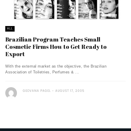
ALL
Brazilian Program Teaches Small
Cosmetic Firms How to Get Ready to
Export
With the external market as the objective, the Brazilian
Association of Toiletries, Perfumes & ...
GEOVANA PAGEL
AUGUST 17, 2005