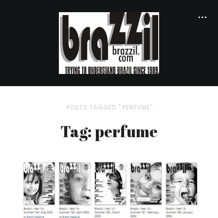
POSTS TAGGED " PERFUME"
Tag: perfume