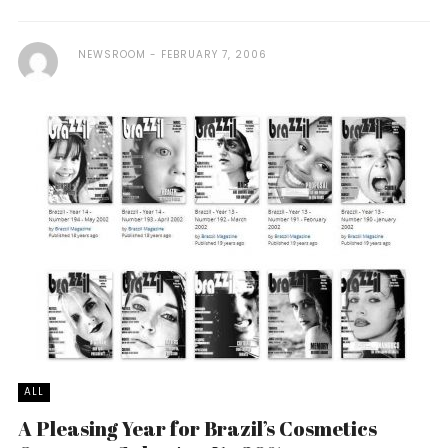
NEWSROOM
FEBRUARY 7, 2006
ALL
A Pleasing Year for Brazil’s Cosmetics