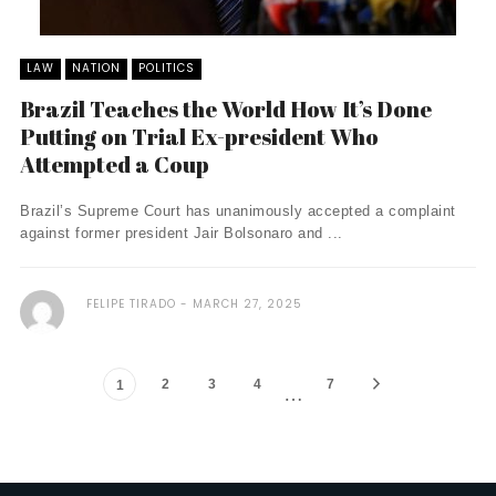
LAW
NATION
POLITICS
Brazil Teaches the World How It’s Done
Putting on Trial Ex-president Who
Attempted a Coup
Brazil’s Supreme Court has unanimously accepted a complaint
against former president Jair Bolsonaro and ...
FELIPE TIRADO
MARCH 27, 2025
2
3
4
7
1
…