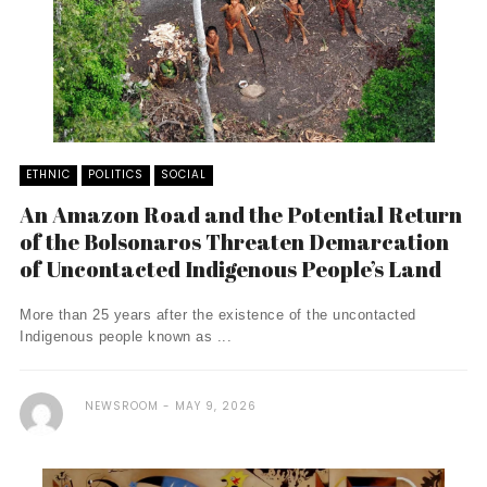
ETHNIC
POLITICS
SOCIAL
An Amazon Road and the Potential Return
of the Bolsonaros Threaten Demarcation
of Uncontacted Indigenous People’s Land
More than 25 years after the existence of the uncontacted
Indigenous people known as ...
NEWSROOM
MAY 9, 2026