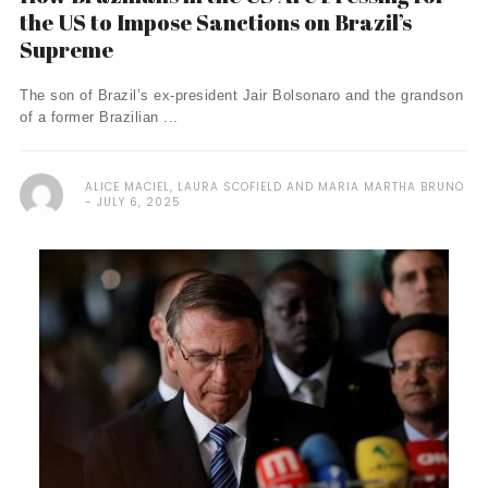
the US to Impose Sanctions on Brazil’s
Supreme
The son of Brazil’s ex-president Jair Bolsonaro and the grandson
of a former Brazilian ...
ALICE MACIEL, LAURA SCOFIELD AND MARIA MARTHA BRUNO
JULY 6, 2025