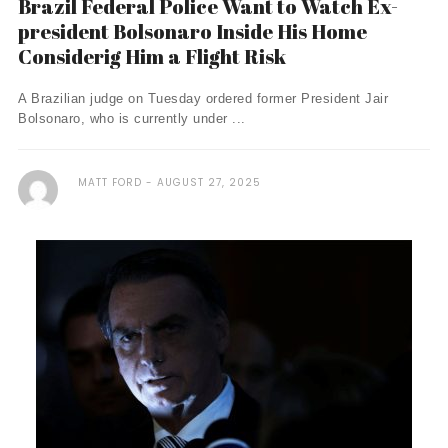
Brazil Federal Police Want to Watch Ex-
president Bolsonaro Inside His Home
Considerig Him a Flight Risk
A Brazilian judge on Tuesday ordered former President Jair
Bolsonaro, who is currently under ...
MATT FORD
AUGUST 27, 2025