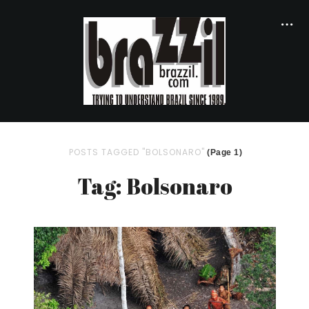
POSTS TAGGED "BOLSONARO"
(Page 1)
Tag: Bolsonaro