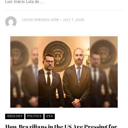
Luiz Inácio Lula da ...
LUCAS PORDEUS LEÓN
JULY 7, 2025
IDEOLOGY
POLITICS
USA
How Brazilians in the US Are Pressing for