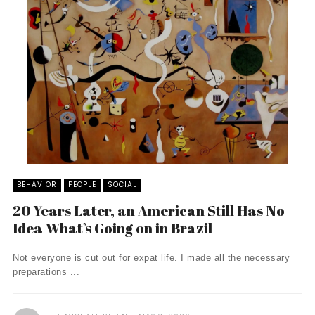
BEHAVIOR
PEOPLE
SOCIAL
20 Years Later, an American Still Has No
Idea What’s Going on in Brazil
Not everyone is cut out for expat life. I made all the necessary
preparations ...