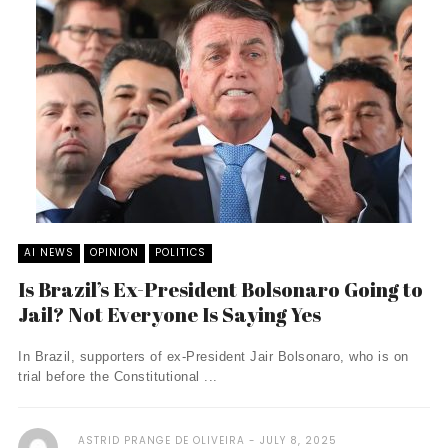
AI NEWS
OPINION
POLITICS
Is Brazil’s Ex-President Bolsonaro Going to
Jail? Not Everyone Is Saying Yes
In Brazil, supporters of ex-President Jair Bolsonaro, who is on
trial before the Constitutional ...
ASTRID PRANGE DE OLIVEIRA
JULY 8, 2025