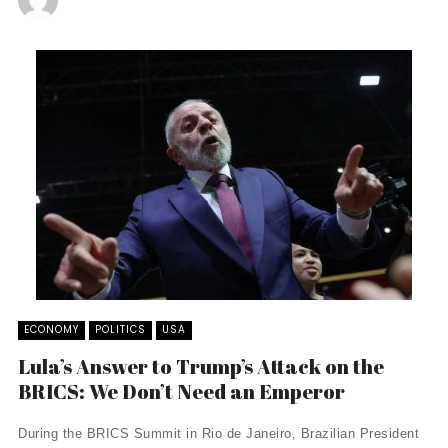
ECONOMY
POLITICS
USA
Lula’s Answer to Trump’s Attack on the
BRICS: We Don’t Need an Emperor
During the BRICS Summit in Rio de Janeiro, Brazilian President