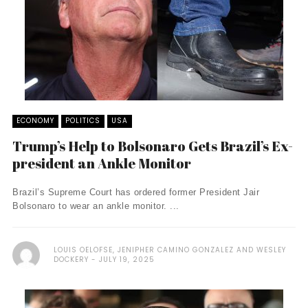
ECONOMY
POLITICS
USA
Trump’s Help to Bolsonaro Gets Brazil’s Ex-
president an Ankle Monitor
Brazil’s Supreme Court has ordered former President Jair
Bolsonaro to wear an ankle monitor. ...
LOUIS OELOFSE, JENIPHER CAMINO GONZALEZ AND WESLEY
DOCKERY
JULY 19, 2025