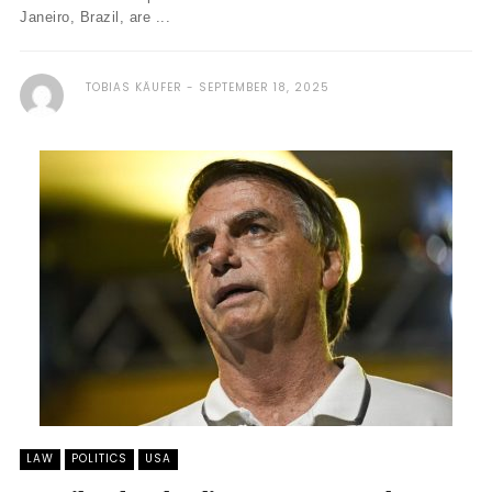
Janeiro, Brazil, are ...
TOBIAS KÄUFER
SEPTEMBER 18, 2025
LAW
POLITICS
USA