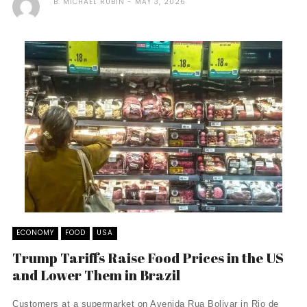
B. MICHAEL RUBIN
MAY 3, 2026
ECONOMY
FOOD
USA
Trump Tariffs Raise Food Prices in the US
and Lower Them in Brazil
Customers at a supermarket on Avenida Rua Bolivar in Rio de