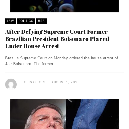
LAW
POLITICS
USA
After Defying Supreme Court Former
Brazilian President Bolsonaro Placed
Under House Arrest
Brazil’s Supreme Court on Monday ordered the house arrest of
Jair Bolsonaro. The former ...
LOUIS OELOFSE
AUGUST 5, 2025