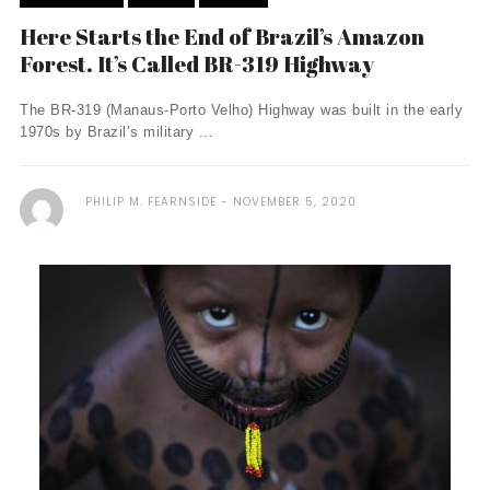
Here Starts the End of Brazil’s Amazon
Forest. It’s Called BR-319 Highway
The BR-319 (Manaus-Porto Velho) Highway was built in the early
1970s by Brazil’s military ...
PHILIP M. FEARNSIDE
NOVEMBER 5, 2020