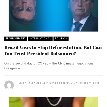
ENVIRONMENT
INTERNATIONAL
POLITICS
Brazil Vows to Stop Deforestation. But Can
You Trust President Bolsonaro?
On the second day of COP26 – the UN climate negotiations in
Glasgow – ...
MARCUS GOMES AND GEORGE FERNS
NOVEMBER 7, 2021