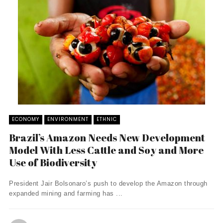
ECONOMY
ENVIRONMENT
ETHNIC
Brazil’s Amazon Needs New Development
Model With Less Cattle and Soy and More
Use of Biodiversity
President Jair Bolsonaro’s push to develop the Amazon through
expanded mining and farming has ...