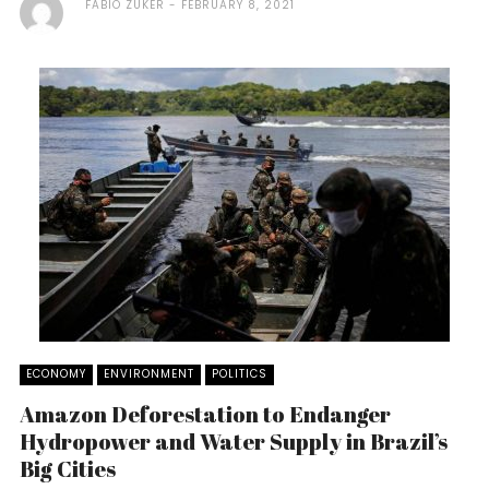
FABIO ZUKER
FEBRUARY 8, 2021
ECONOMY
ENVIRONMENT
POLITICS
Amazon Deforestation to Endanger
Hydropower and Water Supply in Brazil’s
Big Cities