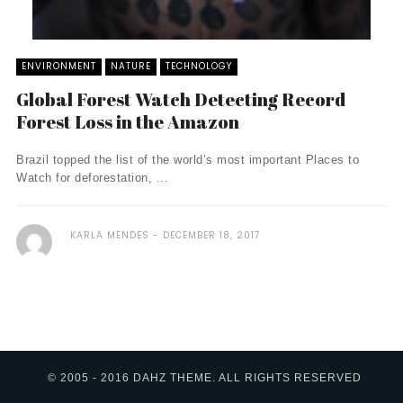
ENVIRONMENT
NATURE
TECHNOLOGY
Global Forest Watch Detecting Record
Forest Loss in the Amazon
Brazil topped the list of the world’s most important Places to
Watch for deforestation, ...
KARLA MENDES
DECEMBER 18, 2017
© 2005 - 2016 DAHZ THEME. ALL RIGHTS RESERVED