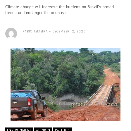
Climate change will increase the burdens on Brazil’s armed
forces and endanger the country’s ...
FABIO TEIXEIRA
DECEMBER 12, 2020
ENVIRONMENT
OPINION
POLITICS