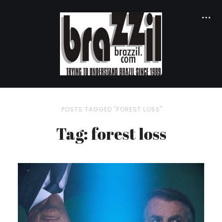
POSTS TAGGED "FOREST LOSS"
Tag: forest loss