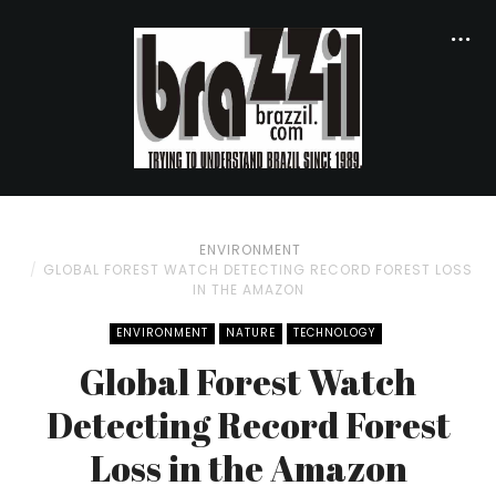
ENVIRONMENT
GLOBAL FOREST WATCH DETECTING RECORD FOREST LOSS
IN THE AMAZON
ENVIRONMENT
NATURE
TECHNOLOGY
Global Forest Watch
Detecting Record Forest
Loss in the Amazon