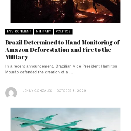
ENVIRONMENT
MILITARY
POLITICS
Brazil Determined to Hand Monitoring of
Amazon Deforestation and Fire to the
Military
In a recent announcement, Brazilian Vice President Hamilton
Mourão defended the creation of a ...
JENNY GONZALES
OCTOBER 3, 2020