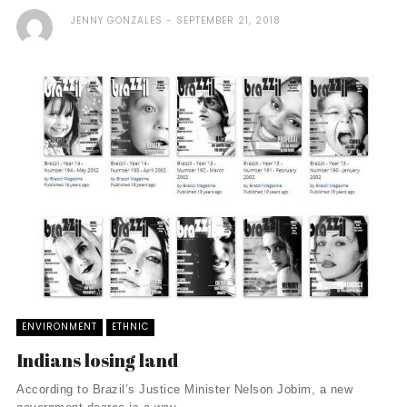
JENNY GONZALES
SEPTEMBER 21, 2018
ENVIRONMENT
ETHNIC
Indians losing land
According to Brazil’s Justice Minister Nelson Jobim, a new