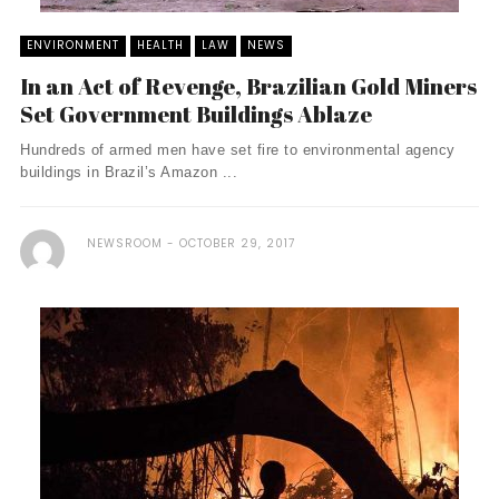
ENVIRONMENT
HEALTH
LAW
NEWS
In an Act of Revenge, Brazilian Gold Miners
Set Government Buildings Ablaze
Hundreds of armed men have set fire to environmental agency
buildings in Brazil’s Amazon ...
NEWSROOM
OCTOBER 29, 2017