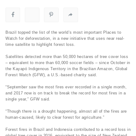
Brazil topped the list of the world’s most important Places to
Watch for deforestation, in a new initiative that uses near real-
time satellite to highlight forest loss.
Satellites detected more than 50,000 hectares of tree cover loss
– equivalent to more than 60,000 soccer fields – since October in
the Kayapó Indigenous Territory in the Brazilian Amazon, Global
Forest Watch (GFW), a U.S.-based charity said.
“September saw the most fires ever recorded in a single month,
and 2017 now is on track to break the record for most fires in a
single year,” GFW said.
“Though there is a drought happening, almost all of the fires are
human-caused, likely to clear forest for agriculture.”
Forest fires in Brazil and Indonesia contributed to a record loss in
global tree cover in 2016, equivalent to the size of New Zealand,