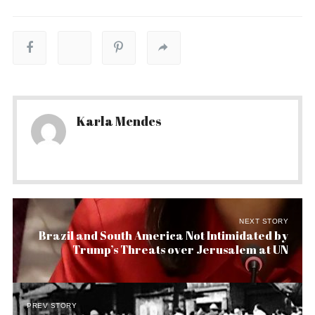
Karla Mendes
NEXT STORY
Brazil and South America Not Intimidated by
Trump’s Threats over Jerusalem at UN
PREV STORY