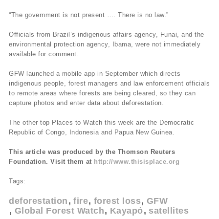
“The government is not present …. There is no law.”
Officials from Brazil’s indigenous affairs agency, Funai, and the
environmental protection agency, Ibama, were not immediately
available for comment.
GFW launched a mobile app in September which directs
indigenous people, forest managers and law enforcement officials
to remote areas where forests are being cleared, so they can
capture photos and enter data about deforestation.
The other top Places to Watch this week are the Democratic
Republic of Congo, Indonesia and Papua New Guinea.
This article was produced by the Thomson Reuters
Foundation. Visit them at
http://www.thisisplace.org
Tags:
deforestation
fire
forest loss
GFW
Global Forest Watch
Kayapó
satellites