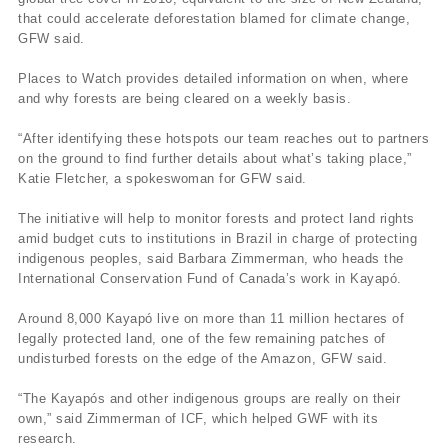
that could accelerate deforestation blamed for climate change,
GFW said.
Places to Watch provides detailed information on when, where
and why forests are being cleared on a weekly basis.
“After identifying these hotspots our team reaches out to partners
on the ground to find further details about what’s taking place,”
Katie Fletcher, a spokeswoman for GFW said.
The initiative will help to monitor forests and protect land rights
amid budget cuts to institutions in Brazil in charge of protecting
indigenous peoples, said Barbara Zimmerman, who heads the
International Conservation Fund of Canada’s work in Kayapó.
Around 8,000 Kayapó live on more than 11 million hectares of
legally protected land, one of the few remaining patches of
undisturbed forests on the edge of the Amazon, GFW said.
“The Kayapós and other indigenous groups are really on their
own,” said Zimmerman of ICF, which helped GWF with its
research.