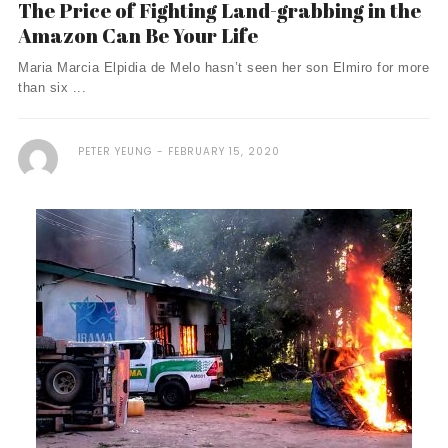
The Price of Fighting Land-grabbing in the
Amazon Can Be Your Life
Maria Marcia Elpidia de Melo hasn’t seen her son Elmiro for more
than six ...
PETER YEUNG
FEBRUARY 15, 2020