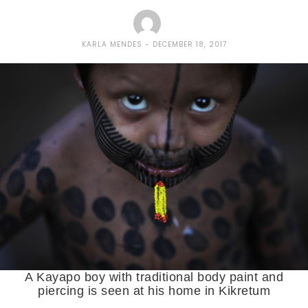
KARLA MENDES
DECEMBER 18, 2017
A Kayapo boy with traditional body paint and
piercing is seen at his home in Kikretum