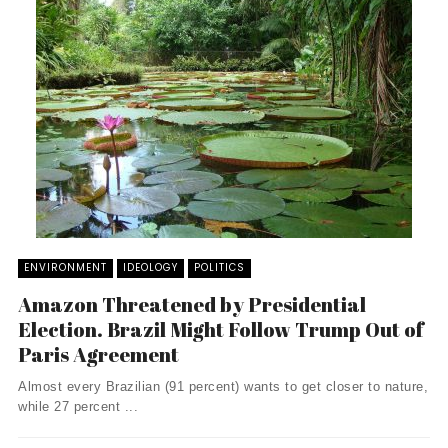
ENVIRONMENT
IDEOLOGY
POLITICS
Amazon Threatened by Presidential
Election. Brazil Might Follow Trump Out of
Paris Agreement
Almost every Brazilian (91 percent) wants to get closer to nature,
while 27 percent ...