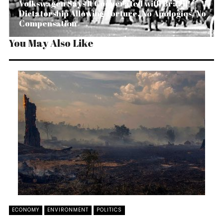
Volkswagen Says It Cooperated with Brazil
Dictatorship Allowing Torture. No Apologies, No
Compensation
You May Also Like
ECONOMY
ENVIRONMENT
POLITICS