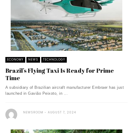
ECONOMY
NEWS
TECHNOLOGY
Brazil’s Flying Taxi Is Ready for Prime
Time
A subsidiary of Brazilian aircraft manufacturer Embraer has just
launched in Gavião Peixoto, in ...
NEWSROOM
AUGUST 7, 2024