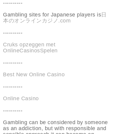
----------
Gambling sites for Japanese players is
日
本のオンラインカジノ.com
----------
Cruks opzeggen met
OnlineCasinosSpelen
----------
Best New Online Casino
----------
Online Casino
----------
Gambling can be considered by someone
as an addiction, but with responsible and