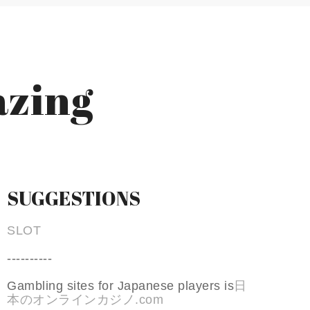
azing
SUGGESTIONS
SLOT
----------
Gambling sites for Japanese players is
日
本のオンラインカジノ.com