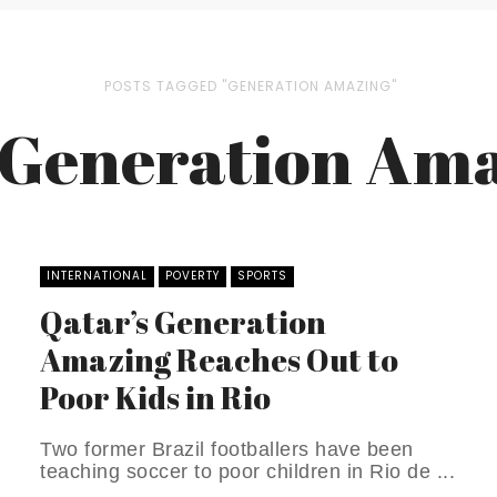
POSTS TAGGED "GENERATION AMAZING"
 Generation Am
INTERNATIONAL
POVERTY
SPORTS
Qatar’s Generation
Amazing Reaches Out to
Poor Kids in Rio
Two former Brazil footballers have been
teaching soccer to poor children in Rio de ...