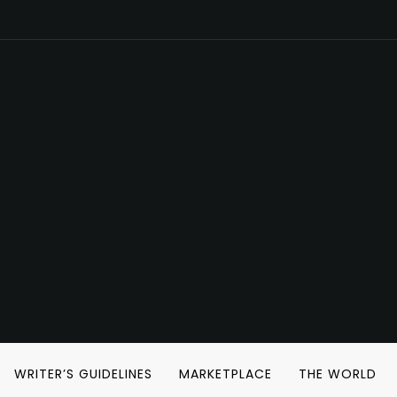
WRITER’S GUIDELINES
MARKETPLACE
THE WORLD