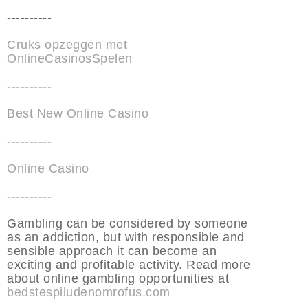
----------
Cruks opzeggen met
OnlineCasinosSpelen
----------
Best New Online Casino
----------
Online Casino
----------
Gambling can be considered by someone
as an addiction, but with responsible and
sensible approach it can become an
exciting and profitable activity. Read more
about online gambling opportunities at
bedstespiludenomrofus.com