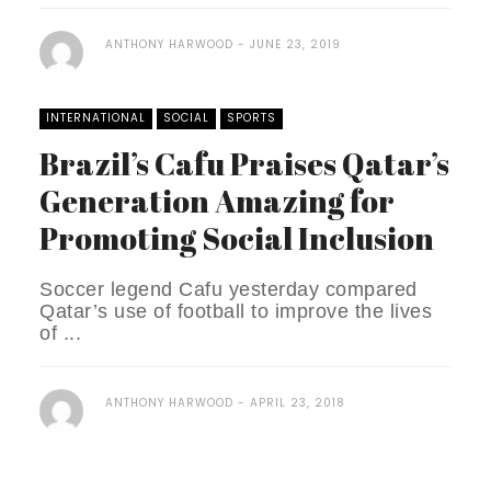
ANTHONY HARWOOD
JUNE 23, 2019
INTERNATIONAL
SOCIAL
SPORTS
Brazil’s Cafu Praises Qatar’s
Generation Amazing for
Promoting Social Inclusion
Soccer legend Cafu yesterday compared
Qatar’s use of football to improve the lives
of ...
ANTHONY HARWOOD
APRIL 23, 2018