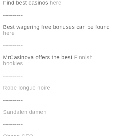
Find best casinos
here
----------
Best wagering free bonuses can be found
here
----------
MrCasinova offers the best
Finnish
bookies
----------
Robe longue noire
----------
Sandalen damen
----------