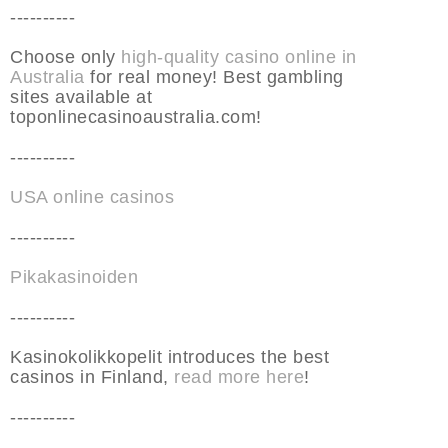
----------
Choose only
high-quality casino online in
Australia
for real money! Best gambling
sites available at
toponlinecasinoaustralia.com!
----------
USA online casinos
----------
Pikakasinoiden
----------
Kasinokolikkopelit introduces the best
casinos in Finland,
read more here
!
----------