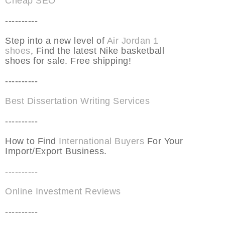
Cheap SEO
----------
Step into a new level of
Air Jordan 1
shoes
, Find the latest Nike basketball
shoes for sale. Free shipping!
----------
Best Dissertation Writing Services
----------
How to Find
International Buyers
For Your
Import/Export Business.
----------
Online Investment Reviews
----------