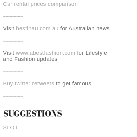
Car rental prices comparison
----------
Visit
bestinau.com.au
for Australian news.
----------
Visit
www.abestfashion.com
for Lifestyle
and Fashion updates
----------
Buy twitter retweets
to get famous.
----------
SUGGESTIONS
SLOT