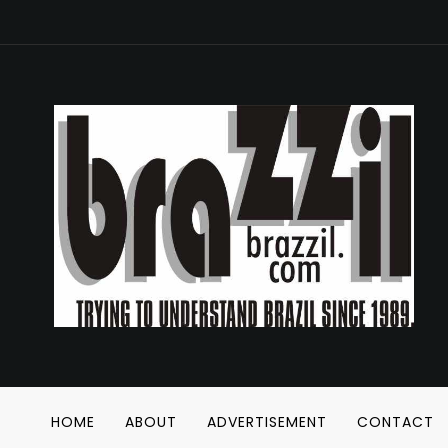
HOME
ABOUT
ADVERTISEMENT
CONTACT