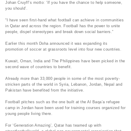
Johan Cruyff’s motto: ‘If you have the chance to help someone,
you should’.
“I have seen first-hand what football can achieve in communities
in Qatar and across the region. Football has the power to unite
people, dispel stereotypes and break down social barriers.”
Earlier this month Doha announced it was expanding its
promotion of soccer at grassroots level into four new countries.
Kuwait, Oman, India and The Philippines have been picked in the
second wave of countries to benefit.
Already more than 33,000 people in some of the most poverty-
stricken parts of the world in Syria, Lebanon, Jordan, Nepal and
Pakistan have benefited from the initiative.
Football pitches such as the one built at the Al Baqa’a refugee
camp in Jordan have been used for training courses organized for
young people living there.
For ‘Generation Amazing’, Qatar has teamed up with