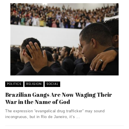
POLITICS
RELIGION
SOCIAL
Brazilian Gangs Are Now Waging Their
War in the Name of God
The expression “evangelical drug trafficker” may sound
incongruous, but in Rio de Janeiro, it’s ...