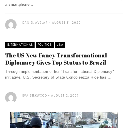
a smartphone ...
DANIEL AVELAR
AUGUST 31, 2020
INTERNATIONAL
POLITICS
USA
The US New Fancy Transformational
Diplomacy Gives Top Status to Brazil
Through implementation of her "Transformational Diplomacy"
initiative, U.S. Secretary of State Condoleezza Rice has ...
EVA SILKWOOD
AUGUST 2, 2007