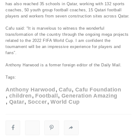
has also reached 35 schools in Qatar, working with 132 sports
coaches, 50 youth group football coaches, 15 Qatari football
players and workers from seven construction sites across Qatar.
Cafu said: “It is marvelous to witness the wonderful
transformation of the country through the ongoing mega projects
related to the 2022 FIFA World Cup. I am confident the
tournament will be an impressive experience for players and
fans”.
Anthony Harwood is a former foreign editor of the Daily Mail.
Tags:
Anthony Harwood
Cafu
Cafu Foundation
children
Football
Generation Amazing
Qatar
Soccer
World Cup