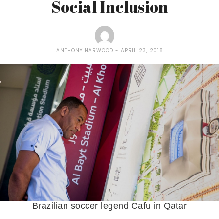
Social Inclusion
ANTHONY HARWOOD
APRIL 23, 2018
Brazilian soccer legend Cafu in Qatar