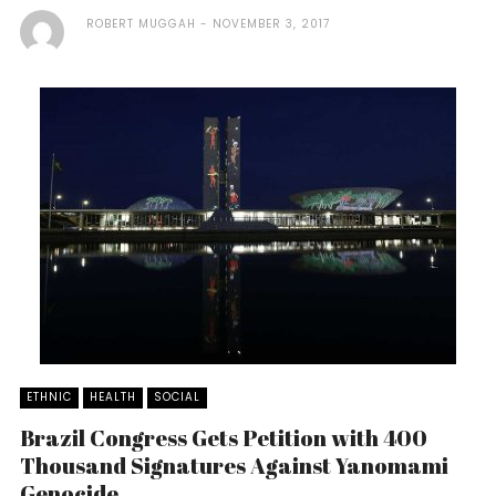
ROBERT MUGGAH
NOVEMBER 3, 2017
ETHNIC
HEALTH
SOCIAL
Brazil Congress Gets Petition with 400
Thousand Signatures Against Yanomami
Genocide