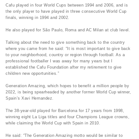
Cafu played in four World Cups between 1994 and 2006, and is
the only player to have played in three consecutive World Cup
finals, winning in 1994 and 2002.
He also played for São Paulo, Roma and AC Milan at club level.
Talking about the need to give something back to the country
where you came from he said: “It is most important to give back
to your neighborhood, country or region through football. As a
professional footballer I was away for many years but I
established the Cafu Foundation after my retirement to give
children new opportunities.”
Generation Amazing, which hopes to benefit a million people by
2022, is being spearheaded by another former World Cup winner,
Spain’s Xavi Hernandez.
The 38-year-old played for Barcelona for 17 years from 1998,
winning eight La Liga titles and four Champions League crowns,
while claiming the World Cup with Spain in 2010.
He said: “The Generation Amazing motto would be similar to