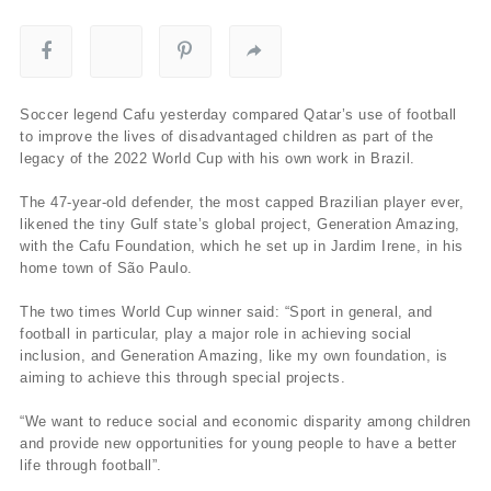
Soccer legend Cafu yesterday compared Qatar’s use of football
to improve the lives of disadvantaged children as part of the
legacy of the 2022 World Cup with his own work in Brazil.
The 47-year-old defender, the most capped Brazilian player ever,
likened the tiny Gulf state’s global project, Generation Amazing,
with the Cafu Foundation, which he set up in Jardim Irene, in his
home town of São Paulo.
The two times World Cup winner said: “Sport in general, and
football in particular, play a major role in achieving social
inclusion, and Generation Amazing, like my own foundation, is
aiming to achieve this through special projects.
“We want to reduce social and economic disparity among children
and provide new opportunities for young people to have a better
life through football”.