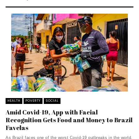
HEALTH
POVERTY
SOCIAL
Amid Covid-19, App with Facial
Recognition Gets Food and Money to Brazil
Favelas
As Brazil faces one of the worst Covid-19 outbreaks in the world,