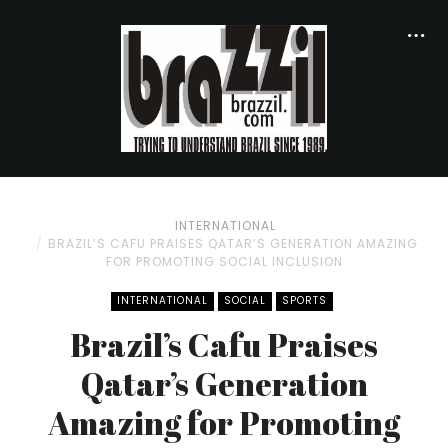
INTERNATIONAL
BRAZIL’S CAFU PRAISES QATAR’S GENERATION AMAZING
FOR PROMOTING SOCIAL INCLUSION
INTERNATIONAL
SOCIAL
SPORTS
Brazil’s Cafu Praises
Qatar’s Generation
Amazing for Promoting