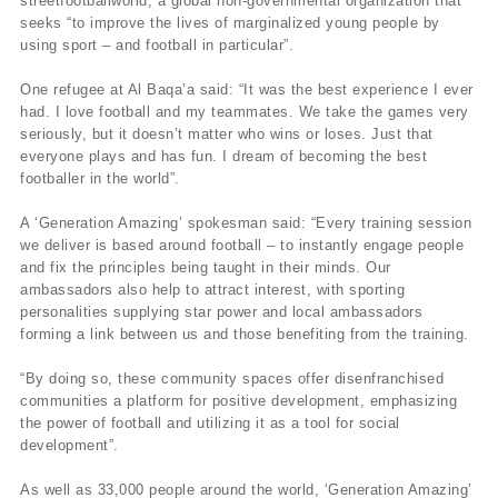
streetfootballworld, a global non-governmental organization that
seeks “to improve the lives of marginalized young people by
using sport – and football in particular”.
One refugee at Al Baqa’a said: “It was the best experience I ever
had. I love football and my teammates. We take the games very
seriously, but it doesn’t matter who wins or loses. Just that
everyone plays and has fun. I dream of becoming the best
footballer in the world”.
A ‘Generation Amazing’ spokesman said: “Every training session
we deliver is based around football – to instantly engage people
and fix the principles being taught in their minds. Our
ambassadors also help to attract interest, with sporting
personalities supplying star power and local ambassadors
forming a link between us and those benefiting from the training.
“By doing so, these community spaces offer disenfranchised
communities a platform for positive development, emphasizing
the power of football and utilizing it as a tool for social
development”.
As well as 33,000 people around the world, ‘Generation Amazing’