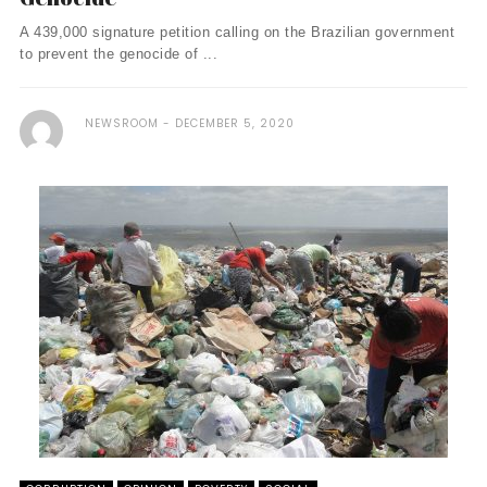
A 439,000 signature petition calling on the Brazilian government
to prevent the genocide of ...
NEWSROOM
DECEMBER 5, 2020