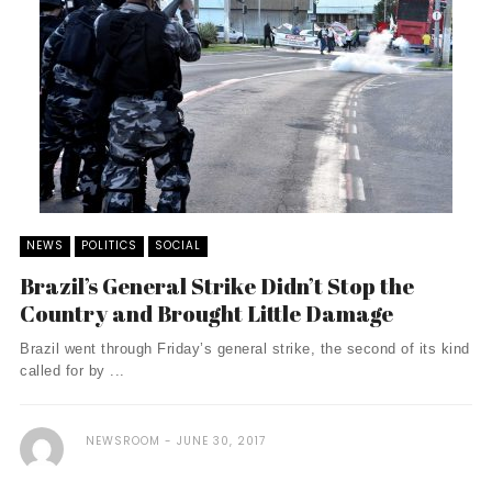
NEWS
POLITICS
SOCIAL
Brazil’s General Strike Didn’t Stop the
Country and Brought Little Damage
Brazil went through Friday’s general strike, the second of its kind
called for by ...
NEWSROOM
JUNE 30, 2017