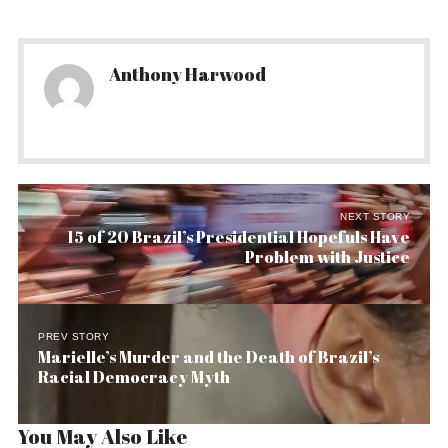
Anthony Harwood
NEXT STORY
15 of 20 Brazil’s Presidential Hopefuls Have
Problem with Justice
PREV STORY
Marielle’s Murder and the Death of Brazil’s
Racial Democracy Myth
You May Also Like