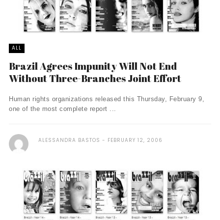
ALL
Brazil Agrees Impunity Will Not End
Without Three-Branches Joint Effort
Human rights organizations released this Thursday, February 9,
one of the most complete report ...
ALESSANDRA BASTOS
FEBRUARY 12, 2006