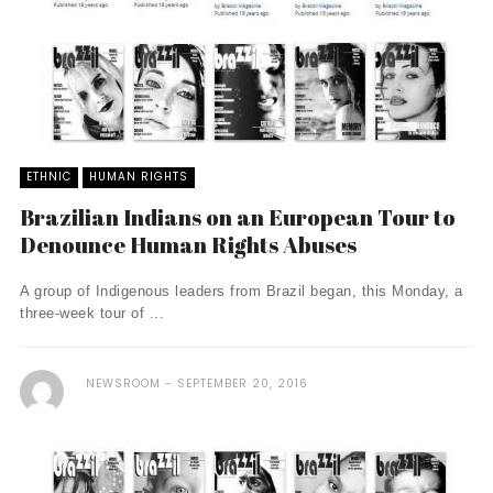
ETHNIC
HUMAN RIGHTS
Brazilian Indians on an European Tour to
Denounce Human Rights Abuses
A group of Indigenous leaders from Brazil began, this Monday, a
three-week tour of ...
NEWSROOM
SEPTEMBER 20, 2016