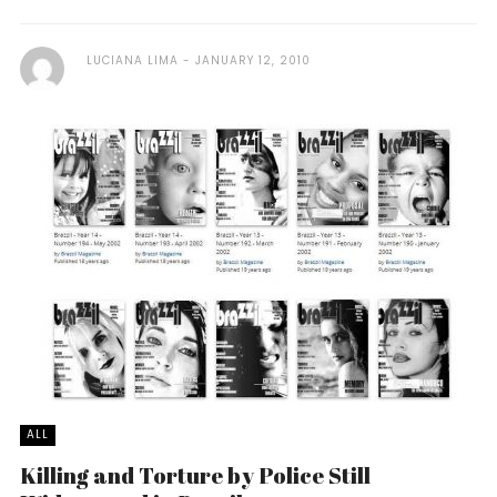
LUCIANA LIMA
JANUARY 12, 2010
ALL
Killing and Torture by Police Still