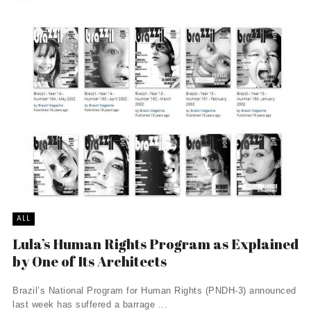
ALL
Lula’s Human Rights Program as Explained
by One of Its Architects
Brazil’s National Program for Human Rights (PNDH-3) announced
last week has suffered a barrage ...