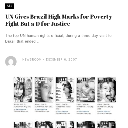
ALL
UN Gives Brazil High Marks for Poverty
Fight But a D for Justice
The top UN human rights official, during a three-day visit to
Brazil that ended ...
NEWSROOM
DECEMBER 6, 2007