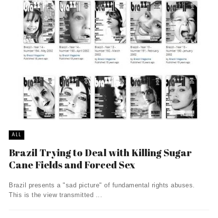
ALL
Brazil Trying to Deal with Killing Sugar
Cane Fields and Forced Sex
Brazil presents a "sad picture" of fundamental rights abuses.
This is the view transmitted ...