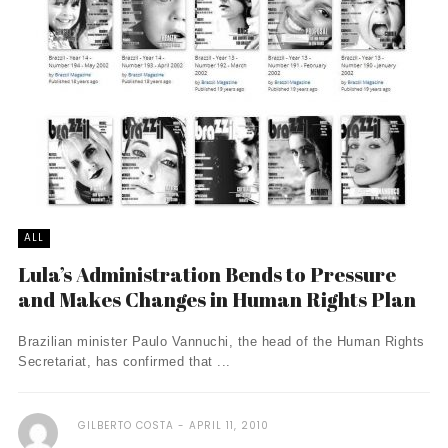
ALL
Lula’s Administration Bends to Pressure
and Makes Changes in Human Rights Plan
Brazilian minister Paulo Vannuchi, the head of the Human Rights
Secretariat, has confirmed that ...
GILBERTO COSTA
APRIL 11, 2010