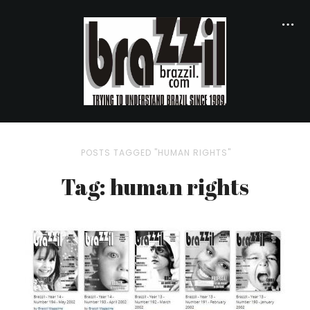
POSTS TAGGED "HUMAN RIGHTS"
Tag: human rights