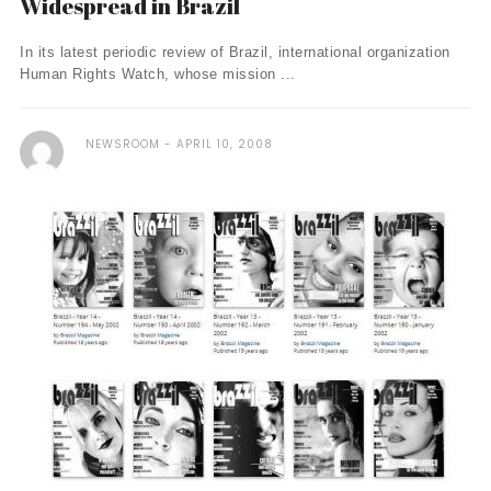
Widespread in Brazil
In its latest periodic review of Brazil, international organization
Human Rights Watch, whose mission ...
NEWSROOM
APRIL 10, 2008