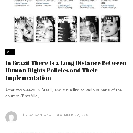
ALL
In Brazil There Is a Long Distance Between
Human Rights Policies and Their
Implementation
After two weeks in Brazil, and travelling to various parts of the
country (BrasÀ­lia, ...
ÉRICA SANTANA
DECEMBER 22, 2005