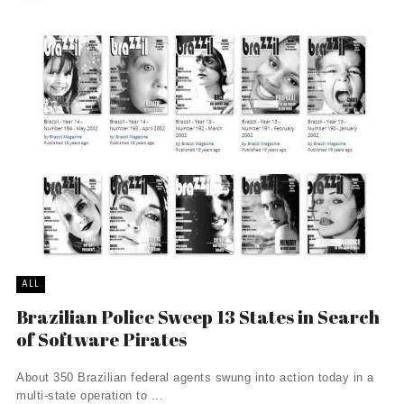
ALL
Brazilian Police Sweep 13 States in Search
of Software Pirates
About 350 Brazilian federal agents swung into action today in a
multi-state operation to ...