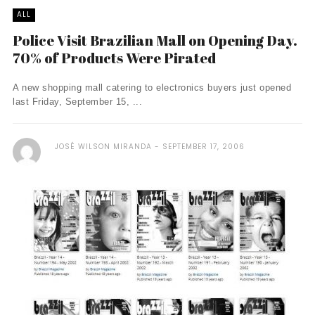
ALL
Police Visit Brazilian Mall on Opening Day.
70% of Products Were Pirated
A new shopping mall catering to electronics buyers just opened
last Friday, September 15, ...
JOSÉ WILSON MIRANDA
SEPTEMBER 17, 2006