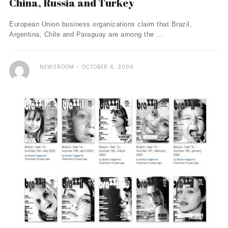
China, Russia and Turkey
European Union business organizations claim that Brazil,
Argentina, Chile and Paraguay are among the ...
NEWSROOM
OCTOBER 6, 2006