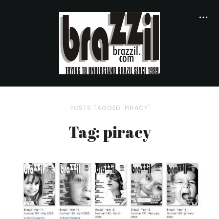
POSTS TAGGED "PIRACY"
Tag: piracy