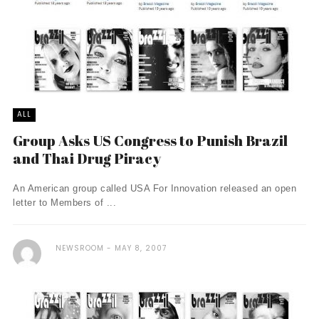
ALL
Group Asks US Congress to Punish Brazil
and Thai Drug Piracy
An American group called USA For Innovation released an open
letter to Members of ...
NEWSROOM
MAY 8, 2007