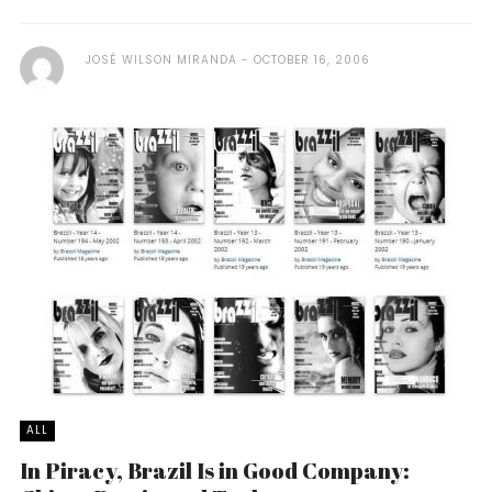
JOSÉ WILSON MIRANDA
OCTOBER 16, 2006
ALL
In Piracy, Brazil Is in Good Company: