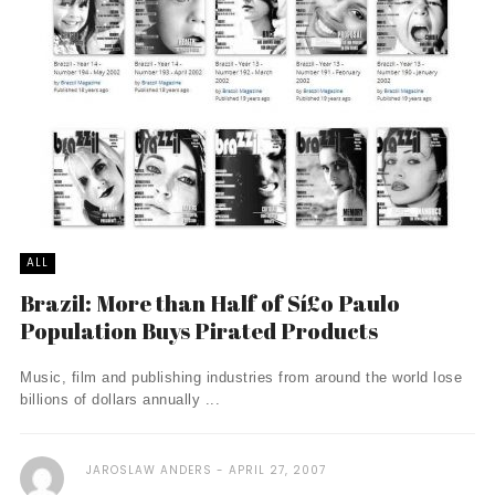
ALL
Brazil: More than Half of Sí£o Paulo
Population Buys Pirated Products
Music, film and publishing industries from around the world lose
billions of dollars annually ...
JAROSLAW ANDERS
APRIL 27, 2007