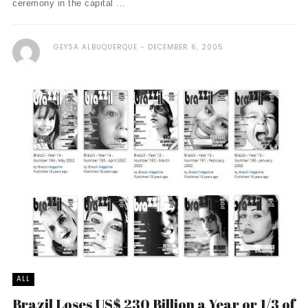
ceremony in the capital ...
GEYSA ALBUQUERQUE
DECEMBER 6, 2005
ALL
Brazil Loses US$ 230 Billion a Year or 1/3 of