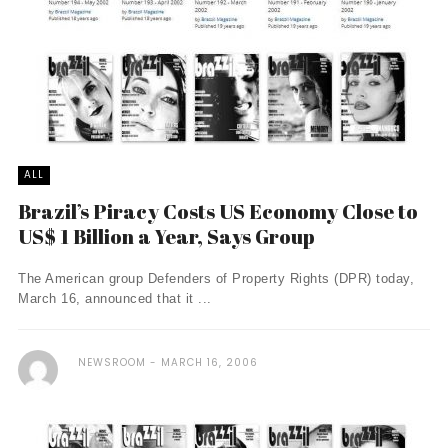
ALL
Brazil’s Piracy Costs US Economy Close to
US$ 1 Billion a Year, Says Group
The American group Defenders of Property Rights (DPR) today,
March 16, announced that it ...
NEWSROOM
MARCH 16, 2006