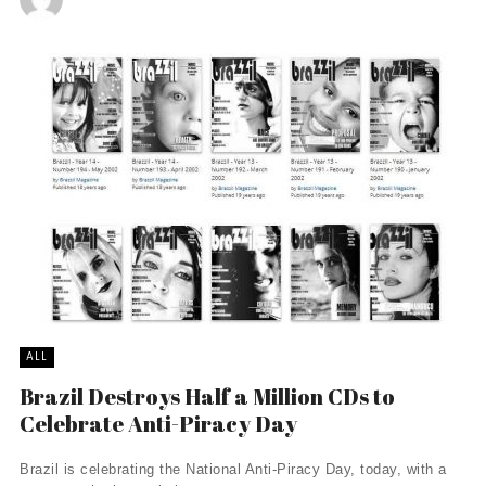
ALL
Brazil Destroys Half a Million CDs to
Celebrate Anti-Piracy Day
Brazil is celebrating the National Anti-Piracy Day, today, with a