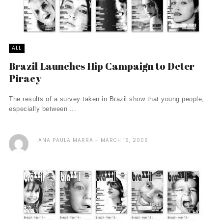
ALL
Brazil Launches Hip Campaign to Deter
Piracy
The results of a survey taken in Brazil show that young people,
especially between ...
ANA PAULA MARRA
MARCH 16, 2006