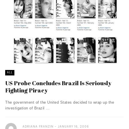
ALL
US Probe Concludes Brazil Is Seriously
Fighting Piracy
The government of the United States decided to wrap up the
investigation of Brazil ...
ADRIANA FRANZIN
JANUARY 16, 2006