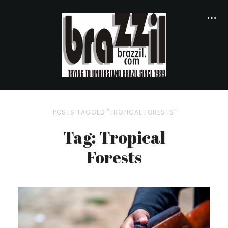
POSTS TAGGED "TROPICAL FORESTS"
Tag: Tropical
Forests