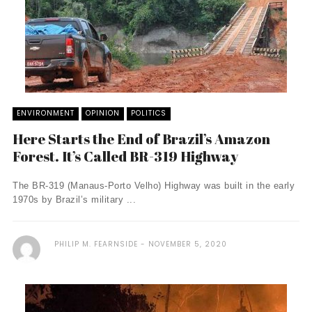
ENVIRONMENT
OPINION
POLITICS
Here Starts the End of Brazil’s Amazon
Forest. It’s Called BR-319 Highway
The BR-319 (Manaus-Porto Velho) Highway was built in the early
1970s by Brazil’s military ...
PHILIP M. FEARNSIDE
NOVEMBER 5, 2020