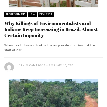
ENVIRONMENT
LAW
VIOLENCE
Why Killings of Environmentalists and
Indians Keep Increasing in Brazil: Almost
Certain Impunity
When Jair Bolsonaro took office as president of Brazil at the
start of 2019, ...
DANIEL CAMARGOS
FEBRUARY 16, 2021