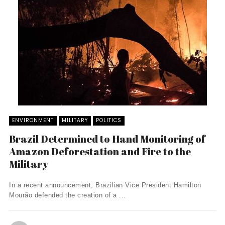
ENVIRONMENT
MILITARY
POLITICS
Brazil Determined to Hand Monitoring of
Amazon Deforestation and Fire to the
Military
In a recent announcement, Brazilian Vice President Hamilton
Mourão defended the creation of a ...