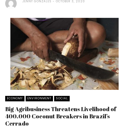
JENNY GONZALES
OCTOBER 3, 2020
ECONOMY
ENVIRONMENT
SOCIAL
Big Agribusiness Threatens Livelihood of
400.000 Coconut Breakers in Brazil’s
Cerrado