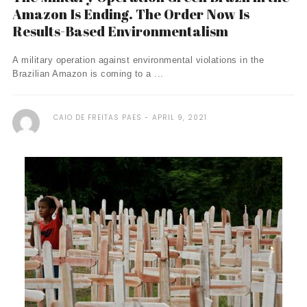
Amazon Is Ending. The Order Now Is
Results-Based Environmentalism
A military operation against environmental violations in the
Brazilian Amazon is coming to a ...
CAIO DE FREITAS PAES
APRIL 9, 2021