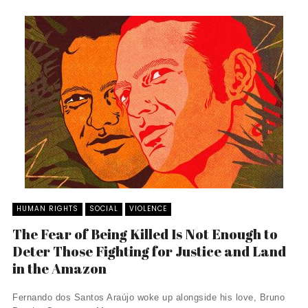
HUMAN RIGHTS
SOCIAL
VIOLENCE
The Fear of Being Killed Is Not Enough to
Deter Those Fighting for Justice and Land
in the Amazon
Fernando dos Santos Araújo woke up alongside his love, Bruno