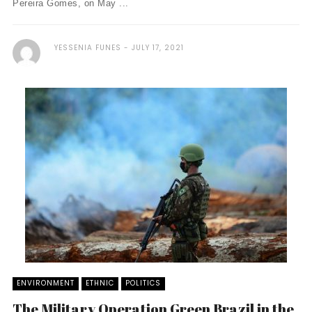
Pereira Gomes, on May ...
YESSENIA FUNES
JULY 17, 2021
ENVIRONMENT
ETHNIC
POLITICS
The Military Operation Green Brazil in the