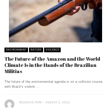
ENVIRONMENT
NATURE
VIOLENCE
The Future of the Amazon and the World
Climate Is in the Hands of the Brazilian
Militias
The future of the environmental agenda is on a collision course
with Brazil’s violent ...
NICHOLAS POPE
AUGUST 2, 2022