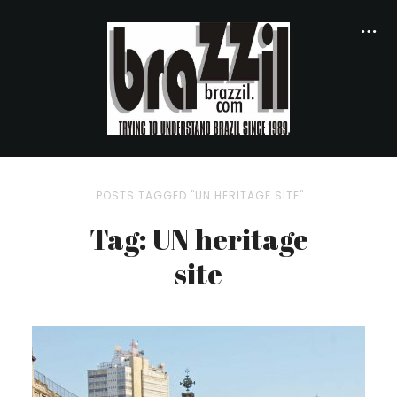
POSTS TAGGED "UN HERITAGE SITE"
Tag: UN heritage
site