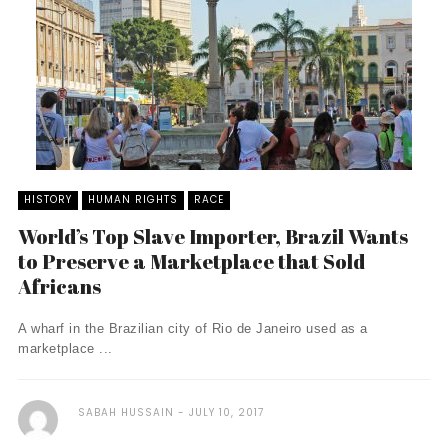
HISTORY
HUMAN RIGHTS
RACE
World’s Top Slave Importer, Brazil Wants
to Preserve a Marketplace that Sold
Africans
A wharf in the Brazilian city of Rio de Janeiro used as a
marketplace ...
SABAH HUSSAIN
JULY 10, 2017