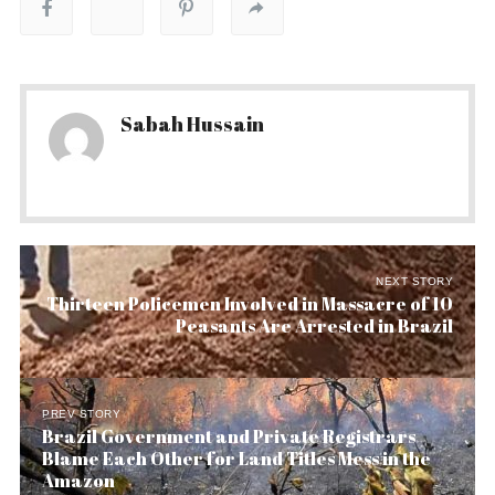
Sabah Hussain
NEXT STORY
Thirteen Policemen Involved in Massacre of 10
Peasants Are Arrested in Brazil
PREV STORY
Brazil Government and Private Registrars
Blame Each Other for Land Titles Mess in the
Amazon