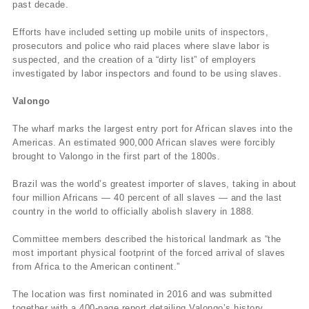
past decade.
Efforts have included setting up mobile units of inspectors,
prosecutors and police who raid places where slave labor is
suspected, and the creation of a “dirty list” of employers
investigated by labor inspectors and found to be using slaves.
Valongo
The wharf marks the largest entry port for African slaves into the
Americas. An estimated 900,000 African slaves were forcibly
brought to Valongo in the first part of the 1800s.
Brazil was the world’s greatest importer of slaves, taking in about
four million Africans — 40 percent of all slaves — and the last
country in the world to officially abolish slavery in 1888.
Committee members described the historical landmark as “the
most important physical footprint of the forced arrival of slaves
from Africa to the American continent.”
The location was first nominated in 2016 and was submitted
together with a 400-page report detailing Valongo’s history.