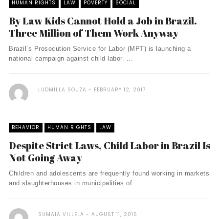
HUMAN RIGHTS
LAW
POVERTY
SOCIAL
By Law Kids Cannot Hold a Job in Brazil.
Three Million of Them Work Anyway
Brazil’s Prosecution Service for Labor (MPT) is launching a
national campaign against child labor. ...
LUDMILLA SOUZA
FEBRUARY 12, 2017
BEHAVIOR
HUMAN RIGHTS
LAW
Despite Strict Laws, Child Labor in Brazil Is
Not Going Away
Children and adolescents are frequently found working in markets
and slaughterhouses in municipalities of ...
SUMAIA VILLELA
AUGUST 11, 2016