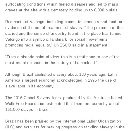
suffocating conditions which fueled diseases and led to mass
graves at the site with a cemetery holding up to 6,000 burials.
Remnants at Valongo, including bones, implements and food, are
evidence of the brutal treatment of slaves. “The presence of the
sacred and the sense of ancestry found in the place has turned
Valongo into a symbolic landmark for social movements
promoting racial equality,” UNESCO said in a statement.
“From a historic point of view, this is a testimony to one of the
most brutal episodes in the history of humankind.”
Although Brazil abolished slavery about 130 years ago, Latin
America’s largest economy acknowledged in 1995 the use of
slave labor in its economy.
The 2016 Global Slavery Index produced by the Australia-based
Walk Free Foundation estimated that there are currently about
161,000 slaves in Brazil.
Brazil has been praised by the International Labor Organization
(ILO) and activists for making progress on tackling slavery in the