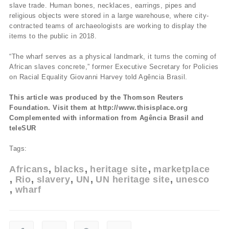
slave trade. Human bones, necklaces, earrings, pipes and
religious objects were stored in a large warehouse, where city-
contracted teams of archaeologists are working to display the
items to the public in 2018.
“The wharf serves as a physical landmark, it turns the coming of
African slaves concrete,” former Executive Secretary for Policies
on Racial Equality Giovanni Harvey told Agência Brasil.
This article was produced by the Thomson Reuters
Foundation. Visit them at http://www.thisisplace.org
Complemented with information from Agência Brasil and
teleSUR
Tags:
Africans
blacks
heritage site
marketplace
Rio
slavery
UN
UN heritage site
unesco
wharf