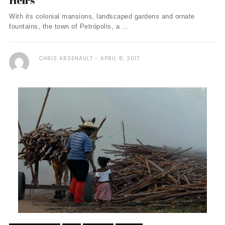
Heirs
With its colonial mansions, landscaped gardens and ornate
fountains, the town of Petrópolis, a ...
CHRIS ARSENAULT
APRIL 8, 2017