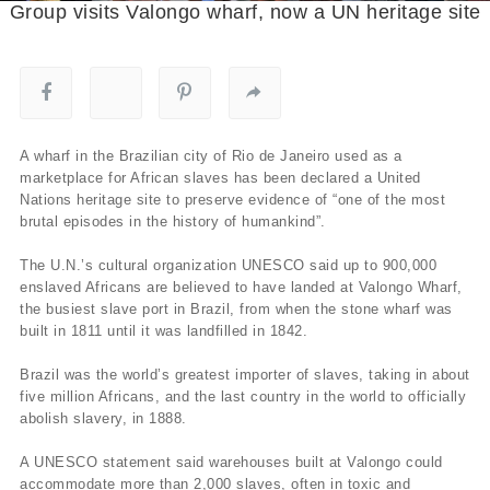
Group visits Valongo wharf, now a UN heritage site
A wharf in the Brazilian city of Rio de Janeiro used as a
marketplace for African slaves has been declared a United
Nations heritage site to preserve evidence of “one of the most
brutal episodes in the history of humankind”.
The U.N.’s cultural organization UNESCO said up to 900,000
enslaved Africans are believed to have landed at Valongo Wharf,
the busiest slave port in Brazil, from when the stone wharf was
built in 1811 until it was landfilled in 1842.
Brazil was the world’s greatest importer of slaves, taking in about
five million Africans, and the last country in the world to officially
abolish slavery, in 1888.
A UNESCO statement said warehouses built at Valongo could
accommodate more than 2,000 slaves, often in toxic and