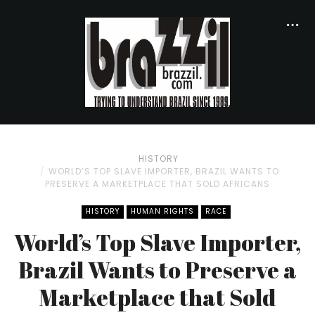
HISTORY
WORLD’S TOP SLAVE IMPORTER, BRAZIL WANTS TO
PRESERVE A MARKETPLACE THAT SOLD AFRICANS
HISTORY
HUMAN RIGHTS
RACE
World’s Top Slave Importer,
Brazil Wants to Preserve a
Marketplace that Sold