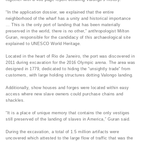
“In the application dossier, we explained that the entire
neighborhood of the wharf has a unity and historical importance
… This is the only port of landing that has been materially
preserved in the world, there is no other,” anthropologist Milton
Guran, responsible for the candidacy of this archaeological site
explained to UNESCO World Heritage.
Located in the heart of Rio de Janeiro, the port was discovered in
2011 during excavation for the 2016 Olympic arena. The area was
designed in 1779, dedicated to hiding the “unsightly trade” from
customers, with large holding structures dotting Valongo landing.
Additionally, show houses and forges were located within easy
access where new slave owners could purchase chains and
shackles.
“It is a place of unique memory that contains the only vestiges
still preserved of the landing of slaves in America,” Guran said.
During the excavation, a total of 1.5 million artifacts were
uncovered which attested to the large flow of traffic that was the