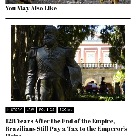
You May Also Like
HISTORY
LAW
POLITICS
SOCIAL
128 Years After the End of the Empire,
Brazilians Still Pay a Tax to the Emperor’s