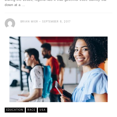
down at a ...
BRIAN MIER
SEPTEMBER 8, 2017
EDUCATION
RACE
USA