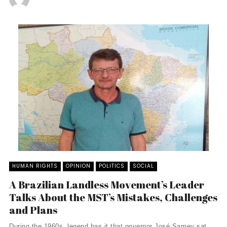
HUMAN RIGHTS
OPINION
POLITICS
SOCIAL
A Brazilian Landless Movement’s Leader
Talks About the MST’s Mistakes, Challenges
and Plans
During the 1960s, legend has it that governor José Sarney sat