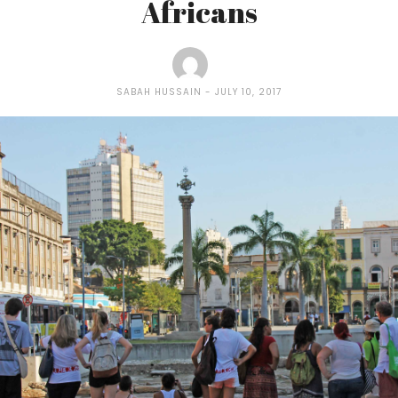
Africans
SABAH HUSSAIN
JULY 10, 2017