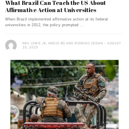
What Brazil Can Teach the US About
Affirmative Action at Universities
When Brazil implemented affirmative action at its federal
universities in 2012, the policy prompted ...
NEIL LEWIS JR, INÁCIO BÓ AND RODRIGO ZEIDAN
AUGUST
20, 2023