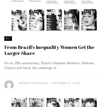
ALL
From Brazil’s Inequality Women Get the
Larger Share
On its 20th anniversary, Brazil’s National Women’s Defense
Council still faces the challenge of ...
BENEDITO MENDONÇA
SEPTEMBER 15, 2005