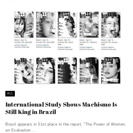
ALL
International Study Shows Machismo Is
Still King in Brazil
Brazil appears in 51st place in the report, “The Power of Women,
an Evaluation ...