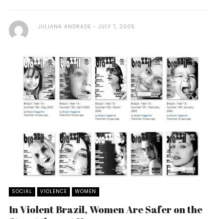
JULIANA ANDRADE
JULY 7, 2005
SOCIAL
VIOLENCE
WOMEN
In Violent Brazil, Women Are Safer on the