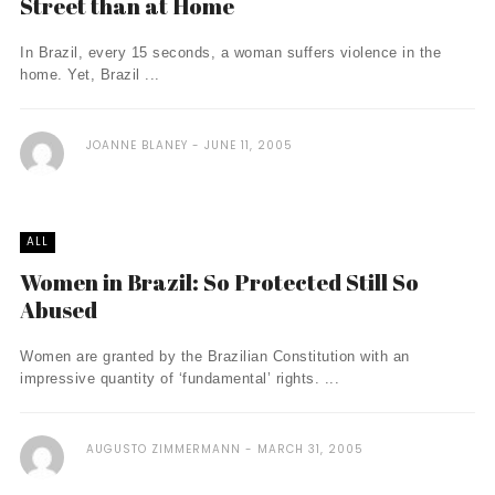
Street than at Home
In Brazil, every 15 seconds, a woman suffers violence in the
home. Yet, Brazil ...
JOANNE BLANEY
JUNE 11, 2005
ALL
Women in Brazil: So Protected Still So
Abused
Women are granted by the Brazilian Constitution with an
impressive quantity of ‘fundamental’ rights. ...
AUGUSTO ZIMMERMANN
MARCH 31, 2005