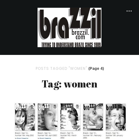
POSTS TAGGED "WOMEN"
(Page 4)
Tag: women