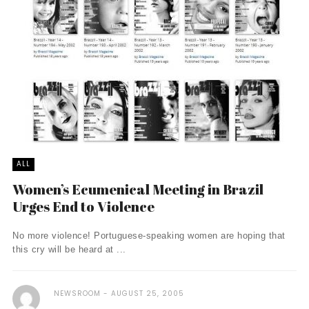
ALL
Women’s Ecumenical Meeting in Brazil
Urges End to Violence
No more violence! Portuguese-speaking women are hoping that
this cry will be heard at ...
NEWSROOM
AUGUST 25, 2005