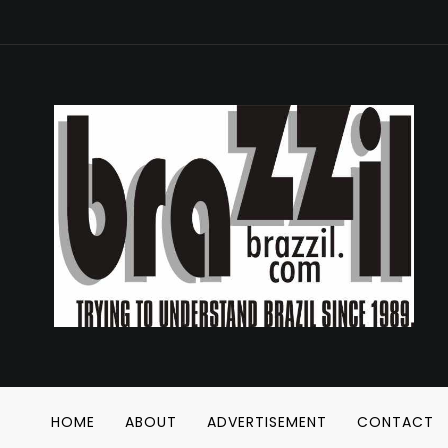
HOME
ABOUT
ADVERTISEMENT
CONTACT