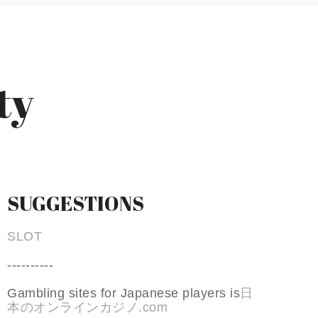
ty
SUGGESTIONS
SLOT
----------
Gambling sites for Japanese players is
日
本のオンラインカジノ.com