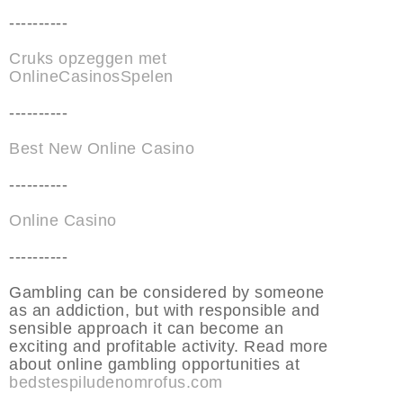
----------
Cruks opzeggen met
OnlineCasinosSpelen
----------
Best New Online Casino
----------
Online Casino
----------
Gambling can be considered by someone
as an addiction, but with responsible and
sensible approach it can become an
exciting and profitable activity. Read more
about online gambling opportunities at
bedstespiludenomrofus.com