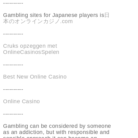
----------
Gambling sites for Japanese players is
日
本のオンラインカジノ.com
----------
Cruks opzeggen met
OnlineCasinosSpelen
----------
Best New Online Casino
----------
Online Casino
----------
Gambling can be considered by someone
as an addiction, but with responsible and