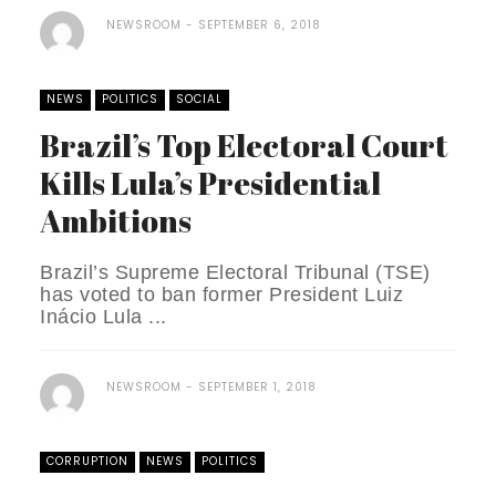
NEWSROOM
SEPTEMBER 6, 2018
NEWS
POLITICS
SOCIAL
Brazil’s Top Electoral Court
Kills Lula’s Presidential
Ambitions
Brazil’s Supreme Electoral Tribunal (TSE)
has voted to ban former President Luiz
Inácio Lula ...
NEWSROOM
SEPTEMBER 1, 2018
CORRUPTION
NEWS
POLITICS