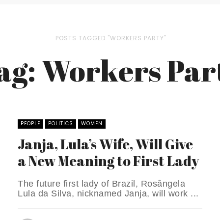
POSTS TAGGED "WORKERS PARTY"
ag: Workers Par
PEOPLE
POLITICS
WOMEN
Janja, Lula’s Wife, Will Give
a New Meaning to First Lady
The future first lady of Brazil, Rosângela
Lula da Silva, nicknamed Janja, will work ...