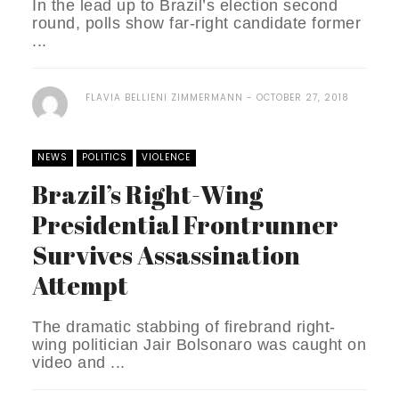
In the lead up to Brazil’s election second
round, polls show far-right candidate former
...
FLAVIA BELLIENI ZIMMERMANN
OCTOBER 27, 2018
NEWS
POLITICS
VIOLENCE
Brazil’s Right-Wing
Presidential Frontrunner
Survives Assassination
Attempt
The dramatic stabbing of firebrand right-
wing politician Jair Bolsonaro was caught on
video and ...