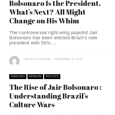
Bolsonaro Is the President.
What’s Next? All Might
Change on His Whim
The controversial right-wing populist Jair
Bolsonaro has been elected Brazil’s new
president with 55% ...
NATALIA PINAZZA
NOVEMBER 4, 2018
IDEOLOGY
OPINION
POLITICS
The Rise of Jair Bolsonaro :
Understanding Brazil’s
Culture Wars