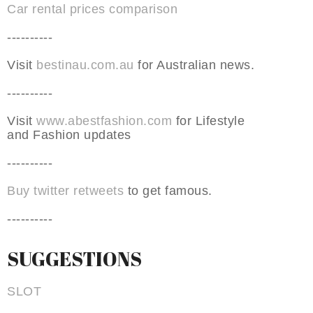
Car rental prices comparison
----------
Visit
bestinau.com.au
for Australian news.
----------
Visit
www.abestfashion.com
for Lifestyle
and Fashion updates
----------
Buy twitter retweets
to get famous.
----------
SUGGESTIONS
SLOT