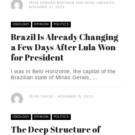
PETER HOWARD WERTHEIM AND DAYSE ABRANTES
NOVEMBER 27, 2022
IDEOLOGY
OPINION
POLITICS
Brazil Is Already Changing
a Few Days After Lula Won
for President
I was in Belo Horizonte, the capital of the
Brazilian state of Minas Gerais, ...
FELIPE TIRADO
NOVEMBER 15, 2022
IDEOLOGY
OPINION
POLITICS
The Deep Structure of