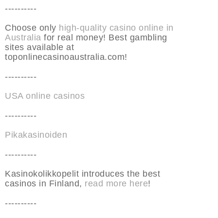
----------
Choose only
high-quality casino online in
Australia
for real money! Best gambling
sites available at
toponlinecasinoaustralia.com!
----------
USA online casinos
----------
Pikakasinoiden
----------
Kasinokolikkopelit introduces the best
casinos in Finland,
read more here
!
----------