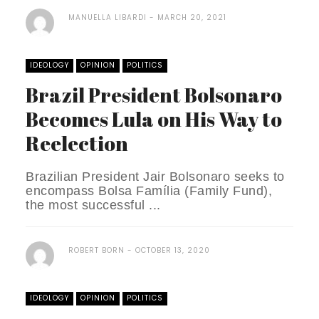
MANUELLA LIBARDI
MARCH 20, 2021
IDEOLOGY
OPINION
POLITICS
Brazil President Bolsonaro
Becomes Lula on His Way to
Reelection
Brazilian President Jair Bolsonaro seeks to
encompass Bolsa Família (Family Fund),
the most successful ...
ROBERT BORN
OCTOBER 13, 2020
IDEOLOGY
OPINION
POLITICS