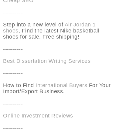
Cheap SEO
----------
Step into a new level of
Air Jordan 1
shoes
, Find the latest Nike basketball
shoes for sale. Free shipping!
----------
Best Dissertation Writing Services
----------
How to Find
International Buyers
For Your
Import/Export Business.
----------
Online Investment Reviews
----------