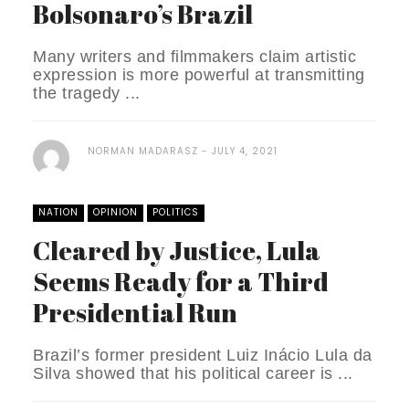
Bolsonaro’s Brazil
Many writers and filmmakers claim artistic
expression is more powerful at transmitting
the tragedy ...
NORMAN MADARASZ
JULY 4, 2021
NATION
OPINION
POLITICS
Cleared by Justice, Lula
Seems Ready for a Third
Presidential Run
Brazil’s former president Luiz Inácio Lula da
Silva showed that his political career is ...