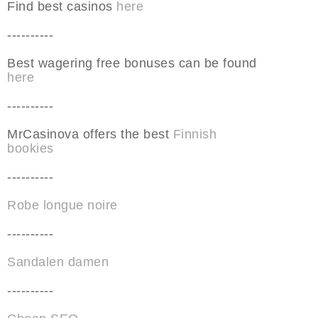
Find best casinos
here
----------
Best wagering free bonuses can be found
here
----------
MrCasinova offers the best
Finnish
bookies
----------
Robe longue noire
----------
Sandalen damen
----------