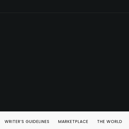
WRITER’S GUIDELINES
MARKETPLACE
THE WORLD