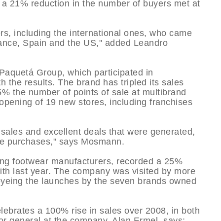
e a 21% reduction in the number of buyers met at
ers, including the international ones, who came
rance, Spain and the US," added Leandro
Paquetá Group, which participated in
 the results. The brand has tripled its sales
% the number of points of sale at multibrand
opening of 19 new stores, including franchises
sales and excellent deals that were generated,
ose purchases," says Mosmann.
ding footwear manufacturers, recorded a 25%
 with last year. The company was visited by more
m eyeing the launches by the seven brands owned
ebrates a 100% rise in sales over 2008, in both
or general at the company, Alan Ermel, says: