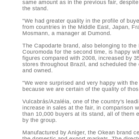
same amount as in the previous fair, despit
the stand.
"We had greater quality in the profile of buy
from countries in the Middle East, Japan, F
Mosmann, a manager at Dumond.
The Capodarte brand, also belonging to the 
Couromoda for the second time, is happy with
figures compared with 2008, increased by 35
stores throughout Brazil, and scheduled the 
and owned.
"We were surprised and very happy with the 
because we are certain of the quality of th
Vulcabrás/Azaléia, one of the country's lea
increase in sales at the fair, in comparison
than 10,000 buyers at its stand, all of the
by the group.
Manufactured by Aniger, the Okean brand cel
the domestic and export markets. The direct