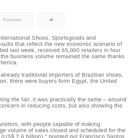
Pinterest
nternational Shoes, Sportsgoods and
sults that reflect the new economic scenario of
ed last week, received 65,000 retailers in four
t the business volume remained the same thanks
merica.
lready traditional importers of Brazilian shoes,
ion, there were buyers form Egypt, the United
ting the fair, it was practically the same – around
s concern in reducing costs, but also showing the
visitors, with people capable of making
rge volume of sales closed and scheduled for the
s (US$ 2.6 billion)," pointed out Francisco Santos,