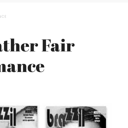
ANCE
ather Fair
mance