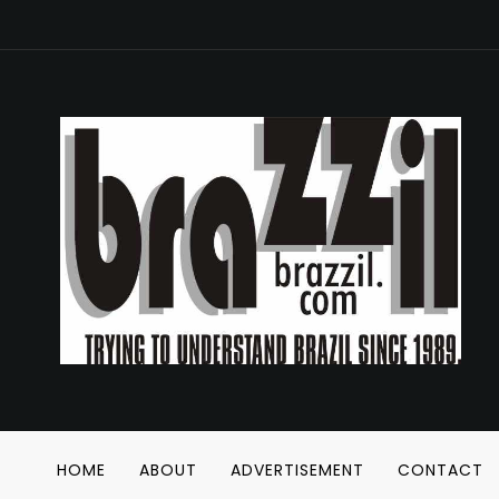
HOME
ABOUT
ADVERTISEMENT
CONTACT