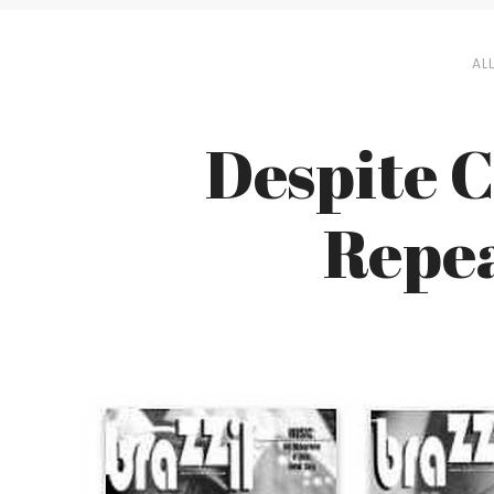
AL
Despite C
Repe