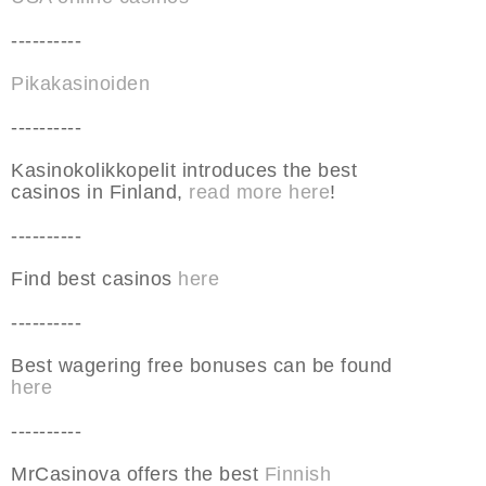
----------
Pikakasinoiden
----------
Kasinokolikkopelit introduces the best
casinos in Finland,
read more here
!
----------
Find best casinos
here
----------
Best wagering free bonuses can be found
here
----------
MrCasinova offers the best
Finnish