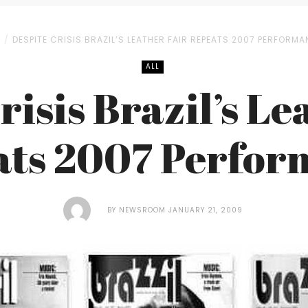
L
DESPITE CRISIS BRAZIL’S LEATHER FAIR REPEATS 2007 PERFORM
ALL
risis Brazil’s Le
ats 2007 Perfor
BY
NEWSROOM
JANUARY 21, 2009