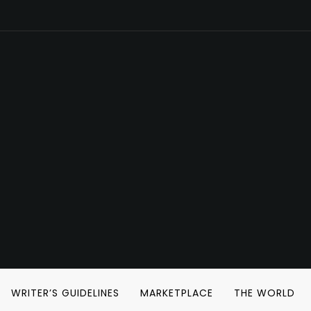
WRITER’S GUIDELINES
MARKETPLACE
THE WORLD