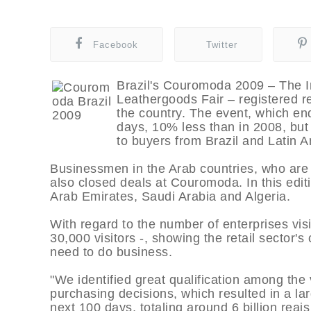
Facebook
Twitter
Brazil's Couromoda 2009 – The I
Leathergoods Fair – registered re
the country. The event, which end
days, 10% less than in 2008, bu
to buyers from Brazil and Latin A
Businessmen in the Arab countries, who are a
also closed deals at Couromoda. In this edit
Arab Emirates, Saudi Arabia and Algeria.
With regard to the number of enterprises visi
30,000 visitors -, showing the retail sector'
need to do business.
"We identified great qualification among the 
purchasing decisions, which resulted in a la
next 100 days, totaling around 6 billion reai