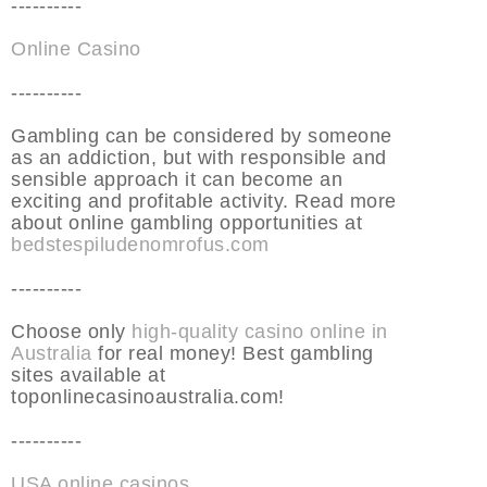
----------
Online Casino
----------
Gambling can be considered by someone
as an addiction, but with responsible and
sensible approach it can become an
exciting and profitable activity. Read more
about online gambling opportunities at
bedstespiludenomrofus.com
----------
Choose only
high-quality casino online in
Australia
for real money! Best gambling
sites available at
toponlinecasinoaustralia.com!
----------
USA online casinos