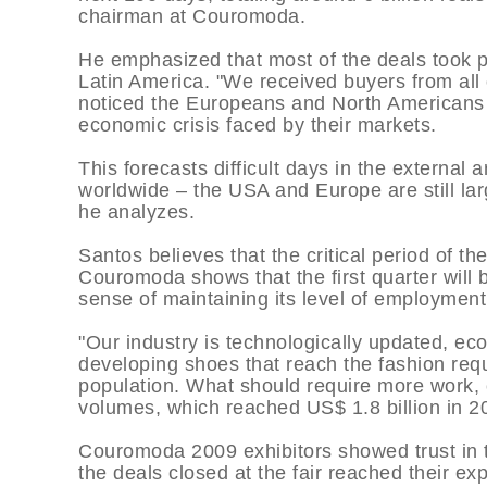
chairman at Couromoda.
He emphasized that most of the deals took p
Latin America. "We received buyers from all 
noticed the Europeans and North Americans 
economic crisis faced by their markets.
This forecasts difficult days in the external 
worldwide – the USA and Europe are still larg
he analyzes.
Santos believes that the critical period of th
Couromoda shows that the first quarter will b
sense of maintaining its level of employment
"Our industry is technologically updated, e
developing shoes that reach the fashion re
population. What should require more work, c
volumes, which reached US$ 1.8 billion in 20
Couromoda 2009 exhibitors showed trust in th
the deals closed at the fair reached their e