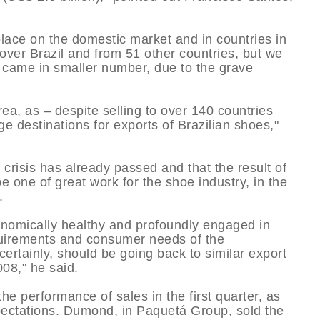
lace on the domestic market and in countries in
over Brazil and from 51 other countries, but we
came in smaller number, due to the grave
area, as – despite selling to over 140 countries
e destinations for exports of Brazilian shoes,"
e crisis has already passed and that the result of
e one of great work for the shoe industry, in the
.
conomically healthy and profoundly engaged in
quirements and consumer needs of the
ertainly, should be going back to similar export
08," he said.
e performance of sales in the first quarter, as
xpectations. Dumond, in Paquetá Group, sold the