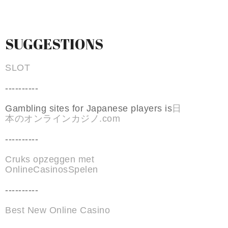
SUGGESTIONS
SLOT
----------
Gambling sites for Japanese players is
日
本のオンラインカジノ.com
----------
Cruks opzeggen met
OnlineCasinosSpelen
----------
Best New Online Casino