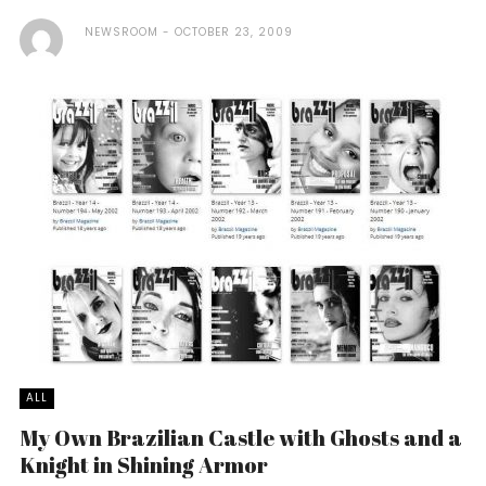
NEWSROOM
OCTOBER 23, 2009
ALL
My Own Brazilian Castle with Ghosts and a
Knight in Shining Armor