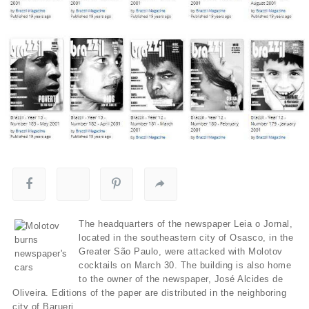
The headquarters of the newspaper Leia o Jornal,
located in the southeastern city of Osasco, in the
Greater São Paulo, were attacked with Molotov
cocktails on March 30. The building is also home
to the owner of the newspaper, José Alcides de
Oliveira. Editions of the paper are distributed in the neighboring
city of Barueri.