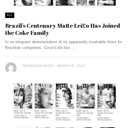
ALL
Brazil’s Centenary Matte Leí£o Has Joined
the Coke Family
In an eloquent demonstration of its apparently insatiable thirst for
Brazilian companies, Coca-Cola has ...
FRANCESCO NEVES
MARCH 21, 2007