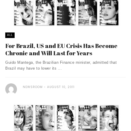
ALL
For Brazil, US and EU Crisis Has Become
Chronic and Will Last for Years
Guido Mantega, the Brazilian Finance minister, admitted that
Brazil may have to lower its ...
NEWSROOM
AUGUST 10, 2011