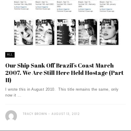
ALL
Our Ship Sank Off Brazil’s Coast March
2007. We Are Still Here Held Hostage (Part
II)
I wrote this in August 2010. This title remains the same, only
now it ...
TRACY BROWN
AUGUST 13, 2012