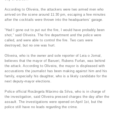
According to Oliveira, the attackers were two armed men who
arrived on the scene around 11:30 pm, escaping a few minutes
after the cocktails were thrown into the headquarters’ garage.
“Had I gone out to put out the fire, I would have probably been
shot,” said Oliveira. The fire department and the police were
called, and were able to control the fire. Two cars were
destroyed, but no one was hurt.
Oliveira, who is the owner and sole reporter of Leia o Jornal,
believes that the mayor of Barueri, Rubens Furlan, was behind
the attack. According to Oliveira, the mayor is displeased with
accusations the journalist has been making against him and his
family, especially his daughter, who is a likely candidate for the
next deputy-mayor elections.
Police official Rosângela Máximo da Silva, who is in charge of
the investigation, said Oliveira pressed charges the day after the
assault. The investigations were opened on April 1st, but the
police still have no leads regarding the crime.