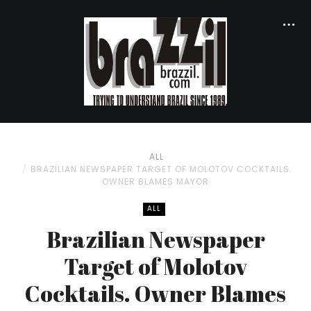
ALL
BRAZILIAN NEWSPAPER TARGET OF MOLOTOV COCKTAILS.
OWNER BLAMES MAYOR
ALL
Brazilian Newspaper
Target of Molotov
Cocktails. Owner Blames