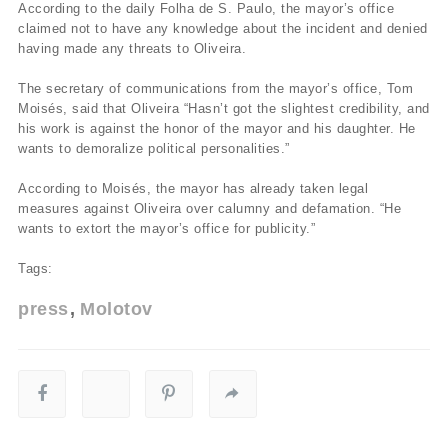
According to the daily Folha de S. Paulo, the mayor’s office
claimed not to have any knowledge about the incident and denied
having made any threats to Oliveira.
The secretary of communications from the mayor’s office, Tom
Moisés, said that Oliveira “Hasn’t got the slightest credibility, and
his work is against the honor of the mayor and his daughter. He
wants to demoralize political personalities.”
According to Moisés, the mayor has already taken legal
measures against Oliveira over calumny and defamation. “He
wants to extort the mayor’s office for publicity.”
Tags:
press
Molotov