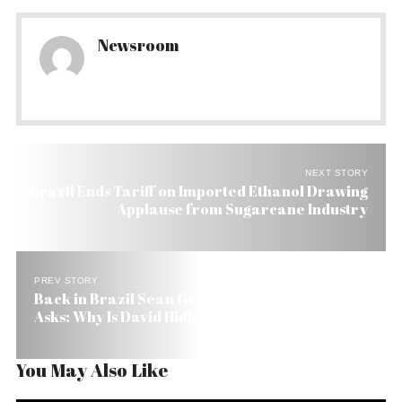
Newsroom
NEXT STORY
Brazil Ends Tariff on Imported Ethanol Drawing
Applause from Sugarcane Industry
PREV STORY
Back in Brazil Sean Goldman’s Grandmother
Asks: Why Is David Hiding the Boy?
You May Also Like