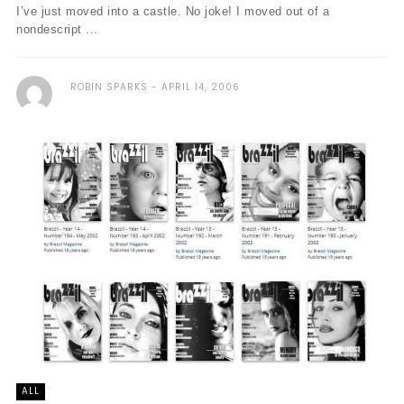
I’ve just moved into a castle. No joke! I moved out of a
nondescript ...
ROBIN SPARKS
APRIL 14, 2006
ALL