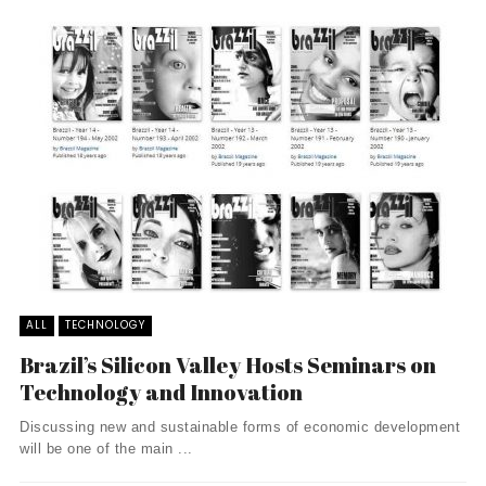
ALL
TECHNOLOGY
Brazil’s Silicon Valley Hosts Seminars on
Technology and Innovation
Discussing new and sustainable forms of economic development
will be one of the main ...