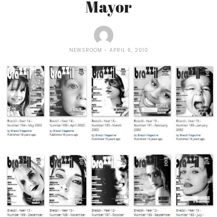
Mayor
NEWSROOM
APRIL 6, 2010