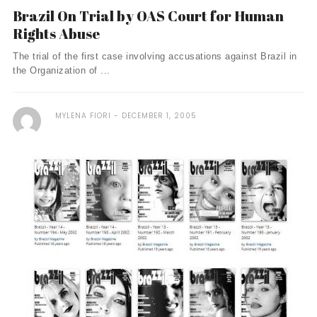
Brazil On Trial by OAS Court for Human
Rights Abuse
The trial of the first case involving accusations against Brazil in
the Organization of ...
MYLENA FIORI
DECEMBER 1, 2005