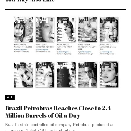
ALL
Brazil Petrobras Reaches Close to 2.4
Million Barrels of Oil a Day
Brazil's state-controlled oil company Petrobras produced an
average of 1,854,748 barrels of oil per ...