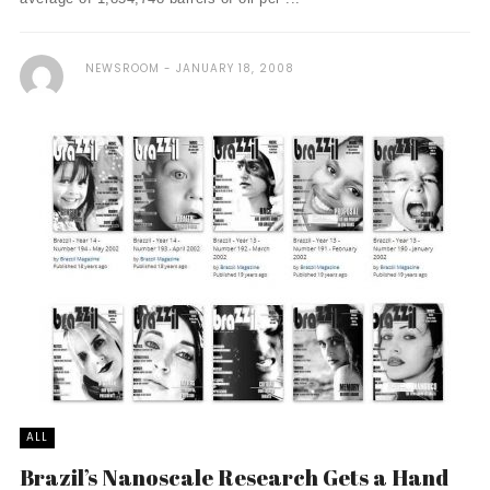
NEWSROOM
JANUARY 18, 2008
ALL
Brazil’s Nanoscale Research Gets a Hand