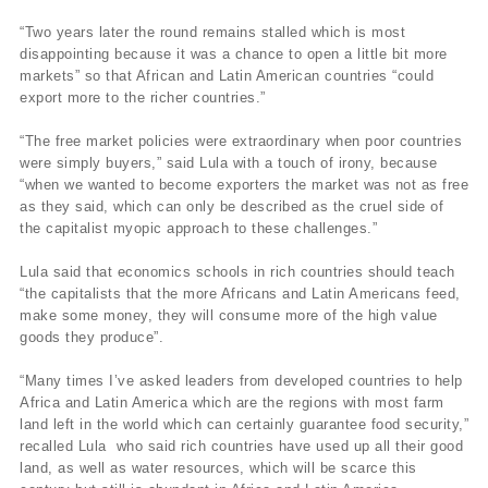
“Two years later the round remains stalled which is most
disappointing because it was a chance to open a little bit more
markets” so that African and Latin American countries “could
export more to the richer countries.”
“The free market policies were extraordinary when poor countries
were simply buyers,” said Lula with a touch of irony, because
“when we wanted to become exporters the market was not as free
as they said, which can only be described as the cruel side of
the capitalist myopic approach to these challenges.”
Lula said that economics schools in rich countries should teach
“the capitalists that the more Africans and Latin Americans feed,
make some money, they will consume more of the high value
goods they produce”.
“Many times I’ve asked leaders from developed countries to help
Africa and Latin America which are the regions with most farm
land left in the world which can certainly guarantee food security,”
recalled Lula who said rich countries have used up all their good
land, as well as water resources, which will be scarce this