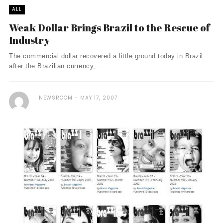
ALL
Weak Dollar Brings Brazil to the Rescue of
Industry
The commercial dollar recovered a little ground today in Brazil
after the Brazilian currency, ...
NEWSROOM
MAY 17, 2007