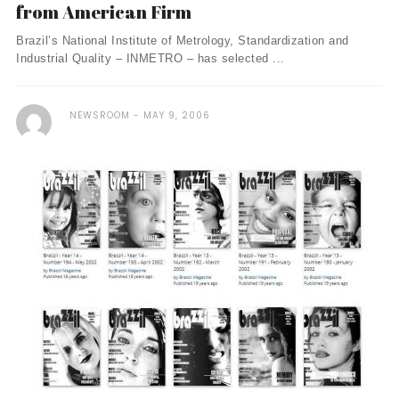
from American Firm
Brazil’s National Institute of Metrology, Standardization and
Industrial Quality – INMETRO – has selected ...
NEWSROOM
MAY 9, 2006