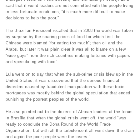
said that if world leaders are not committed with the people living
in less fortunate conditions, “it’s much more difficult to make
decisions to help the poor.”
The Brazilian President recalled that in 2008 the world was taken
by surprise by the soaring prices of food for which first the
Chinese were blamed “for eating too much”; then oil and the
Arabs, but later it was plain clear it was all to blame on a few
“wise guys” from the rich countries making fortunes with papers
and speculating with food”.
Lula went on to say that when the sub-prime crisis blew up in the
United States, it was discovered that the serious financial
disorders caused by fraudulent manipulation with these toxic
mortgages was mostly behind the global speculation that ended
punishing the poorest peoples of the world.
He also pointed out to the dozens of African leaders at the forum
in Brasília that when the global crisis went off, the world “was
ready to conclude the Doha Round of the World Trade
Organization, but with all the turbulence it all went down the drain
and again the poor people were the losers.”