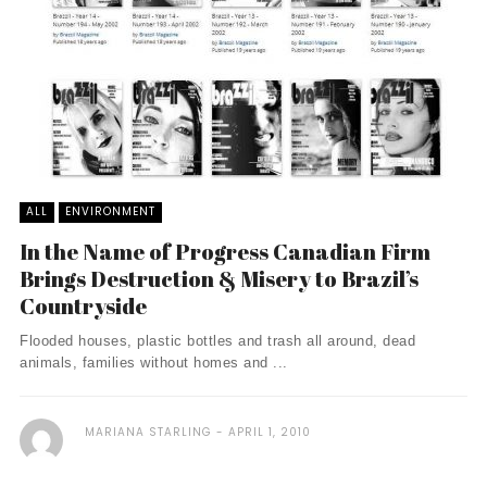
ALL
ENVIRONMENT
In the Name of Progress Canadian Firm
Brings Destruction & Misery to Brazil’s
Countryside
Flooded houses, plastic bottles and trash all around, dead
animals, families without homes and ...
MARIANA STARLING
APRIL 1, 2010