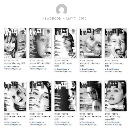
NEWSROOM
MAY 11, 2010