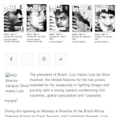
The president of Brazil, Luiz Inácio Lula da Silva
thanked, the United Nations for the two prizes
awarded for his leadership in fighting hunger and
poverty with a strong speech condemning rich
countries, global speculation and “capitalist
myopia”.
During the opening on Monday in Brasília of the Brazil-Africa
Dialogue Forum on Food Security and Combating Poverty, Lula