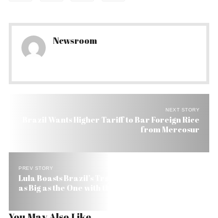
Newsroom
NEXT STORY
Brazil Wants Higher Tariff to Bar Foreign Rice
from Mercosur
PREV STORY
Lula Boasts Brazil’s Trade with South America Is
as Big as the One with the US & EU
You May Also Like