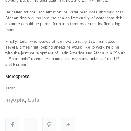
century but still is abundant in Africa and Latin America.
He called for the “socialization” of water resources and said that
African rivers dump into the sea an immensity of water that rich
countries could help transform into farm programs by financing
them.
Finally, Lula, who leaves office next January 1st, insinuated
several times that looking ahead he would like to work helping
with the joint development of Latin America and Africa in a “South
– South axis” to counterbalance the economic might of the US
and Europe.
Mercopress
Tags:
myopia
Lula