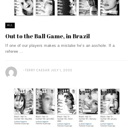
ALL
Out to the Ball Game, in Brazil
If one of our players makes a mistake he’s an asshole. If a
referee ...
TERRY CAESAR
JULY 1, 2003