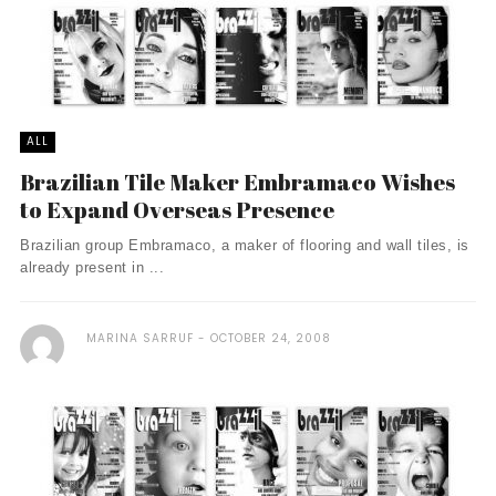
ALL
Brazilian Tile Maker Embramaco Wishes
to Expand Overseas Presence
Brazilian group Embramaco, a maker of flooring and wall tiles, is
already present in ...
MARINA SARRUF
OCTOBER 24, 2008