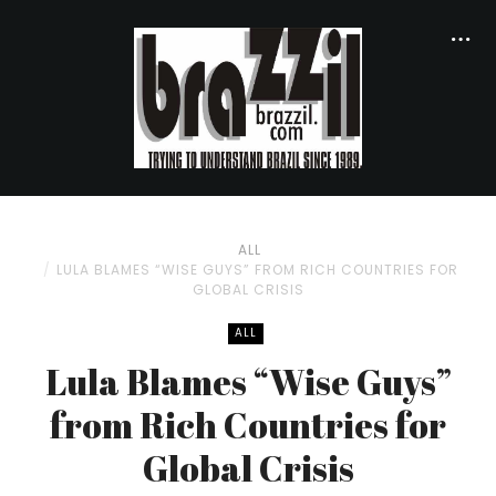
ALL
LULA BLAMES “WISE GUYS” FROM RICH COUNTRIES FOR
GLOBAL CRISIS
ALL
Lula Blames “Wise Guys”
from Rich Countries for
Global Crisis