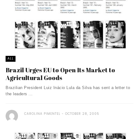
ALL
Brazil Urges EU to Open Its Market to
Agricultural Goods
Brazilian President Luiz Inácio Lula da Silva has sent a letter to
the leaders ...
CAROLINA PIMENTEL
OCTOBER 28, 2005