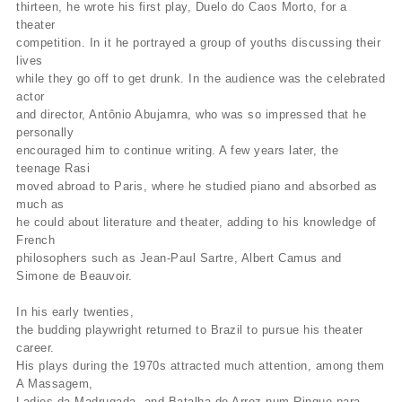
thirteen, he wrote his first play, Duelo do Caos Morto, for a
theater
competition. In it he portrayed a group of youths discussing their
lives
while they go off to get drunk. In the audience was the celebrated
actor
and director, Antônio Abujamra, who was so impressed that he
personally
encouraged him to continue writing. A few years later, the
teenage Rasi
moved abroad to Paris, where he studied piano and absorbed as
much as
he could about literature and theater, adding to his knowledge of
French
philosophers such as Jean-Paul Sartre, Albert Camus and
Simone de Beauvoir.
In his early twenties,
the budding playwright returned to Brazil to pursue his theater
career.
His plays during the 1970s attracted much attention, among them
A Massagem,
Ladies da Madrugada, and Batalha de Arroz num Ringue para