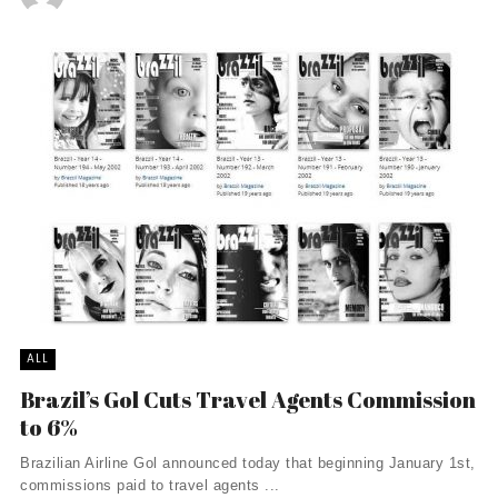
ALL
Brazil’s Gol Cuts Travel Agents Commission
to 6%
Brazilian Airline Gol announced today that beginning January 1st,
commissions paid to travel agents ...