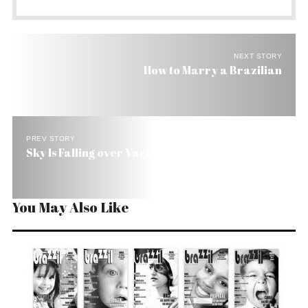
NEXT STORY
How to Marry a Brazilian
PREV STORY
Sky Is Falling over Varig
You May Also Like