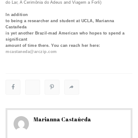
do Lar, A Cerimônia do Adeus and Viagem a Forli)
In addition
to being a researcher and student at UCLA, Marianna
Castañeda
is yet another Brazil-mad American who hopes to spend a
significant
amount of time there. You can reach her here:
mcastaneda@arczip.com
Marianna Castaúeda