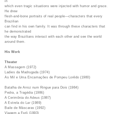
in
which even tragic situations were injected with humor and grace.
He drew
flesh-and-bone portraits of real people—characters that every
Brazilian
can find in his own family. It was through these characters that
he demonstrated
the way Brazilians interact with each other and see the world
around them.
His Work
Theater
A Massagem (1972)
Ladies da Madrugada (1974)
As Mil e Uma Encarnações de Pompeu Lorêdo (1980)
Batalha de Arroz num Ringue para Dois (1984)
Pedra, a Tragédia (1986)
A Cerimônia do Adeus (1987)
A Estrela do Lar (1989)
Baile de Máscaras (1992)
Viagem a Forli (1993)