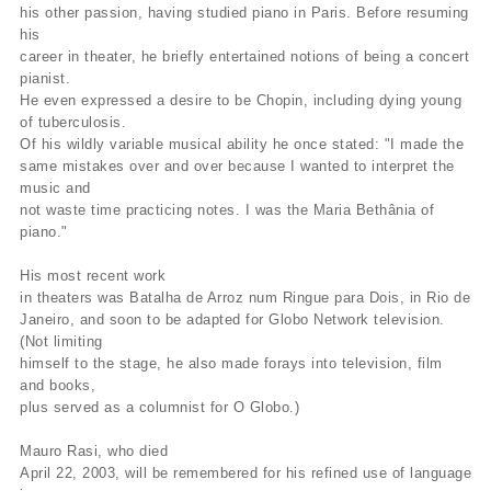
his other passion, having studied piano in Paris. Before resuming
his
career in theater, he briefly entertained notions of being a concert
pianist.
He even expressed a desire to be Chopin, including dying young
of tuberculosis.
Of his wildly variable musical ability he once stated: "I made the
same mistakes over and over because I wanted to interpret the
music and
not waste time practicing notes. I was the Maria Bethânia of
piano."
His most recent work
in theaters was Batalha de Arroz num Ringue para Dois, in Rio de
Janeiro, and soon to be adapted for Globo Network television.
(Not limiting
himself to the stage, he also made forays into television, film
and books,
plus served as a columnist for O Globo.)
Mauro Rasi, who died
April 22, 2003, will be remembered for his refined use of language