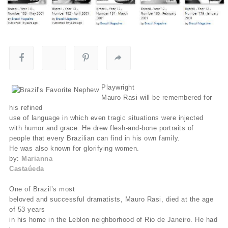
Playwright
Mauro Rasi will be remembered for
his refined
use of language in which even tragic situations were injected
with humor and grace. He drew flesh-and-bone portraits of
people that every Brazilian can find in his own family.
He was also known for glorifying women.
by:
Marianna
Castaúeda
One of Brazil’s most
beloved and successful dramatists, Mauro Rasi, died at the age
of 53 years
in his home in the Leblon neighborhood of Rio de Janeiro. He had