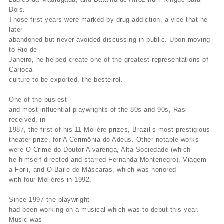
Dois.
Those first years were marked by drug addiction, a vice that he
later
abandoned but never avoided discussing in public. Upon moving
to Rio de
Janeiro, he helped create one of the greatest representations of
Carioca
culture to be exported, the besteirol.
One of the busiest
and most influential playwrights of the 80s and 90s, Rasi
received, in
1987, the first of his 11 Molière prizes, Brazil’s most prestigious
theater prize, for A Cerimônia do Adeus. Other notable works
were O Crime do Doutor Alvarenga, Alta Sociedade (which
he himself directed and starred Fernanda Montenegro), Viagem
a Forli, and O Baile de Máscaras, which was honored
with four Molières in 1992.
Since 1997 the playwright
had been working on a musical which was to debut this year.
Music was