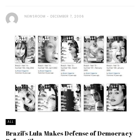
NEWSROOM
DECEMBER 7, 2006
ALL
Brazil’s Lula Makes Defense of Democracy