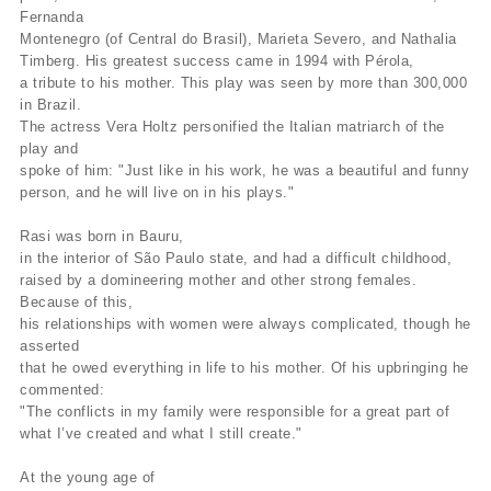
Fernanda
Montenegro (of Central do Brasil), Marieta Severo, and Nathalia
Timberg. His greatest success came in 1994 with Pérola,
a tribute to his mother. This play was seen by more than 300,000
in Brazil.
The actress Vera Holtz personified the Italian matriarch of the
play and
spoke of him: "Just like in his work, he was a beautiful and funny
person, and he will live on in his plays."
Rasi was born in Bauru,
in the interior of São Paulo state, and had a difficult childhood,
raised by a domineering mother and other strong females.
Because of this,
his relationships with women were always complicated, though he
asserted
that he owed everything in life to his mother. Of his upbringing he
commented:
"The conflicts in my family were responsible for a great part of
what I’ve created and what I still create."
At the young age of