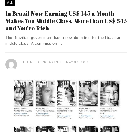
ALL
In Brazil Now Earning US$ 145 a Month
Makes You Middle Class. More than US$ 545
and You’re Rich
The Brazilian government has a new definition for the Brazilian
middle class. A commission ...
ELAINE PATRICIA CRUZ
MAY 30, 2012