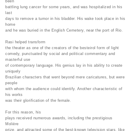
been
battling lung cancer for some years, and was hospitalized in his
last
days to remove a tumor in his bladder. His wake took place in his
home
and he was buried in the English Cemetery, near the port of Rio.
Rasi helped transform
the theater as one of the creators of the besteirol form of light
comedy, punctuated by social and political commentary and
masterful use
of contemporary language. His genius lay in his ability to create
uniquely
Brazilian characters that went beyond mere caricatures, but were
people
with whom the audience could identify. Another characteristic of
his works
was their glorification of the female.
For this reason, his
plays received numerous awards, including the prestigious
Molière
prize, and attracted some of the best-known television stars, like