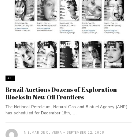
ALL
Brazil Auctions Dozens of Exploration
Blocks in New Oil Frontiers
The National Petroleum, Natural Gas and Biofuel Agency (ANP)
has scheduled for December 18th, ...
NIELMAR DE OLIVEIRA
SEPTEMBER 22, 2008