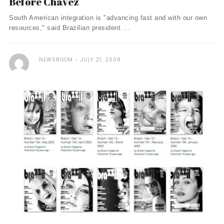
Before Chavez
South American integration is "advancing fast and with our own
resources," said Brazilian president ...
NEWSROOM
JULY 21, 2008