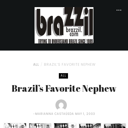
ALL
BRAZIL’S FAVORITE NEPHEW
ALL
Brazil’s Favorite Nephew
MARIANNA CASTAÚEDA
MAY 1, 2003