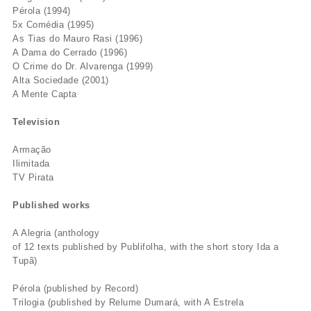
Pérola (1994)
5x Comédia (1995)
As Tias do Mauro Rasi (1996)
A Dama do Cerrado (1996)
O Crime do Dr. Alvarenga (1999)
Alta Sociedade (2001)
A Mente Capta
Television
Armação
Ilimitada
TV Pirata
Published works
A Alegria (anthology
of 12 texts published by Publifolha, with the short story Ida a
Tupã)
Pérola (published by Record)
Trilogia (published by Relume Dumará, with A Estrela