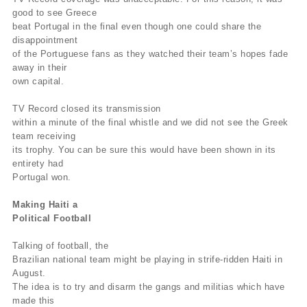
good to see Greece
beat Portugal in the final even though one could share the
disappointment
of the Portuguese fans as they watched their team’s hopes fade
away in their
own capital.
TV Record closed its transmission
within a minute of the final whistle and we did not see the Greek
team receiving
its trophy. You can be sure this would have been shown in its
entirety had
Portugal won.
Making Haiti a
Political Football
Talking of football, the
Brazilian national team might be playing in strife-ridden Haiti in
August.
The idea is to try and disarm the gangs and militias which have
made this