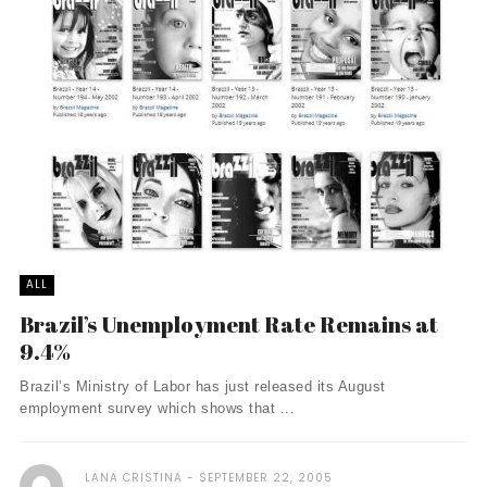
ALL
Brazil’s Unemployment Rate Remains at
9.4%
Brazil’s Ministry of Labor has just released its August
employment survey which shows that ...
LANA CRISTINA
SEPTEMBER 22, 2005