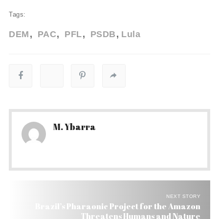
Tags:
DEM
PAC
PFL
PSDB
Lula
M. Ybarra
NEXT STORY
Brazil’s Pharaonic Project for the Amazon
Threatens Humans and Nature