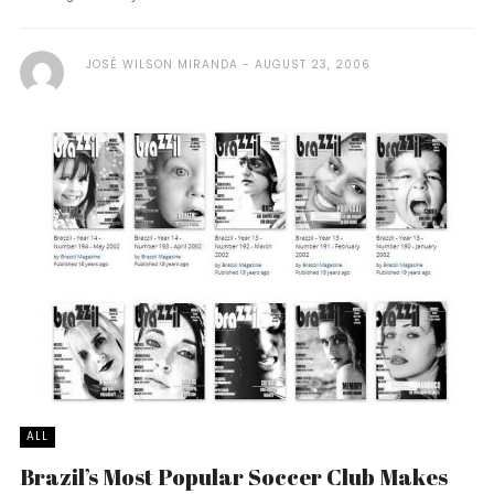
JOSÉ WILSON MIRANDA
AUGUST 23, 2006
ALL
Brazil’s Most Popular Soccer Club Makes