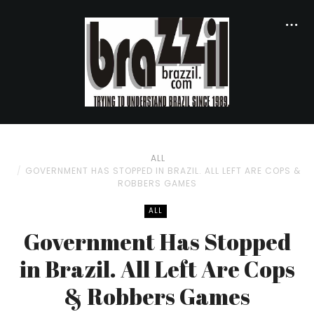
ALL
GOVERNMENT HAS STOPPED IN BRAZIL. ALL LEFT ARE COPS &
ROBBERS GAMES
ALL
Government Has Stopped
in Brazil. All Left Are Cops
& Robbers Games