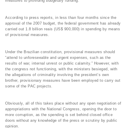
measures to providing budgetary funding.
According to press reports, in less than four months since the
approval of the 2007 budget, the federal government has already
carried out 1.8 billion reais (US$ 900,000) in spending by means
of provisional measures.
Under the Brazilian constitution, provisional measures should
“attend to unforeseeable and urgent expenses, such as the
results of war, internal unrest or public calamity.” However, with
the congress not functioning, with the ministers besieged, with
the allegations of criminality involving the president’s own
brother, provisionary measures have been employed to carry out
some of the PAC projects.
Obviously, all of this takes place without any open negotiation of
appropriations with the National Congress, opening the door to
more corruption, as the spending is set behind closed office
doors without any knowledge of the press or scrutiny by public
opinion.