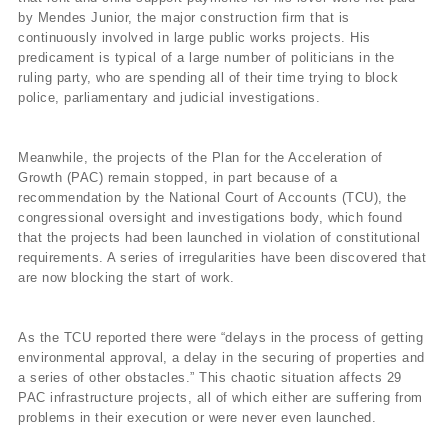
by Mendes Junior, the major construction firm that is
continuously involved in large public works projects. His
predicament is typical of a large number of politicians in the
ruling party, who are spending all of their time trying to block
police, parliamentary and judicial investigations.
Meanwhile, the projects of the Plan for the Acceleration of
Growth (PAC) remain stopped, in part because of a
recommendation by the National Court of Accounts (TCU), the
congressional oversight and investigations body, which found
that the projects had been launched in violation of constitutional
requirements. A series of irregularities have been discovered that
are now blocking the start of work.
As the TCU reported there were “delays in the process of getting
environmental approval, a delay in the securing of properties and
a series of other obstacles.” This chaotic situation affects 29
PAC infrastructure projects, all of which either are suffering from
problems in their execution or were never even launched.