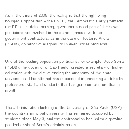
As in the crisis of 2005, the reality is that the right-wing
bourgeois opposition – the PSDB, the Democratic Party (formerly
the PFL) – is doing nothing, given that a good part of their own
politicians are involved in the same scandals with the
government contractors, as in the case of Teotônio Vilela
(PSDB), governor of Alagoas, or in even worse problems.
One of the leading opposition politicians, for example, José Serra
(PSDB), the governor of São Paulo, created a secretary of higher
education with the aim of ending the autonomy of the state
universities. This attempt has succeeded in provoking a strike by
professors, staff and students that has gone on for more than a
month.
The administration building of the University of São Paulo (USP),
the country’s principal university, has remained occupied by
students since May 3, and the confrontation has led to a growing
political crisis of Serra’s administration.