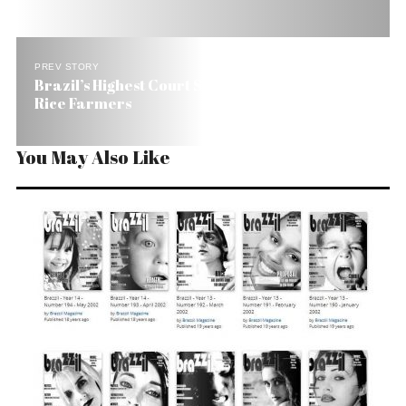
PREV STORY
Brazil’s Highest Court Sides With Indians Against
Rice Farmers
You May Also Like