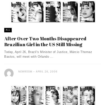
ALL
After Over Two Months Disappeared
Brazilian Girl in the US Still Missing
Today, April 26, Brazil’s Minister of Justice, Márcio Thomaz
Bastos, will meet with Orlando ...
NEWROOM
APRIL 26, 2006