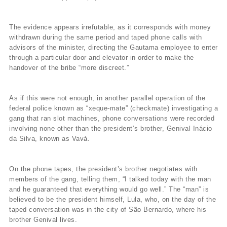
The evidence appears irrefutable, as it corresponds with money
withdrawn during the same period and taped phone calls with
advisors of the minister, directing the Gautama employee to enter
through a particular door and elevator in order to make the
handover of the bribe “more discreet.”
As if this were not enough, in another parallel operation of the
federal police known as “xeque-mate” (checkmate) investigating a
gang that ran slot machines, phone conversations were recorded
involving none other than the president’s brother, Genival Inácio
da Silva, known as Vavá.
On the phone tapes, the president’s brother negotiates with
members of the gang, telling them, “I talked today with the man
and he guaranteed that everything would go well.” The “man” is
believed to be the president himself, Lula, who, on the day of the
taped conversation was in the city of São Bernardo, where his
brother Genival lives.