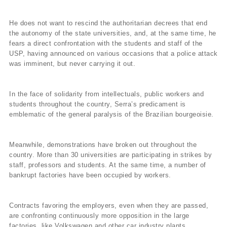
He does not want to rescind the authoritarian decrees that end
the autonomy of the state universities, and, at the same time, he
fears a direct confrontation with the students and staff of the
USP, having announced on various occasions that a police attack
was imminent, but never carrying it out.
In the face of solidarity from intellectuals, public workers and
students throughout the country, Serra’s predicament is
emblematic of the general paralysis of the Brazilian bourgeoisie.
Meanwhile, demonstrations have broken out throughout the
country. More than 30 universities are participating in strikes by
staff, professors and students. At the same time, a number of
bankrupt factories have been occupied by workers.
Contracts favoring the employers, even when they are passed,
are confronting continuously more opposition in the large
factories, like Volkswagen and other car industry plants,