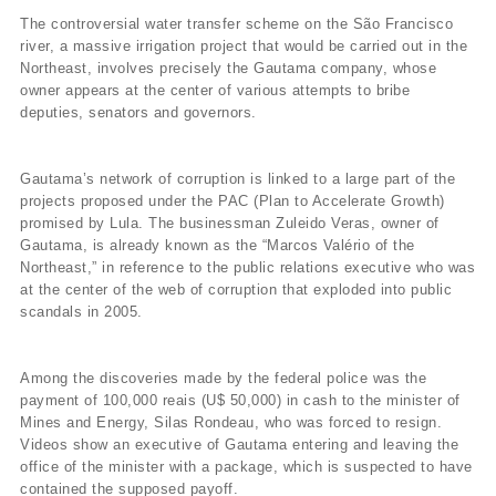
The controversial water transfer scheme on the São Francisco
river, a massive irrigation project that would be carried out in the
Northeast, involves precisely the Gautama company, whose
owner appears at the center of various attempts to bribe
deputies, senators and governors.
Gautama’s network of corruption is linked to a large part of the
projects proposed under the PAC (Plan to Accelerate Growth)
promised by Lula. The businessman Zuleido Veras, owner of
Gautama, is already known as the “Marcos Valério of the
Northeast,” in reference to the public relations executive who was
at the center of the web of corruption that exploded into public
scandals in 2005.
Among the discoveries made by the federal police was the
payment of 100,000 reais (U$ 50,000) in cash to the minister of
Mines and Energy, Silas Rondeau, who was forced to resign.
Videos show an executive of Gautama entering and leaving the
office of the minister with a package, which is suspected to have
contained the supposed payoff.