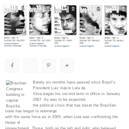
Barely six months have passed since Brazil’s
President Luiz Inácio Lula da
Silva began his second term in office in January
2007. As was to be expected,
the political crisis that has beset the Brazilian
state has begun to reemerge
with the same force as in 2005, when Lula was confronting the
threat of
impeachment. Those, both on the left and right, who believed