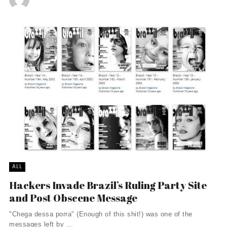
ALL
Hackers Invade Brazil’s Ruling Party Site
and Post Obscene Message
"Chega dessa porra" (Enough of this shit!) was one of the
messages left by ...