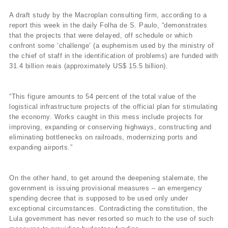
A draft study by the Macroplan consulting firm, according to a
report this week in the daily Folha de S. Paulo, “demonstrates
that the projects that were delayed, off schedule or which
confront some ‘challenge’ (a euphemism used by the ministry of
the chief of staff in the identification of problems) are funded with
31.4 billion reais (approximately US$ 15.5 billion).
“This figure amounts to 54 percent of the total value of the
logistical infrastructure projects of the official plan for stimulating
the economy. Works caught in this mess include projects for
improving, expanding or conserving highways, constructing and
eliminating bottlenecks on railroads, modernizing ports and
expanding airports.”
On the other hand, to get around the deepening stalemate, the
government is issuing provisional measures – an emergency
spending decree that is supposed to be used only under
exceptional circumstances. Contradicting the constitution, the
Lula government has never resorted so much to the use of such