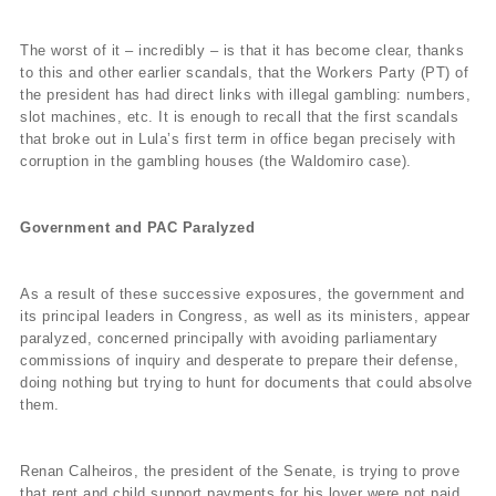
The worst of it – incredibly – is that it has become clear, thanks
to this and other earlier scandals, that the Workers Party (PT) of
the president has had direct links with illegal gambling: numbers,
slot machines, etc. It is enough to recall that the first scandals
that broke out in Lula’s first term in office began precisely with
corruption in the gambling houses (the Waldomiro case).
Government and PAC Paralyzed
As a result of these successive exposures, the government and
its principal leaders in Congress, as well as its ministers, appear
paralyzed, concerned principally with avoiding parliamentary
commissions of inquiry and desperate to prepare their defense,
doing nothing but trying to hunt for documents that could absolve
them.
Renan Calheiros, the president of the Senate, is trying to prove
that rent and child support payments for his lover were not paid