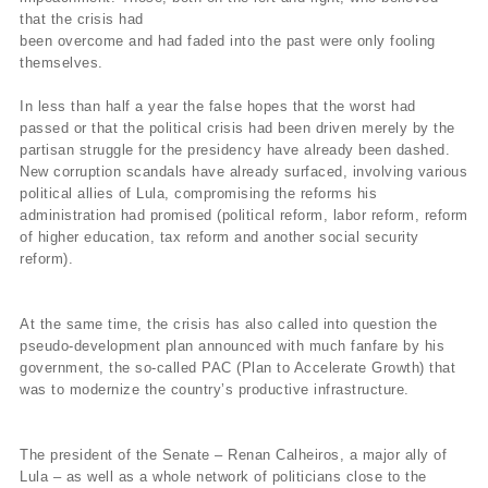
that the crisis had
been overcome and had faded into the past were only fooling
themselves.
In less than half a year the false hopes that the worst had
passed or that the political crisis had been driven merely by the
partisan struggle for the presidency have already been dashed.
New corruption scandals have already surfaced, involving various
political allies of Lula, compromising the reforms his
administration had promised (political reform, labor reform, reform
of higher education, tax reform and another social security
reform).
At the same time, the crisis has also called into question the
pseudo-development plan announced with much fanfare by his
government, the so-called PAC (Plan to Accelerate Growth) that
was to modernize the country’s productive infrastructure.
The president of the Senate – Renan Calheiros, a major ally of
Lula – as well as a whole network of politicians close to the