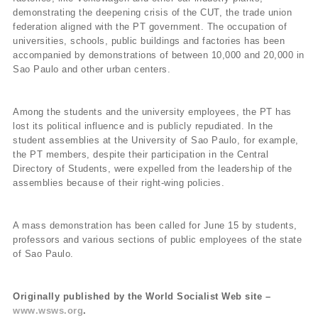
demonstrating the deepening crisis of the CUT, the trade union
federation aligned with the PT government. The occupation of
universities, schools, public buildings and factories has been
accompanied by demonstrations of between 10,000 and 20,000 in
Sao Paulo and other urban centers.
Among the students and the university employees, the PT has
lost its political influence and is publicly repudiated. In the
student assemblies at the University of Sao Paulo, for example,
the PT members, despite their participation in the Central
Directory of Students, were expelled from the leadership of the
assemblies because of their right-wing policies.
A mass demonstration has been called for June 15 by students,
professors and various sections of public employees of the state
of Sao Paulo.
Originally published by the World Socialist Web site –
www.wsws.org
.