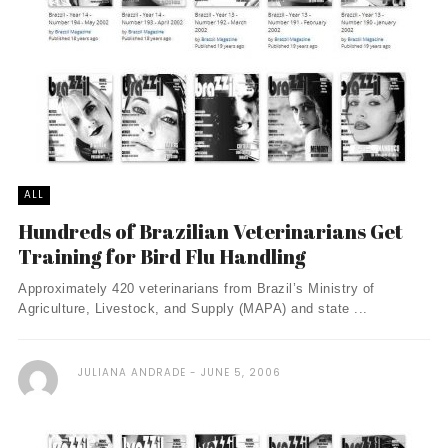
ALL
Hundreds of Brazilian Veterinarians Get
Training for Bird Flu Handling
Approximately 420 veterinarians from Brazil’s Ministry of
Agriculture, Livestock, and Supply (MAPA) and state ...
JULIANA ANDRADE
JUNE 5, 2006