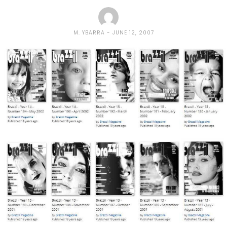
M. YBARRA
JUNE 12, 2007