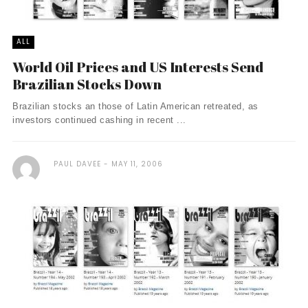
ALL
World Oil Prices and US Interests Send
Brazilian Stocks Down
Brazilian stocks an those of Latin American retreated, as
investors continued cashing in recent ...
PAUL DAVEE
MAY 11, 2006