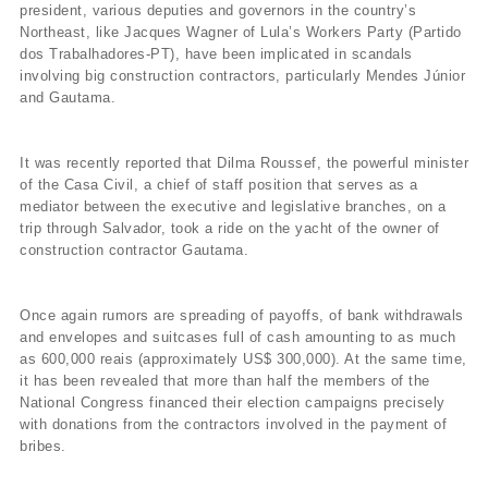
president, various deputies and governors in the country’s
Northeast, like Jacques Wagner of Lula’s Workers Party (Partido
dos Trabalhadores-PT), have been implicated in scandals
involving big construction contractors, particularly Mendes Júnior
and Gautama.
It was recently reported that Dilma Roussef, the powerful minister
of the Casa Civil, a chief of staff position that serves as a
mediator between the executive and legislative branches, on a
trip through Salvador, took a ride on the yacht of the owner of
construction contractor Gautama.
Once again rumors are spreading of payoffs, of bank withdrawals
and envelopes and suitcases full of cash amounting to as much
as 600,000 reais (approximately US$ 300,000). At the same time,
it has been revealed that more than half the members of the
National Congress financed their election campaigns precisely
with donations from the contractors involved in the payment of
bribes.