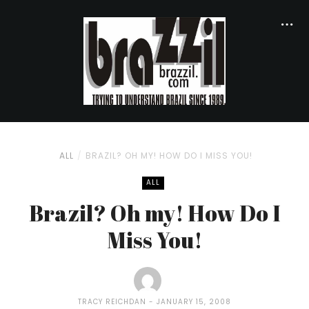
ALL
BRAZIL? OH MY! HOW DO I MISS YOU!
ALL
Brazil? Oh my! How Do I
Miss You!
TRACY REICHDAN
JANUARY 15, 2008