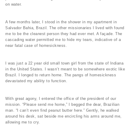
on water.
A few months later, I stood in the shower in my apartment in
Salvador Bahia, Brazil. The other missionaries I lived with found
me to be the cleanest person they had ever met. A façade. The
cascading water permitted me to hide my tears, indicative of a
near fatal case of homesickness.
I was just a 22 year old small town girl from the state of Indiana
in the United States. I wasn’t meant to be somewhere exotic like
Brazil. I longed to return home. The pangs of homesickness
devastated my ability to function.
With great agony, I entered the office of the president of our
mission. “Please send me home,” I begged the dear, Brazilian
man. “I can’t even find peanut butter here.” Gently, he walked
around his desk, sat beside me encircling his arms around me,
allowing me to cry.