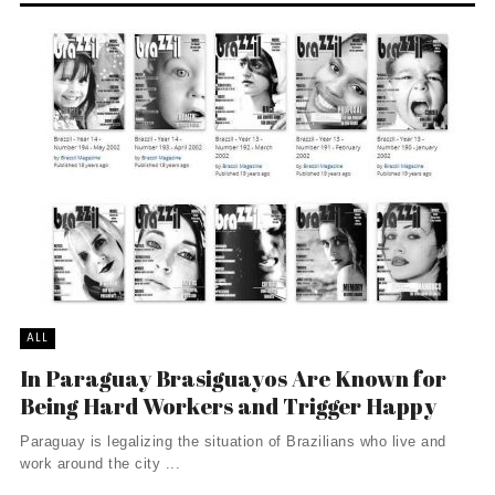
ALL
In Paraguay Brasiguayos Are Known for
Being Hard Workers and Trigger Happy
Paraguay is legalizing the situation of Brazilians who live and
work around the city ...