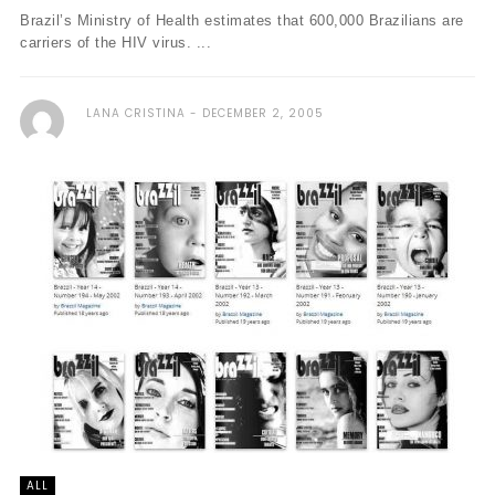
Brazil’s Ministry of Health estimates that 600,000 Brazilians are
carriers of the HIV virus. ...
LANA CRISTINA
DECEMBER 2, 2005
ALL