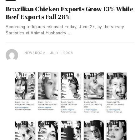
Brazilian Chicken Exports Grow 13% While
Beef Exports Fall 28%
According to figures released Friday, June 27, by the survey
Statistics of Animal Husbandry ...
NEWSROOM
JULY 1, 2008