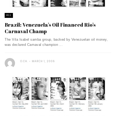
ALL
Brazil: Venezuela’s Oil Financed Rio’s
Carnaval Champ
The Vila Isabel samba group, backed by Venezuelan oil money,
was declared Carnaval champion ...
O.CH.
MARCH 1, 2006