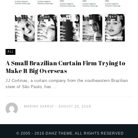
ALL
A Small Brazilian Curtain Firm Trying to
Make It Big Overseas
JJ Cortinas, a curtain company from the southeastern Brazilian
state of São Paulo, has ...
MARINA SARRUF
AUGUST 20, 2008
© 2005 - 2016 DAHZ THEME. ALL RIGHTS RESERVED