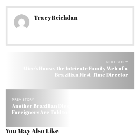
Tracy Reichdan
NEXT STORY
Alice’s House, the Intricate Family Web of a
Brazilian First-Time Director
PREV STORY
Another Brazilian Dies from Yellow Fever and
Foreigners Are Told to Get Vaccine
You May Also Like