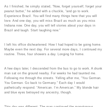
As I finished, he simply stated, “Now, forget yourself, forget your
peanut butter,” he added with a chuckle, “and go to work.
Experience Brazil. You will find many things here that you will
love. And one day, you will miss Brazil as much as you miss
Indiana now. One day, you will tell stories about your days in
Brazil and laugh. Start laughing now.”
I left his office disheartened. How I had hoped to be going home.
Maybe even the next day. For several more days, I continued my
routine. Three, four showers a day. Longing for home.
A few days later, I descended from the bus to go to work. A drunk
man sat on the ground nearby. For weeks he had taunted me.
Following me through the streets. Yelling after me, “You German.
You German. Go back to Germany.” Each day I would
pathetically respond. “American. I’m American.” My blonde hair
and blue eyes betrayed my ancestry, though.
This day was different. The man continued the monotonous