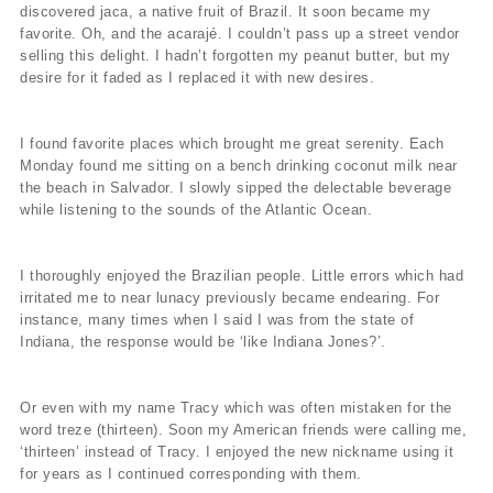
discovered jaca, a native fruit of Brazil. It soon became my
favorite. Oh, and the acarajé. I couldn’t pass up a street vendor
selling this delight. I hadn’t forgotten my peanut butter, but my
desire for it faded as I replaced it with new desires.
I found favorite places which brought me great serenity. Each
Monday found me sitting on a bench drinking coconut milk near
the beach in Salvador. I slowly sipped the delectable beverage
while listening to the sounds of the Atlantic Ocean.
I thoroughly enjoyed the Brazilian people. Little errors which had
irritated me to near lunacy previously became endearing. For
instance, many times when I said I was from the state of
Indiana, the response would be ‘like Indiana Jones?’.
Or even with my name Tracy which was often mistaken for the
word treze (thirteen). Soon my American friends were calling me,
‘thirteen’ instead of Tracy. I enjoyed the new nickname using it
for years as I continued corresponding with them.