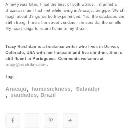
A few years later, I had the best of both worlds. I married a
Brazilian man I had met while living in Aracaju, Sergipe. We still
laugh about things we both experienced. Yet, the saudades are
still strong. I miss the street vendors, the sounds, the smells.
My heart longs to return home to my Brazil.
Tracy Reichdan is a freelance writer who lives in Denver,
Colorado, USA with her husband and five children. She is
still fluent in Portuguese. Comments welcome at
tracy@reichdan.com
.
Tags:
Aracaju
homesickness
Salvador
saudades
Brazil