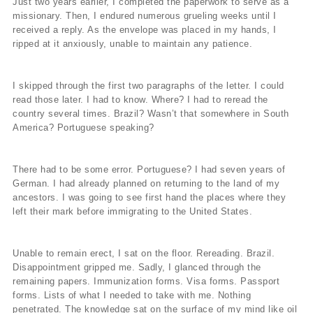
Just two years earlier, I completed the paperwork to serve as a
missionary. Then, I endured numerous grueling weeks until I
received a reply. As the envelope was placed in my hands, I
ripped at it anxiously, unable to maintain any patience.
I skipped through the first two paragraphs of the letter. I could
read those later. I had to know. Where? I had to reread the
country several times. Brazil? Wasn’t that somewhere in South
America? Portuguese speaking?
There had to be some error. Portuguese? I had seven years of
German. I had already planned on returning to the land of my
ancestors. I was going to see first hand the places where they
left their mark before immigrating to the United States.
Unable to remain erect, I sat on the floor. Rereading. Brazil.
Disappointment gripped me. Sadly, I glanced through the
remaining papers. Immunization forms. Visa forms. Passport
forms. Lists of what I needed to take with me. Nothing
penetrated. The knowledge sat on the surface of my mind like oil