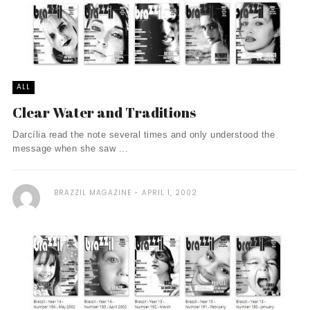
ALL
Clear Water and Traditions
Darcília read the note several times and only understood the
message when she saw ...
BRAZZIL MAGAZINE
APRIL 1, 2002