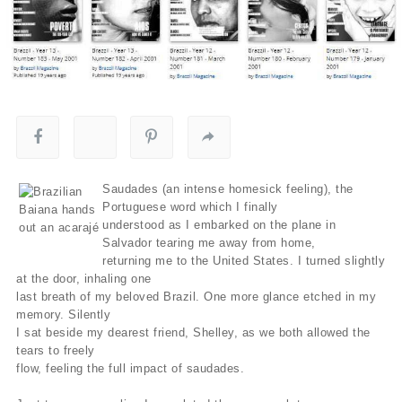
Saudades (an intense homesick feeling), the
Portuguese word which I finally
understood as I embarked on the plane in
Salvador tearing me away from home,
returning me to the United States. I turned slightly
at the door, inhaling one
last breath of my beloved Brazil. One more glance etched in my
memory. Silently
I sat beside my dearest friend, Shelley, as we both allowed the
tears to freely
flow, feeling the full impact of saudades.