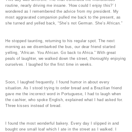
routine, nearly driving me insane. ‘How could I enjoy this?’ I
wondered as I remembered the advice from my president. My
most aggravated companion pulled me back to the present, as
she turned and yelled back, “She’s not German. She’s African.”
He stopped taunting, returning to his regular spot. The next
morning as we disembarked the bus, our dear friend started
yelling, “African. You African. Go back to Africa.” With great
peals of laughter, we walked down the street, thoroughly enjoying
ourselves. I laughed for the first time in weeks.
Soon, I laughed frequently. I found humor in about every
situation. As I stood trying to order bread and a Brazilian friend
gave me the incorrect word in Portuguese, I had to laugh when
the cashier, who spoke English, explained what I had asked for.
Three kisses instead of bread.
I found the most wonderful bakery. Every day I slipped in and
bought one small loaf which I ate in the street as I walked. I