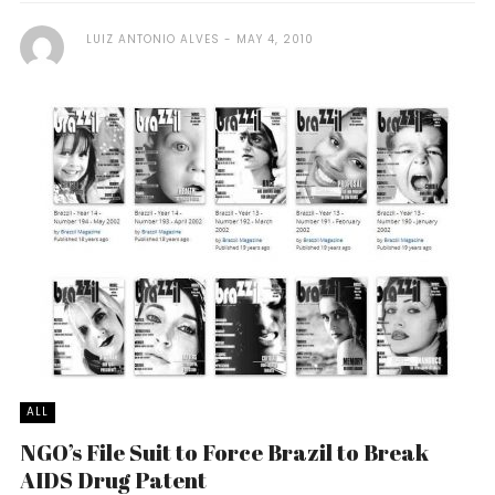
LUIZ ANTONIO ALVES
MAY 4, 2010
ALL
NGO’s File Suit to Force Brazil to Break
AIDS Drug Patent