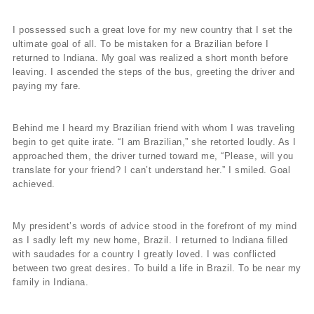
I possessed such a great love for my new country that I set the
ultimate goal of all. To be mistaken for a Brazilian before I
returned to Indiana. My goal was realized a short month before
leaving. I ascended the steps of the bus, greeting the driver and
paying my fare.
Behind me I heard my Brazilian friend with whom I was traveling
begin to get quite irate. “I am Brazilian,” she retorted loudly. As I
approached them, the driver turned toward me, “Please, will you
translate for your friend? I can’t understand her.” I smiled. Goal
achieved.
My president’s words of advice stood in the forefront of my mind
as I sadly left my new home, Brazil. I returned to Indiana filled
with saudades for a country I greatly loved. I was conflicted
between two great desires. To build a life in Brazil. To be near my
family in Indiana.