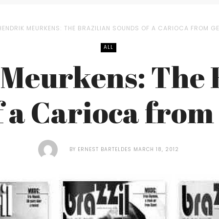
HENDRIK MEURKENS: THE BRAZILIAN SOUNDS OF A CARIOCA FROM G
ALL
Meurkens: The 
f a Carioca fro
BY
ERNEST BARTELDES
MARCH 18, 2012