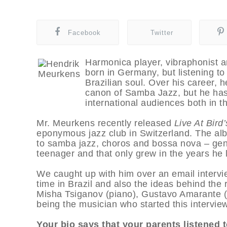
Facebook
Twitter
Harmonica player, vibraphonist
born in Germany, but listening to 
Brazilian soul. Over his career, h
canon of Samba Jazz, but he has 
international audiences both in t
Mr. Meurkens recently released
Live At Bird
eponymous jazz club in Switzerland. The al
to samba jazz, choros and bossa nova – genres
teenager and that only grew in the years he l
We caught up with him over an email intervie
time in Brazil and also the ideas behind the 
Misha Tsiganov (piano), Gustavo Amarante (b
being the musician who started this interview
Your bio says that your parents listened t