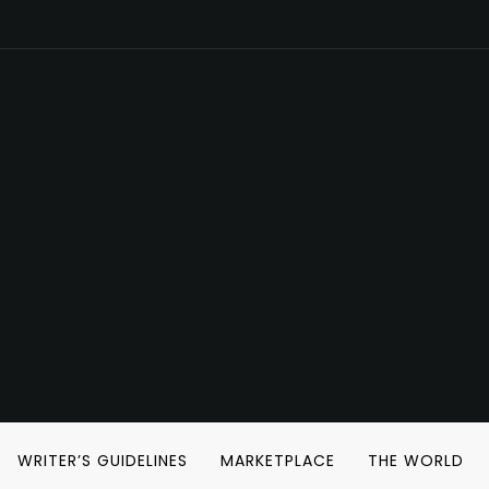
WRITER’S GUIDELINES
MARKETPLACE
THE WORLD