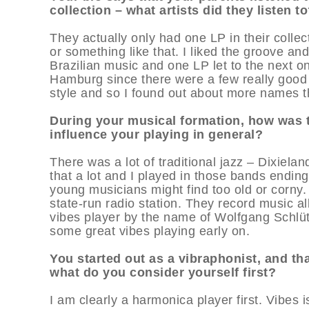
collection – what artists did they listen t
They actually only had one LP in their colle
or something like that. I liked the groove a
Brazilian music and one LP let to the next one
Hamburg since there were a few really good r
style and so I found out about more names tha
During your musical formation, how was 
influence your playing in general?
There was a lot of traditional jazz – Dixiel
that a lot and I played in those bands endin
young musicians might find too old or corny. 
state-run radio station. They record music al
vibes player by the name of Wolfgang Schlüte
some great vibes playing early on.
You started out as a vibraphonist, and that
what do you consider yourself first?
I am clearly a harmonica player first. Vibes 