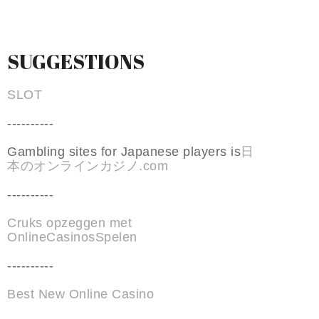
SUGGESTIONS
SLOT
----------
Gambling sites for Japanese players is
日
本のオンラインカジノ.com
----------
Cruks opzeggen met
OnlineCasinosSpelen
----------
Best New Online Casino