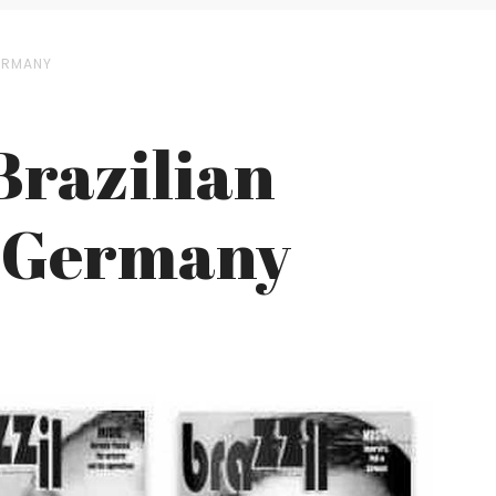
ERMANY
Brazilian
m Germany