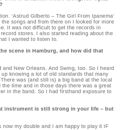
o?
ction. ‘Astrud Gilberto – The Girl From Ipanema’
nd the songs and from there on I looked for more
. It was not difficult to get the records in
ecord stores. I also started reading about the
t I wanted to listen to.
the scene in Hamburg, and how did that
and and New Orleans. And Swing, too. So I heard
g up knowing a lot of old standards that many
There was (and still is) a big band at the local
l the time and in those days there was a great
r in the band. So I had firsthand exposure to
 instrument is still strong in your life – but
is now my double and I am happy to play it IF