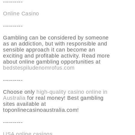
----------
Online Casino
----------
Gambling can be considered by someone
as an addiction, but with responsible and
sensible approach it can become an
exciting and profitable activity. Read more
about online gambling opportunities at
bedstespiludenomrofus.com
----------
Choose only
high-quality casino online in
Australia
for real money! Best gambling
sites available at
toponlinecasinoaustralia.com!
----------
USA online casinos