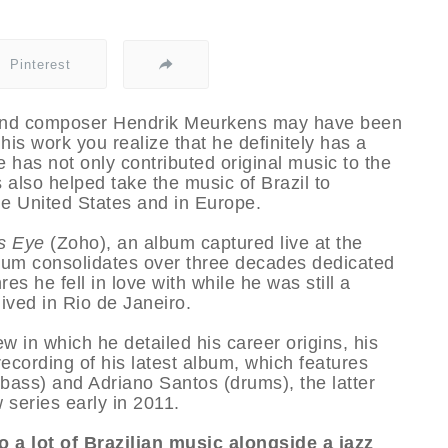
Pinterest
 and composer Hendrik Meurkens may have been
his work you realize that he definitely has a
e has not only contributed original music to the
also helped take the music of Brazil to
he United States and in Europe.
’s Eye
(Zoho), an album captured live at the
bum consolidates over three decades dedicated
 he fell in love with while he was still a
ived in Rio de Janeiro.
w in which he detailed his career origins, his
recording of his latest album, which features
ass) and Adriano Santos (drums), the latter
 series early in 2011.
o a lot of Brazilian music alongside a jazz