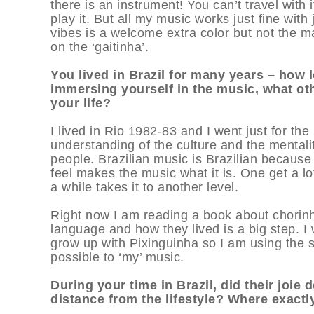
there is an instrument! You can’t travel with i
play it. But all my music works just fine wit
vibes is a welcome extra color but not the ma
on the ‘gaitinha’.
You lived in Brazil for many years – how 
immersing yourself in the music, what oth
your life?
I lived in Rio 1982-83 and I went just for th
understanding of the culture and the mentali
people. Brazilian music is Brazilian because 
feel makes the music what it is. One get a lot 
a while takes it to another level.
Right now I am reading a book about chorinh
language and how they lived is a big step. I 
grow up with Pixinguinha so I am using the s
possible to ‘my’ music.
During your time in Brazil, did their joie 
distance from the lifestyle? Where exactl