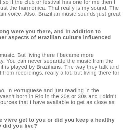
t so if the club or festival has one for me then I
h just the harmonica. That really is my sound. The
in voice. Also, Brazilian music sounds just great
long were you there, and in addition to
er aspects of Brazilian culture influenced
e music. But living there I became more
ty. You can never separate the music from the
it is played by Brazilians. The way they talk and
from recordings, really a lot, but living there for
o, in Portuguese and just reading in the
wasn’t born in Rio in the 20s or 30s and I didn’t
ources that I have available to get as close as
de vivre get to you or did you keep a healthy
y did you live?