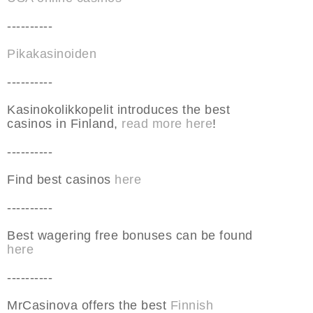
----------
Pikakasinoiden
----------
Kasinokolikkopelit introduces the best
casinos in Finland,
read more here
!
----------
Find best casinos
here
----------
Best wagering free bonuses can be found
here
----------
MrCasinova offers the best
Finnish