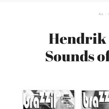
ALL
Hendrik 
Sounds o