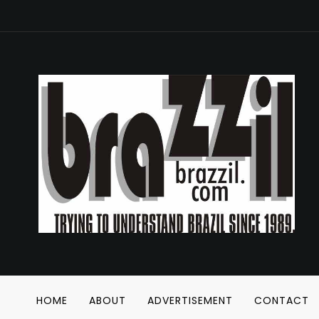
HOME
ABOUT
ADVERTISEMENT
CONTACT