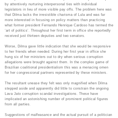
by attentively nurturing interpersonal ties with individual
legislators in lieu of more visible pay offs. The problem here was
that Dilma lacks the irresistible charisma of Lula and was far
more interested in focusing on policy matters than practicing
what former president Fernando Henrique Cardoso has termed the
‘art of politics’. Throughout her first term in office she reportedly
received just thirteen deputies and two senators.
Worse, Dilma gave little indication that she would be responsive
to her friends when needed. During her first year in office she
hung six of her ministers out to dry when serious corruption
allegations were brought against them. In the complex game of
Brazilian coalitional presidentialism this was a menacing omen
for her congressional partners represented by these ministers.
The resultant unease they felt was only magnified when Dilma
stepped aside and apparently did little to constrain the ongoing
Lava Jato corruption scandal investigations. These have
implicated an astonishing number of prominent political figures
from all parties.
Suggestions of malfeasance and the actual pursuit of a politician