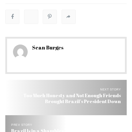
Sean Burges
NEXT STORY
Too Much Honesty and Not Enough Friends
Brought Brazil’s President Down
PREV STORY
Brazil Is in a Shambles. Can the New President