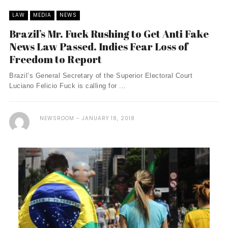
LAW
MEDIA
NEWS
Brazil’s Mr. Fuck Rushing to Get Anti Fake
News Law Passed. Indies Fear Loss of
Freedom to Report
Brazil’s General Secretary of the Superior Electoral Court
Luciano Felicio Fuck is calling for ...
NEWSROOM
JANUARY 18, 2018