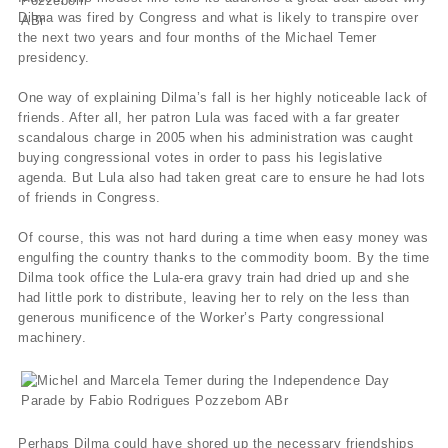
Dilma was fired by Congress and what is likely to transpire over
the next two years and four months of the Michael Temer
presidency.
One way of explaining Dilma’s fall is her highly noticeable lack of
friends. After all, her patron Lula was faced with a far greater
scandalous charge in 2005 when his administration was caught
buying congressional votes in order to pass his legislative
agenda. But Lula also had taken great care to ensure he had lots
of friends in Congress.
Of course, this was not hard during a time when easy money was
engulfing the country thanks to the commodity boom. By the time
Dilma took office the Lula-era gravy train had dried up and she
had little pork to distribute, leaving her to rely on the less than
generous munificence of the Worker’s Party congressional
machinery.
Perhaps Dilma could have shored up the necessary friendships