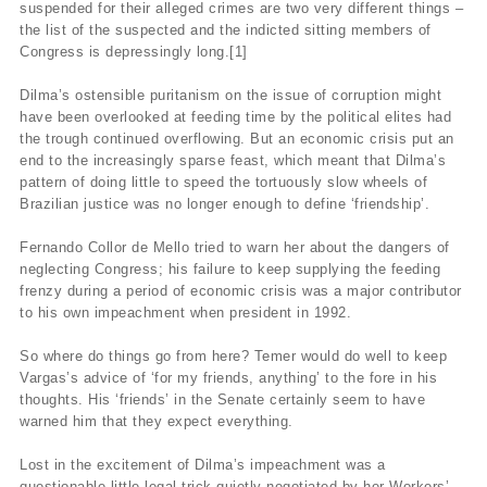
suspended for their alleged crimes are two very different things –
the list of the suspected and the indicted sitting members of
Congress is depressingly long.[1]
Dilma’s ostensible puritanism on the issue of corruption might
have been overlooked at feeding time by the political elites had
the trough continued overflowing. But an economic crisis put an
end to the increasingly sparse feast, which meant that Dilma’s
pattern of doing little to speed the tortuously slow wheels of
Brazilian justice was no longer enough to define ‘friendship’.
Fernando Collor de Mello tried to warn her about the dangers of
neglecting Congress; his failure to keep supplying the feeding
frenzy during a period of economic crisis was a major contributor
to his own impeachment when president in 1992.
So where do things go from here? Temer would do well to keep
Vargas’s advice of ‘for my friends, anything’ to the fore in his
thoughts. His ‘friends’ in the Senate certainly seem to have
warned him that they expect everything.
Lost in the excitement of Dilma’s impeachment was a
questionable little legal trick quietly negotiated by her Workers’