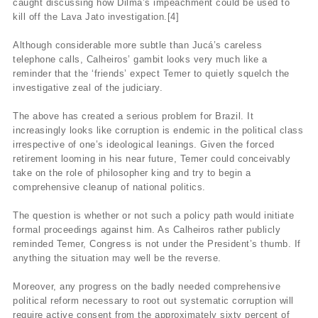
caught discussing how Dilma’s impeachment could be used to
kill off the Lava Jato investigation.[4]
Although considerable more subtle than Jucá’s careless
telephone calls, Calheiros’ gambit looks very much like a
reminder that the ‘friends’ expect Temer to quietly squelch the
investigative zeal of the judiciary.
The above has created a serious problem for Brazil. It
increasingly looks like corruption is endemic in the political class
irrespective of one’s ideological leanings. Given the forced
retirement looming in his near future, Temer could conceivably
take on the role of philosopher king and try to begin a
comprehensive cleanup of national politics.
The question is whether or not such a policy path would initiate
formal proceedings against him. As Calheiros rather publicly
reminded Temer, Congress is not under the President’s thumb. If
anything the situation may well be the reverse.
Moreover, any progress on the badly needed comprehensive
political reform necessary to root out systematic corruption will
require active consent from the approximately sixty percent of