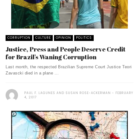
CORRUPTION
CULTURE
OPINION
POLITICS
Justice, Press and People Deserve Credit
for Brazil’s Waning Corruption
Last month, the respected Brazilian Supreme Court Justice Teori
Zavascki died in a plane ...
PAUL F. LAGUNES AND SUSAN ROSE-ACKERMAN
FEBRUARY
4, 2017