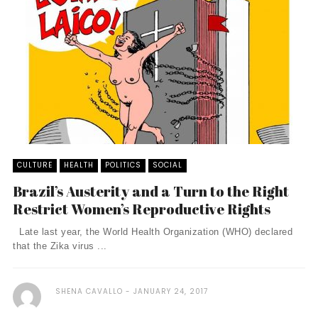
CULTURE
HEALTH
POLITICS
SOCIAL
Brazil’s Austerity and a Turn to the Right
Restrict Women’s Reproductive Rights
Late last year, the World Health Organization (WHO) declared
that the Zika virus ...
SHENA CAVALLO
JANUARY 24, 2017