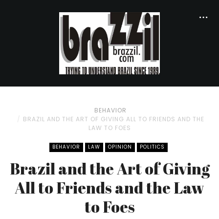
BEHAVIOR
BRAZIL AND THE ART OF GIVING ALL TO FRIENDS AND THE
LAW TO FOES
BEHAVIOR
LAW
OPINION
POLITICS
Brazil and the Art of Giving
All to Friends and the Law
to Foes