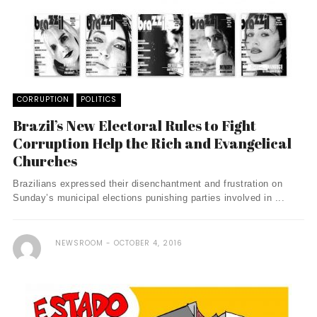
CORRUPTION
POLITICS
Brazil’s New Electoral Rules to Fight
Corruption Help the Rich and Evangelical
Churches
Brazilians expressed their disenchantment and frustration on
Sunday’s municipal elections punishing parties involved in ...
NEWSROOM
OCTOBER 4, 2016