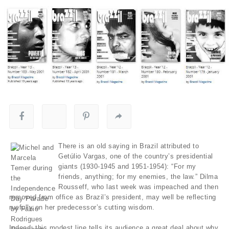
There is an old saying in Brazil attributed to
Getúlio Vargas, one of the country’s presidential
giants (1930-1945 and 1951-1954): “For my
friends, anything; for my enemies, the law.” Dilma
Rousseff, who last week was impeached and then
removed from office as Brazil’s president, may well be reflecting
ruefully on her predecessor’s cutting wisdom.
Indeed, this modest line tells its audience a great deal about why