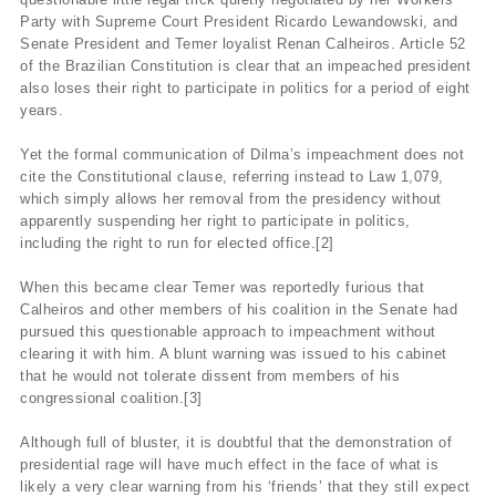
Party with Supreme Court President Ricardo Lewandowski, and
Senate President and Temer loyalist Renan Calheiros. Article 52
of the Brazilian Constitution is clear that an impeached president
also loses their right to participate in politics for a period of eight
years.
Yet the formal communication of Dilma’s impeachment does not
cite the Constitutional clause, referring instead to Law 1,079,
which simply allows her removal from the presidency without
apparently suspending her right to participate in politics,
including the right to run for elected office.[2]
When this became clear Temer was reportedly furious that
Calheiros and other members of his coalition in the Senate had
pursued this questionable approach to impeachment without
clearing it with him. A blunt warning was issued to his cabinet
that he would not tolerate dissent from members of his
congressional coalition.[3]
Although full of bluster, it is doubtful that the demonstration of
presidential rage will have much effect in the face of what is
likely a very clear warning from his ‘friends’ that they still expect