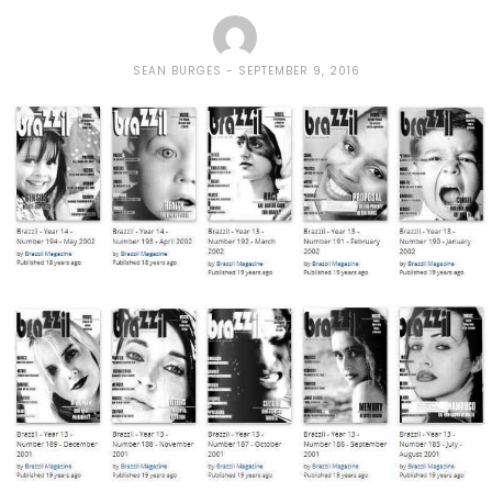
SEAN BURGES
SEPTEMBER 9, 2016