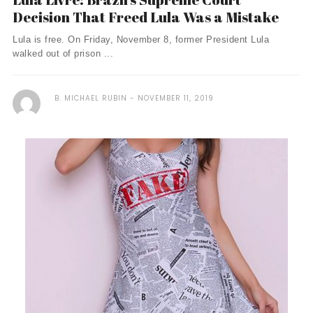
Decision That Freed Lula Was a Mistake
Lula is free. On Friday, November 8, former President Lula
walked out of prison ...
B. MICHAEL RUBIN
NOVEMBER 11, 2019