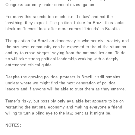
Congress currently under criminal investigation.
For many this sounds too much like ‘the law’ and not the
‘anything’ they expect. The political future for Brazil thus looks
bleak as ‘friends’ look after more earnest ‘friends’ in Brasília.
The question for Brazilian democracy is whether civil society and
the business community can be expected to tire of the situation
and try to erase Vargas’ saying from the national lexicon. To do
so will take strong political leadership working with a deeply
entrenched ethical guide.
Despite the growing political protests in Brazil it still remains
unclear where we might find the next generation of political
leaders and if anyone will be able to trust them as they emerge.
Temer’s risky, but possibly only available bet appears to be on
restarting the national economy and making everyone a friend
willing to turn a blind eye to the law, bent as it might be.
NOTES: