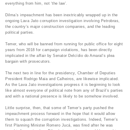
everything from him, not ‘the law’.
Dilma’s impeachment has been inextricably wrapped up in the
ongoing Lava Jato corruption investigation involving Petrobras,
the country’s major construction companies, and the leading
political parties.
Temer, who will be banned from running for public office for eight
years from 2018 for campaign violations, has been directly
implicated in the affair by Senator Delcídio do Amaral’s plea
bargain with prosecutors.
The next two in line for the presidency, Chamber of Deputies
President Rodrigo Maia and Calheiros, are likewise implicated.
As the Lava Jato investigations progress it is beginning to look
like almost everyone of political note from any of Brazil’s parties
and with a national presence is likely to be somehow involved.
Little surprise, then, that some of Temer’s party pushed the
impeachment process forward in the hope that it would allow
them to squash the corruption investigations. Indeed, Temer’s
first Planning Minister Romero Jucá, was fired after he was