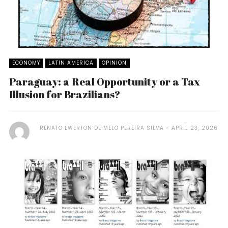
ECONOMY
LATIN AMERICA
OPINION
Paraguay: a Real Opportunity or a Tax
Illusion for Brazilians?
RENATO EWERTON DE MELO PEREIRA SILVA
APRIL 23, 2026