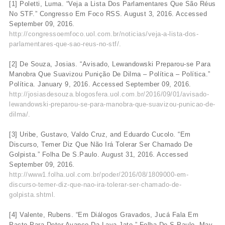
[1] Poletti, Luma. “Veja a Lista Dos Parlamentares Que São Réus
No STF.” Congresso Em Foco RSS. August 3, 2016. Accessed
September 09, 2016.
http://congressoemfoco.uol.com.br/noticias/veja-a-lista-dos-
parlamentares-que-sao-reus-no-stf/.
[2] De Souza, Josias. “Avisado, Lewandowski Preparou-se Para
Manobra Que Suavizou Punição De Dilma – Política – Política.”
Política. January 9, 2016. Accessed September 09, 2016.
http://josiasdesouza.blogosfera.uol.com.br/2016/09/01/avisado-
lewandowski-preparou-se-para-manobra-que-suavizou-punicao-de-
dilma/.
[3] Uribe, Gustavo, Valdo Cruz, and Eduardo Cucolo. “Em
Discurso, Temer Diz Que Não Irá Tolerar Ser Chamado De
Golpista.” Folha De S.Paulo. August 31, 2016. Accessed
September 09, 2016.
http://www1.folha.uol.com.br/poder/2016/08/1809000-em-
discurso-temer-diz-que-nao-ira-tolerar-ser-chamado-de-
golpista.shtml.
[4] Valente, Rubens. “Em Diálogos Gravados, Jucá Fala Em
Pacto Para Deter Avanço Da Lava Jato.” Folha De S.Paulo. May