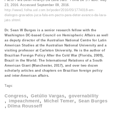
23, 2016. Accessed September 09, 2016.
http://www1.folha.uol.com.br/poder/2016/05/1774018-em-
dialogos-gravados-juca-fala-em-pacto-para-deter-avanco-da-lava-
jato.shtml.
Dr. Sean W Burges is a senior research fellow with the
Washington DC-based Council on Hemispheric Affairs as well
as deputy director of the Australian National Centre for Latin
American Studies at the Australian National University and a
visiting professor at Carleton University. He is the author of
Brazilian Foreign Policy After the Cold War (Florida, 2009),
Brazil in the World: The International Relations of a South
American Giant (Manchester, 2017), and over two dozen
scholarly articles and chapters on Brazilian foreign policy
and inter-American affairs.
Tags:
Congress
Getúlio Vargas
governability
impeachment
Michel Temer
Sean Burges
Dilma Rousseff