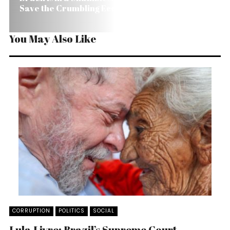
Save the Crumbling Economy?
You May Also Like
CORRUPTION
POLITICS
SOCIAL
Lula Livre: Brazil’s Supreme Court