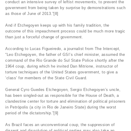
conduct an intensive survey of leftist movements, to prevent the
government from being taken by surprise by demonstrations such
as those of June of 2013.”[8]
And if Etchegoyen keeps up with his family tradition, the
outcome of this impeachment process could be much more tragic
than just a forceful change of government.
According to Lucas Figueiredo, a journalist from The Intercept,
“Leo Etchegoyen, the father of GSI’s chief minister, assumed the
command of the Rio Grande do Sul State Police shortly after the
1964 coup, during which he invited Dan Mitrione, instructor of
torture techniques of the United States government, to give a
‘class’ for members of the State Civil Guard.
General Cyro Guedes Etchegoyen, Sergio Etchegoyen’s uncle,
has been singled-out as responsible for the House of Death, a
clandestine center for torture and elimination of political prisoners
in Petrópolis (a city in Rio de Janeiro State) during the worst
period of the dictatorship.”[9]
As Brazil faces an unconventional coup, the suppression of
dissent and dissolution of political parties may also take an