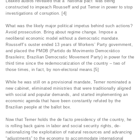
Leaked audios revealed that a “national pact” was being
constructed to impeach Rousseff and put Temer in power to stop
investigations of corruption. [4]
What was the likely major political impetus behind such actions?
Avoid prosecution. Bring about regime change. Impose a
neoliberal economic model without a democratic mandate.
Rousseff’s ouster ended 13 years of Workers’ Party government,
and placed the PMDB (Partido do Movimento Democrático
Brasileiro; Brazilian Democratic Movement Party) in power for the
third time since the redemocratization of the country – two of
those times, in fact, by non-electoral means.[5]
While he was still on a provisional mandate, Temer nominated a
new cabinet, eliminated ministries that were traditionally aligned
with social and popular demands, and started implementing an
economic agenda that have been constantly refuted by the
Brazilian people at the ballot box.
Now that Temer holds the de facto presidency of the country, he
is rolling back gains in labor and social security rights, de-
nationalizing the exploitation of natural resources and advancing
“adjustments” to the economy to accommodate international