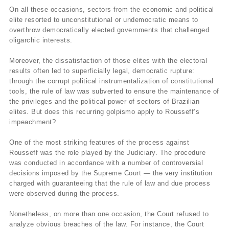
On all these occasions, sectors from the economic and political
elite resorted to unconstitutional or undemocratic means to
overthrow democratically elected governments that challenged
oligarchic interests.
Moreover, the dissatisfaction of those elites with the electoral
results often led to superficially legal, democratic rupture:
through the corrupt political instrumentalization of constitutional
tools, the rule of law was subverted to ensure the maintenance of
the privileges and the political power of sectors of Brazilian
elites. But does this recurring golpismo apply to Rousseff’s
impeachment?
One of the most striking features of the process against
Rousseff was the role played by the Judiciary. The procedure
was conducted in accordance with a number of controversial
decisions imposed by the Supreme Court — the very institution
charged with guaranteeing that the rule of law and due process
were observed during the process.
Nonetheless, on more than one occasion, the Court refused to
analyze obvious breaches of the law. For instance, the Court