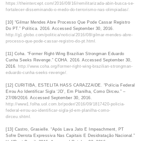
https://theintercept.com/2016/08/16/remilitarizada-abin-busca-se-
fortalecer-disseminando-o-medo-do-terrorismo-nas-olimpiadas/.
[10] “Gilmar Mendes Abre Processo Que Pode Cassar Registro
Do PT.” Política. 2016. Accessed September 30, 2016.
http://g1.globo.com/politica/noticia/2016/08/gilmar-mendes-abre-
processo-que-pode-cassar-registro-do-pt.html.
[11] Coha. “Former Right-Wing Brazilian Strongman Eduardo
Cunha Seeks Revenge.” COHA. 2016. Accessed September 30,
2016.
http://www.coha.org/former-right-wing-brazilian-strongman-
eduardo-cunha-seeks-revenge/.
[12] CURITIBA, ESTELITA HASS CARAZZAIDE. “Polícia Federal
Errou Ao Identificar Sigla ‘JD’, Em Planilha, Como Dirceu.” –
27/09/2016. Accessed September 30, 2016.
http://www1.folha.uol.com.br/poder/2016/09/1817420-policia-
federal-errou-ao-identificar-sigla-jd-em-planilha-como-
dirceu.shtml.
[13] Castro, Grasielle. “Após Lava Jato E Impeachment, PT
Sofre Derrota Expressiva Nas Capitais E Desidratação Nacional.”