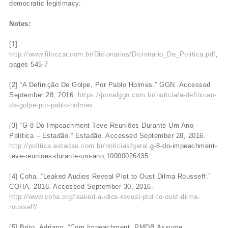
democratic legitimacy.
Notes:
[1]
http://www.filoczar.com.br/Dicionarios/Dicionario_De_Politica.pdf
,
pages 545-7
[2] “A Definição De Golpe, Por Pablo Holmes.” GGN. Accessed
September 28, 2016.
https://jornalggn.com.br/noticia/a-definicao-
de-golpe-por-pablo-holmes.
[3] “G-8 Do Impeachment Teve Reuniões Durante Um Ano –
Política – Estadão.” Estadão. Accessed September 28, 2016.
http://politica.estadao.com.br/noticias/geral
,g-8-do-impeachment-
teve-reunioes-durante-um-ano,10000026435.
[4] Coha. “Leaked Audios Reveal Plot to Oust Dilma Rousseff.”
COHA. 2016. Accessed September 30, 2016.
http://www.coha.org/leaked-audios-reveal-plot-to-oust-dilma-
rousseff/.
[5] Brito, Adriano. “Com Impeachment, PMDB Assume