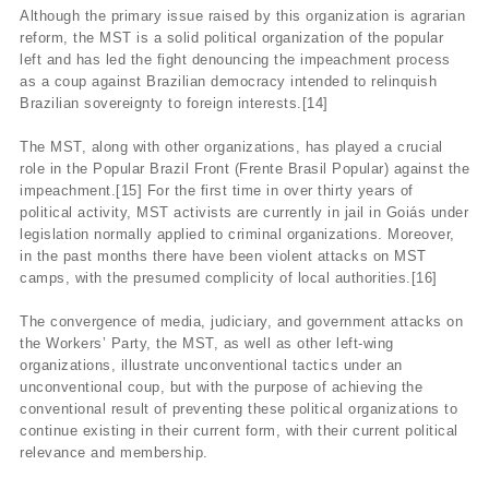
Although the primary issue raised by this organization is agrarian
reform, the MST is a solid political organization of the popular
left and has led the fight denouncing the impeachment process
as a coup against Brazilian democracy intended to relinquish
Brazilian sovereignty to foreign interests.[14]
The MST, along with other organizations, has played a crucial
role in the Popular Brazil Front (Frente Brasil Popular) against the
impeachment.[15] For the first time in over thirty years of
political activity, MST activists are currently in jail in Goiás under
legislation normally applied to criminal organizations. Moreover,
in the past months there have been violent attacks on MST
camps, with the presumed complicity of local authorities.[16]
The convergence of media, judiciary, and government attacks on
the Workers’ Party, the MST, as well as other left-wing
organizations, illustrate unconventional tactics under an
unconventional coup, but with the purpose of achieving the
conventional result of preventing these political organizations to
continue existing in their current form, with their current political
relevance and membership.