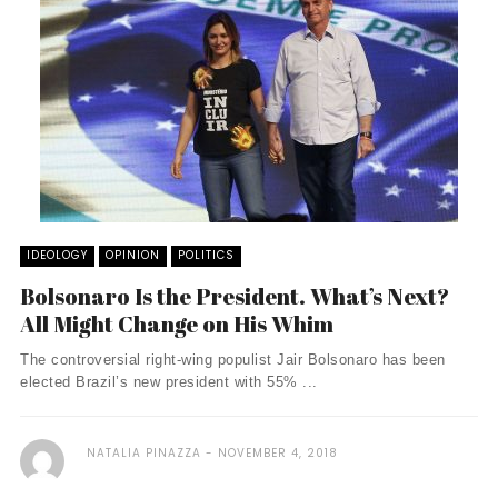
IDEOLOGY
OPINION
POLITICS
Bolsonaro Is the President. What’s Next?
All Might Change on His Whim
The controversial right-wing populist Jair Bolsonaro has been
elected Brazil’s new president with 55% ...
NATALIA PINAZZA
NOVEMBER 4, 2018