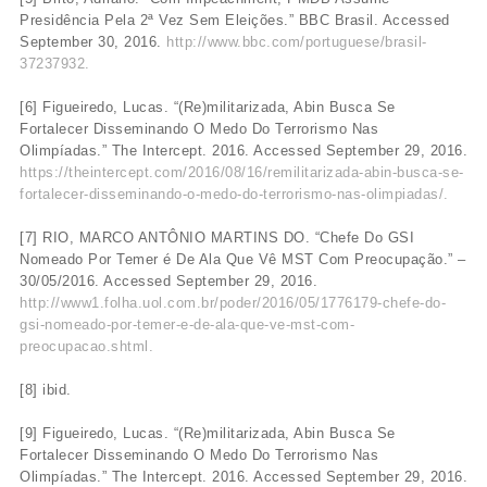
Presidência Pela 2ª Vez Sem Eleições.” BBC Brasil. Accessed
September 30, 2016.
http://www.bbc.com/portuguese/brasil-
37237932.
[6] Figueiredo, Lucas. “(Re)militarizada, Abin Busca Se
Fortalecer Disseminando O Medo Do Terrorismo Nas
Olimpíadas.” The Intercept. 2016. Accessed September 29, 2016.
https://theintercept.com/2016/08/16/remilitarizada-abin-busca-se-
fortalecer-disseminando-o-medo-do-terrorismo-nas-olimpiadas/.
[7] RIO, MARCO ANTÔNIO MARTINS DO. “Chefe Do GSI
Nomeado Por Temer é De Ala Que Vê MST Com Preocupação.” –
30/05/2016. Accessed September 29, 2016.
http://www1.folha.uol.com.br/poder/2016/05/1776179-chefe-do-
gsi-nomeado-por-temer-e-de-ala-que-ve-mst-com-
preocupacao.shtml.
[8] ibid.
[9] Figueiredo, Lucas. “(Re)militarizada, Abin Busca Se
Fortalecer Disseminando O Medo Do Terrorismo Nas
Olimpíadas.” The Intercept. 2016. Accessed September 29, 2016.