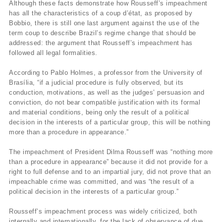
Although these facts demonstrate how Rousseff’s impeachment
has all the characteristics of a coup d’état, as proposed by
Bobbio, there is still one last argument against the use of the
term coup to describe Brazil’s regime change that should be
addressed: the argument that Rousseff’s impeachment has
followed all legal formalities.
According to Pablo Holmes, a professor from the University of
Brasília, “if a judicial procedure is fully observed, but its
conduction, motivations, as well as the judges’ persuasion and
conviction, do not bear compatible justification with its formal
and material conditions, being only the result of a political
decision in the interests of a particular group, this will be nothing
more than a procedure in appearance.”
The impeachment of President Dilma Rousseff was “nothing more
than a procedure in appearance” because it did not provide for a
right to full defense and to an impartial jury, did not prove that an
impeachable crime was committed, and was “the result of a
political decision in the interests of a particular group.”
Rousseff’s impeachment process was widely criticized, both
internally and internationally, for the lack of observance of due