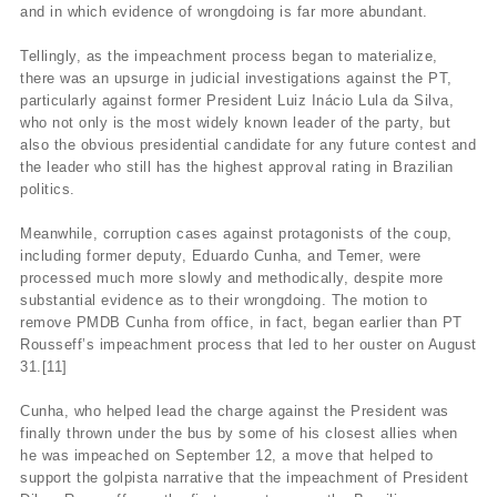
and in which evidence of wrongdoing is far more abundant.
Tellingly, as the impeachment process began to materialize,
there was an upsurge in judicial investigations against the PT,
particularly against former President Luiz Inácio Lula da Silva,
who not only is the most widely known leader of the party, but
also the obvious presidential candidate for any future contest and
the leader who still has the highest approval rating in Brazilian
politics.
Meanwhile, corruption cases against protagonists of the coup,
including former deputy, Eduardo Cunha, and Temer, were
processed much more slowly and methodically, despite more
substantial evidence as to their wrongdoing. The motion to
remove PMDB Cunha from office, in fact, began earlier than PT
Rousseff’s impeachment process that led to her ouster on August
31.[11]
Cunha, who helped lead the charge against the President was
finally thrown under the bus by some of his closest allies when
he was impeached on September 12, a move that helped to
support the golpista narrative that the impeachment of President