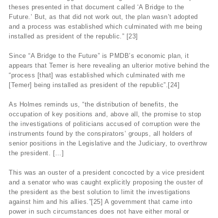
theses presented in that document called ‘A Bridge to the
Future.’ But, as that did not work out, the plan wasn’t adopted
and a process was established which culminated with me being
installed as president of the republic.” [23]
Since “A Bridge to the Future” is PMDB’s economic plan, it
appears that Temer is here revealing an ulterior motive behind the
“process [that] was established which culminated with me
[Temer] being installed as president of the republic”.[24]
As Holmes reminds us, “the distribution of benefits, the
occupation of key positions and, above all, the promise to stop
the investigations of politicians accused of corruption were the
instruments found by the conspirators’ groups, all holders of
senior positions in the Legislative and the Judiciary, to overthrow
the president. […]
This was an ouster of a president concocted by a vice president
and a senator who was caught explicitly proposing the ouster of
the president as the best solution to limit the investigations
against him and his allies.”[25] A government that came into
power in such circumstances does not have either moral or