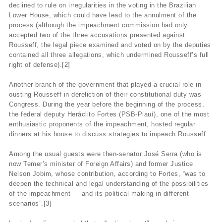
declined to rule on irregularities in the voting in the Brazilian
Lower House, which could have lead to the annulment of the
process (although the impeachment commission had only
accepted two of the three accusations presented against
Rousseff, the legal piece examined and voted on by the deputies
contained all three allegations, which undermined Rousseff’s full
right of defense).[2]
Another branch of the government that played a crucial role in
ousting Rousseff in dereliction of their constitutional duty was
Congress. During the year before the beginning of the process,
the federal deputy Heráclito Fortes (PSB-Piauí), one of the most
enthusiastic proponents of the impeachment, hosted regular
dinners at his house to discuss strategies to impeach Rousseff.
Among the usual guests were then-senator José Serra (who is
now Temer’s minister of Foreign Affairs) and former Justice
Nelson Jobim, whose contribution, according to Fortes, “was to
deepen the technical and legal understanding of the possibilities
of the impeachment — and its political making in different
scenarios”.[3]