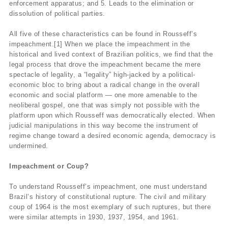
enforcement apparatus; and 5. Leads to the elimination or
dissolution of political parties.
All five of these characteristics can be found in Rousseff’s
impeachment.[1] When we place the impeachment in the
historical and lived context of Brazilian politics, we find that the
legal process that drove the impeachment became the mere
spectacle of legality, a “legality” high-jacked by a political-
economic bloc to bring about a radical change in the overall
economic and social platform — one more amenable to the
neoliberal gospel, one that was simply not possible with the
platform upon which Rousseff was democratically elected. When
judicial manipulations in this way become the instrument of
regime change toward a desired economic agenda, democracy is
undermined.
Impeachment or Coup?
To understand Rousseff’s impeachment, one must understand
Brazil’s history of constitutional rupture. The civil and military
coup of 1964 is the most exemplary of such ruptures, but there
were similar attempts in 1930, 1937, 1954, and 1961.