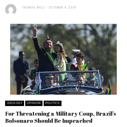
THOMAS MILZ
OCTOBER 4, 2018
IDEOLOGY
OPINION
POLITICS
For Threatening a Military Coup, Brazil’s
Bolsonaro Should Be Impeached