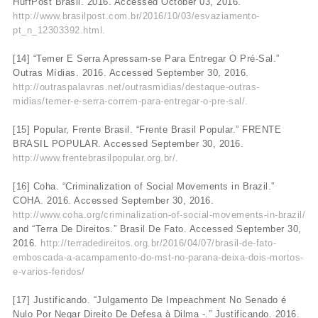
HuffPost Brasil. 2016. Accessed October 03, 2016.
http://www.brasilpost.com.br/2016/10/03/esvaziamento-
pt_n_12303392.html.
[14] “Temer E Serra Apressam-se Para Entregar O Pré-Sal.”
Outras Mídias. 2016. Accessed September 30, 2016.
http://outraspalavras.net/outrasmidias/destaque-outras-
midias/temer-e-serra-correm-para-entregar-o-pre-sal/.
[15] Popular, Frente Brasil. “Frente Brasil Popular.” FRENTE
BRASIL POPULAR. Accessed September 30, 2016.
http://www.frentebrasilpopular.org.br/.
[16] Coha. “Criminalization of Social Movements in Brazil.”
COHA. 2016. Accessed September 30, 2016.
http://www.coha.org/criminalization-of-social-movements-in-brazil/
and “Terra De Direitos.” Brasil De Fato. Accessed September 30,
2016.
http://terradedireitos.org.br/2016/04/07/brasil-de-fato-
emboscada-a-acampamento-do-mst-no-parana-deixa-dois-mortos-
e-varios-feridos/
[17] Justificando. “Julgamento De Impeachment No Senado é
Nulo Por Negar Direito De Defesa à Dilma -.” Justificando. 2016.