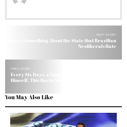
NEXT STORY
There’s Something About the State that Brazilian
Neoliberals Hate
PREV STORY
Every Six Days, a Guarani Indian in Brazil Kills
Himself. This Has to Stop
You May Also Like