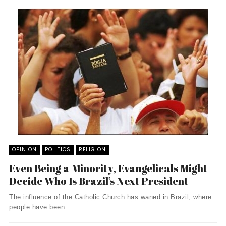
OPINION
POLITICS
RELIGION
Even Being a Minority, Evangelicals Might
Decide Who Is Brazil’s Next President
The influence of the Catholic Church has waned in Brazil, where
people have been ...