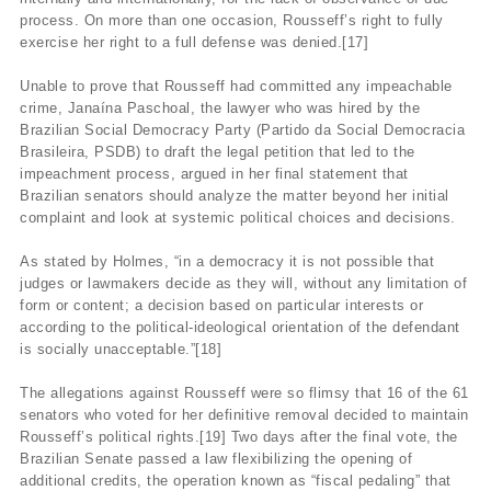
process. On more than one occasion, Rousseff’s right to fully
exercise her right to a full defense was denied.[17]
Unable to prove that Rousseff had committed any impeachable
crime, Janaína Paschoal, the lawyer who was hired by the
Brazilian Social Democracy Party (Partido da Social Democracia
Brasileira, PSDB) to draft the legal petition that led to the
impeachment process, argued in her final statement that
Brazilian senators should analyze the matter beyond her initial
complaint and look at systemic political choices and decisions.
As stated by Holmes, “in a democracy it is not possible that
judges or lawmakers decide as they will, without any limitation of
form or content; a decision based on particular interests or
according to the political-ideological orientation of the defendant
is socially unacceptable.”[18]
The allegations against Rousseff were so flimsy that 16 of the 61
senators who voted for her definitive removal decided to maintain
Rousseff’s political rights.[19] Two days after the final vote, the
Brazilian Senate passed a law flexibilizing the opening of
additional credits, the operation known as “fiscal pedaling” that