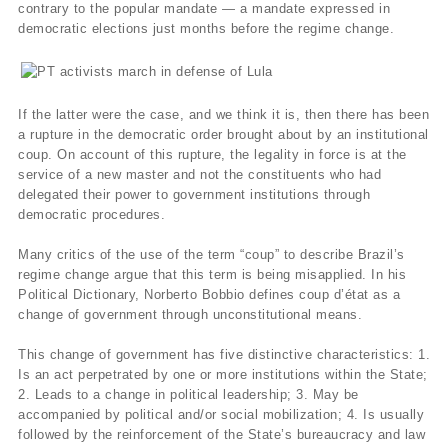
contrary to the popular mandate — a mandate expressed in
democratic elections just months before the regime change.
If the latter were the case, and we think it is, then there has been
a rupture in the democratic order brought about by an institutional
coup. On account of this rupture, the legality in force is at the
service of a new master and not the constituents who had
delegated their power to government institutions through
democratic procedures.
Many critics of the use of the term “coup” to describe Brazil’s
regime change argue that this term is being misapplied. In his
Political Dictionary, Norberto Bobbio defines coup d’état as a
change of government through unconstitutional means.
This change of government has five distinctive characteristics: 1.
Is an act perpetrated by one or more institutions within the State;
2. Leads to a change in political leadership; 3. May be
accompanied by political and/or social mobilization; 4. Is usually
followed by the reinforcement of the State’s bureaucracy and law