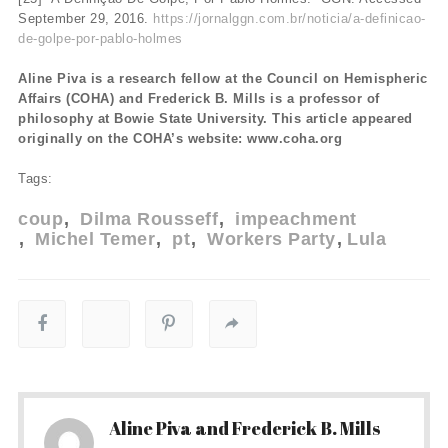
September 29, 2016.
https://jornalggn.com.br/noticia/a-definicao-
de-golpe-por-pablo-holmes
Aline Piva is a research fellow at the Council on Hemispheric
Affairs (COHA) and Frederick B. Mills is a professor of
philosophy at Bowie State University. This article appeared
originally on the COHA’s website: www.coha.org
Tags:
coup
Dilma Rousseff
impeachment
Michel Temer
pt
Workers Party
Lula
Aline Piva and Frederick B. Mills