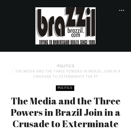
POLITICS
THE MEDIA AND THE THREE POWERS IN BRAZIL JOIN IN A
CRUSADE TO EXTERMINATE THE PT
POLITICS
The Media and the Three
Powers in Brazil Join in a
Crusade to Exterminate