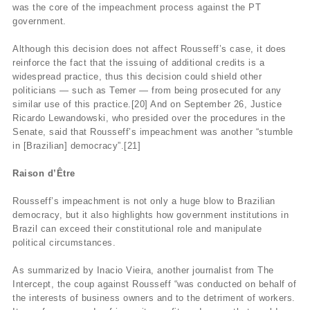
was the core of the impeachment process against the PT
government.
Although this decision does not affect Rousseff’s case, it does
reinforce the fact that the issuing of additional credits is a
widespread practice, thus this decision could shield other
politicians — such as Temer — from being prosecuted for any
similar use of this practice.[20] And on September 26, Justice
Ricardo Lewandowski, who presided over the procedures in the
Senate, said that Rousseff’s impeachment was another “stumble
in [Brazilian] democracy”.[21]
Raison d’Être
Rousseff’s impeachment is not only a huge blow to Brazilian
democracy, but it also highlights how government institutions in
Brazil can exceed their constitutional role and manipulate
political circumstances.
As summarized by Inacio Vieira, another journalist from The
Intercept, the coup against Rousseff “was conducted on behalf of
the interests of business owners and to the detriment of workers.