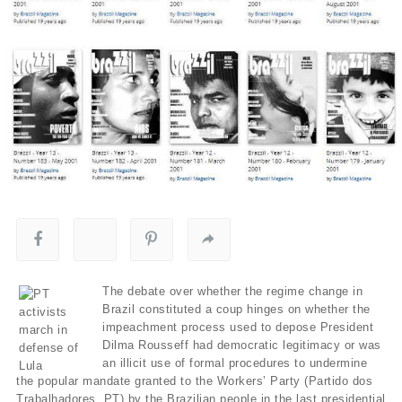
The debate over whether the regime change in
Brazil constituted a coup hinges on whether the
impeachment process used to depose President
Dilma Rousseff had democratic legitimacy or was
an illicit use of formal procedures to undermine
the popular mandate granted to the Workers’ Party (Partido dos
Trabalhadores, PT) by the Brazilian people in the last presidential