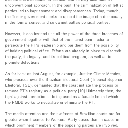
unconventional approach. In the past, the criminalization of leftist
parties led to imprisonment and disappearances. Today, though,
the Temer government seeks to uphold the image of a democracy
in the formal sense, and so cannot outlaw political parties.
However, it can instead use all the power of the three branches of
government together with that of the mainstream media to
persecute the PT’s leadership and bar them from the possibility
of holding political office. Efforts are already in place to discredit
the party, its legacy, and its political program, as well as to
promote defections.
As far back as last August, for example, Justice Gilmar Mendes,
who presides over the Brazilian Electoral Court (Tribunal Superior
Eleitoral, TSE), demanded that the court initiate the process to
remove PT’s registry as a political party.[10] Ultimately then, the
fight against corruption is being used as a facade behind which
the PMDB works to neutralize or eliminate the PT.
The media attention and the swiftness of Brazilian courts are far
greater when it comes to Workers’ Party cases than in cases in
which prominent members of the opposing parties are involved,