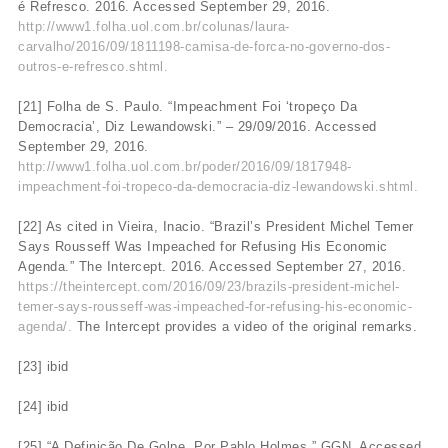
é Refresco. 2016. Accessed September 29, 2016.
http://www1.folha.uol.com.br/colunas/laura-
carvalho/2016/09/1811198-camisa-de-forca-no-governo-dos-
outros-e-refresco.shtml.
[21] Folha de S. Paulo. “Impeachment Foi ‘tropeço Da
Democracia’, Diz Lewandowski.” – 29/09/2016. Accessed
September 29, 2016.
http://www1.folha.uol.com.br/poder/2016/09/1817948-
impeachment-foi-tropeco-da-democracia-diz-lewandowski.shtml.
[22] As cited in Vieira, Inacio. “Brazil’s President Michel Temer
Says Rousseff Was Impeached for Refusing His Economic
Agenda.” The Intercept. 2016. Accessed September 27, 2016.
https://theintercept.com/2016/09/23/brazils-president-michel-
temer-says-rousseff-was-impeached-for-refusing-his-economic-
agenda/.
The Intercept provides a video of the original remarks.
[23] ibid
[24] ibid
[25] “A Definição De Golpe, Por Pablo Holmes.” GGN. Accessed