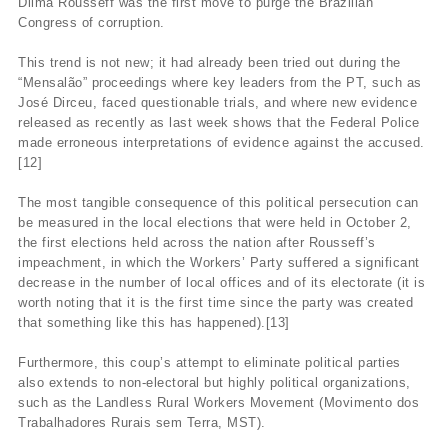
Dilma Rousseff was the first move to purge the Brazilian
Congress of corruption.
This trend is not new; it had already been tried out during the
“Mensalão” proceedings where key leaders from the PT, such as
José Dirceu, faced questionable trials, and where new evidence
released as recently as last week shows that the Federal Police
made erroneous interpretations of evidence against the accused.
[12]
The most tangible consequence of this political persecution can
be measured in the local elections that were held in October 2,
the first elections held across the nation after Rousseff’s
impeachment, in which the Workers’ Party suffered a significant
decrease in the number of local offices and of its electorate (it is
worth noting that it is the first time since the party was created
that something like this has happened).[13]
Furthermore, this coup’s attempt to eliminate political parties
also extends to non-electoral but highly political organizations,
such as the Landless Rural Workers Movement (Movimento dos
Trabalhadores Rurais sem Terra, MST).