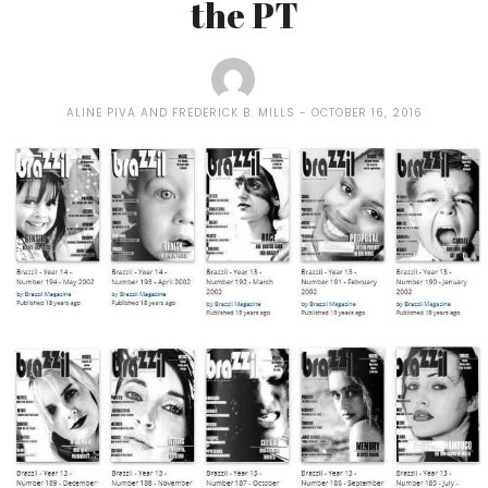
the PT
ALINE PIVA AND FREDERICK B. MILLS
OCTOBER 16, 2016