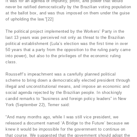
It was for an agenda of impunity, profit, and power that would
never be ratified democratically by the Brazilian voting population
at the ballot box, and was thus imposed on them under the guise
of upholding the law.”[22]
The political project implemented by the Workers’ Party in the
last 13 years was perceived not only as threat to the Brazilian
political establishment (Lula’s election was the first time in over
50 years that a party from the opposition to the ruling party came
into power), but also to the privileges of the economic ruling
class.
Rousseff’s impeachment was a carefully planned political
scheme to bring down a democratically elected president through
illegal and unconstitutional means, and impose an economic and
social agenda rejected by the Brazilian people. In shockingly
candid remarks to “business and foreign policy leaders” in New
York (September 22), Temer said:
“And many months ago, while I was still vice president, we
released a document named ‘A Bridge to the Future’ because we
knew it would be impossible for the government to continue on
that course. We suggested that the government should adopt the