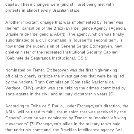
capital. These changes were (and still are) being met with
protests in almost every Brazilian state.
Another important change that was implemented by Temer was
the remilitarization of the Brazilian Intelligence Agency (Agência
Brasileira de Inteligência, ABIN). The agency, which was finally
subordinated to a civil command in Rousseff’s second term, is
now under the supervision of General Sergio Etchegoyen, new
chief-minister of the recreated Institutional Security Cabinet
(Gabinete de Segurança Institucional, GSI).
Nominated by Temer, Etchegoyen was the first high-ranking
official to openly criticize the investigations that were being led
by the National Truth Commission (Comissão Nacional da
Verdade, CNV), which was scrutinizing the crimes committed by
state agents in the civil and military dictatorship years.[6]
According to Folha de S.Paulo, under Etchegoyen’s direction, the
ABIN “will be used to fulfill the mission that was received by the
General” when he was nominated by Temer: to “monitor left-wing
movements”.[7] Etchegoyen’s allies in the military ranks said
that under his command, the Brazilian intelligence agency “will