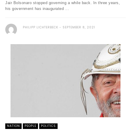
Jair Bolsonaro stopped governing a while back. In three years,
his government has inaugurated ...
PHILIPP LICHTERBECK
SEPTEMBER 8, 2021
NATION
PEOPLE
POLITICS