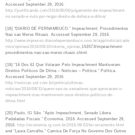
Accessed September 29, 2016.
http://justificando.com/2016/06/06/julgamento-de-impeachment-
no-senado-e-nulo-por-negar-direito-de-defesa-a-dilma/.
[18] “DIARIO DE PERNAMBUCO.” Impeachment: Procedimentos
Nao sao Meros Rituais. Accessed September 29, 2016.
http://www.impresso.diariodepernambuco.com.br/app/noticia/cade
rnos/opiniao/2016/09/10/interna_opiniao
,153573/impeachment-
procedimentos-nao-sao-meros-rituais.shtml.
[19] “16 Dos 61 Que Votaram Pelo Impeachment Mantiveram
Direitos Políticos De Dilma – Notícias – Política.” Política.
Accessed September 29, 2016.
http://noticias.uol.com.br/politica/ultimas-
noticias/2016/08/31/quem-sao-os-senadores-que-aprovaram-o-
impeachment-mas-mantiveram-seus-direitos-politicos-de-
dilma.html
[20] Paulo, IG São. “Após Impeachment, Senado Libera
Pedaladas Fiscais.” Economia. 2016. Accessed September 29,
2016.
http://economia.ig.com.br/2016-09-02/lei-orcamento.html
and “Laura Carvalho.” Camisa De Força No Governo Dos Outros