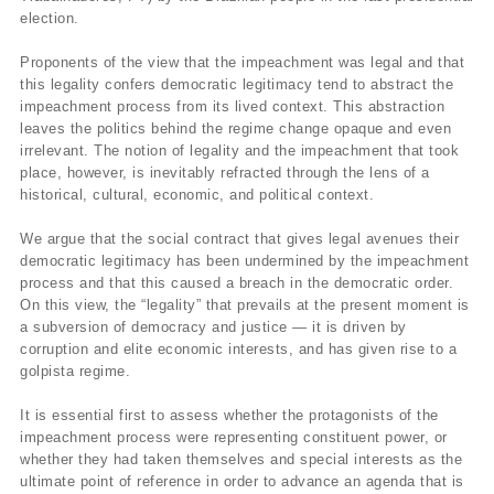
election.
Proponents of the view that the impeachment was legal and that
this legality confers democratic legitimacy tend to abstract the
impeachment process from its lived context. This abstraction
leaves the politics behind the regime change opaque and even
irrelevant. The notion of legality and the impeachment that took
place, however, is inevitably refracted through the lens of a
historical, cultural, economic, and political context.
We argue that the social contract that gives legal avenues their
democratic legitimacy has been undermined by the impeachment
process and that this caused a breach in the democratic order.
On this view, the “legality” that prevails at the present moment is
a subversion of democracy and justice — it is driven by
corruption and elite economic interests, and has given rise to a
golpista regime.
It is essential first to assess whether the protagonists of the
impeachment process were representing constituent power, or
whether they had taken themselves and special interests as the
ultimate point of reference in order to advance an agenda that is