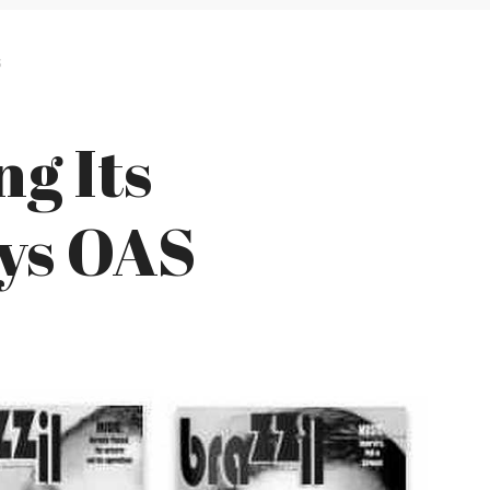
S
ng Its
ys OAS