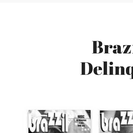
Brazi
Delin