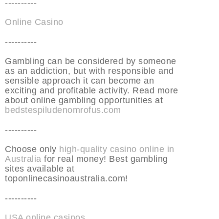
----------
Online Casino
----------
Gambling can be considered by someone
as an addiction, but with responsible and
sensible approach it can become an
exciting and profitable activity. Read more
about online gambling opportunities at
bedstespiludenomrofus.com
----------
Choose only
high-quality casino online in
Australia
for real money! Best gambling
sites available at
toponlinecasinoaustralia.com!
----------
USA online casinos