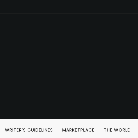
WRITER’S GUIDELINES
MARKETPLACE
THE WORLD