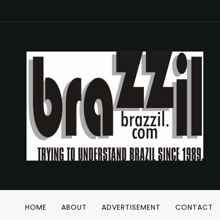
HOME
ABOUT
ADVERTISEMENT
CONTACT