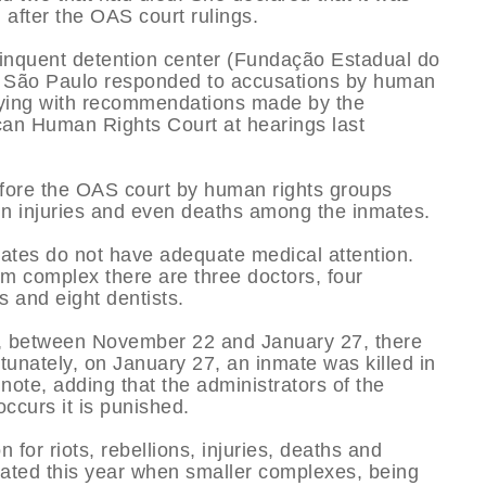
after the OAS court rulings.
elinquent detention center (Fundação Estadual do
 São Paulo responded to accusations by human
lying with recommendations made by the
can Human Rights Court at hearings last
fore the OAS court by human rights groups
d in injuries and even deaths among the inmates.
nmates do not have adequate medical attention.
em complex there are three doctors, four
s and eight dentists.
s, between November 22 and January 27, there
unately, on January 27, an inmate was killed in
 note, adding that the administrators of the
ccurs it is punished.
or riots, rebellions, injuries, deaths and
vated this year when smaller complexes, being