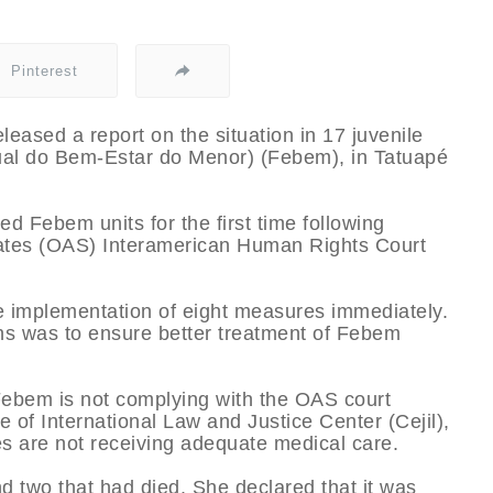
Pinterest
leased a report on the situation in 17 juvenile
ual do Bem-Estar do Menor) (Febem), in Tatuapé
d Febem units for the first time following
tates (OAS) Interamerican Human Rights Court
 implementation of eight measures immediately.
ns was to ensure better treatment of Febem
Febem is not complying with the OAS court
ce of International Law and Justice Center (Cejil),
es are not receiving adequate medical care.
 two that had died. She declared that it was