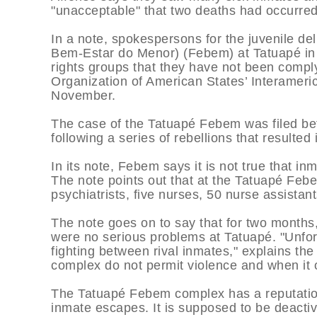
"unacceptable" that two deaths had occurred 
In a note, spokespersons for the juvenile d
Bem-Estar do Menor) (Febem) at Tatuapé in
rights groups that they have not been comp
Organization of American States’ Interameri
November.
The case of the Tatuapé Febem was filed be
following a series of rebellions that resulte
In its note, Febem says it is not true that i
The note points out that at the Tatuapé Feb
psychiatrists, five nurses, 50 nurse assistant
The note goes on to say that for two month
were no serious problems at Tatuapé. "Unfort
fighting between rival inmates," explains the
complex do not permit violence and when it o
The Tatuapé Febem complex has a reputation f
inmate escapes. It is supposed to be deacti