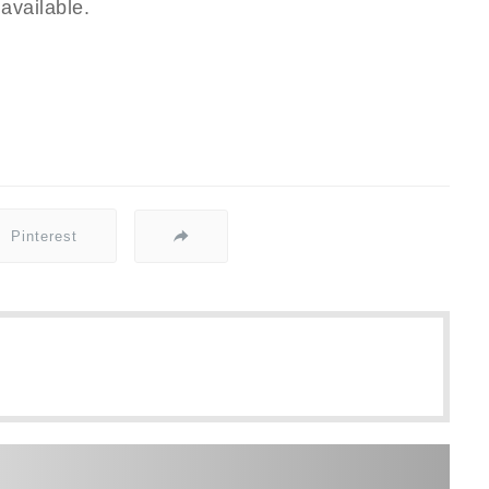
available.
Pinterest