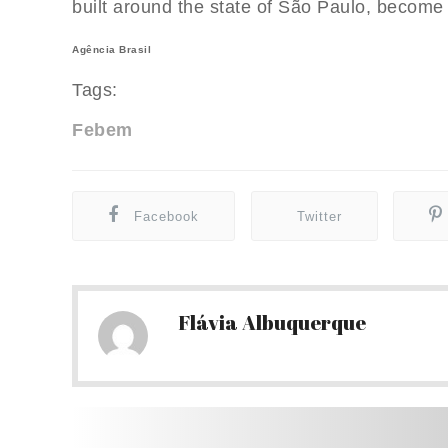
built around the state of São Paulo, become 
Agência Brasil
Tags:
Febem
Facebook
Twitter
Flávia Albuquerque