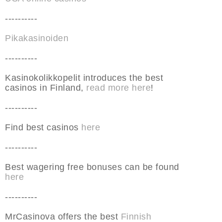
----------
Pikakasinoiden
----------
Kasinokolikkopelit introduces the best
casinos in Finland,
read more here
!
----------
Find best casinos
here
----------
Best wagering free bonuses can be found
here
----------
MrCasinova offers the best
Finnish