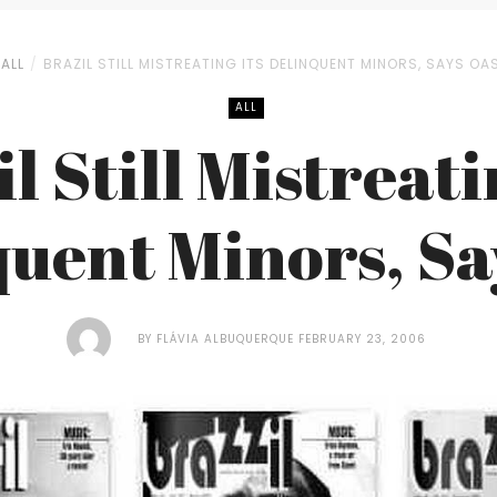
ALL
BRAZIL STILL MISTREATING ITS DELINQUENT MINORS, SAYS OA
ALL
l Still Mistreati
quent Minors, Sa
BY
FLÁVIA ALBUQUERQUE
FEBRUARY 23, 2006