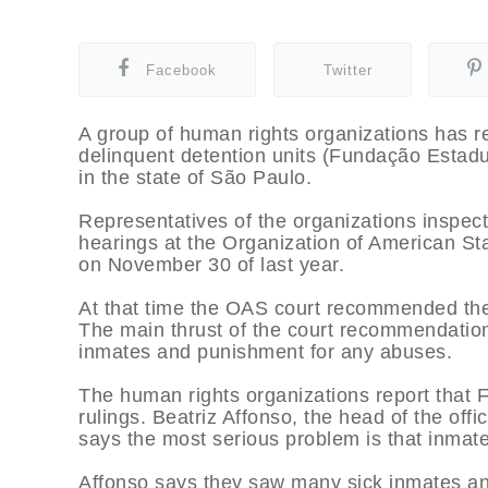
Facebook
Twitter
A group of human rights organizations has re
delinquent detention units (Fundação Estad
in the state of São Paulo.
Representatives of the organizations inspecte
hearings at the Organization of American S
on November 30 of last year.
At that time the OAS court recommended the
The main thrust of the court recommendatio
inmates and punishment for any abuses.
The human rights organizations report that 
rulings. Beatriz Affonso, the head of the offi
says the most serious problem is that inmat
Affonso says they saw many sick inmates and