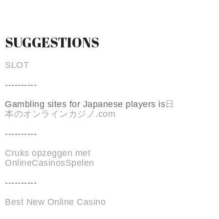
SUGGESTIONS
SLOT
----------
Gambling sites for Japanese players is
日
本のオンラインカジノ.com
----------
Cruks opzeggen met
OnlineCasinosSpelen
----------
Best New Online Casino