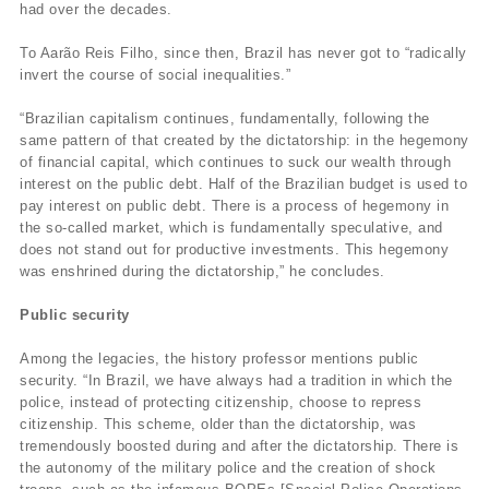
had over the decades.
To Aarão Reis Filho, since then, Brazil has never got to “radically
invert the course of social inequalities.”
“Brazilian capitalism continues, fundamentally, following the
same pattern of that created by the dictatorship: in the hegemony
of financial capital, which continues to suck our wealth through
interest on the public debt. Half of the Brazilian budget is used to
pay interest on public debt. There is a process of hegemony in
the so-called market, which is fundamentally speculative, and
does not stand out for productive investments. This hegemony
was enshrined during the dictatorship,” he concludes.
Public security
Among the legacies, the history professor mentions public
security. “In Brazil, we have always had a tradition in which the
police, instead of protecting citizenship, choose to repress
citizenship. This scheme, older than the dictatorship, was
tremendously boosted during and after the dictatorship. There is
the autonomy of the military police and the creation of shock