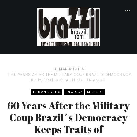
HUMAN RIGHTS
60 YEARS AFTER THE MILITARY COUP BRAZIL´S DEMOCRACY
KEEPS TRAITS OF AUTHORITARIANISM
HUMAN RIGHTS
IDEOLOGY
MILITARY
60 Years After the Military
Coup Brazil´s Democracy
Keeps Traits of