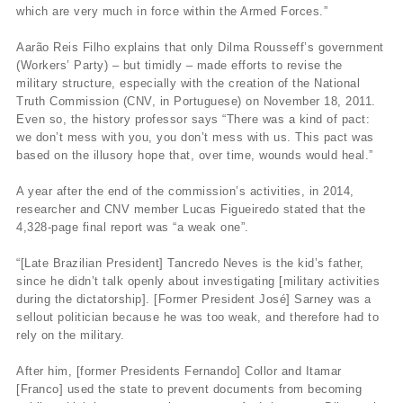
which are very much in force within the Armed Forces.”
Aarão Reis Filho explains that only Dilma Rousseff’s government
(Workers’ Party) – but timidly – made efforts to revise the
military structure, especially with the creation of the National
Truth Commission (CNV, in Portuguese) on November 18, 2011.
Even so, the history professor says “There was a kind of pact:
we don’t mess with you, you don’t mess with us. This pact was
based on the illusory hope that, over time, wounds would heal.”
A year after the end of the commission’s activities, in 2014,
researcher and CNV member Lucas Figueiredo stated that the
4,328-page final report was “a weak one”.
“[Late Brazilian President] Tancredo Neves is the kid’s father,
since he didn’t talk openly about investigating [military activities
during the dictatorship]. [Former President José] Sarney was a
sellout politician because he was too weak, and therefore had to
rely on the military.
After him, [former Presidents Fernando] Collor and Itamar
[Franco] used the state to prevent documents from becoming