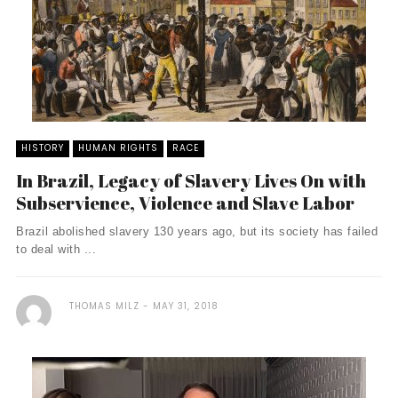
HISTORY
HUMAN RIGHTS
RACE
In Brazil, Legacy of Slavery Lives On with
Subservience, Violence and Slave Labor
Brazil abolished slavery 130 years ago, but its society has failed
to deal with ...
THOMAS MILZ
MAY 31, 2018