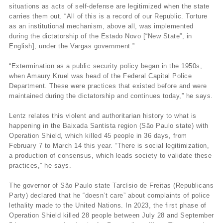
situations as acts of self-defense are legitimized when the state
carries them out. “All of this is a record of our Republic. Torture
as an institutional mechanism, above all, was implemented
during the dictatorship of the Estado Novo [“New State”, in
English], under the Vargas government.”
“Extermination as a public security policy began in the 1950s,
when Amaury Kruel was head of the Federal Capital Police
Department. These were practices that existed before and were
maintained during the dictatorship and continues today,” he says.
Lentz relates this violent and authoritarian history to what is
happening in the Baixada Santista region (São Paulo state) with
Operation Shield, which killed 45 people in 36 days, from
February 7 to March 14 this year. “There is social legitimization,
a production of consensus, which leads society to validate these
practices,” he says.
The governor of São Paulo state Tarcísio de Freitas (Republicans
Party) declared that he “doesn’t care” about complaints of police
lethality made to the United Nations. In 2023, the first phase of
Operation Shield killed 28 people between July 28 and September