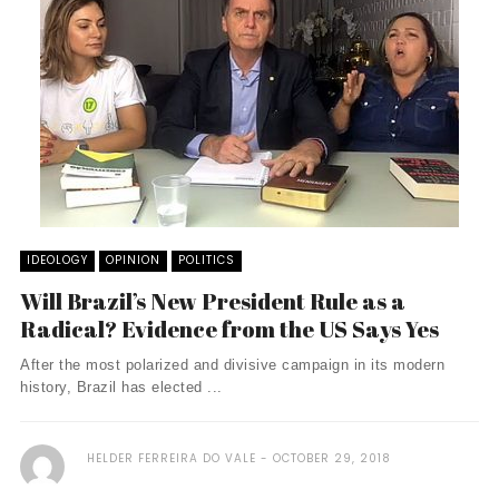
IDEOLOGY
OPINION
POLITICS
Will Brazil’s New President Rule as a
Radical? Evidence from the US Says Yes
After the most polarized and divisive campaign in its modern
history, Brazil has elected ...
HELDER FERREIRA DO VALE
OCTOBER 29, 2018