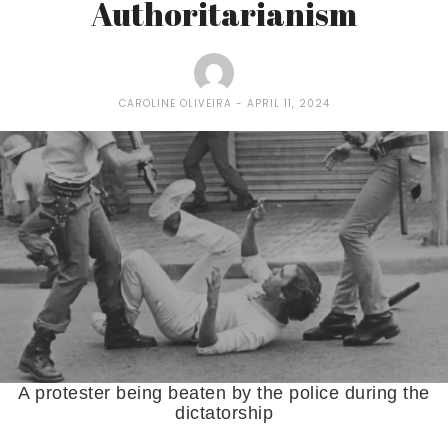
Authoritarianism
CAROLINE OLIVEIRA
APRIL 11, 2024
A protester being beaten by the police during the
dictatorship