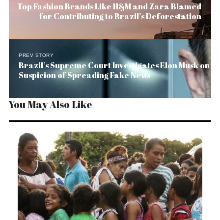
Top Fashion Brands Like H&M and Zara Blamed
for Contributing to Brazil’s Deforestation
PREV STORY
Brazil’s Supreme Court Investigates Elon Musk on
Suspicion of Spreading Fake News
You May Also Like