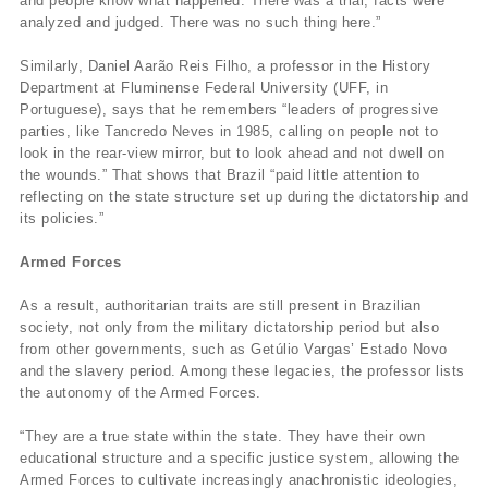
and people know what happened. There was a trial, facts were
analyzed and judged. There was no such thing here.”
Similarly, Daniel Aarão Reis Filho, a professor in the History
Department at Fluminense Federal University (UFF, in
Portuguese), says that he remembers “leaders of progressive
parties, like Tancredo Neves in 1985, calling on people not to
look in the rear-view mirror, but to look ahead and not dwell on
the wounds.” That shows that Brazil “paid little attention to
reflecting on the state structure set up during the dictatorship and
its policies.”
Armed Forces
As a result, authoritarian traits are still present in Brazilian
society, not only from the military dictatorship period but also
from other governments, such as Getúlio Vargas’ Estado Novo
and the slavery period. Among these legacies, the professor lists
the autonomy of the Armed Forces.
“They are a true state within the state. They have their own
educational structure and a specific justice system, allowing the
Armed Forces to cultivate increasingly anachronistic ideologies,