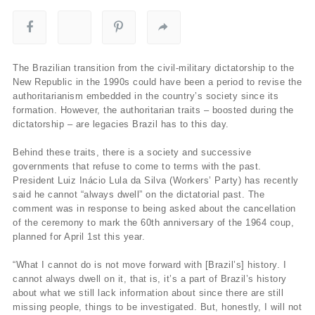
The Brazilian transition from the civil-military dictatorship to the
New Republic in the 1990s could have been a period to revise the
authoritarianism embedded in the country’s society since its
formation. However, the authoritarian traits – boosted during the
dictatorship – are legacies Brazil has to this day.
Behind these traits, there is a society and successive
governments that refuse to come to terms with the past.
President Luiz Inácio Lula da Silva (Workers’ Party) has recently
said he cannot “always dwell” on the dictatorial past. The
comment was in response to being asked about the cancellation
of the ceremony to mark the 60th anniversary of the 1964 coup,
planned for April 1st this year.
“What I cannot do is not move forward with [Brazil’s] history. I
cannot always dwell on it, that is, it’s a part of Brazil’s history
about what we still lack information about since there are still
missing people, things to be investigated. But, honestly, I will not