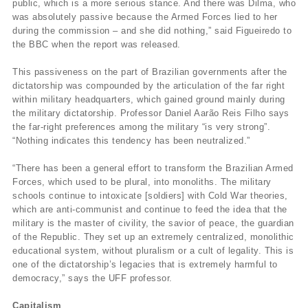
public, which is a more serious stance. And there was Dilma, who
was absolutely passive because the Armed Forces lied to her
during the commission – and she did nothing,” said Figueiredo to
the BBC when the report was released.
This passiveness on the part of Brazilian governments after the
dictatorship was compounded by the articulation of the far right
within military headquarters, which gained ground mainly during
the military dictatorship. Professor Daniel Aarão Reis Filho says
the far-right preferences among the military “is very strong”.
“Nothing indicates this tendency has been neutralized.”
“There has been a general effort to transform the Brazilian Armed
Forces, which used to be plural, into monoliths. The military
schools continue to intoxicate [soldiers] with Cold War theories,
which are anti-communist and continue to feed the idea that the
military is the master of civility, the savior of peace, the guardian
of the Republic. They set up an extremely centralized, monolithic
educational system, without pluralism or a cult of legality. This is
one of the dictatorship’s legacies that is extremely harmful to
democracy,” says the UFF professor.
Capitalism