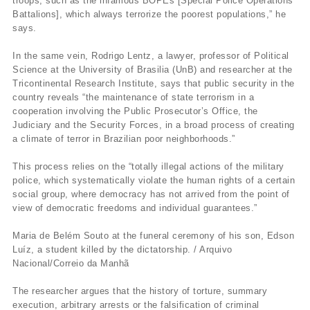
troops, such as the infamous BOPEs [Special Police Operations
Battalions], which always terrorize the poorest populations,” he
says.
In the same vein, Rodrigo Lentz, a lawyer, professor of Political
Science at the University of Brasilia (UnB) and researcher at the
Tricontinental Research Institute, says that public security in the
country reveals “the maintenance of state terrorism in a
cooperation involving the Public Prosecutor’s Office, the
Judiciary and the Security Forces, in a broad process of creating
a climate of terror in Brazilian poor neighborhoods.”
This process relies on the “totally illegal actions of the military
police, which systematically violate the human rights of a certain
social group, where democracy has not arrived from the point of
view of democratic freedoms and individual guarantees.”
Maria de Belém Souto at the funeral ceremony of his son, Edson
Luíz, a student killed by the dictatorship. / Arquivo
Nacional/Correio da Manhã
The researcher argues that the history of torture, summary
execution, arbitrary arrests or the falsification of criminal