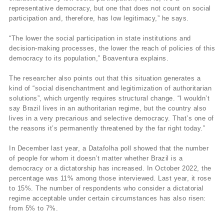
representative democracy, but one that does not count on social
participation and, therefore, has low legitimacy,” he says.
“The lower the social participation in state institutions and
decision-making processes, the lower the reach of policies of this
democracy to its population,” Boaventura explains.
The researcher also points out that this situation generates a
kind of “social disenchantment and legitimization of authoritarian
solutions”, which urgently requires structural change. “I wouldn’t
say Brazil lives in an authoritarian regime, but the country also
lives in a very precarious and selective democracy. That’s one of
the reasons it’s permanently threatened by the far right today.”
In December last year, a Datafolha poll showed that the number
of people for whom it doesn’t matter whether Brazil is a
democracy or a dictatorship has increased. In October 2022, the
percentage was 11% among those interviewed. Last year, it rose
to 15%. The number of respondents who consider a dictatorial
regime acceptable under certain circumstances has also risen:
from 5% to 7%.