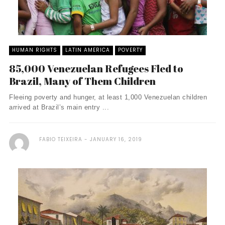
HUMAN RIGHTS
LATIN AMERICA
POVERTY
85,000 Venezuelan Refugees Fled to
Brazil, Many of Them Children
Fleeing poverty and hunger, at least 1,000 Venezuelan children
arrived at Brazil’s main entry ...
FABIO TEIXEIRA
JANUARY 16, 2019