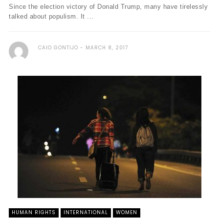
Since the election victory of Donald Trump, many have tirelessly
talked about populism. It ...
CAIO GONTIJO
MARCH 8, 2017
HUMAN RIGHTS
INTERNATIONAL
WOMEN