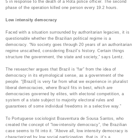
5 in response to the death of a Rota police officer. The second
phase of the operation killed one person every 19.2 hours.
Low intensity democracy
Faced with a situation surrounded by authoritarian legacies, it is
questionable whether the Brazilian political regime is a
democracy. “No society goes through 20 years of an authoritarian
regime unscathed, considering Brazil’s history. Certain things
structure the government, the state and society,” says Lentz.
The researcher argues that Brazil is “far” from the idea of
democracy in its etymological sense, as a government of the
people. “[Brazil] is very far from what we experience in pluralist
liberal democracies, where Brazil fits in best, which are
democracies governed by elites, with electoral competition, a
system of a state subject to majority electoral rules and
guarantees of some individual freedoms in a selective way.”
To Portuguese sociologist Boaventura de Sousa Santos, who
created the concept of “low-intensity democracy”, the Brazilian
case seems to fit into it. “Above all, low intensity democracy is
characterized by low social participation, that is, it’s a