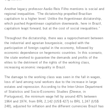
Another legacy professor Aarão Reis Filho mentions is social and
regional inequalities. “The dictatorship propelled Brazilian
capitalism to a higher level. Unlike the Argentinean dictatorship,
which pushed Argentinean capitalism downwards, here in Brazil,
capitalism leapt forward, but at the cost of social inequalities.”
Throughout the dictatorship, there was a rapprochement between
the industrial and agrarian bourgeoisie, coupled with the
participation of foreign capital in the economy, followed by
economic dependence on hegemonic countries. In this scenario,
the state worked to guarantee the demands and profits of the
elites to the detriment of the rights of the working class,
increasing economic inequality in Brazil.
The damage to the working class was seen in the fall in wages,
loss of land among rural workers due to the increase in large
estates and repression. According to the Inter-Union Department
of Statistics and Socio-Economic Studies (Dieese, in
Portuguese), the minimum wage fell by around 40% between
1964 and 1974, from BRL 2,142 (US$ 427) to BRL 1,247 (US$
248), adjusted for inflation and the different currencies Brazil has