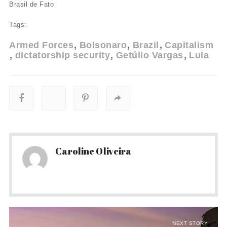
Brasil de Fato
Tags:
Armed Forces
Bolsonaro
Brazil
Capitalism
dictatorship security
Getúlio Vargas
Lula
Caroline Oliveira
NEXT STORY