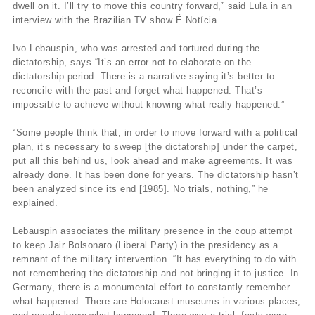
dwell on it. I’ll try to move this country forward,” said Lula in an
interview with the Brazilian TV show É Notícia.
Ivo Lebauspin, who was arrested and tortured during the
dictatorship, says “It’s an error not to elaborate on the
dictatorship period. There is a narrative saying it’s better to
reconcile with the past and forget what happened. That’s
impossible to achieve without knowing what really happened.”
“Some people think that, in order to move forward with a political
plan, it’s necessary to sweep [the dictatorship] under the carpet,
put all this behind us, look ahead and make agreements. It was
already done. It has been done for years. The dictatorship hasn’t
been analyzed since its end [1985]. No trials, nothing,” he
explained.
Lebauspin associates the military presence in the coup attempt
to keep Jair Bolsonaro (Liberal Party) in the presidency as a
remnant of the military intervention. “It has everything to do with
not remembering the dictatorship and not bringing it to justice. In
Germany, there is a monumental effort to constantly remember
what happened. There are Holocaust museums in various places,