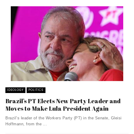
IDEOLOGY
POLITICS
Brazil’s PT Elects New Party Leader and
Moves to Make Lula President Again
Brazil’s leader of the Workers Party (PT) in the Senate, Gleisi
Hoffmann, from the ...