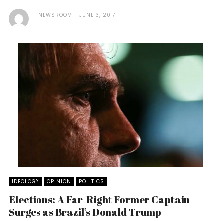
NEWSROOM
JUNE 3, 2017
IDEOLOGY
OPINION
POLITICS
Elections: A Far-Right Former Captain
Surges as Brazil’s Donald Trump