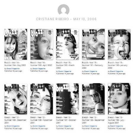
CRISTIANE RIBEIRO
MAY 10, 2006