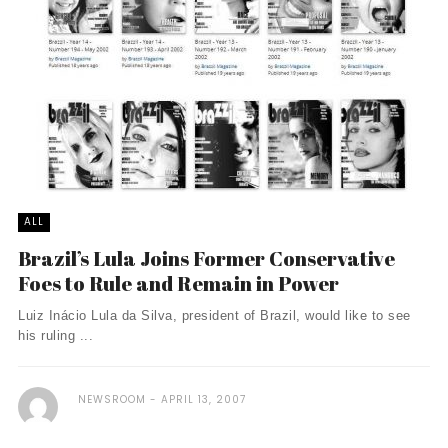
ALL
Brazil’s Lula Joins Former Conservative
Foes to Rule and Remain in Power
Luiz Inácio Lula da Silva, president of Brazil, would like to see
his ruling ...
NEWSROOM
APRIL 13, 2007