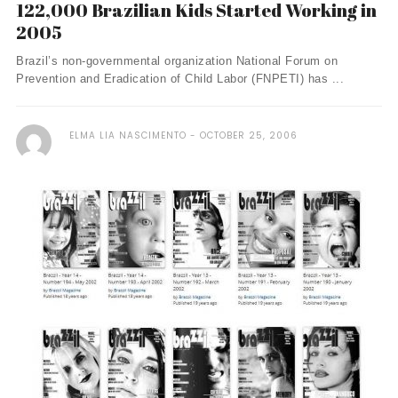
122,000 Brazilian Kids Started Working in
2005
Brazil’s non-governmental organization National Forum on
Prevention and Eradication of Child Labor (FNPETI) has ...
ELMA LIA NASCIMENTO
OCTOBER 25, 2006