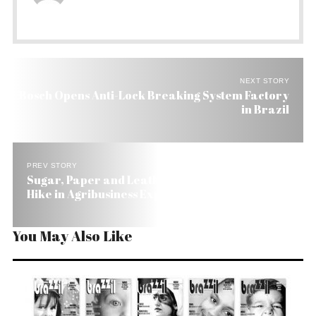
NEXT STORY
Bosch Opens Anti-Lock Breaking System Factory
in Brazil
PREV STORY
Sugar, Paper and Leather Lead Brazil’s 8.2%
Hike in Agribusiness Exports
You May Also Like