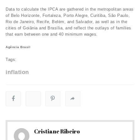
Data to calculate the IPCA are gathered in the metropolitan areas
of Belo Horizonte, Fortaleza, Porto Alegre, Curitiba, São Paulo,
Rio de Janeiro, Recife, Belém, and Salvador, as well as in the
cities of Goiânia and Brasí­lia, and reflect the outlays of families
that earn between one and 40 minimum wages.
Agência Brasil
Tags:
inflation
Cristiane Ribeiro