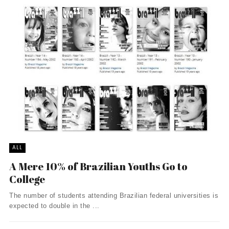
ALL
A Mere 10% of Brazilian Youths Go to
College
The number of students attending Brazilian federal universities is
expected to double in the ...