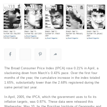
The Broad Consumer Price Index (IPCA) rose 0.21% in April, a
slackening down from March’s 0.43% pace. Over the first four
months of the year, the cumulative increase in the index totaled
1.65%, substantially lower than the 2.68% registered during the
same period last year.
In April, 2005, the IPCA, which the government uses to fix its
inflation targets, was 0.87%. These data were released this
Wednesday, May 10, by the Brazilian Institute of Geography and