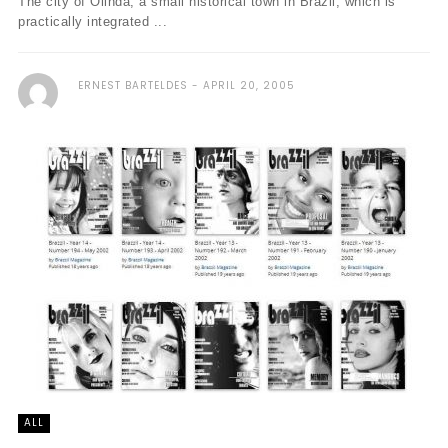
The city of Olinda, a small historical town in Brazil, which is
practically integrated ...
ERNEST BARTELDES
APRIL 20, 2005
ALL