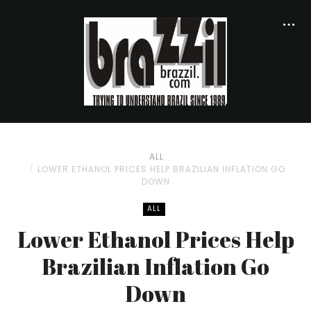
ALL
LOWER ETHANOL PRICES HELP BRAZILIAN INFLATION GO
DOWN
ALL
Lower Ethanol Prices Help
Brazilian Inflation Go
Down