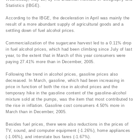
Statistics (IBGE).
According to the IBGE, the deceleration in April was mainly the
result of a more abundant supply of agricultural goods and a
settling down of fuel alcohol prices.
Commercialization of the sugarcane harvest led to a 0.11% drop
in fuel alcohol prices, which had been climbing since July of last
year, to the extent that in March of this year consumers were
paying 27.41% more than in December, 2005.
Following the trend in alcohol prices, gasoline prices also
decreased. In March, gasoline, which had been increasing in
price in function of both the rise in alcohol prices and the
temporary hike in the gasoline content of the gasoline-alcohol
mixture sold at the pumps, was the item that most contributed to
the rise in inflation. Gasoline cost consumers 4.50% more in
March than in December, 2005.
Besides fuel prices, there were also reductions in the prices of
TV, sound, and computer equipment (-1.26%), home appliances
(-1.06%), and interstate bus fares (-1.67%).