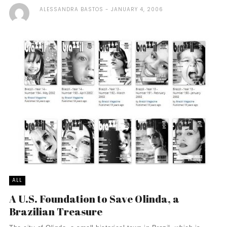
ALESSANDRA BASTOS
JANUARY 4, 2006
ALL
A U.S. Foundation to Save Olinda, a
Brazilian Treasure