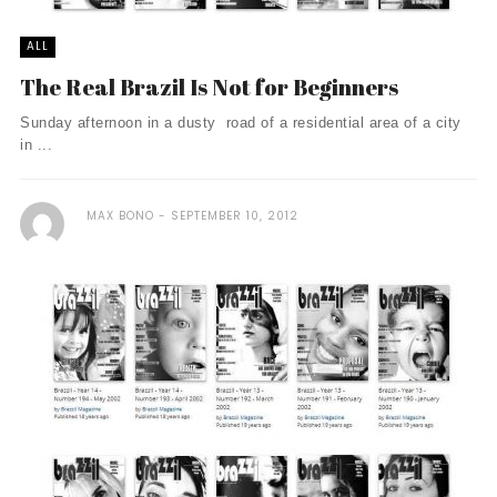
ALL
The Real Brazil Is Not for Beginners
Sunday afternoon in a dusty road of a residential area of a city
in ...
MAX BONO
SEPTEMBER 10, 2012