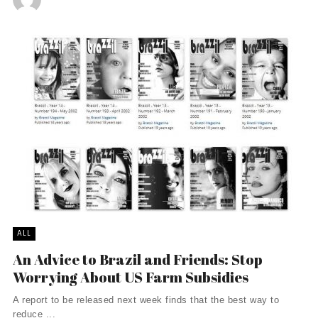
ALL
An Advice to Brazil and Friends: Stop
Worrying About US Farm Subsidies
A report to be released next week finds that the best way to
reduce ...