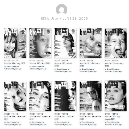
EDLA LULA
JUNE 29, 2006