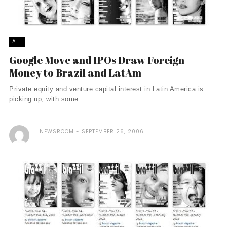
ALL
Google Move and IPOs Draw Foreign
Money to Brazil and LatAm
Private equity and venture capital interest in Latin America is
picking up, with some ...
NEWSROOM
SEPTEMBER 26, 2006