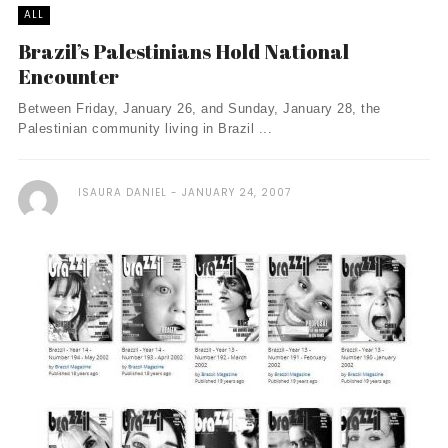
ALL
Brazil’s Palestinians Hold National
Encounter
Between Friday, January 26, and Sunday, January 28, the
Palestinian community living in Brazil ...
ISAURA DANIEL
JANUARY 24, 2007