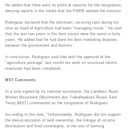
He added that there were no political reasons for the resignation,
denying reports in the media that the PMDB wanted the ministry.
Rodrigues declared that the dominant, recurring task during his
time as head of Agriculture had been "managing crises." He said
that the last two years in the farm sector were the worst in forty
years. He added that he had done his best mediating disputes
between the government and farmers.
In conclusion, Rodrigues said that with the approval of the
"agriculture package" last month his work on structural reform
measures had been completed.
MST Comments
In a note signed by its national secretariat, the Landless Rural
Worker Movement (Movimento dos Trabalhadores Rurais Sem
Terra) (MST) commented on the resignation of Rodrigues.
According to the note, "Unfortunately, Rodrigues did not support
the democratization of land ownership, the linkage of income
distribution and food sovereignty, or the use of farming