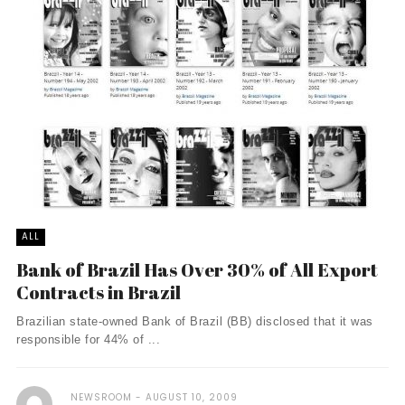
ALL
Bank of Brazil Has Over 30% of All Export
Contracts in Brazil
Brazilian state-owned Bank of Brazil (BB) disclosed that it was
responsible for 44% of ...
NEWSROOM
AUGUST 10, 2009