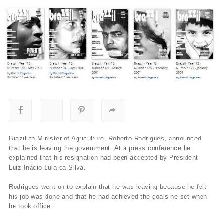
Brazilian Minister of Agriculture, Roberto Rodrigues, announced
that he is leaving the government. At a press conference he
explained that his resignation had been accepted by President
Luiz Inácio Lula da Silva.
Rodrigues went on to explain that he was leaving because he felt
his job was done and that he had achieved the goals he set when
he took office.