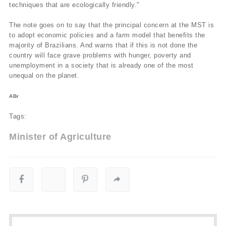
techniques that are ecologically friendly."
The note goes on to say that the principal concern at the MST is
to adopt economic policies and a farm model that benefits the
majority of Brazilians. And warns that if this is not done the
country will face grave problems with hunger, poverty and
unemployment in a society that is already one of the most
unequal on the planet.
ABr
Tags:
Minister of Agriculture