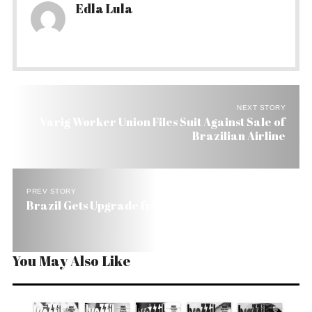
Edla Lula
NEXT STORY
Varig Worker Union Files Suit Against Sale of
Brazilian Airline
PREV STORY
Brazil Gets Upgrade from Fitch. It’s BB All Over.
You May Also Like