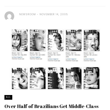
NEWSROOM
NOVEMBER 14, 2005
ALL
Over Half of Brazilians Get Middle-Class