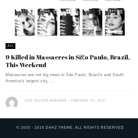
ALL
9 Killed in Massacres in Sí£o Paulo, Brazil,
This Weekend
Massacres are not big news in São Paulo, Brazil's and South
America's largest city, ...
JOSÉ WILSON MIRANDA
FEBRUARY 25, 2007
© 2005 - 2016 DAHZ THEME. ALL RIGHTS RESERVED