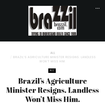
ALL
BRAZIL’S AGRICULTURE MINISTER RESIGNS. LANDLESS
WON’T MISS HIM.
ALL
Brazil’s Agriculture
Minister Resigns. Landless
Won’t Miss Him.