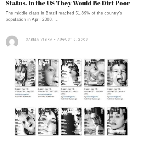
Status. In the US They Would Be Dirt Poor
The middle class in Brazil reached 51.89% of the country's
population in April 2008. ...
ISABELA VIEIRA
AUGUST 6, 2008