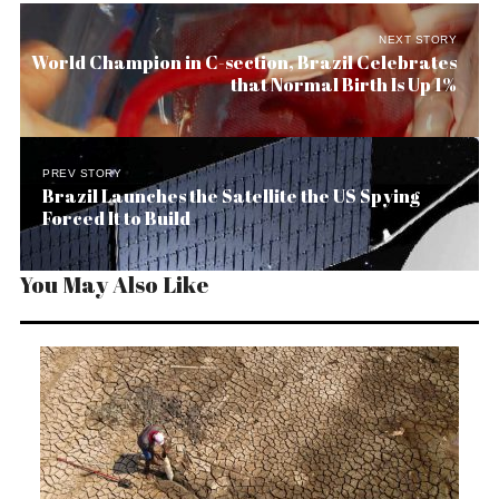
NEXT STORY
World Champion in C-section, Brazil Celebrates
that Normal Birth Is Up 1%
PREV STORY
Brazil Launches the Satellite the US Spying
Forced It to Build
You May Also Like