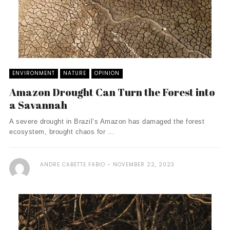
ENVIRONMENT
NATURE
OPINION
Amazon Drought Can Turn the Forest into
a Savannah
A severe drought in Brazil’s Amazon has damaged the forest
ecosystem, brought chaos for ...
ANDRE CABETTE FABIO
NOVEMBER 22, 2023