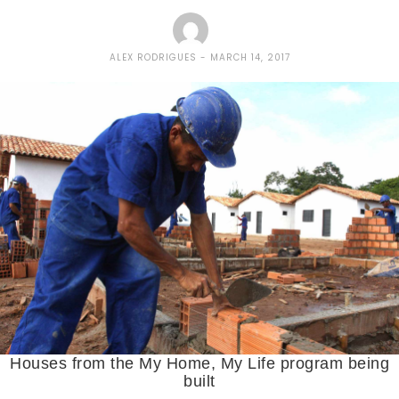
ALEX RODRIGUES
MARCH 14, 2017
Houses from the My Home, My Life program being
built