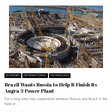
ECONOMY
INTERNATIONAL
TECHNOLOGY
Brazil Wants Russia to Help It Finish Its
Angra 3 Power Plant
For a long time now cooperation between Russia and Brazil in the
field of ...