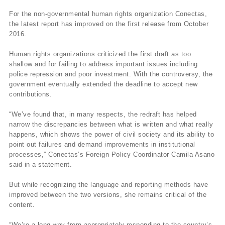
For the non-governmental human rights organization Conectas,
the latest report has improved on the first release from October
2016.
Human rights organizations criticized the first draft as too
shallow and for failing to address important issues including
police repression and poor investment. With the controversy, the
government eventually extended the deadline to accept new
contributions.
“We’ve found that, in many respects, the redraft has helped
narrow the discrepancies between what is written and what really
happens, which shows the power of civil society and its ability to
point out failures and demand improvements in institutional
processes,” Conectas’s Foreign Policy Coordinator Camila Asano
said in a statement.
But while recognizing the language and reporting methods have
improved between the two versions, she remains critical of the
content.
“We’re a long way from appropriately responding to the country’s