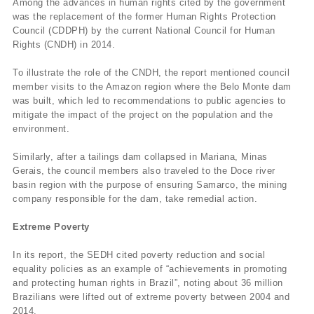
Among the advances in human rights cited by the government
was the replacement of the former Human Rights Protection
Council (CDDPH) by the current National Council for Human
Rights (CNDH) in 2014.
To illustrate the role of the CNDH, the report mentioned council
member visits to the Amazon region where the Belo Monte dam
was built, which led to recommendations to public agencies to
mitigate the impact of the project on the population and the
environment.
Similarly, after a tailings dam collapsed in Mariana, Minas
Gerais, the council members also traveled to the Doce river
basin region with the purpose of ensuring Samarco, the mining
company responsible for the dam, take remedial action.
Extreme Poverty
In its report, the SEDH cited poverty reduction and social
equality policies as an example of “achievements in promoting
and protecting human rights in Brazil”, noting about 36 million
Brazilians were lifted out of extreme poverty between 2004 and
2014.