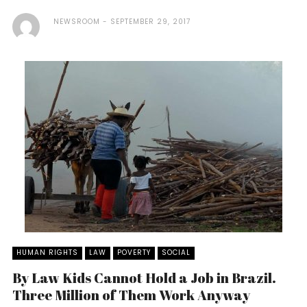
NEWSROOM
SEPTEMBER 29, 2017
HUMAN RIGHTS
LAW
POVERTY
SOCIAL
By Law Kids Cannot Hold a Job in Brazil.
Three Million of Them Work Anyway