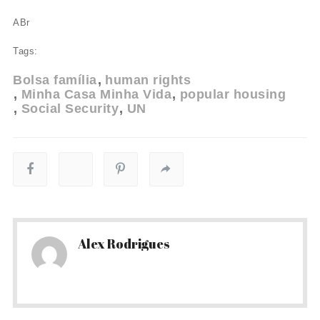
ABr
Tags:
Bolsa família
human rights
Minha Casa Minha Vida
popular housing
Social Security
UN
Alex Rodrigues