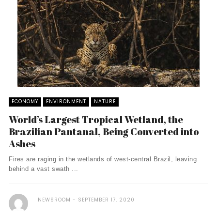
ECONOMY
ENVIRONMENT
NATURE
World’s Largest Tropical Wetland, the
Brazilian Pantanal, Being Converted into
Ashes
Fires are raging in the wetlands of west-central Brazil, leaving
behind a vast swath ...
NEWSROOM
SEPTEMBER 17, 2020