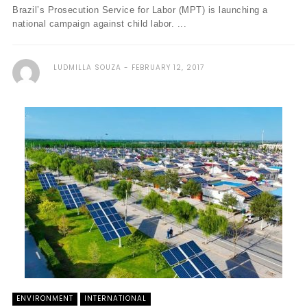
Brazil’s Prosecution Service for Labor (MPT) is launching a
national campaign against child labor. ...
LUDMILLA SOUZA
FEBRUARY 12, 2017
ENVIRONMENT
INTERNATIONAL