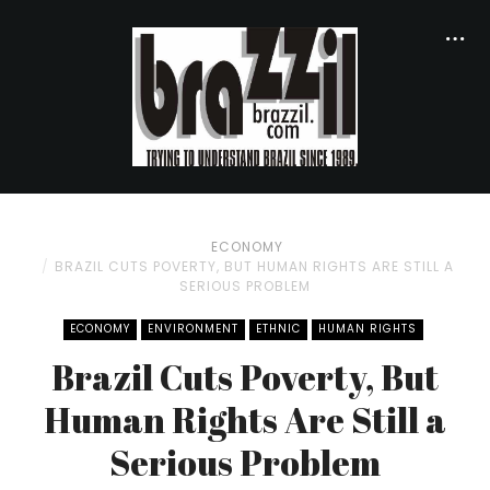
ECONOMY
BRAZIL CUTS POVERTY, BUT HUMAN RIGHTS ARE STILL A
SERIOUS PROBLEM
ECONOMY
ENVIRONMENT
ETHNIC
HUMAN RIGHTS
Brazil Cuts Poverty, But
Human Rights Are Still a
Serious Problem