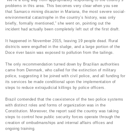
problems in this area. This becomes very clear when you see
that Samarco mining disaster in Mariana, the most severe social-
environmental catastrophe in the country’s history, was only
briefly, formally mentioned,” she went on, pointing out the
incident had actually been completely left out of the first draft.
It happened in November 2015, leaving 19 people dead. Rural
districts were engulfed in the sludge, and a large portion of the
Doce river basin was exposed to pollution from the tailings.
The only recommendation turned down by Brazilian authorities
came from Denmark, who called for the extinction of military
police, suggesting it be joined with civil police, and all funding for
its services be made conditional upon the implementation of
steps to reduce extrajudicial killings by police officers.
Brazil contended that the coexistence of the two police systems
with distinct roles and forms of organization was in the
Constitution. Moreover, the report said the country was taking
steps to control how public security forces operate through the
creation of ombudmanships and internal affairs offices and
ongoing training.