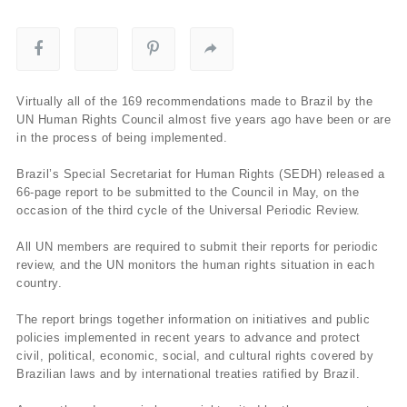
Virtually all of the 169 recommendations made to Brazil by the
UN Human Rights Council almost five years ago have been or are
in the process of being implemented.
Brazil’s Special Secretariat for Human Rights (SEDH) released a
66-page report to be submitted to the Council in May, on the
occasion of the third cycle of the Universal Periodic Review.
All UN members are required to submit their reports for periodic
review, and the UN monitors the human rights situation in each
country.
The report brings together information on initiatives and public
policies implemented in recent years to advance and protect
civil, political, economic, social, and cultural rights covered by
Brazilian laws and by international treaties ratified by Brazil.