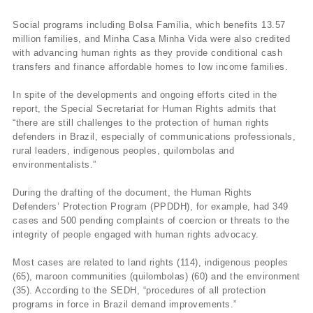
Social programs including Bolsa Família, which benefits 13.57
million families, and Minha Casa Minha Vida were also credited
with advancing human rights as they provide conditional cash
transfers and finance affordable homes to low income families.
In spite of the developments and ongoing efforts cited in the
report, the Special Secretariat for Human Rights admits that
“there are still challenges to the protection of human rights
defenders in Brazil, especially of communications professionals,
rural leaders, indigenous peoples, quilombolas and
environmentalists.”
During the drafting of the document, the Human Rights
Defenders’ Protection Program (PPDDH), for example, had 349
cases and 500 pending complaints of coercion or threats to the
integrity of people engaged with human rights advocacy.
Most cases are related to land rights (114), indigenous peoples
(65), maroon communities (quilombolas) (60) and the environment
(35). According to the SEDH, “procedures of all protection
programs in force in Brazil demand improvements.”