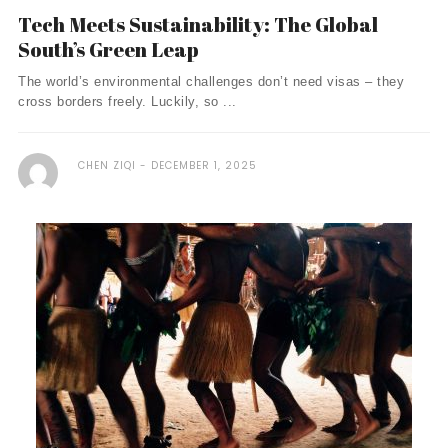
Tech Meets Sustainability: The Global
South’s Green Leap
The world’s environmental challenges don’t need visas – they
cross borders freely. Luckily, so ...
CHEN ZIQI
DECEMBER 1, 2025