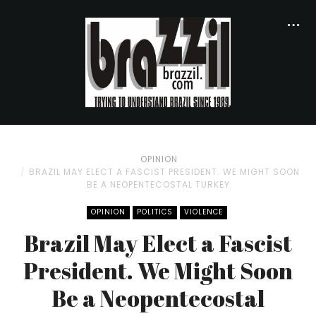
OPINION
BRAZIL MAY ELECT A FASCIST PRESIDENT. WE MIGHT SOON
BE A NEOPENTECOSTAL TURKEY
OPINION
POLITICS
VIOLENCE
Brazil May Elect a Fascist
President. We Might Soon
Be a Neopentecostal