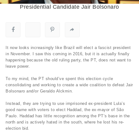
Presidential Candidate Jair Bolsonaro
It now looks increasingly like Brazil will elect a fascist president
in November. I saw this coming in 2016, but it is actually finally
happening because the old ruling party, the PT, does not want to
leave power.
To my mind, the PT should’ve spent this election cycle
consolidating and working to create a wide coalition to defeat Jair
Bolsonaro and/or Geraldo Alckmin.
Instead, they are trying to use imprisoned ex-president Lula’s
good name with voters to elect Haddad, the ex-mayor of São
Paulo. Haddad has little recognition among the PT’s base in the
north and is actively hated in the south, where he lost his re-
election bid.