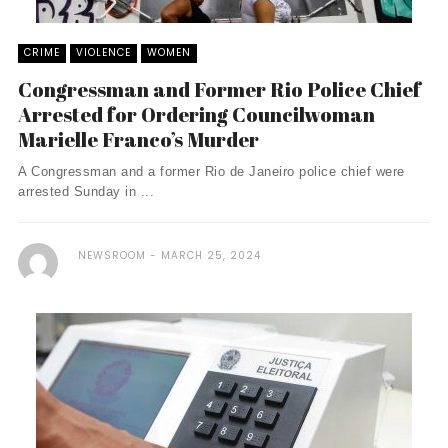
CRIME
VIOLENCE
WOMEN
Congressman and Former Rio Police Chief
Arrested for Ordering Councilwoman
Marielle Franco’s Murder
A Congressman and a former Rio de Janeiro police chief were
arrested Sunday in ...
NEWSROOM
MARCH 25, 2024