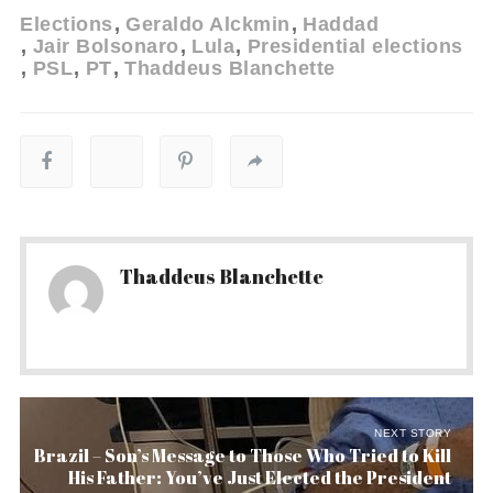
Elections
Geraldo Alckmin
Haddad
Jair Bolsonaro
Lula
Presidential elections
PSL
PT
Thaddeus Blanchette
Thaddeus Blanchette
NEXT STORY
Brazil – Son’s Message to Those Who Tried to Kill
His Father: You’ve Just Elected the President