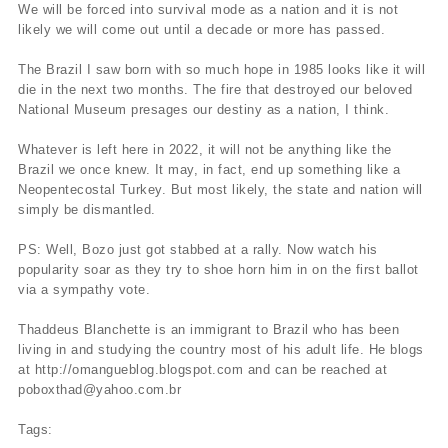
We will be forced into survival mode as a nation and it is not
likely we will come out until a decade or more has passed.
The Brazil I saw born with so much hope in 1985 looks like it will
die in the next two months. The fire that destroyed our beloved
National Museum presages our destiny as a nation, I think.
Whatever is left here in 2022, it will not be anything like the
Brazil we once knew. It may, in fact, end up something like a
Neopentecostal Turkey. But most likely, the state and nation will
simply be dismantled.
PS: Well, Bozo just got stabbed at a rally. Now watch his
popularity soar as they try to shoe horn him in on the first ballot
via a sympathy vote.
Thaddeus Blanchette is an immigrant to Brazil who has been
living in and studying the country most of his adult life. He blogs
at http://omangueblog.blogspot.com and can be reached at
poboxthad@yahoo.com.br
Tags: