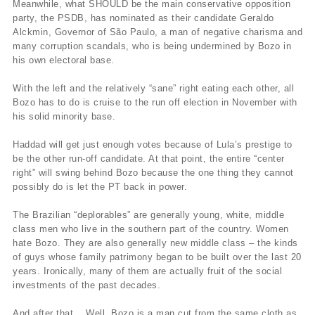
Meanwhile, what SHOULD be the main conservative opposition
party, the PSDB, has nominated as their candidate Geraldo
Alckmin, Governor of São Paulo, a man of negative charisma and
many corruption scandals, who is being undermined by Bozo in
his own electoral base.
With the left and the relatively “sane” right eating each other, all
Bozo has to do is cruise to the run off election in November with
his solid minority base.
Haddad will get just enough votes because of Lula’s prestige to
be the other run-off candidate. At that point, the entire “center
right” will swing behind Bozo because the one thing they cannot
possibly do is let the PT back in power.
The Brazilian “deplorables” are generally young, white, middle
class men who live in the southern part of the country. Women
hate Bozo. They are also generally new middle class – the kinds
of guys whose family patrimony began to be built over the last 20
years. Ironically, many of them are actually fruit of the social
investments of the past decades.
And after that… Well, Bozo is a man cut from the same cloth as