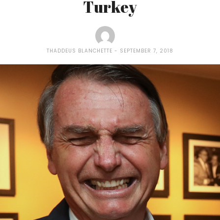
Turkey
THADDEUS BLANCHETTE
SEPTEMBER 7, 2018