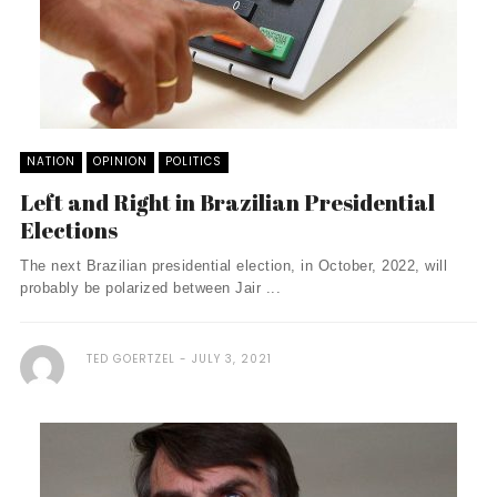
NATION
OPINION
POLITICS
Left and Right in Brazilian Presidential
Elections
The next Brazilian presidential election, in October, 2022, will
probably be polarized between Jair ...
TED GOERTZEL
JULY 3, 2021