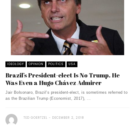
IDEOLOGY
OPINION
POLITICS
USA
Brazil’s President-elect Is No Trump. He
Was Even a Hugo Chávez Admirer
Jair Bolsonaro, Brazil’s president-elect, is sometimes referred to
as the Brazilian Trump (Economist, 2017), ...
TED GOERTZEL
DECEMBER 2, 2018