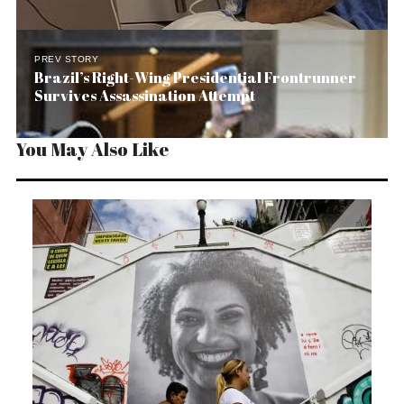
PREV STORY
Brazil’s Right-Wing Presidential Frontrunner
Survives Assassination Attempt
You May Also Like