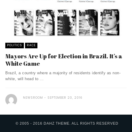
POLITICS
RACE
Mayors Are Up for Election in Brazil. It’s a
White Game
Brazil, a country where a majority of residents identify as non-
white, will head to ...
NEWSROOM
SEPTEMBER 20, 2016
© 2005 - 2016 DAHZ THEME. ALL RIGHTS RESERVED