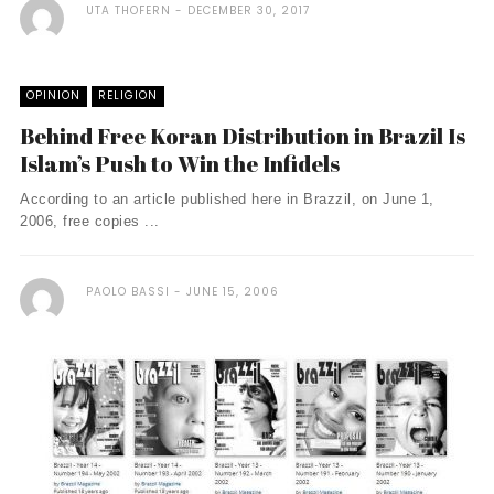
UTA THOFERN
DECEMBER 30, 2017
OPINION
RELIGION
Behind Free Koran Distribution in Brazil Is
Islam’s Push to Win the Infidels
According to an article published here in Brazzil, on June 1,
2006, free copies ...
PAOLO BASSI
JUNE 15, 2006