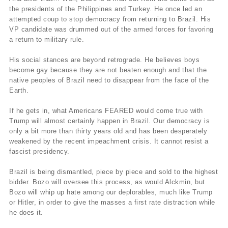
the presidents of the Philippines and Turkey. He once led an
attempted coup to stop democracy from returning to Brazil. His
VP candidate was drummed out of the armed forces for favoring
a return to military rule.
His social stances are beyond retrograde. He believes boys
become gay because they are not beaten enough and that the
native peoples of Brazil need to disappear from the face of the
Earth.
If he gets in, what Americans FEARED would come true with
Trump will almost certainly happen in Brazil. Our democracy is
only a bit more than thirty years old and has been desperately
weakened by the recent impeachment crisis. It cannot resist a
fascist presidency.
Brazil is being dismantled, piece by piece and sold to the highest
bidder. Bozo will oversee this process, as would Alckmin, but
Bozo will whip up hate among our deplorables, much like Trump
or Hitler, in order to give the masses a first rate distraction while
he does it.