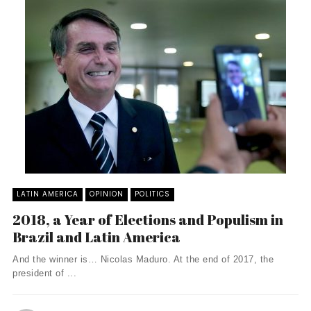
LATIN AMERICA
OPINION
POLITICS
2018, a Year of Elections and Populism in
Brazil and Latin America
And the winner is… Nicolas Maduro. At the end of 2017, the
president of ...