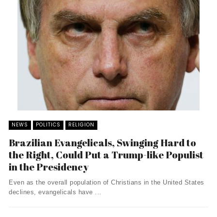
NEWS
POLITICS
RELIGION
Brazilian Evangelicals, Swinging Hard to
the Right, Could Put a Trump-like Populist
in the Presidency
Even as the overall population of Christians in the United States
declines, evangelicals have ...