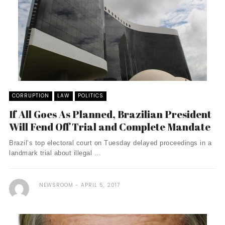
CORRUPTION
LAW
POLITICS
If All Goes As Planned, Brazilian President
Will Fend Off Trial and Complete Mandate
Brazil’s top electoral court on Tuesday delayed proceedings in a
landmark trial about illegal ...
NEWSROOM
APRIL 5, 2017