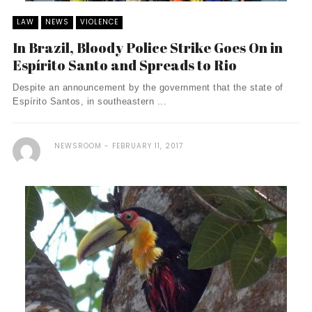
LAW
NEWS
VIOLENCE
In Brazil, Bloody Police Strike Goes On in
Espírito Santo and Spreads to Rio
Despite an announcement by the government that the state of
Espírito Santos, in southeastern ...
NEWSROOM
FEBRUARY 11, 2017