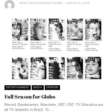
PETER DAVID ARNOULD WOOD
AUGUST 6, 2018
ENTERTAINMENT
MEDIA
OPINION
Fall Season for Globo
Record, Bandeirantes, Manchete, SBT, CNT, TV Educativa are
all TV networks in Brazil. To ...