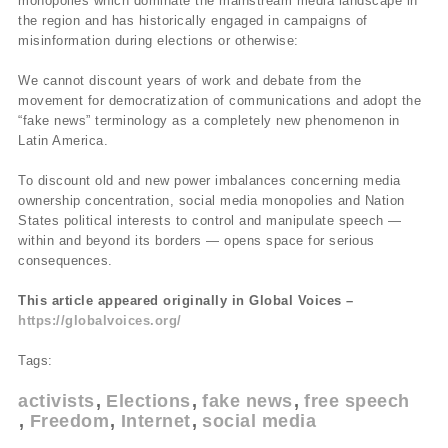
monopolies which dominate the mainstream media landscape in
the region and has historically engaged in campaigns of
misinformation during elections or otherwise:
We cannot discount years of work and debate from the
movement for democratization of communications and adopt the
“fake news” terminology as a completely new phenomenon in
Latin America.
To discount old and new power imbalances concerning media
ownership concentration, social media monopolies and Nation
States political interests to control and manipulate speech —
within and beyond its borders — opens space for serious
consequences.
This article appeared originally in Global Voices –
https://globalvoices.org/
Tags:
activists
Elections
fake news
free speech
Freedom
Internet
social media