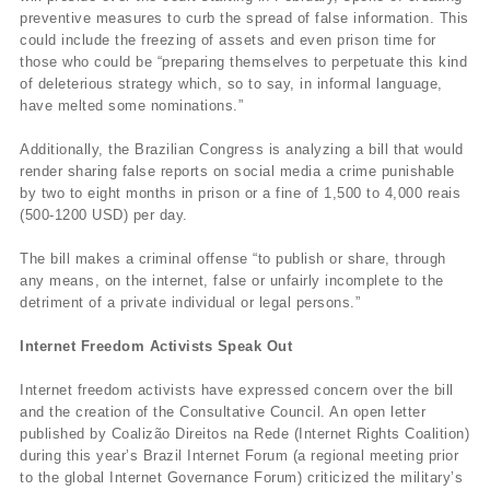
preventive measures to curb the spread of false information. This
could include the freezing of assets and even prison time for
those who could be “preparing themselves to perpetuate this kind
of deleterious strategy which, so to say, in informal language,
have melted some nominations.”
Additionally, the Brazilian Congress is analyzing a bill that would
render sharing false reports on social media a crime punishable
by two to eight months in prison or a fine of 1,500 to 4,000 reais
(500-1200 USD) per day.
The bill makes a criminal offense “to publish or share, through
any means, on the internet, false or unfairly incomplete to the
detriment of a private individual or legal persons.”
Internet Freedom Activists Speak Out
Internet freedom activists have expressed concern over the bill
and the creation of the Consultative Council. An open letter
published by Coalizão Direitos na Rede (Internet Rights Coalition)
during this year’s Brazil Internet Forum (a regional meeting prior
to the global Internet Governance Forum) criticized the military’s