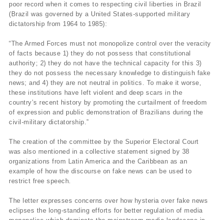
poor record when it comes to respecting civil liberties in Brazil
(Brazil was governed by a United States-supported military
dictatorship from 1964 to 1985):
“The Armed Forces must not monopolize control over the veracity
of facts because 1) they do not possess that constitutional
authority; 2) they do not have the technical capacity for this 3)
they do not possess the necessary knowledge to distinguish fake
news; and 4) they are not neutral in politics. To make it worse,
these institutions have left violent and deep scars in the
country’s recent history by promoting the curtailment of freedom
of expression and public demonstration of Brazilians during the
civil-military dictatorship.”
The creation of the committee by the Superior Electoral Court
was also mentioned in a collective statement signed by 38
organizations from Latin America and the Caribbean as an
example of how the discourse on fake news can be used to
restrict free speech.
The letter expresses concerns over how hysteria over fake news
eclipses the long-standing efforts for better regulation of media