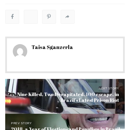
Taisa Sganzerla
NEXT STORY
Nine Killed, Two Decapitated, 100 escape, in
Brazil’s Latest Prison Riot
PREV STORY
2018, a Year of Elections and Populism in Brazil