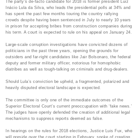
The party’s de-facto candidate for 2018 is former president Luiz
Inácio Lula da Silva, who leads the presidential polls at 34% and
has spent the past few months touring the country rallying
crowds despite having been sentenced in July to nearly 10 years
in prison for accepting bribes from construction companies during
his term. A court is expected to rule on his appeal on January 24.
Large-scale corruption investigations have convicted dozens of
politicians in the past three years, opening the grounds for
outsiders and far-right candidates like Jair Bolsonaro, the federal
deputy and former military officer, notorious for homophobic
diatribes as well as tough-talking on criminals and drug-dealers.
Should Lula’s conviction be upheld, a fragmented, polarized and
heavily disputed electoral landscape is expected.
The committee is only one of the immediate outcomes of the
Superior Electoral Court’s current preoccupation with ‘fake news.’
The judges have openly defended the creation of additional legal
mechanisms to suppress reports deemed as false.
In hearings on the rules for 2018 elections, Justice Luis Fux, who
will preside over the court starting in February, spoke of creating