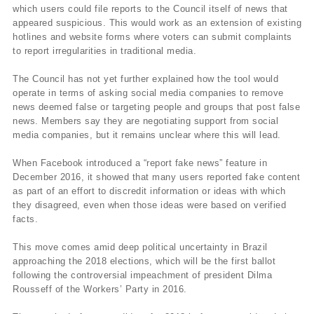
which users could file reports to the Council itself of news that
appeared suspicious. This would work as an extension of existing
hotlines and website forms where voters can submit complaints
to report irregularities in traditional media.
The Council has not yet further explained how the tool would
operate in terms of asking social media companies to remove
news deemed false or targeting people and groups that post false
news. Members say they are negotiating support from social
media companies, but it remains unclear where this will lead.
When Facebook introduced a “report fake news” feature in
December 2016, it showed that many users reported fake content
as part of an effort to discredit information or ideas with which
they disagreed, even when those ideas were based on verified
facts.
This move comes amid deep political uncertainty in Brazil
approaching the 2018 elections, which will be the first ballot
following the controversial impeachment of president Dilma
Rousseff of the Workers’ Party in 2016.