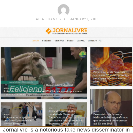
TAISA SGANZERLA
JANUARY 1, 2018
Jornalivre is a notorious fake news disseminator in