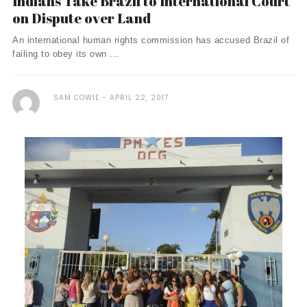
Indians Take Brazil to International Court
on Dispute over Land
An international human rights commission has accused Brazil of
failing to obey its own ...
SAM COWIE
APRIL 22, 2017