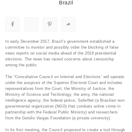
Brazil
In early December 2017, Brazil’s government established a
committee to monitor and possibly order the blocking of false
news reports on social media ahead of the 2018 presidential
elections. The news has raised concerns about censorship
among the public.
The “Consultative Council on Internet and Elections” will operate
under the auspices of the Superior Electoral Court and includes
representatives from the Court, the Ministry of Justice, the
Ministry of Science and Technology, the army, the national
intelligence agency, the federal police, SaferNet (a Brazilian non-
governmental organization (NGO) that combats online crime in
partnership with the Federal Public Ministry) and researchers
from the Getúlio Vargas Foundation (a private university).
In its first meeting, the Council proposed to create a tool through