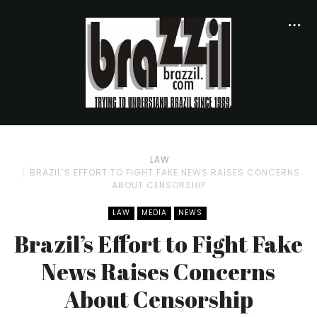
LAW
BRAZIL’S EFFORT TO FIGHT FAKE NEWS RAISES CONCERNS
ABOUT CENSORSHIP
LAW
MEDIA
NEWS
Brazil’s Effort to Fight Fake
News Raises Concerns
About Censorship