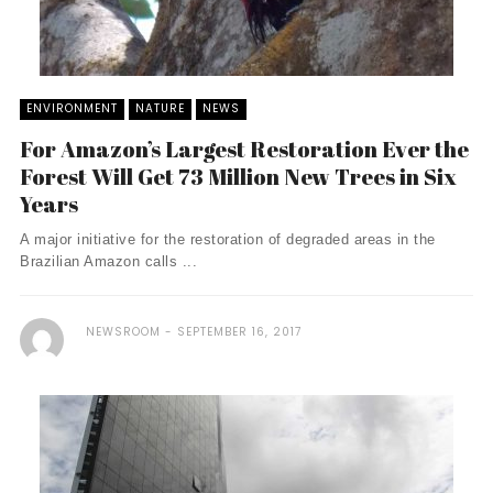
ENVIRONMENT
NATURE
NEWS
For Amazon’s Largest Restoration Ever the
Forest Will Get 73 Million New Trees in Six
Years
A major initiative for the restoration of degraded areas in the
Brazilian Amazon calls ...
NEWSROOM
SEPTEMBER 16, 2017