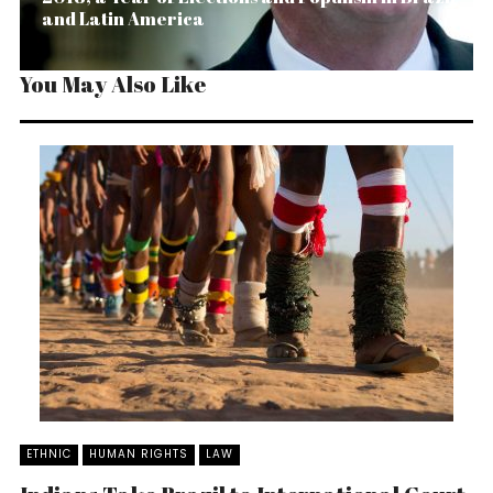
and Latin America
You May Also Like
ETHNIC
HUMAN RIGHTS
LAW