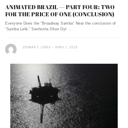
ANIMATED BRAZIL — PART FOUR: TWO
FOR THE PRICE OF ONE (CONCLUSION)
Everyone Does the “Broadway Samba” Near the conclusion of
“Samba Lelê,” Senhorita Olive Oyl ...
JOSMAR F. LOPES
APRIL 1, 2023