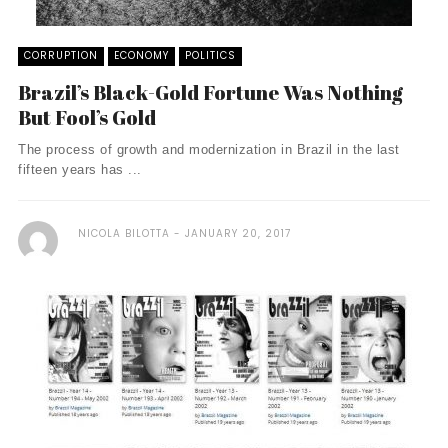
CORRUPTION
ECONOMY
POLITICS
Brazil’s Black-Gold Fortune Was Nothing
But Fool’s Gold
The process of growth and modernization in Brazil in the last
fifteen years has ...
NICOLA BILOTTA
JANUARY 20, 2017