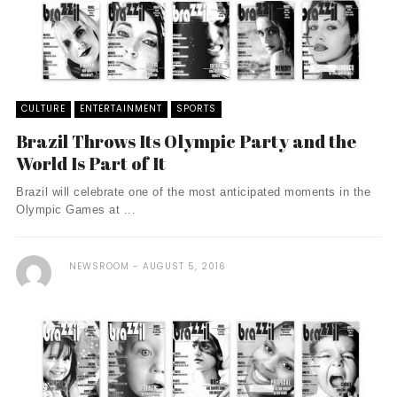
CULTURE
ENTERTAINMENT
SPORTS
Brazil Throws Its Olympic Party and the
World Is Part of It
Brazil will celebrate one of the most anticipated moments in the
Olympic Games at ...
NEWSROOM
AUGUST 5, 2016