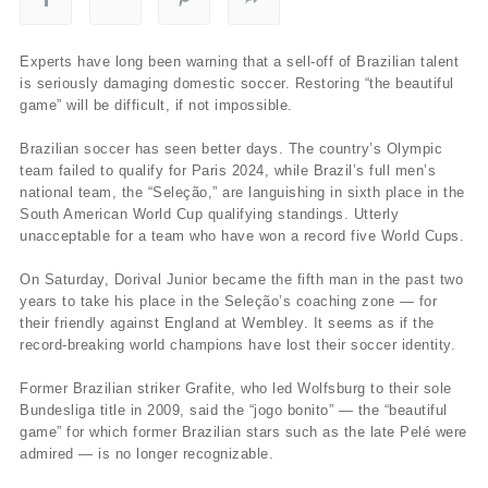
Experts have long been warning that a sell-off of Brazilian talent
is seriously damaging domestic soccer. Restoring “the beautiful
game” will be difficult, if not impossible.
Brazilian soccer has seen better days. The country’s Olympic
team failed to qualify for Paris 2024, while Brazil’s full men’s
national team, the “Seleção,” are languishing in sixth place in the
South American World Cup qualifying standings. Utterly
unacceptable for a team who have won a record five World Cups.
On Saturday, Dorival Junior became the fifth man in the past two
years to take his place in the Seleção’s coaching zone — for
their friendly against England at Wembley. It seems as if the
record-breaking world champions have lost their soccer identity.
Former Brazilian striker Grafite, who led Wolfsburg to their sole
Bundesliga title in 2009, said the “jogo bonito” — the “beautiful
game” for which former Brazilian stars such as the late Pelé were
admired — is no longer recognizable.