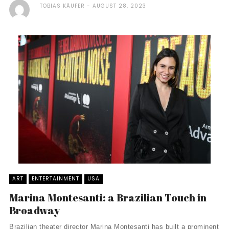
TOBIAS KÄUFER
AUGUST 28, 2023
ART
ENTERTAINMENT
USA
Marina Montesanti: a Brazilian Touch in
Broadway
Brazilian theater director Marina Montesanti has built a prominent