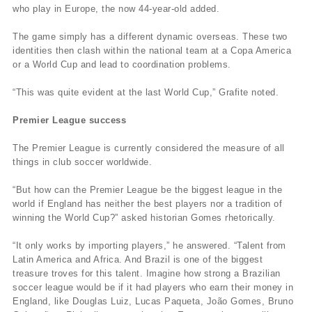
who play in Europe, the now 44-year-old added.
The game simply has a different dynamic overseas. These two
identities then clash within the national team at a Copa America
or a World Cup and lead to coordination problems.
“This was quite evident at the last World Cup,” Grafite noted.
Premier League success
The Premier League is currently considered the measure of all
things in club soccer worldwide.
“But how can the Premier League be the biggest league in the
world if England has neither the best players nor a tradition of
winning the World Cup?” asked historian Gomes rhetorically.
“It only works by importing players,” he answered. “Talent from
Latin America and Africa. And Brazil is one of the biggest
treasure troves for this talent. Imagine how strong a Brazilian
soccer league would be if it had players who earn their money in
England, like Douglas Luiz, Lucas Paqueta, João Gomes, Bruno