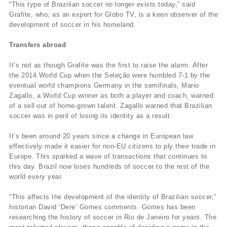
“This type of Brazilian soccer no longer exists today,” said
Grafite, who, as an expert for Globo TV, is a keen observer of the
development of soccer in his homeland.
Transfers abroad
It’s not as though Grafite was the first to raise the alarm. After
the 2014 World Cup when the Seleção were humbled 7-1 by the
eventual world champions Germany in the semifinals, Mario
Zagallo, a World Cup winner as both a player and coach, warned
of a sell-out of home-grown talent. Zagallo warned that Brazilian
soccer was in peril of losing its identity as a result.
It’s been around 20 years since a change in European law
effectively made it easier for non-EU citizens to ply their trade in
Europe. This sparked a wave of transactions that continues to
this day. Brazil now loses hundreds of soccer to the rest of the
world every year.
“This affects the development of the identity of Brazilian soccer,”
historian David ‘Dere’ Gomes comments. Gomes has been
researching the history of soccer in Rio de Janeiro for years. The