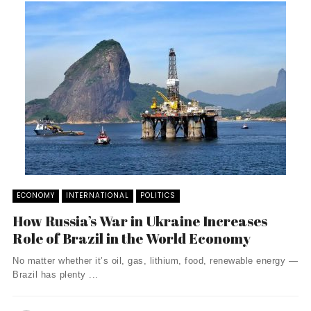
ECONOMY
INTERNATIONAL
POLITICS
How Russia’s War in Ukraine Increases
Role of Brazil in the World Economy
No matter whether it’s oil, gas, lithium, food, renewable energy —
Brazil has plenty ...