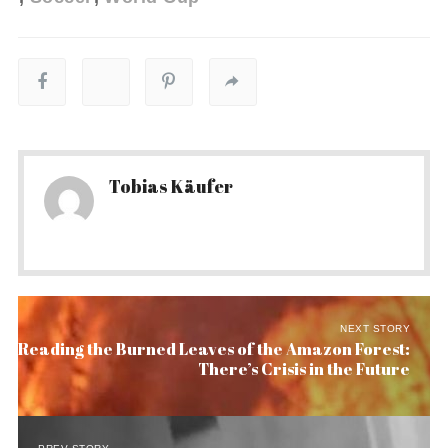
Tobias Käufer
NEXT STORY
Reading the Burned Leaves of the Amazon Forest:
There’s Crisis in the Future