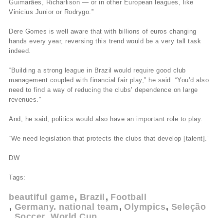
Guimarães, Richarlison — or in other European leagues, like
Vinicius Junior or Rodrygo.”
Dere Gomes is well aware that with billions of euros changing
hands every year, reversing this trend would be a very tall task
indeed.
“Building a strong league in Brazil would require good club
management coupled with financial fair play,” he said. “You’d also
need to find a way of reducing the clubs’ dependence on large
revenues.”
And, he said, politics would also have an important role to play.
“We need legislation that protects the clubs that develop [talent].”
DW
Tags:
beautiful game
Brazil
Football
Germany. national team
Olympics
Seleção
Soccer
World Cup