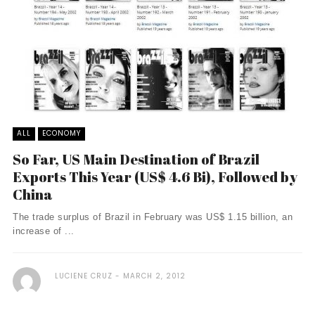
ALL
ECONOMY
So Far, US Main Destination of Brazil
Exports This Year (US$ 4.6 Bi), Followed by
China
The trade surplus of Brazil in February was US$ 1.15 billion, an
increase of ...
LUCIENE CRUZ
MARCH 2, 2012