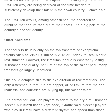
most talented players, those capable of deciding a game in the
Brazilian way, are being deprived of the time needed to
sufficiently develop their talent in their own country, Gomes said.
The Brazilian way is, among other things, the spectacular
dribbling that can lift fans out of their seats. It’s a big part of the
country’s soccer identity.
Other problems
The focus is usually only on the top transfers of exceptional
talents such as Vinicius Junior in 2018 or Endrick to Real Madrid
last summer. However, the Brazilian league is constantly losing
substance and quality, not just at the top of the talent pool. Many
transfers go largely unnoticed.
One could compare this to the exploitation of raw materials. The
only difference is that it is not copper, oil or lithium that the rich
industrialized countries are buying up, but soccer talent.
“It’s normal for Brazilian players to adapt to the style of European
soccer, but Brazil hasn’t kept pace,” Grafite said. Soccer players
who play in Brazil have a different rhythm and speed than those