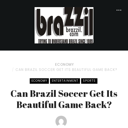
ECONOMY
CAN BRAZIL SOCCER GET ITS BEAUTIFUL GAME BACK?
ECONOMY
ENTERTAINMENT
SPORTS
Can Brazil Soccer Get Its
Beautiful Game Back?