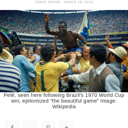
TOBIAS KÄUFER
MARCH 28, 2024
Pelé, seen here following Brazil's 1970 World Cup
win, epitomized "the beautiful game" Image:
Wikipedia