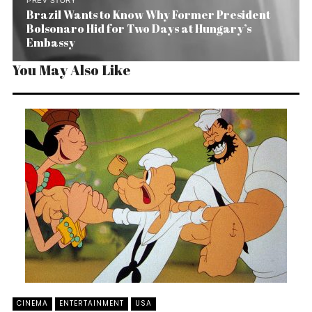
PREV STORY
Brazil Wants to Know Why Former President
Bolsonaro Hid for Two Days at Hungary’s
Embassy
You May Also Like
CINEMA
ENTERTAINMENT
USA