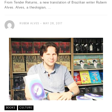
From Tender Returns, a new translation of Brazilian writer Rubem
Alves. Alves, a theologian, ...
RUBEM ALVES
MAY 28, 2017
BOOKS
CULTURE