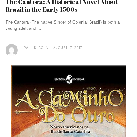
The Cantora: A Historical Novel About
Brazil in the Early 1500s
The Cantora (The Native Singer of Colonial Brazil) is both a
young adult and ...
PAUL D. COHN
AUGUST 17, 2017