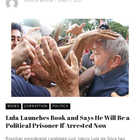
GARETH MASON
JUNE 17, 2021
BOOKS
CORRUPTION
POLITICS
Lula Launches Book and Says He Will Be a
Political Prisoner If Arrested Now
Brazilian presidential candidate Luiz Inácio Lula da Silva has