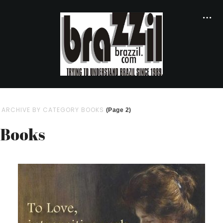
ARCHIVE BY CATEGORY BOOKS
(Page 2)
Books