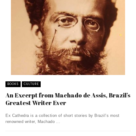
BOOKS
CULTURE
An Excerpt from Machado de Assis, Brazil’s
Greatest Writer Ever
Ex Cathedra is a collection of short stories by Brazil’s most
renowned writer, Machado ...