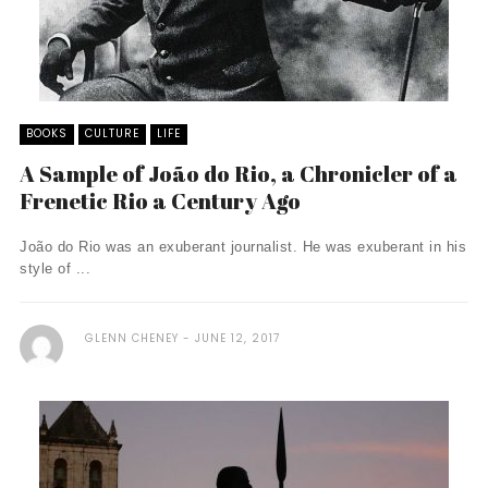
BOOKS
CULTURE
LIFE
A Sample of João do Rio, a Chronicler of a
Frenetic Rio a Century Ago
João do Rio was an exuberant journalist. He was exuberant in his
style of ...
GLENN CHENEY
JUNE 12, 2017