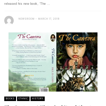
released his new book, ‘The ...
NEWSROOM
MARCH 17, 2018
BOOKS
ETHNIC
HISTORY