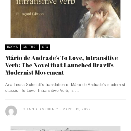
BOOKS
CULTURE
SEX
Mário de Andrade’s To Love, Intransitive
Verb: The Novel that Launched Brazil’s
Modernist Movement
Ana Lessa-Schmidt’s translation of Mário de Andrade’s modernist
classic, To Love, Intransitive Verb, is ...
GLENN ALAN CHENEY
MARCH 19, 2022