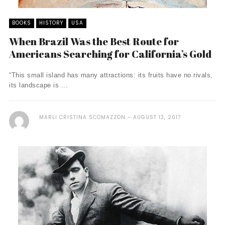
BOOKS
HISTORY
USA
When Brazil Was the Best Route for
Americans Searching for California’s Gold
“This small island has many attractions: its fruits have no rivals,
its landscape is ...
MARLI CRISTINA SCOMAZZON
AUGUST 13, 2017