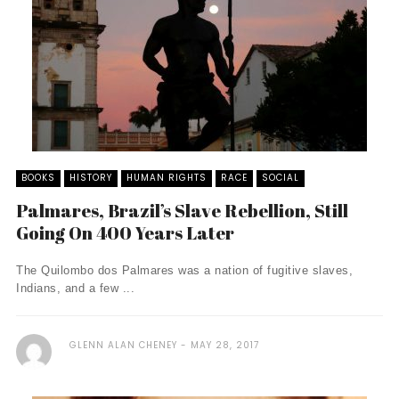
BOOKS
HISTORY
HUMAN RIGHTS
RACE
SOCIAL
Palmares, Brazil’s Slave Rebellion, Still
Going On 400 Years Later
The Quilombo dos Palmares was a nation of fugitive slaves,
Indians, and a few ...
GLENN ALAN CHENEY
MAY 28, 2017