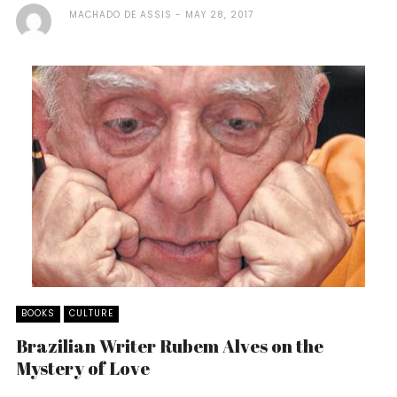
MACHADO DE ASSIS
MAY 28, 2017
BOOKS
CULTURE
Brazilian Writer Rubem Alves on the
Mystery of Love