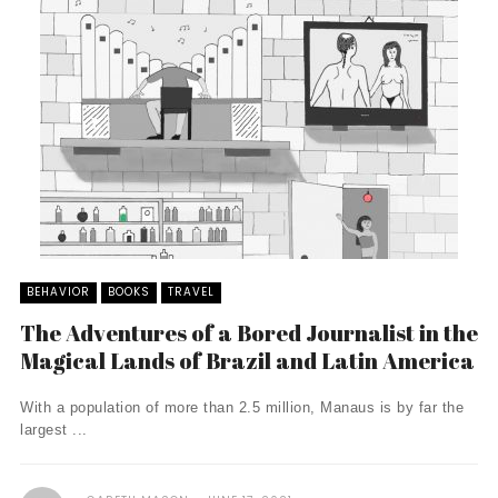
BEHAVIOR
BOOKS
TRAVEL
The Adventures of a Bored Journalist in the
Magical Lands of Brazil and Latin America
With a population of more than 2.5 million, Manaus is by far the
largest ...