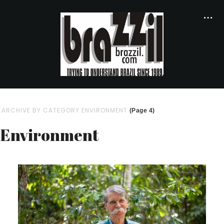
ARCHIVE BY CATEGORY ENVIRONMENT
(Page 4)
Environment