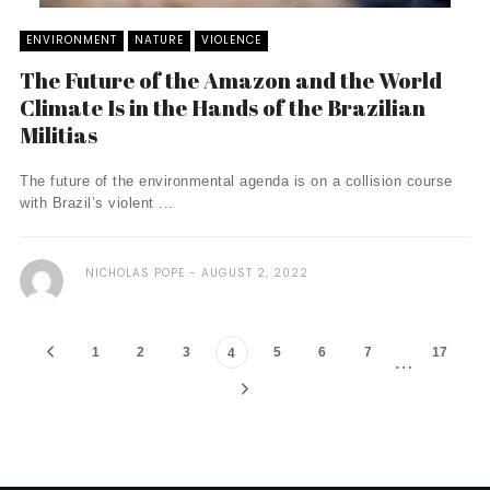
ENVIRONMENT
NATURE
VIOLENCE
The Future of the Amazon and the World
Climate Is in the Hands of the Brazilian
Militias
The future of the environmental agenda is on a collision course
with Brazil’s violent ...
NICHOLAS POPE
AUGUST 2, 2022
1
2
3
5
6
7
17
4
…