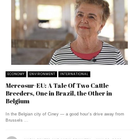
ECONOMY
ENVIRONMENT
INTERNATIONAL
Mercosur-EU: A Tale Of Two Cattle
Breeders, One in Brazil, the Other in
Belgium
In the Belgian city of Ciney — a good hour’s drive away from
Brussels ...