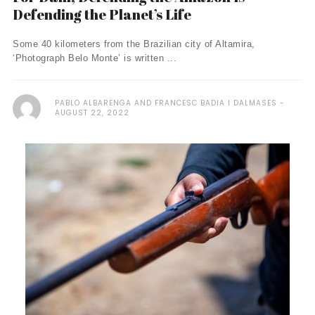
Defending the Planet’s Life
Some 40 kilometers from the Brazilian city of Altamira,
‘Photograph Belo Monte’ is written ...
PABLO ALBARENGA AND FRANCESC BADIA I DALMASES
AUGUST 22, 2022