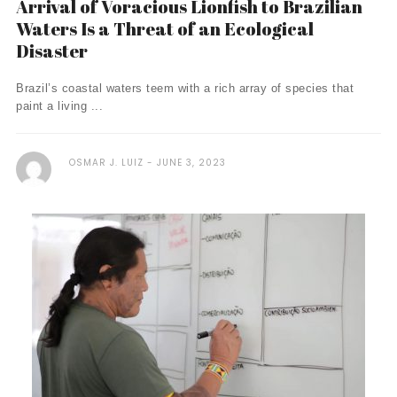
Arrival of Voracious Lionfish to Brazilian
Waters Is a Threat of an Ecological
Disaster
Brazil’s coastal waters teem with a rich array of species that
paint a living ...
OSMAR J. LUIZ
JUNE 3, 2023