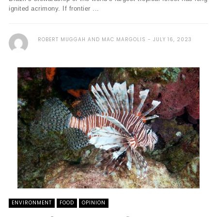
ignited acrimony. If frontier ...
ROBERT MUGGAH AND MAC MARGOLIS
JULY 16, 2023
ENVIRONMENT
FOOD
OPINION