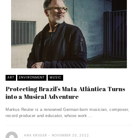
ART
ENVIRONMENT
MUSIC
Protecting Brazil’s Mata Atlântica Turns
into a Musical Adventure
Markus Reuter is a renowned German-born musician, composer,
record producer and educator, whose work ...
ANA KRUGER
NOVEMBER 20, 2022