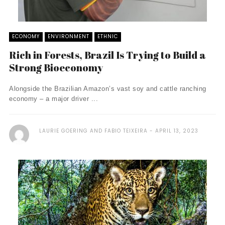
ECONOMY
ENVIRONMENT
ETHNIC
Rich in Forests, Brazil Is Trying to Build a
Strong Bioeconomy
Alongside the Brazilian Amazon’s vast soy and cattle ranching
economy – a major driver ...
LAURIE GOERING AND FABIO TEIXEIRA
APRIL 13, 2023