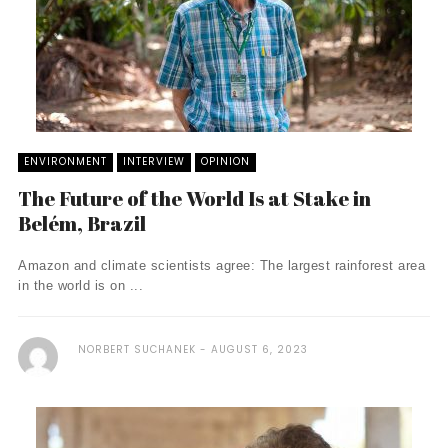
ENVIRONMENT
INTERVIEW
OPINION
The Future of the World Is at Stake in
Belém, Brazil
Amazon and climate scientists agree: The largest rainforest area
in the world is on ...
NORBERT SUCHANEK
AUGUST 6, 2023