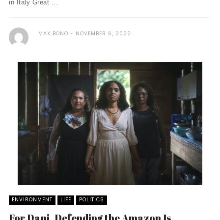
in Italy Great ...
MAX BONO
NOVEMBER 6, 2022
ENVIRONMENT
LIFE
POLITICS
For Dani, Defending the Amazon Is