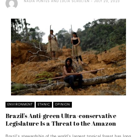
NADIA PONTES AND LUCIA SCHULTEN
JULY 20, 2023
ENVIRONMENT
ETHNIC
OPINION
Brazil’s Anti-green Ultra-conservative
Legislature Is a Threat to the Amazon
Brazil’s stewardship of the world’s largest tropical forest has long