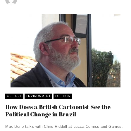
CULTURE
ENVIRONMENT
POLITICS
How Does a British Cartoonist See the
Political Change in Brazil
Max Bono talks with Chris Riddell at Lucca Comics and Games,