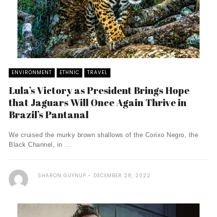
ENVIRONMENT
ETHNIC
TRAVEL
Lula’s Victory as President Brings Hope
that Jaguars Will Once Again Thrive in
Brazil’s Pantanal
We cruised the murky brown shallows of the Corixo Negro, the
Black Channel, in ...
SHARON GUYNUP
DECEMBER 28, 2022