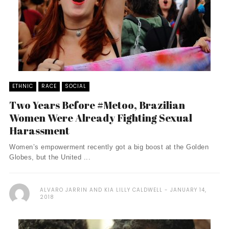
ETHNIC
RACE
SOCIAL
Two Years Before #Metoo, Brazilian
Women Were Already Fighting Sexual
Harassment
Women’s empowerment recently got a big boost at the Golden
Globes, but the United ...
ALVARO JARRIN AND KIA LILLY CALDWELL
JANUARY 14,
2018