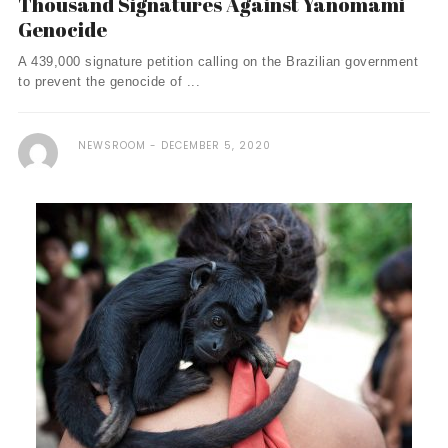
Thousand Signatures Against Yanomami
Genocide
A 439,000 signature petition calling on the Brazilian government
to prevent the genocide of ...
NEWSROOM
DECEMBER 5, 2020