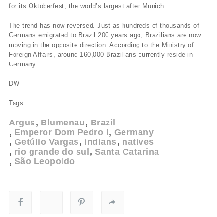
for its Oktoberfest, the world’s largest after Munich.
The trend has now reversed. Just as hundreds of thousands of
Germans emigrated to Brazil 200 years ago, Brazilians are now
moving in the opposite direction. According to the Ministry of
Foreign Affairs, around 160,000 Brazilians currently reside in
Germany.
DW
Tags:
Argus
Blumenau
Brazil
Emperor Dom Pedro I
Germany
Getúlio Vargas
indians
natives
rio grande do sul
Santa Catarina
São Leopoldo