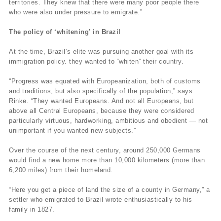
territories. They knew that there were many poor people there
who were also under pressure to emigrate.”
The policy of ‘whitening’ in Brazil
At the time, Brazil’s elite was pursuing another goal with its
immigration policy. they wanted to “whiten” their country.
“Progress was equated with Europeanization, both of customs
and traditions, but also specifically of the population,” says
Rinke. “They wanted Europeans. And not all Europeans, but
above all Central Europeans, because they were considered
particularly virtuous, hardworking, ambitious and obedient — not
unimportant if you wanted new subjects.”
Over the course of the next century, around 250,000 Germans
would find a new home more than 10,000 kilometers (more than
6,200 miles) from their homeland.
“Here you get a piece of land the size of a county in Germany,” a
settler who emigrated to Brazil wrote enthusiastically to his
family in 1827.