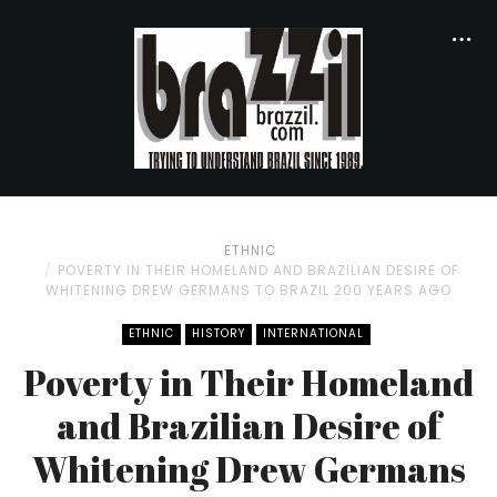
ETHNIC
POVERTY IN THEIR HOMELAND AND BRAZILIAN DESIRE OF
WHITENING DREW GERMANS TO BRAZIL 200 YEARS AGO
ETHNIC
HISTORY
INTERNATIONAL
Poverty in Their Homeland
and Brazilian Desire of
Whitening Drew Germans