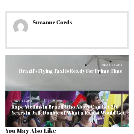
Suzanne Cords
NEXT STORY
Brazil’s Flying Taxi Is Ready for Prime Time
PREV STORY
Rape Victims in Brazil Who Abort Can Get 20
Years in Jail, Double of What a Rapist Would Get
You May Also Like