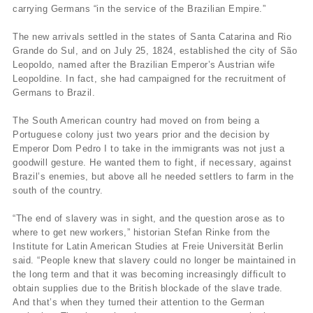
carrying Germans “in the service of the Brazilian Empire.”
The new arrivals settled in the states of Santa Catarina and Rio
Grande do Sul, and on July 25, 1824, established the city of São
Leopoldo, named after the Brazilian Emperor’s Austrian wife
Leopoldine. In fact, she had campaigned for the recruitment of
Germans to Brazil.
The South American country had moved on from being a
Portuguese colony just two years prior and the decision by
Emperor Dom Pedro I to take in the immigrants was not just a
goodwill gesture. He wanted them to fight, if necessary, against
Brazil’s enemies, but above all he needed settlers to farm in the
south of the country.
“The end of slavery was in sight, and the question arose as to
where to get new workers,” historian Stefan Rinke from the
Institute for Latin American Studies at Freie Universität Berlin
said. “People knew that slavery could no longer be maintained in
the long term and that it was becoming increasingly difficult to
obtain supplies due to the British blockade of the slave trade.
And that’s when they turned their attention to the German