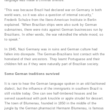
language was made a criminal offense.
“This was because Brazil had declared war on Germany in both
world wars, so it was also a question of internal security,”
Frederik Schulze from the Ibero-American Institute in Berlin
explained. “When Brazilian ships were also sunk by German
submarines, there were riots against German businesses run by
Brazilians. In other words, the war rekindled the whole mood, so
to speak.”
In 1945, Nazi Germany was in ruins and German culture had
fallen into disrepute. The German-Brazilians lost contact with the
homeland of their ancestors. They learnt Portuguese and their
children felt as if they were naturally part of Brazilian society.
Some German traditions survived
It is rare to hear the German language spoken in an old-fashioned
dialect, but the influence of the immigrants in southern Brazil is
still visible today. One can see half-timbered houses and be
served sauerkraut with pork knuckle or apple strudel for dessert.
The town of Blumenau, founded in 1850 in the middle of the
jungle by the German pharmacist Hermann Blumenau, is famous