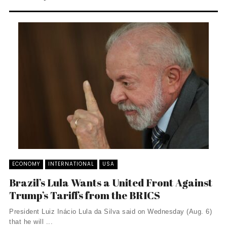
ECONOMY
INTERNATIONAL
USA
Brazil’s Lula Wants a United Front Against
Trump’s Tariffs from the BRICS
President Luiz Inácio Lula da Silva said on Wednesday (Aug. 6)
that he will ...