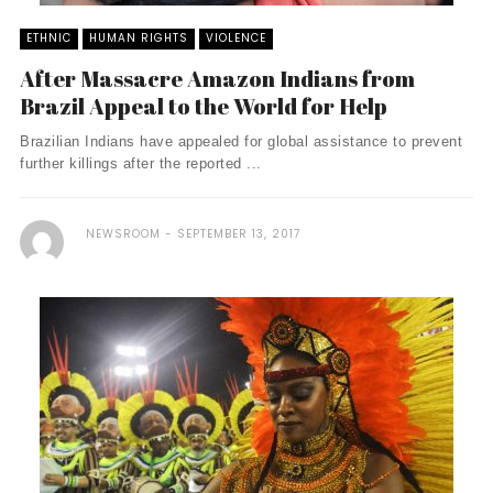
ETHNIC
HUMAN RIGHTS
VIOLENCE
After Massacre Amazon Indians from
Brazil Appeal to the World for Help
Brazilian Indians have appealed for global assistance to prevent
further killings after the reported ...
NEWSROOM
SEPTEMBER 13, 2017