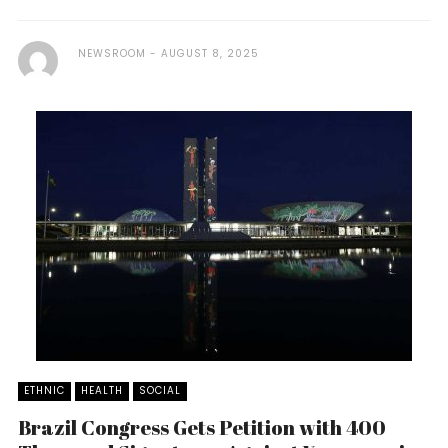
NEWSROOM
AUGUST 8, 2025
ETHNIC
HEALTH
SOCIAL
Brazil Congress Gets Petition with 400