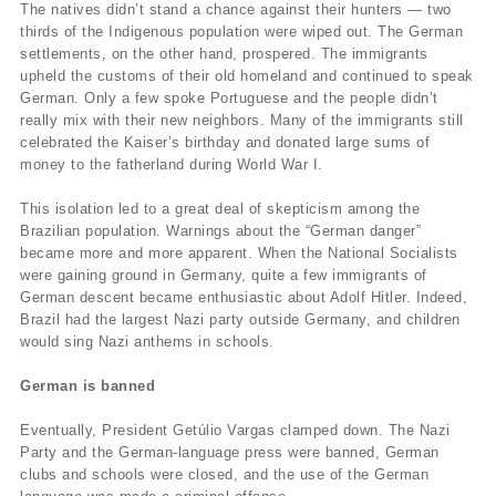
The natives didn’t stand a chance against their hunters — two
thirds of the Indigenous population were wiped out. The German
settlements, on the other hand, prospered. The immigrants
upheld the customs of their old homeland and continued to speak
German. Only a few spoke Portuguese and the people didn’t
really mix with their new neighbors. Many of the immigrants still
celebrated the Kaiser’s birthday and donated large sums of
money to the fatherland during World War I.
This isolation led to a great deal of skepticism among the
Brazilian population. Warnings about the “German danger”
became more and more apparent. When the National Socialists
were gaining ground in Germany, quite a few immigrants of
German descent became enthusiastic about Adolf Hitler. Indeed,
Brazil had the largest Nazi party outside Germany, and children
would sing Nazi anthems in schools.
German is banned
Eventually, President Getúlio Vargas clamped down. The Nazi
Party and the German-language press were banned, German
clubs and schools were closed, and the use of the German