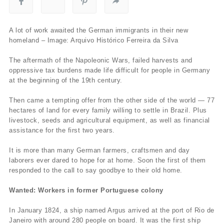
A lot of work awaited the German immigrants in their new
homeland – Image: Arquivo Histórico Ferreira da Silva
The aftermath of the Napoleonic Wars, failed harvests and
oppressive tax burdens made life difficult for people in Germany
at the beginning of the 19th century.
Then came a tempting offer from the other side of the world — 77
hectares of land for every family willing to settle in Brazil. Plus
livestock, seeds and agricultural equipment, as well as financial
assistance for the first two years.
It is more than many German farmers, craftsmen and day
laborers ever dared to hope for at home. Soon the first of them
responded to the call to say goodbye to their old home.
Wanted: Workers in former Portuguese colony
In January 1824, a ship named Argus arrived at the port of Rio de
Janeiro with around 280 people on board. It was the first ship