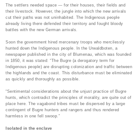
The settlers needed space — for their houses, their fields and
their livestock. However, the jungle into which the new arrivals
cut their paths was not uninhabited. The Indigenous people
already living there defended their territory and fought bloody
battles with the new German arrivals.
Soon the government hired mercenary troops who mercilessly
hunted down the Indigenous people. In the Urwaldboten, a
newspaper published in the city of Blumenau, which was founded
in 1850, it was stated: “The Bugre (a derogatory term for
Indigenous people) are disrupting colonization and traffic between
the highlands and the coast. This disturbance must be eliminated
as quickly and thoroughly as possible.
“Sentimental considerations about the unjust practice of Bugre
hunts, which contradict the principles of morality, are quite out of
place here. The vagabond tribes must be dispersed by a large
contingent of Bugre hunters and rangers and thus rendered
harmless in one fell swoop.”
Isolated in the enclave