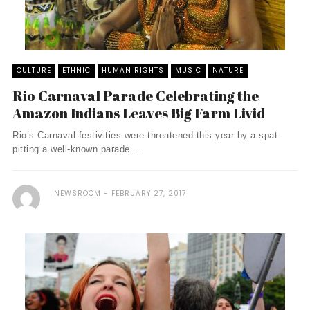
CULTURE
ETHNIC
HUMAN RIGHTS
MUSIC
NATURE
Rio Carnaval Parade Celebrating the
Amazon Indians Leaves Big Farm Livid
Rio’s Carnaval festivities were threatened this year by a spat
pitting a well-known parade ...
NEWSROOM
FEBRUARY 27, 2017