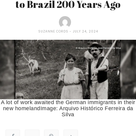
to Brazil 200 Years Ago
SUZANNE CORDS
JULY 24, 2024
A lot of work awaited the German immigrants in their
new homelandImage: Arquivo Histórico Ferreira da
Silva