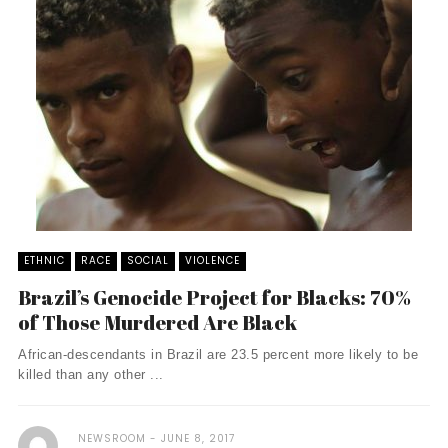
ETHNIC
RACE
SOCIAL
VIOLENCE
Brazil’s Genocide Project for Blacks: 70%
of Those Murdered Are Black
African-descendants in Brazil are 23.5 percent more likely to be
killed than any other ...
NEWSROOM
JUNE 8, 2017