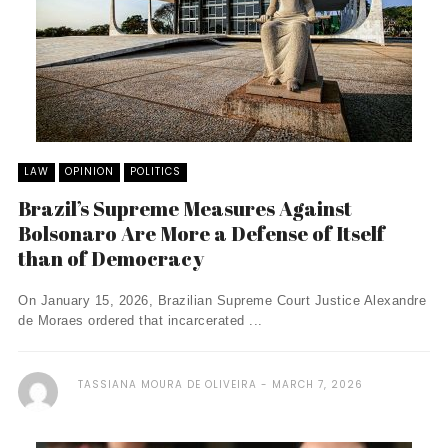
LAW
OPINION
POLITICS
Brazil’s Supreme Measures Against
Bolsonaro Are More a Defense of Itself
than of Democracy
On January 15, 2026, Brazilian Supreme Court Justice Alexandre
de Moraes ordered that incarcerated ...
TASSIANA MOURA DE OLIVEIRA
MARCH 7, 2026