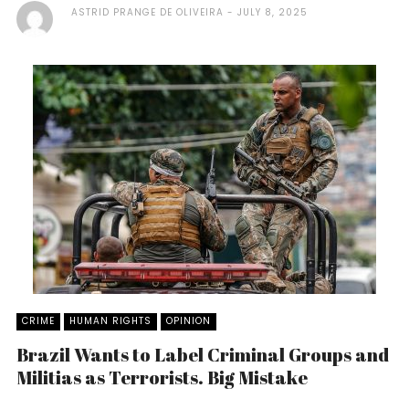
ASTRID PRANGE DE OLIVEIRA
JULY 8, 2025
CRIME
HUMAN RIGHTS
OPINION
Brazil Wants to Label Criminal Groups and
Militias as Terrorists. Big Mistake