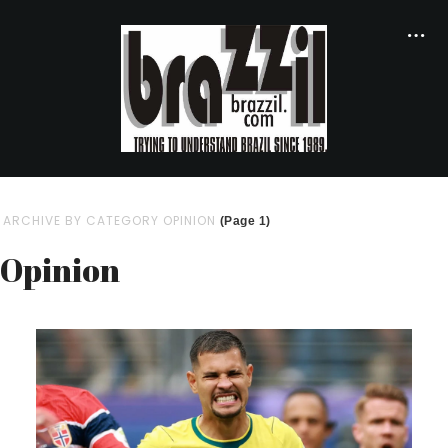
ARCHIVE BY CATEGORY OPINION
(Page 1)
Opinion