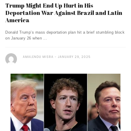
Trump Might End Up Hurt in His
Deportation War Against Brazil and Latin
America
Donald Trump’s mass deportation plan hit a brief stumbling block
on January 26 when ...
AMALENDU MISRA
JANUARY 29, 2025