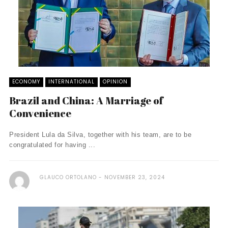
ECONOMY
INTERNATIONAL
OPINION
Brazil and China: A Marriage of
Convenience
President Lula da Silva, together with his team, are to be
congratulated for having ...
GLAUCO ORTOLANO
NOVEMBER 23, 2024