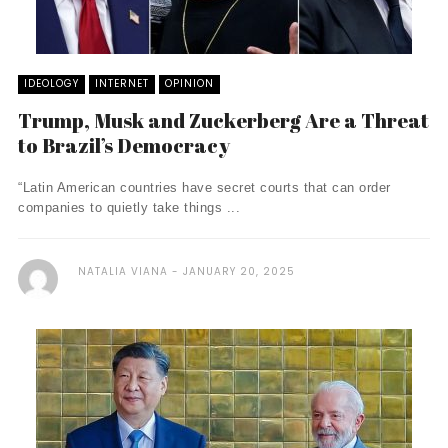
IDEOLOGY
INTERNET
OPINION
Trump, Musk and Zuckerberg Are a Threat
to Brazil’s Democracy
“Latin American countries have secret courts that can order
companies to quietly take things ...
NATALIA VIANA
JANUARY 20, 2025