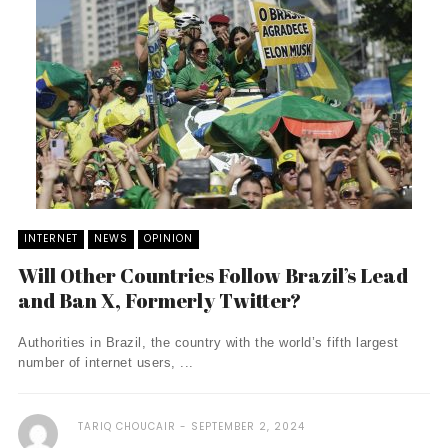
INTERNET
NEWS
OPINION
Will Other Countries Follow Brazil’s Lead
and Ban X, Formerly Twitter?
Authorities in Brazil, the country with the world’s fifth largest
number of internet users, ...
TARIQ CHOUCAIR
SEPTEMBER 2, 2024