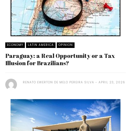
ECONOMY
LATIN AMERICA
OPINION
Paraguay: a Real Opportunity or a Tax
Illusion for Brazilians?
RENATO EWERTON DE MELO PEREIRA SILVA
APRIL 23, 2026