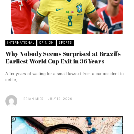
INTERNATIONAL
OPINION
SPORTS
Why Nobody Seems Surprised at Brazil’s
Earliest World Cup Exit in 36 Years
After years of waiting for a small lawsuit from a car accident to
settle, ...
BRIAN MIER
JULY 12, 2026