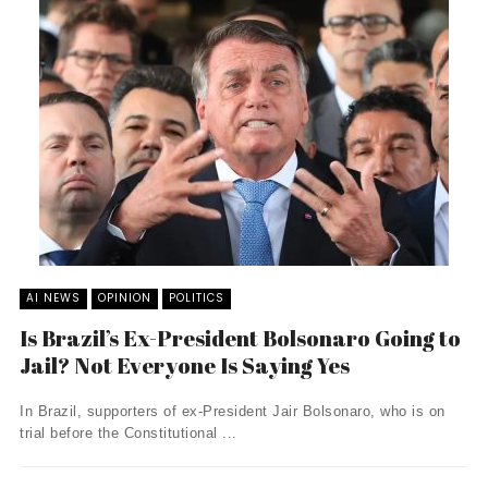
AI NEWS
OPINION
POLITICS
Is Brazil’s Ex-President Bolsonaro Going to
Jail? Not Everyone Is Saying Yes
In Brazil, supporters of ex-President Jair Bolsonaro, who is on
trial before the Constitutional ...