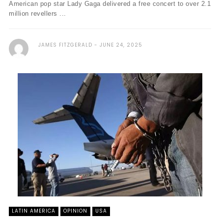
American pop star Lady Gaga delivered a free concert to over 2.1
million revellers ...
JAMES FITZGERALD
JUNE 24, 2025
LATIN AMERICA
OPINION
USA