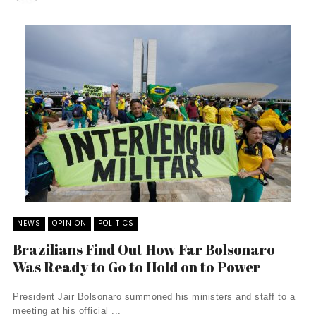
NEWS
OPINION
POLITICS
Brazilians Find Out How Far Bolsonaro
Was Ready to Go to Hold on to Power
President Jair Bolsonaro summoned his ministers and staff to a
meeting at his official ...