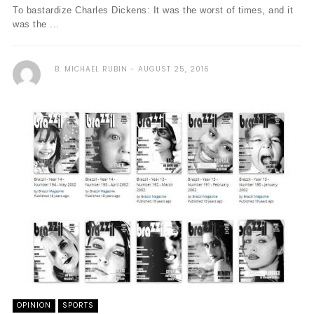
To bastardize Charles Dickens: It was the worst of times, and it
was the ...
B. MICHAEL RUBIN
AUGUST 25, 2016
OPINION
SPORTS