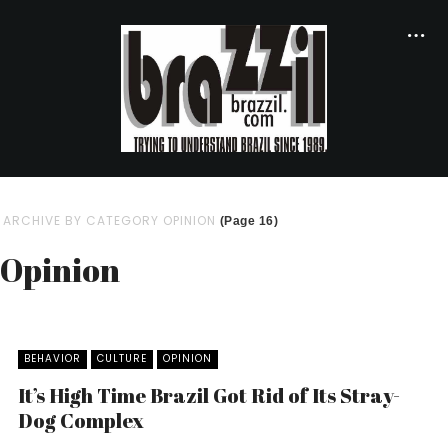
ARCHIVE BY CATEGORY OPINION
(Page 16)
Opinion
BEHAVIOR
CULTURE
OPINION
It’s High Time Brazil Got Rid of Its Stray-
Dog Complex