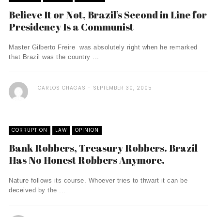
Believe It or Not, Brazil’s Second in Line for
Presidency Is a Communist
Master Gilberto Freire was absolutely right when he remarked
that Brazil was the country ...
CARLOS CHAGAS
SEPTEMBER 30, 2005
CORRUPTION
LAW
OPINION
Bank Robbers, Treasury Robbers. Brazil
Has No Honest Robbers Anymore.
Nature follows its course. Whoever tries to thwart it can be
deceived by the ...