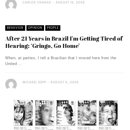
CARLOS CHAGAS
AUGUST 13, 2005
BEHAVIOR
OPINION
PEOPLE
After 21 Years in Brazil I’m Getting Tired of
Hearing: ‘Gringo, Go Home’
When, at parties, I tell a Brazilian that I moved here from the
United ...
MICHAEL KEPP
AUGUST 5, 2005