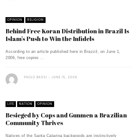
OPINION
RELIGION
Behind Free Koran Distribution in Brazil Is
Islam’s Push to Win the Infidels
According to an article published here in Brazzil, on June 1,
2006, free copies ...
PAOLO BASSI
JUNE 15, 2006
LIFE
NATION
OPINION
Besieged by Cops and Gunmen a Brazilian
Community Thrives
Natives of the Santa Catarina backwoods are instinctively