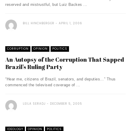
reserved and mistrustful, but Luiz Backes ...
BILL HINCHBERGER
APRIL 1, 2006
CORRUPTION
OPINION
POLITICS
An Autopsy of the Corruption That Sapped
Brazil’s Ruling Party
“Hear me, citizens of Brazil, senators, and deputies…” Thus
commenced the televised coverage of ...
LEILA SERADJ
DECEMBER 5, 2005
IDEOLOGY
OPINION
POLITICS