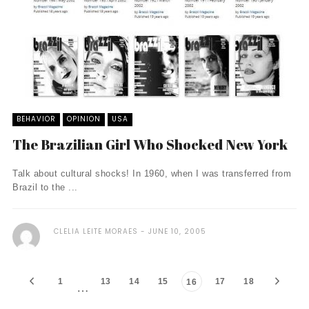
BEHAVIOR
OPINION
USA
The Brazilian Girl Who Shocked New York
Talk about cultural shocks! In 1960, when I was transferred from
Brazil to the ...
CLELIA LEITE MORAES
JUNE 10, 2005
1
13
14
15
17
18
16
…