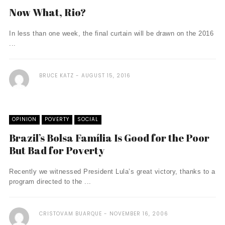
Now What, Rio?
In less than one week, the final curtain will be drawn on the 2016
...
BRUCE KATZ
AUGUST 15, 2016
OPINION
POVERTY
SOCIAL
Brazil’s Bolsa Família Is Good for the Poor
But Bad for Poverty
Recently we witnessed President Lula’s great victory, thanks to a
program directed to the ...
CRISTOVAM BUARQUE
NOVEMBER 16, 2006