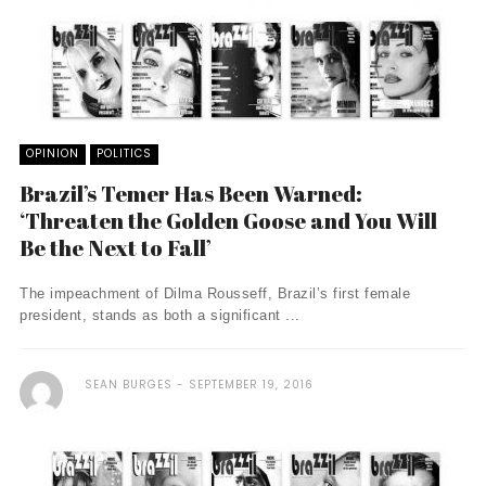
OPINION
POLITICS
Brazil’s Temer Has Been Warned:
‘Threaten the Golden Goose and You Will
Be the Next to Fall’
The impeachment of Dilma Rousseff, Brazil’s first female
president, stands as both a significant ...
SEAN BURGES
SEPTEMBER 19, 2016