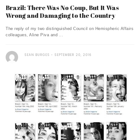
Brazil: There Was No Coup, But It Was
Wrong and Damaging to the Country
The reply of my two distinguished Council on Hemispheric Affairs
colleagues, Aline Piva and ...
SEAN BURGES
SEPTEMBER 20, 2016