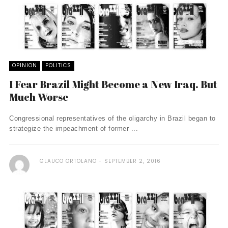
OPINION
POLITICS
I Fear Brazil Might Become a New Iraq. But
Much Worse
Congressional representatives of the oligarchy in Brazil began to
strategize the impeachment of former ...
GLAUCO ORTOLANO
SEPTEMBER 2, 2016