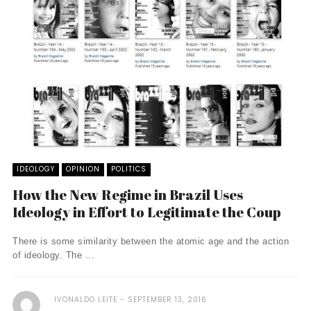
IDEOLOGY
OPINION
POLITICS
How the New Regime in Brazil Uses
Ideology in Effort to Legitimate the Coup
There is some similarity between the atomic age and the action
of ideology. The ...
IVONALDO LEITE
SEPTEMBER 13, 2016