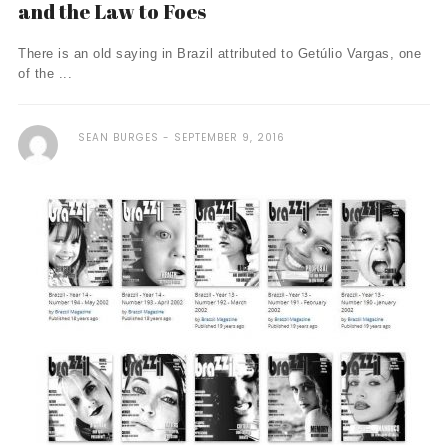
and the Law to Foes
There is an old saying in Brazil attributed to Getúlio Vargas, one
of the ...
SEAN BURGES
SEPTEMBER 9, 2016