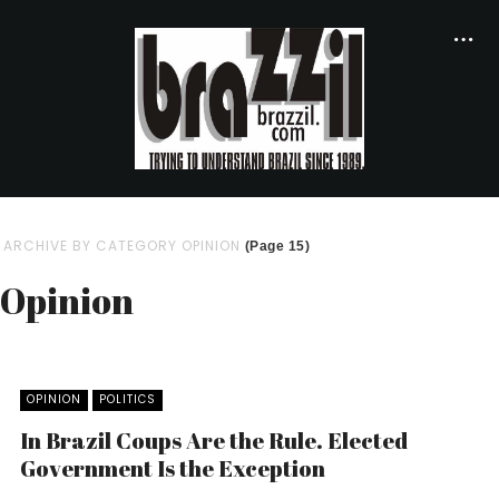
ARCHIVE BY CATEGORY OPINION
(Page 15)
Opinion
OPINION
POLITICS
In Brazil Coups Are the Rule. Elected
Government Is the Exception