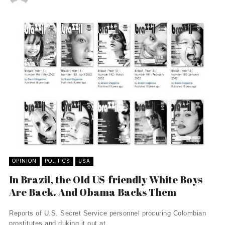
OPINION
POLITICS
USA
In Brazil, the Old US-friendly White Boys
Are Back. And Obama Backs Them
Reports of U.S. Secret Service personnel procuring Colombian
prostitutes and duking it out at ...