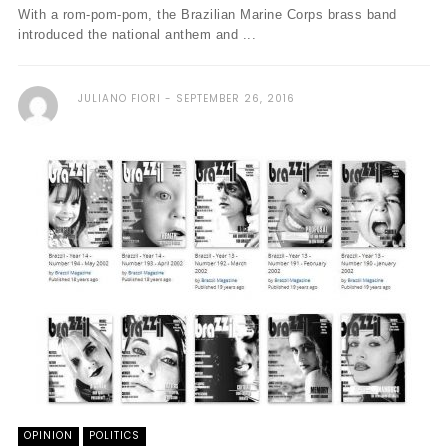
With a rom-pom-pom, the Brazilian Marine Corps brass band
introduced the national anthem and ...
JULIANO FIORI
SEPTEMBER 26, 2016
OPINION
POLITICS