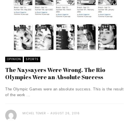
OPINION
SPORTS
The Naysayers Were Wrong. The Rio
Olympics Were an Absolute Success
The Olympic Games were an absolute success. This is the result
of the work ...
MICHEL TEMER
AUGUST 26, 2016