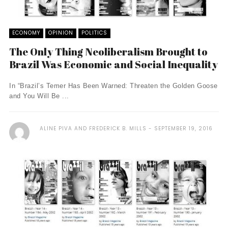
ECONOMY
OPINION
POLITICS
The Only Thing Neoliberalism Brought to
Brazil Was Economic and Social Inequality
In “Brazil’s Temer Has Been Warned: Threaten the Golden Goose
and You Will Be ...
ALINE PIVA AND FREDERICK B. MILLS
SEPTEMBER 19, 2016