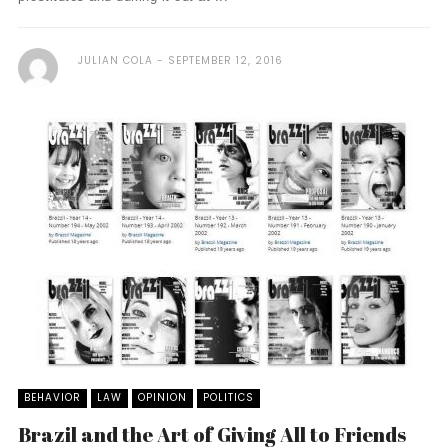
JULIAN COLA
SEPTEMBER 12, 2016
BEHAVIOR
LAW
OPINION
POLITICS
Brazil and the Art of Giving All to Friends