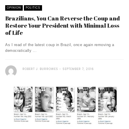
OPINION
POLITICS
Brazilians, You Can Reverse the Coup and
Restore Your President with Minimal Loss
of Life
As I read of the latest coup in Brazil, once again removing a
democratically ...
ROBERT J. BURROWES
SEPTEMBER 7, 2016