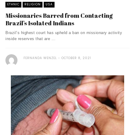
ETHNIC
RELIGION
USA
Missionaries Barred from Contacting
Brazil’s Isolated Indians
Brazil’s highest court has upheld a ban on missionary activity
inside reserves that are ...
FERNANDA WENZEL
OCTOBER 8, 2021