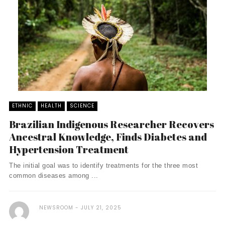
ETHNIC
HEALTH
SCIENCE
Brazilian Indigenous Researcher Recovers
Ancestral Knowledge, Finds Diabetes and
Hypertension Treatment
The initial goal was to identify treatments for the three most
common diseases among ...
NEWSROOM
JULY 21, 2025