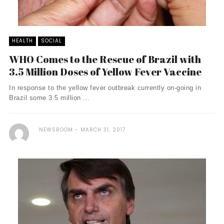
HEALTH
SOCIAL
WHO Comes to the Rescue of Brazil with
3.5 Million Doses of Yellow Fever Vaccine
In response to the yellow fever outbreak currently on-going in
Brazil some 3.5 million ...
NEWSROOM
MARCH 31, 2017