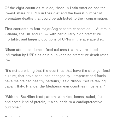
Of the eight countries studied, those in Latin America had the
lowest share of UPFs in their diet and the lowest number of
premature deaths that could be attributed to their consumption.
That contrasts to four major Anglosphere economies — Australia,
Canada, the UK and US — with particularly high premature
mortality, and larger proportions of UPFs in the average diet.
Nilson attributes durable food cultures that have resisted
infiltration by UPFs as crucial in keeping premature death rates
low.
“It’s not surprising that the countries that have the stronger food
culture, that have been less changed by ultraprocessed foods
have maintained healthy patterns,” said Nilson. “We’re talking
Japan, Italy, France, the Mediterranean countries in general.”
“With the Brazilian food pattern, with rice, beans, salad, fruits
and some kind of protein, it also leads to a cardioprotective
outcome.”