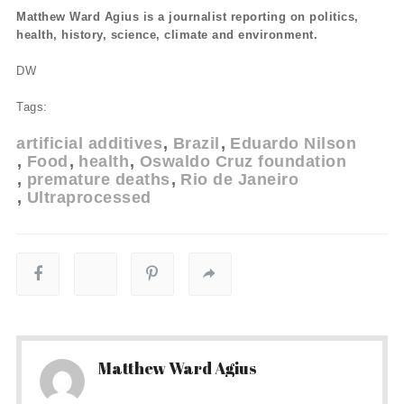
Matthew Ward Agius is a journalist reporting on politics,
health, history, science, climate and environment.
DW
Tags:
artificial additives
Brazil
Eduardo Nilson
Food
health
Oswaldo Cruz foundation
premature deaths
Rio de Janeiro
Ultraprocessed
Matthew Ward Agius