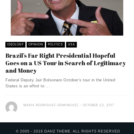
IDEOLOGY
OPINION
POLITICS
USA
Brazil’s Far Right Presidential Hopeful
Goes on a US Tour in Search of Legitimacy
and Money
Federal Deputy Jair Bolsonaro October’s tour in the United
States is an effort to ...
MARIA RODRIGUEZ-DOMINGUEZ
OCTOBER 22, 2017
© 2005 - 2016 DAHZ THEME. ALL RIGHTS RESERVED