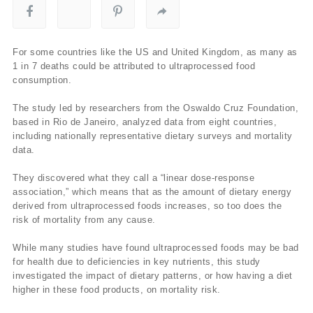
For some countries like the US and United Kingdom, as many as
1 in 7 deaths could be attributed to ultraprocessed food
consumption.
The study led by researchers from the Oswaldo Cruz Foundation,
based in Rio de Janeiro, analyzed data from eight countries,
including nationally representative dietary surveys and mortality
data.
They discovered what they call a “linear dose-response
association,” which means that as the amount of dietary energy
derived from ultraprocessed foods increases, so too does the
risk of mortality from any cause.
While many studies have found ultraprocessed foods may be bad
for health due to deficiencies in key nutrients, this study
investigated the impact of dietary patterns, or how having a diet
higher in these food products, on mortality risk.