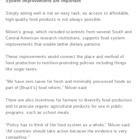
System improvements are important
Simply eating well is not an easy task, as access to affordable,
high-quality food products is not always possible.
Nilson’s group, which included scientists from several South and
Central American research institutions, supports food system
improvements that enable better dietary patterns.
These improvements would connect the place and method of
food production to nutrition-promoting policies including things
like sugar taxes.
“We have zero taxes for fresh and minimally processed foods as
part of [Brazil’s] food reform,” Nilson said.
There are also incentives for farmers to diversify food production
and to procure organic agricultural products for use in public
programs, such as school meals.
“Policy has to think of the food system as a whole,” Nilson said.
“All countries should take action because the evidence is very
compelling.”