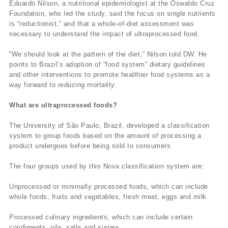
Eduardo Nilson, a nutritional epidemiologist at the Oswaldo Cruz
Foundation, who led the study, said the focus on single nutrients
is “reductionist,” and that a whole-of-diet assessment was
necessary to understand the impact of ultraprocessed food.
“We should look at the pattern of the diet,” Nilson told DW. He
points to Brazil’s adoption of “food system” dietary guidelines
and other interventions to promote healthier food systems as a
way forward to reducing mortality.
What are ultraprocessed foods?
The University of São Paulo, Brazil, developed a classification
system to group foods based on the amount of processing a
product undergoes before being sold to consumers.
The four groups used by this Nova classification system are:
Unprocessed or minimally processed foods, which can include
whole foods, fruits and vegetables, fresh meat, eggs and milk.
Processed culinary ingredients, which can include certain
condiments, oils, salts and sugars.