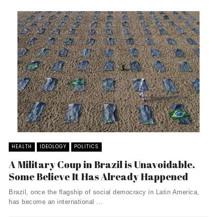
HEALTH
IDEOLOGY
POLITICS
A Military Coup in Brazil is Unavoidable.
Some Believe It Has Already Happened
Brazil, once the flagship of social democracy in Latin America,
has become an international ...