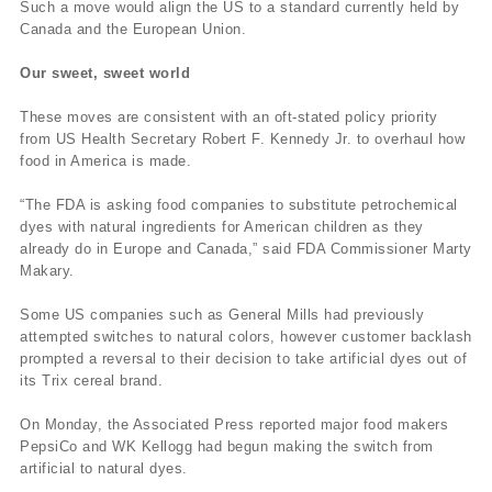
Such a move would align the US to a standard currently held by
Canada and the European Union.
Our sweet, sweet world
These moves are consistent with an oft-stated policy priority
from US Health Secretary Robert F. Kennedy Jr. to overhaul how
food in America is made.
“The FDA is asking food companies to substitute petrochemical
dyes with natural ingredients for American children as they
already do in Europe and Canada,” said FDA Commissioner Marty
Makary.
Some US companies such as General Mills had previously
attempted switches to natural colors, however customer backlash
prompted a reversal to their decision to take artificial dyes out of
its Trix cereal brand.
On Monday, the Associated Press reported major food makers
PepsiCo and WK Kellogg had begun making the switch from
artificial to natural dyes.