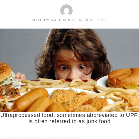
MATTHEW WARD AGIUS
APRIL 30, 2025
Ultraprocessed food, sometimes abbreviated to UPF,
is often referred to as junk food