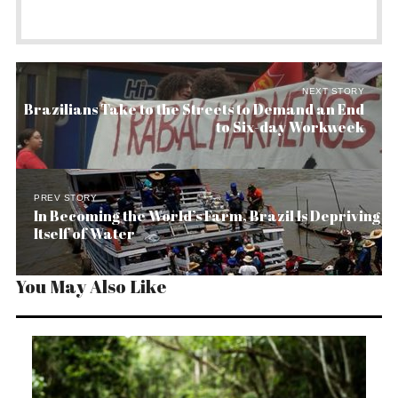
NEXT STORY
Brazilians Take to the Streets to Demand an End
to Six-day Workweek
PREV STORY
In Becoming the World’s Farm, Brazil Is Depriving
Itself of Water
You May Also Like