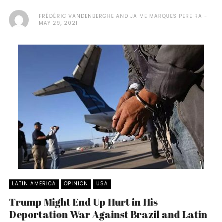
FRÉDÉRIC VANDENBERGHE AND JAIME MARQUES PEREIRA
MAY 29, 2021
LATIN AMERICA
OPINION
USA
Trump Might End Up Hurt in His
Deportation War Against Brazil and Latin