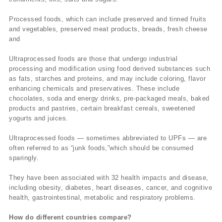
Processed foods, which can include preserved and tinned fruits
and vegetables, preserved meat products, breads, fresh cheese
and
Ultraprocessed foods are those that undergo industrial
processing and modification using food derived substances such
as fats, starches and proteins, and may include coloring, flavor
enhancing chemicals and preservatives. These include
chocolates, soda and energy drinks, pre-packaged meals, baked
products and pastries, certain breakfast cereals, sweetened
yogurts and juices.
Ultraprocessed foods — sometimes abbreviated to UPFs — are
often referred to as “junk foods,”which should be consumed
sparingly.
They have been associated with 32 health impacts and disease,
including obesity, diabetes, heart diseases, cancer, and cognitive
health, gastrointestinal, metabolic and respiratory problems.
How do different countries compare?