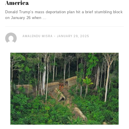
America
Donald Trump’s mass deportation plan hit a brief stumbling block
on January 26 when ...
AMALENDU MISRA
JANUARY 29, 2025