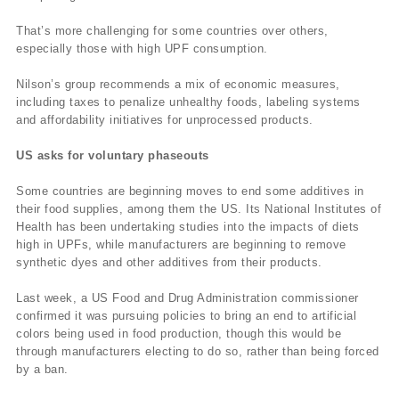
That’s more challenging for some countries over others,
especially those with high UPF consumption.
Nilson’s group recommends a mix of economic measures,
including taxes to penalize unhealthy foods, labeling systems
and affordability initiatives for unprocessed products.
US asks for voluntary phaseouts
Some countries are beginning moves to end some additives in
their food supplies, among them the US. Its National Institutes of
Health has been undertaking studies into the impacts of diets
high in UPFs, while manufacturers are beginning to remove
synthetic dyes and other additives from their products.
Last week, a US Food and Drug Administration commissioner
confirmed it was pursuing policies to bring an end to artificial
colors being used in food production, though this would be
through manufacturers electing to do so, rather than being forced
by a ban.