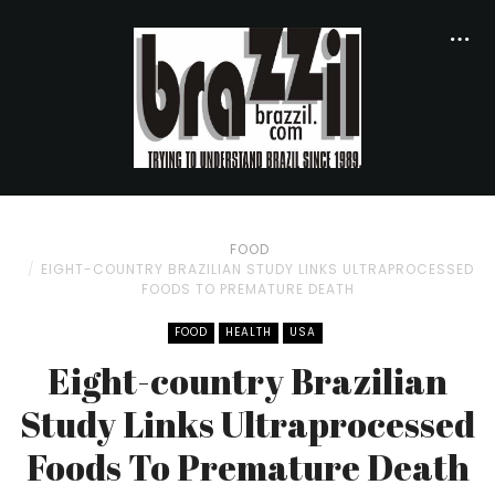
FOOD
EIGHT-COUNTRY BRAZILIAN STUDY LINKS ULTRAPROCESSED
FOODS TO PREMATURE DEATH
FOOD
HEALTH
USA
Eight-country Brazilian
Study Links Ultraprocessed
Foods To Premature Death