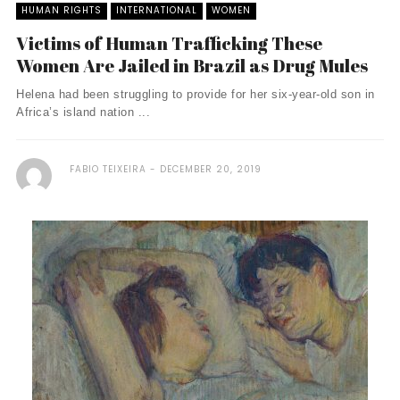
HUMAN RIGHTS
INTERNATIONAL
WOMEN
Victims of Human Trafficking These
Women Are Jailed in Brazil as Drug Mules
Helena had been struggling to provide for her six-year-old son in
Africa’s island nation ...
FABIO TEIXEIRA
DECEMBER 20, 2019