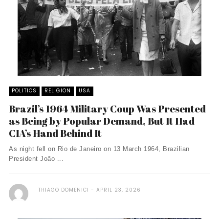
POLITICS
RELIGION
USA
Brazil’s 1964 Military Coup Was Presented
as Being by Popular Demand, But It Had
CIA’s Hand Behind It
As night fell on Rio de Janeiro on 13 March 1964, Brazilian
President João ...
THIAGO DOMENICI
APRIL 23, 2026