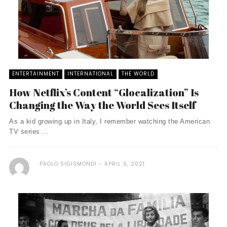
ENTERTAINMENT
INTERNATIONAL
THE WORLD
How Netflix’s Content “Glocalization” Is
Changing the Way the World Sees Itself
As a kid growing up in Italy, I remember watching the American
TV series ...
PAOLO SIGISMONDI
APRIL 9, 2021