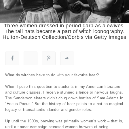
Three women dressed in period garb as alewives.
The tall hats became a part of witch iconography.
Hulton-Deutsch Collection/Corbis via Getty Images
What do witches have to do with your favorite beer?
When I pose this question to students in my American literature
and culture classes, I receive stunned silence or nervous laughs.
The Sanderson sisters didn’t chug down bottles of Sam Adams in
“Hocus Pocus.” But the history of beer points to a not-so-magical
legacy of transatlantic slander and gender roles.
Up until the 1500s, brewing was primarily women’s work – that is,
until a smear campaign accused women brewers of being