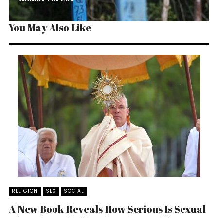
You May Also Like
RELIGION
SEX
SOCIAL
A New Book Reveals How Serious Is Sexual