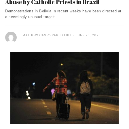
Abuse by Catholic Priests in Brazil
Demonstrations in Bolivia in recent weeks have been directed at
a seemingly unusual target: ...
MATTHEW CASEY-PARISEAULT
JUNE 23, 2023