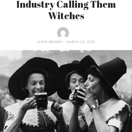
Industry Calling Them
Witches
LAKEN BROOKS
MARCH 20, 2021