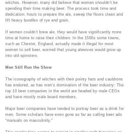
witches. However, many did believe that women shouldn’t be
spending their time making beer. The process took time and
dedication: hours to prepare the ale, sweep the floors clean and
lift heavy bundles of rye and grain.
If women couldn’t brew ale, they would have significantly more
time at home to raise their children. In the 1500s some towns,
such as Chester, England, actually made it illegal for most
women to sell beer, worried that young alewives would grow up
into old spinsters.
Men Still Run the Show
The iconography of witches with their pointy hats and cauldrons
has endured, as has men’s domination of the beer industry: The
top 10 beer companies in the world are headed by male CEOs
and have mostly male board members.
Major beer companies have tended to portray beer as a drink for
men. Some scholars have even gone as far as calling beer ads
“manuals on masculinity.”