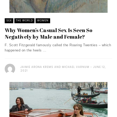
SEX
THE WORLD
WOMEN
Why Women’s Casual Sex Is Seen So
Negatively by Male and Female?
F. Scott Fitzgerald famously called the Roaring Twenties – which
happened on the heels ...
JAIMIE ARONA KREMS AND MICHAEL VARNUM
JUNE 12,
2021