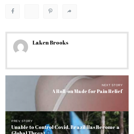
Laken Brooks
NEXT STORY
A Roll-on Made for Pain Relief
PREV STORY
Unable to Control Covid, Brazil Has Become a
Global Threat