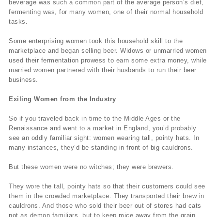
beverage was such a common part of the average person’s diet,
fermenting was, for many women, one of their normal household
tasks.
Some enterprising women took this household skill to the
marketplace and began selling beer. Widows or unmarried women
used their fermentation prowess to earn some extra money, while
married women partnered with their husbands to run their beer
business.
Exiling Women from the Industry
So if you traveled back in time to the Middle Ages or the
Renaissance and went to a market in England, you’d probably
see an oddly familiar sight: women wearing tall, pointy hats. In
many instances, they’d be standing in front of big cauldrons.
But these women were no witches; they were brewers.
They wore the tall, pointy hats so that their customers could see
them in the crowded marketplace. They transported their brew in
cauldrons. And those who sold their beer out of stores had cats
not as demon familiars, but to keep mice away from the grain.