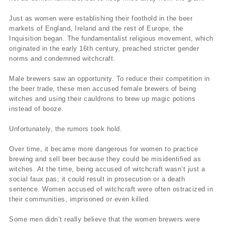
Just as women were establishing their foothold in the beer
markets of England, Ireland and the rest of Europe, the
Inquisition began. The fundamentalist religious movement, which
originated in the early 16th century, preached stricter gender
norms and condemned witchcraft.
Male brewers saw an opportunity. To reduce their competition in
the beer trade, these men accused female brewers of being
witches and using their cauldrons to brew up magic potions
instead of booze.
Unfortunately, the rumors took hold.
Over time, it became more dangerous for women to practice
brewing and sell beer because they could be misidentified as
witches. At the time, being accused of witchcraft wasn’t just a
social faux pas; it could result in prosecution or a death
sentence. Women accused of witchcraft were often ostracized in
their communities, imprisoned or even killed.
Some men didn’t really believe that the women brewers were