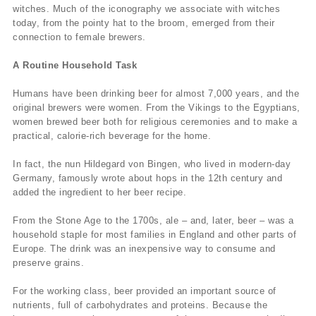
witches. Much of the iconography we associate with witches
today, from the pointy hat to the broom, emerged from their
connection to female brewers.
A Routine Household Task
Humans have been drinking beer for almost 7,000 years, and the
original brewers were women. From the Vikings to the Egyptians,
women brewed beer both for religious ceremonies and to make a
practical, calorie-rich beverage for the home.
In fact, the nun Hildegard von Bingen, who lived in modern-day
Germany, famously wrote about hops in the 12th century and
added the ingredient to her beer recipe.
From the Stone Age to the 1700s, ale – and, later, beer – was a
household staple for most families in England and other parts of
Europe. The drink was an inexpensive way to consume and
preserve grains.
For the working class, beer provided an important source of
nutrients, full of carbohydrates and proteins. Because the