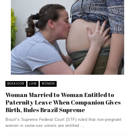
BEHAVIOR
LAW
WOMEN
Woman Married to Woman Entitled to
Paternity Leave When Companion Gives
Birth, Rules Brazil Supreme
Brazil’s Supreme Federal Court (STF) ruled that non-pregnant
women in same-sex unions are entitled ...