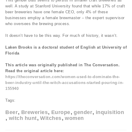
This gender bias seems to persist in smaller craft breweries as
well. A study at Stanford University found that while 17% of craft
beer breweries have one female CEO, only 4% of these
businesses employ a female brewmaster – the expert supervisor
who oversees the brewing process.
It doesn’t have to be this way. For much of history, it wasn’t.
Laken Brooks is a doctoral student of English at University of
Florida
This article was originally published in The Conversation.
Read the original article here:
https://theconversation.com/women-used-to-dominate-the-
beer-industry-until-the-witch-accusations-started-pouring-in-
155940
Tags:
Beer
Breweries
Europe
gender
inquisition
witch hunt
Witches
women