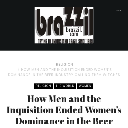
RELIGION
HOW MEN AND THE INQUISITION ENDED WOMEN’S
DOMINANCE IN THE BEER INDUSTRY CALLING THEM WITCHES
RELIGION
THE WORLD
WOMEN
How Men and the
Inquisition Ended Women’s
Dominance in the Beer