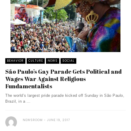
BEHAVIOR
CULTURE
NEWS
SOCIAL
São Paulo’s Gay Parade Gets Political and
Wages War Against Religious
Fundamentalists
The world’s largest pride parade kicked off Sunday in São Paulo,
Brazil, in a ...
NEWSROOM
JUNE 19, 2017