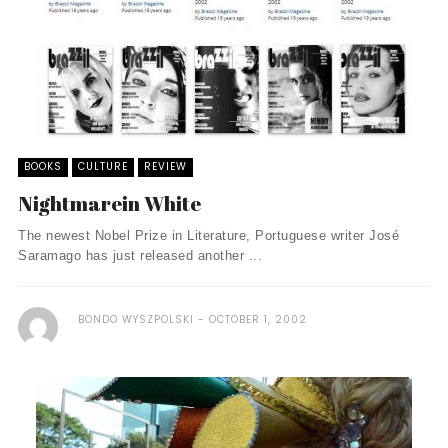
BOOKS
CULTURE
REVIEW
Nightmarein White
The newest Nobel Prize in Literature, Portuguese writer José
Saramago has just released another ...
BONDO WYSZPOLSKI
OCTOBER 1, 2002