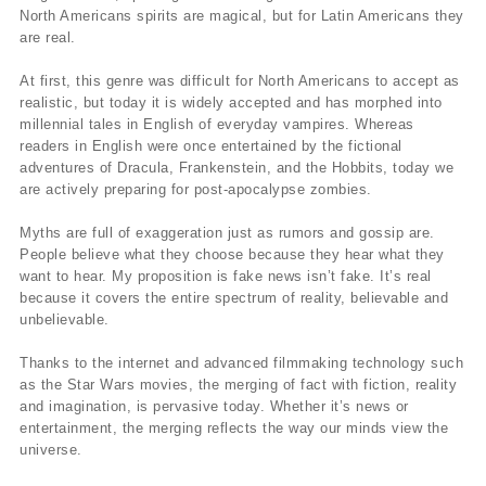
North Americans spirits are magical, but for Latin Americans they
are real.
At first, this genre was difficult for North Americans to accept as
realistic, but today it is widely accepted and has morphed into
millennial tales in English of everyday vampires. Whereas
readers in English were once entertained by the fictional
adventures of Dracula, Frankenstein, and the Hobbits, today we
are actively preparing for post-apocalypse zombies.
Myths are full of exaggeration just as rumors and gossip are.
People believe what they choose because they hear what they
want to hear. My proposition is fake news isn’t fake. It’s real
because it covers the entire spectrum of reality, believable and
unbelievable.
Thanks to the internet and advanced filmmaking technology such
as the Star Wars movies, the merging of fact with fiction, reality
and imagination, is pervasive today. Whether it’s news or
entertainment, the merging reflects the way our minds view the
universe.