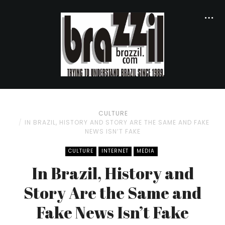
CULTURE
IN BRAZIL, HISTORY AND STORY ARE THE SAME AND FAKE
NEWS ISN’T FAKE
CULTURE
INTERNET
MEDIA
In Brazil, History and
Story Are the Same and
Fake News Isn’t Fake