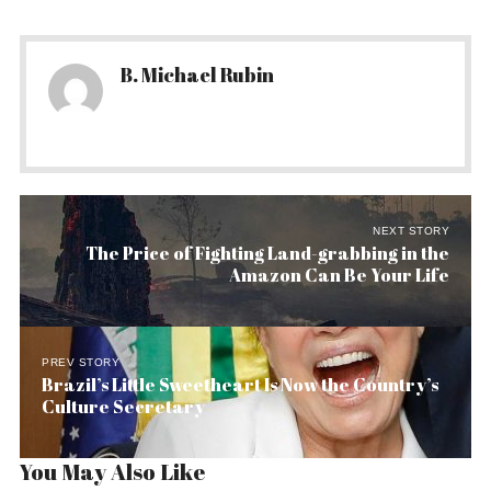
B. Michael Rubin
NEXT STORY
The Price of Fighting Land-grabbing in the
Amazon Can Be Your Life
PREV STORY
Brazil’s Little Sweetheart Is Now the Country’s
Culture Secretary
You May Also Like