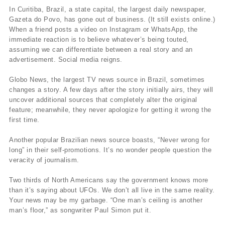
In Curitiba, Brazil, a state capital, the largest daily newspaper,
Gazeta do Povo, has gone out of business. (It still exists online.)
When a friend posts a video on Instagram or WhatsApp, the
immediate reaction is to believe whatever’s being touted,
assuming we can differentiate between a real story and an
advertisement. Social media reigns.
Globo News, the largest TV news source in Brazil, sometimes
changes a story. A few days after the story initially airs, they will
uncover additional sources that completely alter the original
feature; meanwhile, they never apologize for getting it wrong the
first time.
Another popular Brazilian news source boasts, “Never wrong for
long” in their self-promotions. It’s no wonder people question the
veracity of journalism.
Two thirds of North Americans say the government knows more
than it’s saying about UFOs. We don’t all live in the same reality.
Your news may be my garbage. “One man’s ceiling is another
man’s floor,” as songwriter Paul Simon put it.