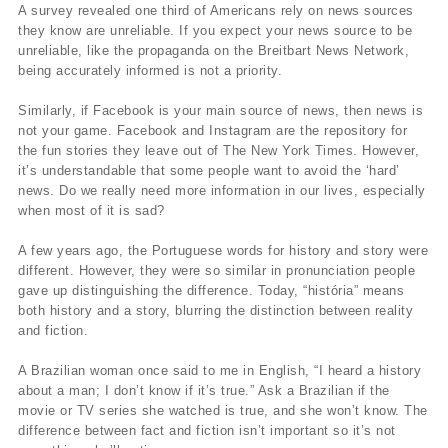
A survey revealed one third of Americans rely on news sources
they know are unreliable. If you expect your news source to be
unreliable, like the propaganda on the Breitbart News Network,
being accurately informed is not a priority.
Similarly, if Facebook is your main source of news, then news is
not your game. Facebook and Instagram are the repository for
the fun stories they leave out of The New York Times. However,
it’s understandable that some people want to avoid the ‘hard’
news. Do we really need more information in our lives, especially
when most of it is sad?
A few years ago, the Portuguese words for history and story were
different. However, they were so similar in pronunciation people
gave up distinguishing the difference. Today, “história” means
both history and a story, blurring the distinction between reality
and fiction.
A Brazilian woman once said to me in English, “I heard a history
about a man; I don’t know if it’s true.” Ask a Brazilian if the
movie or TV series she watched is true, and she won’t know. The
difference between fact and fiction isn’t important so it’s not