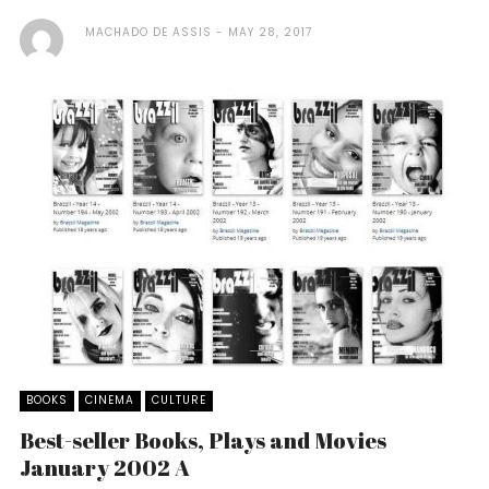
MACHADO DE ASSIS
MAY 28, 2017
BOOKS
CINEMA
CULTURE
Best-seller Books, Plays and Movies
January 2002 A