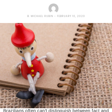
B. MICHAEL RUBIN
FEBRUARY 10, 2020
Brazilians often can't distinguish between fact and