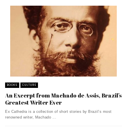
BOOKS
CULTURE
An Excerpt from Machado de Assis, Brazil’s
Greatest Writer Ever
Ex Cathedra is a collection of short stories by Brazil’s most
renowned writer, Machado ...