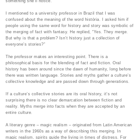
something she’ll notice.
I mentioned to a university professor in Brazil that I was
confused about the meaning of the word história. I asked him if
people using the same word for history and story was symbolic of
the merging of fact with fantasy. He replied, “Yes. They merge.
But why is that a problem? Isn’t history just a collection of
everyone’s stories?”
The professor makes an interesting point. There is a
philosophical basis for the blending of fact and fiction. Oral
history has been around since the dawn of humanity, long before
there was written language. Stories and myths gather a culture’s
collective knowledge and are passed down through generations.
If a culture’s collective stories are its oral history, it’s not
surprising there is no clear demarcation between fiction and
reality. Myths merge into facts when they are accepted by an
entire culture.
A literary genre – magic realism – originated from Latin American
writers in the 1960s as a way of describing this merging. In
magic realism, spirits guide the living in times of distress. For