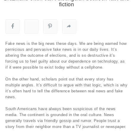
fiction
Fake news is the big news these days. We are being warned how
pernicious and pervasive fake news is in our daily lives. It’s
altering the outcome of elections, and is so destructive it’s
forcing us to feel guilty about our dependence on technology, as
if it were possible to exist today without a cellphone.
On the other hand, scholars point out that every story has
multiple angles. It’s difficult to argue with that logic, which is why
it’s often hard to tell the difference between real news and fake
news.
South Americans have always been suspicious of the news
media. The continent is grounded in the oral culture. News
generally travels via friendly gossip and rumor. People trust a
story from their neighbor more than a TV journalist or newspaper.