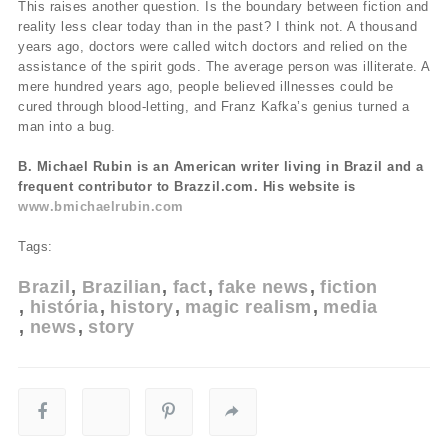
This raises another question. Is the boundary between fiction and
reality less clear today than in the past? I think not. A thousand
years ago, doctors were called witch doctors and relied on the
assistance of the spirit gods. The average person was illiterate. A
mere hundred years ago, people believed illnesses could be
cured through blood-letting, and Franz Kafka’s genius turned a
man into a bug.
B. Michael Rubin is an American writer living in Brazil and a
frequent contributor to Brazzil.com. His website is
www.bmichaelrubin.com
Tags:
Brazil
Brazilian
fact
fake news
fiction
história
history
magic realism
media
news
story