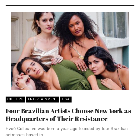
CULTURE
ENTERTAINMENT
USA
Four Brazilian Artists Choose New York as
Headquarters of Their Resistance
Evoé Collective was born a year ago founded by four Brazilian
actresses based in ...