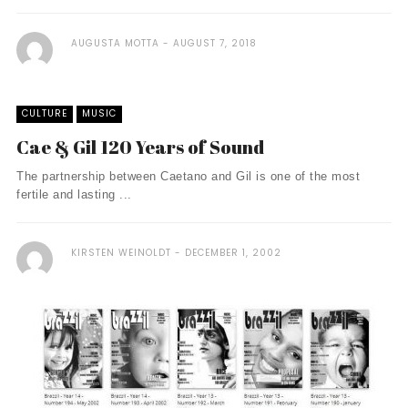
AUGUSTA MOTTA
AUGUST 7, 2018
CULTURE
MUSIC
Cae & Gil 120 Years of Sound
The partnership between Caetano and Gil is one of the most
fertile and lasting ...
KIRSTEN WEINOLDT
DECEMBER 1, 2002