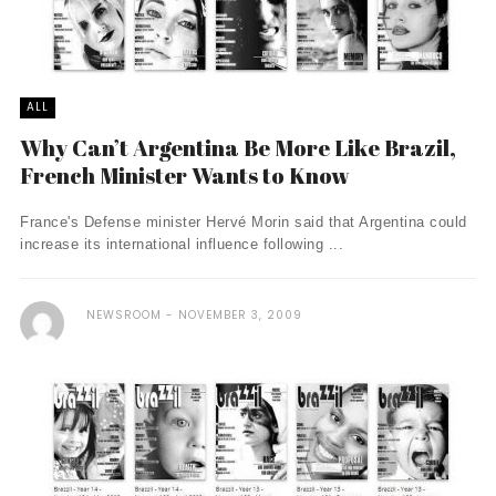
ALL
Why Can’t Argentina Be More Like Brazil,
French Minister Wants to Know
France's Defense minister Hervé Morin said that Argentina could
increase its international influence following ...
NEWSROOM
NOVEMBER 3, 2009