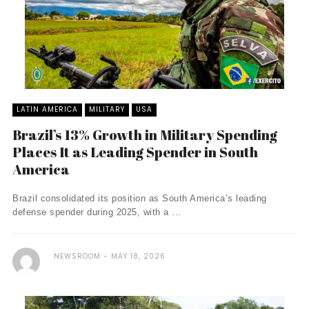
LATIN AMERICA
MILITARY
USA
Brazil’s 13% Growth in Military Spending
Places It as Leading Spender in South
America
Brazil consolidated its position as South America’s leading
defense spender during 2025, with a ...
NEWSROOM
MAY 18, 2026