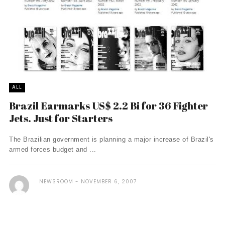
ALL
Brazil Earmarks US$ 2.2 Bi for 36 Fighter
Jets. Just for Starters
The Brazilian government is planning a major increase of Brazil's
armed forces budget and ...
NEWSROOM
NOVEMBER 6, 2007