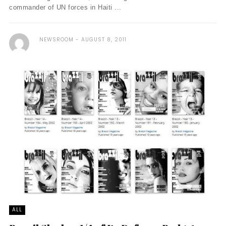
commander of UN forces in Haiti ...
NEWSROOM
AUGUST 8, 2011
ALL