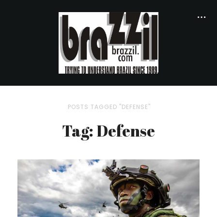
POSTS TAGGED "DEFENSE"
Tag: Defense