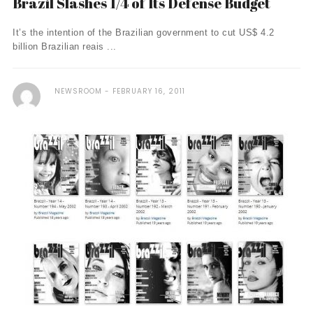
Brazil Slashes 1/4 of Its Defense Budget
It’s the intention of the Brazilian government to cut US$ 4.2
billion Brazilian reais ...
NEWSROOM
FEBRUARY 16, 2011