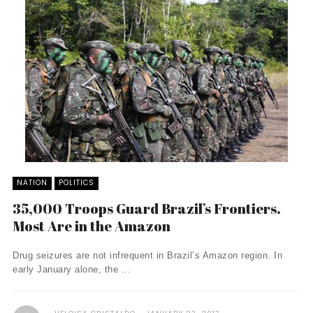
NATION
POLITICS
35,000 Troops Guard Brazil’s Frontiers.
Most Are in the Amazon
Drug seizures are not infrequent in Brazil’s Amazon region. In
early January alone, the ...