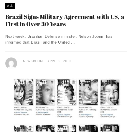
ALL
Brazil Signs Military Agreement with US, a
First in Over 30 Years
Next week, Brazilian Defense minister, Nelson Jobim, has
informed that Brazil and the United ...
NEWSROOM
APRIL 9, 2010