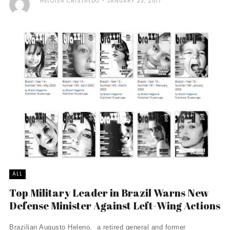
HELOISA CRISTALDO
JANUARY 23, 2017
ALL
Top Military Leader in Brazil Warns New
Defense Minister Against Left-Wing Actions
Brazilian Augusto Heleno, a retired general and former